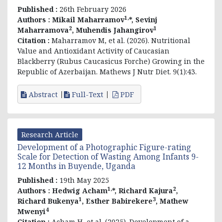
Published :
26th February 2026
1,
Authors :
Mikail Maharramov
*, Sevinj
2
1
Maharramova
, Muhendis Jahangirov
Citation :
Maharramov M, et al. (2026). Nutritional
Value and Antioxidant Activity of Caucasian
Blackberry (Rubus Caucasicus Forche) Growing in the
Republic of Azerbaijan. Mathews J Nutr Diet. 9(1):43.
Abstract
Full-Text
PDF
Research Article
Development of a Photographic Figure-rating
Scale for Detection of Wasting Among Infants 9-
12 Months in Buyende, Uganda
Published :
19th May 2025
1,
2
Authors :
Hedwig Acham
*, Richard Kajura
,
1
3
Richard Bukenya
, Esther Babirekere
, Mathew
4
Mwenyi
Citation :
Acham H, et al. (2025). Development of a