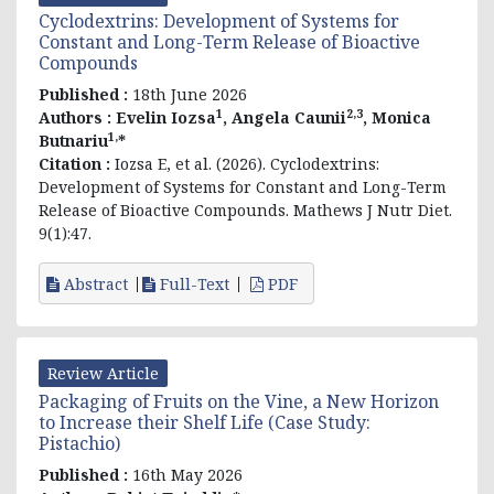
Cyclodextrins: Development of Systems for
Constant and Long-Term Release of Bioactive
Compounds
Published :
18th June 2026
1
2,3
Authors :
Evelin
Iozsa
, Angela Caunii
, Monica
1,
Butnariu
*
Citation :
Iozsa E, et al. (2026). Cyclodextrins:
Development of Systems for Constant and Long-Term
Release of Bioactive Compounds. Mathews J Nutr Diet.
9(1):47.
Abstract
Full-Text
PDF
Review Article
Packaging of Fruits on the Vine, a New Horizon
to Increase their Shelf Life (Case Study:
Pistachio)
Published :
16th May 2026