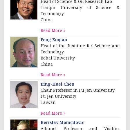
Head of Science & Oil Research Lab
Tianjin University of Science &
Technology
China
Read More »
Feng Xuqiao
Head of the Institute for Science and
Technology
Bohai University
China
Read More »
Bing-Huei Chen
Chair Professor in Fu Jen University
Fu Jen University
Taiwan
Read More »
Berislav Momcilovic
Adjunct Professor and Visiting