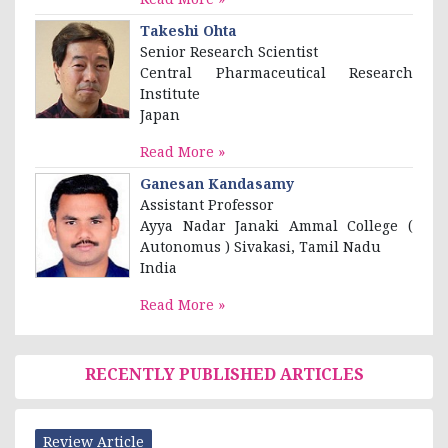
Takeshi Ohta
Senior Research Scientist
Central Pharmaceutical Research
Institute
Japan
Read More »
Ganesan Kandasamy
Assistant Professor
Ayya Nadar Janaki Ammal College (
Autonomus ) Sivakasi, Tamil Nadu
India
Read More »
RECENTLY PUBLISHED ARTICLES
Review Article