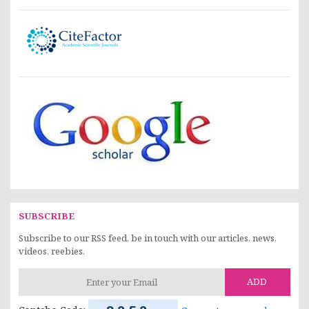
SUBSCRIBE
Subscribe to our RSS feed, be in touch with our articles, news,
videos, reebies.
ADD