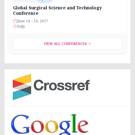
Global Surgical Science and Technology
Conference
June 14 – 16, 2027
Italy
VIEW ALL CONFERENCES