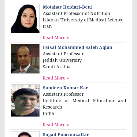
Motahar Heidari-Beni
Assistant Professor of Nutrition
Isfahan University of Medical Science
Iran
Read More »
Faisal Mohammed Saleh Aqlan
Assistant Professor
Jeddah University
Saudi Arabia
Read More »
Sandeep Kumar Kar
Assistant Professor
Institute of Medical Education and
Research
India
Read More »
Sajjad Pourmozaffar