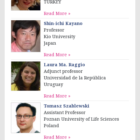
TURKEY
Read More »
Shin-ichi Kayano
Professor
Kio University
Japan
Read More »
Laura Ma. Raggio
Adjunct professor
Universidad de la República
Uruguay
Read More »
Tomasz Szablewski
Assistant Professor
Poznan University of Life Sciences
Poland
Read More »