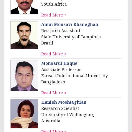
South Africa
Read More »
Amin Mousavi Khaneghah
Research Assistant
State University of Campinas
Brazil
Read More »
Monoarul Haque
Associate Professor
Fareast International University
Bangladesh
Read More »
Hanieh Moshtaghian
Research Scientist
University of Wollongong
Australia
Read More »