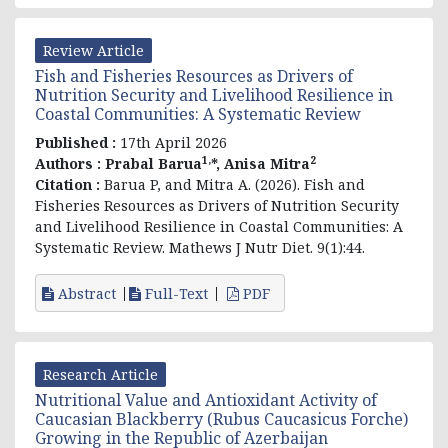
Review Article
Fish and Fisheries Resources as Drivers of
Nutrition Security and Livelihood Resilience in
Coastal Communities: A Systematic Review
Published :
17th April 2026
1,
2
Authors :
Prabal Barua
*, Anisa Mitra
Citation :
Barua P, and Mitra A. (2026). Fish and
Fisheries Resources as Drivers of Nutrition Security
and Livelihood Resilience in Coastal Communities: A
Systematic Review. Mathews J Nutr Diet. 9(1):44.
Abstract
Full-Text
PDF
Research Article
Nutritional Value and Antioxidant Activity of
Caucasian Blackberry (Rubus Caucasicus Forche)
Growing in the Republic of Azerbaijan