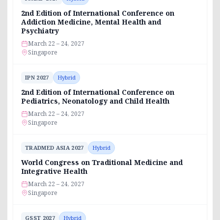
2nd Edition of International Conference on
Addiction Medicine, Mental Health and
Psychiatry
March 22 – 24, 2027
Singapore
IPN 2027
Hybrid
2nd Edition of International Conference on
Pediatrics, Neonatology and Child Health
March 22 – 24, 2027
Singapore
TRADMED ASIA 2027
Hybrid
World Congress on Traditional Medicine and
Integrative Health
March 22 – 24, 2027
Singapore
GSST 2027
Hybrid