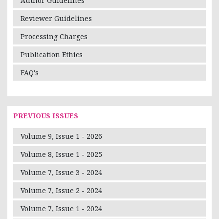
Author Guidelines
Reviewer Guidelines
Processing Charges
Publication Ethics
FAQ's
PREVIOUS ISSUES
Volume 9, Issue 1 - 2026
Volume 8, Issue 1 - 2025
Volume 7, Issue 3 - 2024
Volume 7, Issue 2 - 2024
Volume 7, Issue 1 - 2024