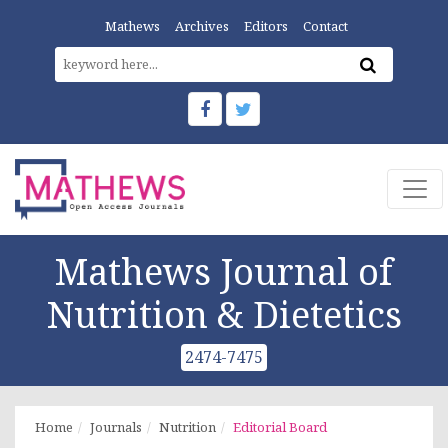
Mathews
Archives
Editors
Contact
Mathews Journal of
Nutrition & Dietetics
2474-7475
Home
Journals
Nutrition
Editorial Board