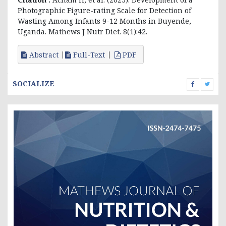
Photographic Figure-rating Scale for Detection of
Wasting Among Infants 9-12 Months in Buyende,
Uganda. Mathews J Nutr Diet. 8(1):42.
Abstract
Full-Text
PDF
SOCIALIZE