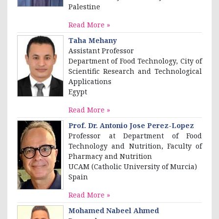
Palestine
Read More »
Taha Mehany
Assistant Professor
Department of Food Technology, City of
Scientific Research and Technological
Applications
Egypt
Read More »
Prof. Dr. Antonio Jose Perez-Lopez
Professor at Department of Food
Technology and Nutrition, Faculty of
Pharmacy and Nutrition
UCAM (Catholic University of Murcia)
Spain
Read More »
Mohamed Nabeel Ahmed