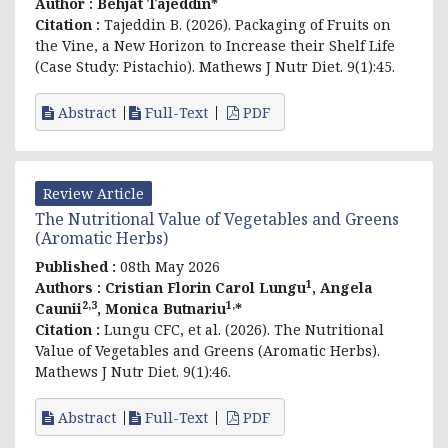
Author :
Behjat Tajeddin*
Citation :
Tajeddin B. (2026). Packaging of Fruits on
the Vine, a New Horizon to Increase their Shelf Life
(Case Study: Pistachio). Mathews J Nutr Diet. 9(1):45.
Abstract
Full-Text
PDF
Review Article
The Nutritional Value of Vegetables and Greens
(Aromatic Herbs)
Published :
08th May 2026
1
Authors :
Cristian Florin Carol Lungu
, Angela
2,3
1,
Caunii
, Monica Butnariu
*
Citation :
Lungu CFC, et al. (2026). The Nutritional
Value of Vegetables and Greens (Aromatic Herbs).
Mathews J Nutr Diet. 9(1):46.
Abstract
Full-Text
PDF