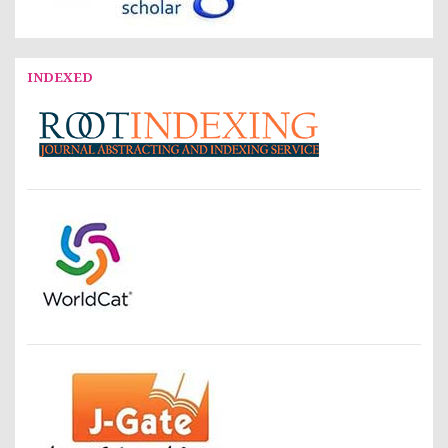
INDEXED