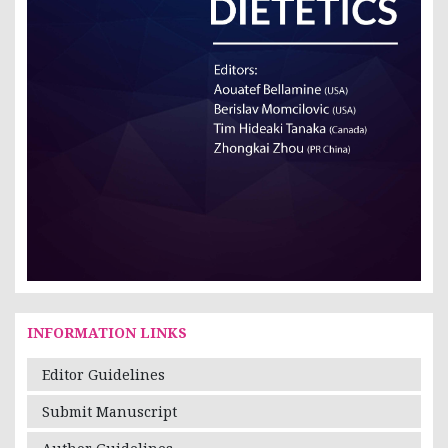
INFORMATION LINKS
Editor Guidelines
Submit Manuscript