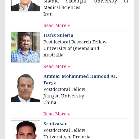
Shahid Sadoughi University of
Medical Sciences
Iran
Read More »
Hafiz Suleria
Postdoctoral Research Fellow
University of Queensland
Australia
Read More »
Ammar Mohammed Hamood AL-
Farga
Postdoctoral Fellow
Jiangsu University
China
Read More »
Srinivasan
Postdoctoral Fellow
University of Pretoria