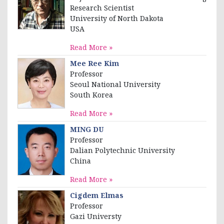
Research Scientist
University of North Dakota
USA
Read More »
Mee Ree Kim
Professor
Seoul National University
South Korea
Read More »
MING DU
Professor
Dalian Polytechnic University
China
Read More »
Cigdem Elmas
Professor
Gazi Universty