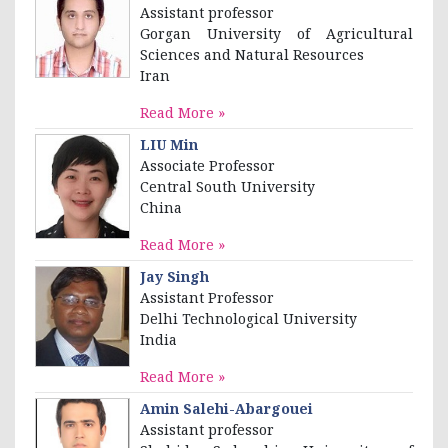
Assistant professor
Gorgan University of Agricultural
Sciences and Natural Resources
Iran
Read More »
LIU Min
Associate Professor
Central South University
China
Read More »
Jay Singh
Assistant Professor
Delhi Technological University
India
Read More »
Amin Salehi-Abargouei
Assistant professor