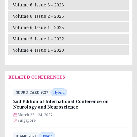
Volume 6, Issue 3 - 2023
Volume 6, Issue 2 - 2023
Volume 6, Issue 1 - 2023
Volume 5, Issue 1 - 2022
Volume 4, Issue 1 - 2020
RELATED CONFERENCES
NEURO CARE 2027
Hybrid
2nd Edition of International Conference on
Neurology and Neuroscience
March 22 – 24, 2027
Singapore
ICAMP 2027
Hybrid