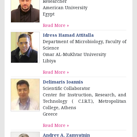
Researcher
American University
Egypt
Read More »
Idress Hamad Attitalla
Department of Microbiology, Faculty of
Science
Omar AL-MuKhtar University
Libiya
Read More »
Delimaris Ioannis
Scientific Collaborator
Center for Instruction, Research, and
Technology ( C.I.R.T.), Metropolitan
College, Αthens
Greece
Read More »
Andrey A. Zamyatnin