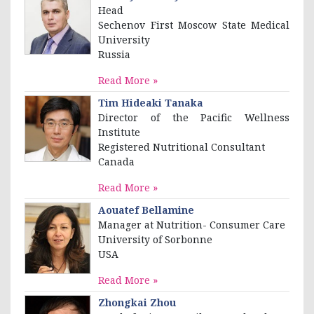
Head
Sechenov First Moscow State Medical
University
Russia
Read More »
Tim Hideaki Tanaka
Director of the Pacific Wellness
Institute
Registered Nutritional Consultant
Canada
Read More »
Aouatef Bellamine
Manager at Nutrition- Consumer Care
University of Sorbonne
USA
Read More »
Zhongkai Zhou