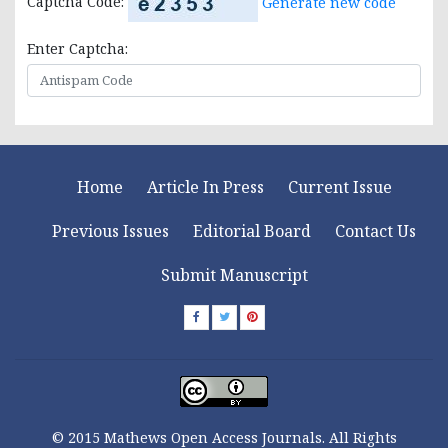
Captcha Code:
Generate new code
Enter Captcha:
Home
Article In Press
Current Issue
Previous Issues
Editorial Board
Contact Us
Submit Manuscript
© 2015 Mathews Open Access Journals. All Rights