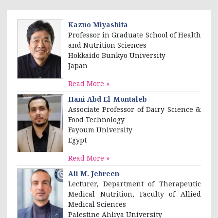
Kazuo Miyashita
Professor in Graduate School of Health
and Nutrition Sciences
Hokkaido Bunkyo University
Japan
Read More »
Hani Abd El-Montaleb
Associate Professor of Dairy Science &
Food Technology
Fayoum University
Egypt
Read More »
Ali M. Jebreen
Lecturer, Department of Therapeutic
Medical Nutrition, Faculty of Allied
Medical Sciences
Palestine Ahliya University