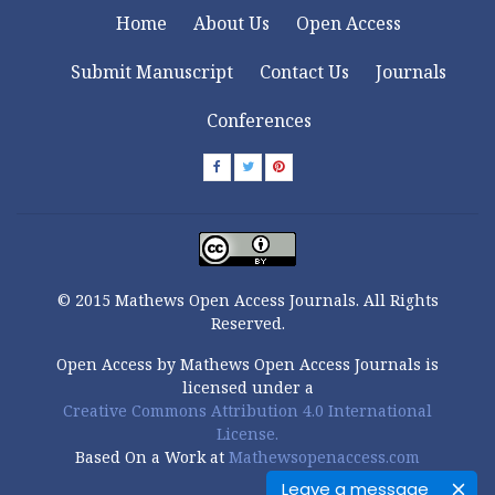
Home
About Us
Open Access
Submit Manuscript
Contact Us
Journals
Conferences
© 2015 Mathews Open Access Journals. All Rights
Reserved.
Open Access by Mathews Open Access Journals is
licensed under a
Creative Commons Attribution 4.0 International
License.
Based On a Work at
Mathewsopenaccess.com
Leave a message