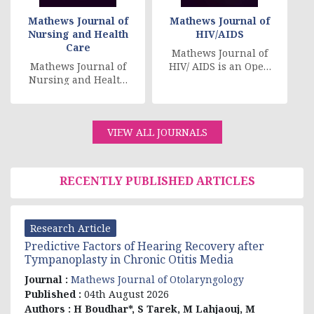
Mathews Journal of
Mathews Journal of
Nursing and Health
HIV/AIDS
Care
Mathews Journal of
Mathews Journal of
HIV/ AIDS is an Open
Nursing and Health
Access Scientific
Care is a peer
Academic Journal
reviewed-open
that expects to keep
access journal. Its
[....]
VIEW ALL JOURNALS
main aim [....]
RECENTLY PUBLISHED ARTICLES
Research Article
Predictive Factors of Hearing Recovery after
Tympanoplasty in Chronic Otitis Media
Journal :
Mathews Journal of Otolaryngology
Published :
04th August 2026
Authors :
H Boudhar*, S Tarek, M Lahjaouj, M