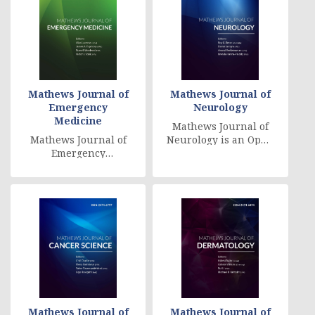
Mathews Journal of
Mathews Journal of
Emergency
Neurology
Medicine
Mathews Journal of
Mathews Journal of
Neurology is an Open
Emergency
Access, companion
Medicine is an Open
checked on,
Access, peer
worldwide accessed
reviewed, online
diary, [....]
journal that pub [....]
Mathews Journal of
Mathews Journal of