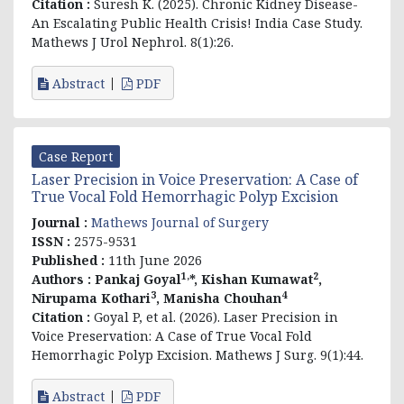
Citation :
Suresh K. (2025). Chronic Kidney Disease-
An Escalating Public Health Crisis! India Case Study.
Mathews J Urol Nephrol. 8(1):26.
Abstract
PDF
Case Report
Laser Precision in Voice Preservation: A Case of
True Vocal Fold Hemorrhagic Polyp Excision
Journal :
Mathews Journal of Surgery
ISSN :
2575-9531
Published :
11th June 2026
1,
2
Authors :
Pankaj Goyal
*, Kishan Kumawat
,
3
4
Nirupama Kothari
, Manisha Chouhan
Citation :
Goyal P, et al. (2026). Laser Precision in
Voice Preservation: A Case of True Vocal Fold
Hemorrhagic Polyp Excision. Mathews J Surg. 9(1):44.
Abstract
PDF