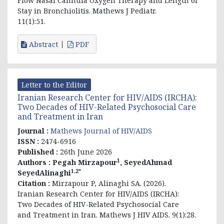
Flow Nasal Cannula Oxygen Therapy and Length of
Stay in Bronchiolitis. Mathews J Pediatr.
11(1):51.
Abstract
PDF
Letter to the Editor
Iranian Research Center for HIV/AIDS (IRCHA):
Two Decades of HIV-Related Psychosocial Care
and Treatment in Iran
Journal :
Mathews Journal of HIV/AIDS
ISSN :
2474-6916
Published :
26th June 2026
1
Authors :
Pegah Mirzapour
, SeyedAhmad
1,2*
SeyedAlinaghi
Citation :
Mirzapour P, Alinaghi SA. (2026).
Iranian Research Center for HIV/AIDS (IRCHA):
Two Decades of HIV-Related Psychosocial Care
and Treatment in Iran. Mathews J HIV AIDS. 9(1):28.