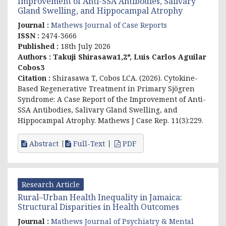
Improvement of Anti-SSA Antibodies, Salivary
Gland Swelling, and Hippocampal Atrophy
Journal :
Mathews Journal of Case Reports
ISSN :
2474-3666
Published :
18th July 2026
Authors :
Takuji Shirasawa1,2*, Luis Carlos Aguilar
Cobos3
Citation :
Shirasawa T, Cobos LCA. (2026). Cytokine-
Based Regenerative Treatment in Primary Sjögren
Syndrome: A Case Report of the Improvement of Anti-
SSA Antibodies, Salivary Gland Swelling, and
Hippocampal Atrophy. Mathews J Case Rep. 11(3):229.
Abstract
Full-Text
PDF
Research Article
Rural–Urban Health Inequality in Jamaica:
Structural Disparities in Health Outcomes
Journal :
Mathews Journal of Psychiatry & Mental