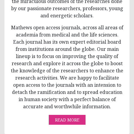
the miraculous outcomes of the researches done
by our passionate researchers, professors, young
and energetic scholars.
Mathews open access journals, across all areas of
academia from medical and the life sciences.
Each journal has its own expert editorial board
from institutions around the globe. Our main
lineup is to focus on improving the quality of
research and explore it across the globe to boost
the knowledge of the researchers to enhance the
research activities. We are happy to facilitate
open access to the journals with an intension to
detach the ramification and to spread education
in human society with a perfect balance of
accurate and worthwhile information.
READ MORE