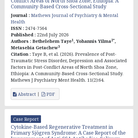
Conflict Areas of North Shoa Zone, Ethiopia: A
Community-Based Cross-Sectional Study
Journal :
Mathews Journal of Psychiatry & Mental
Health
ISSN :
2474-7564
Published :
22nd July 2026
1
2*
Authors :
Bethelehem Taye
, Yohannis Yilma
,
3
Metasebia Getachew
Citation :
Taye B, et al. (2026). Prevalence of Post-
Traumatic Stress Disorder, Depression and Associated
Factors in Post-Conflict Areas of North Shoa Zone,
Ethiopia: A Community-Based Cross-Sectional Study.
Mathews J Psychiatry Ment Health. 11(2):64.
Abstract
PDF
Case Report
Cytokine-Based Regenerative Treatment in
Primary Sjögren Syndrome: A Case Report of the