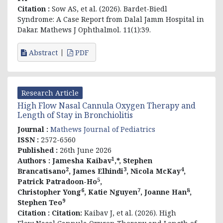
Citation :
Sow AS, et al. (2026). Bardet-Biedl
Syndrome: A Case Report from Dalal Jamm Hospital in
Dakar. Mathews J Ophthalmol. 11(1):39.
Abstract
PDF
Research Article
High Flow Nasal Cannula Oxygen Therapy and
Length of Stay in Bronchiolitis
Journal :
Mathews Journal of Pediatrics
ISSN :
2572-6560
Published :
26th June 2026
1
Authors :
Jamesha Kaibav
,*, Stephen
2
3
4
Brancatisano
, James Elhindi
, Nicola McKay
,
5
Patrick Patradoon-Ho
,
6
7
8
Christopher Yong
, Katie Nguyen
, Joanne Han
,
9
Stephen Teo
Citation :
Citation:
Kaibav J, et al. (2026). High