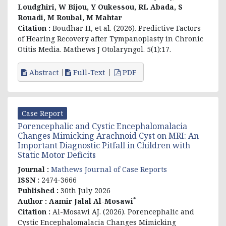
Loudghiri, W Bijou, Y Oukessou, RL Abada, S
Rouadi, M Roubal, M Mahtar
Citation :
Boudhar H, et al. (2026). Predictive Factors
of Hearing Recovery after Tympanoplasty in Chronic
Otitis Media. Mathews J Otolaryngol. 5(1):17.
Abstract
Full-Text
PDF
Case Report
Porencephalic and Cystic Encephalomalacia
Changes Mimicking Arachnoid Cyst on MRI: An
Important Diagnostic Pitfall in Children with
Static Motor Deficits
Journal :
Mathews Journal of Case Reports
ISSN :
2474-3666
Published :
30th July 2026
*
Author :
Aamir Jalal Al-Mosawi
Citation :
Al-Mosawi AJ. (2026). Porencephalic and
Cystic Encephalomalacia Changes Mimicking