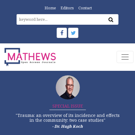
Home
Editors
Contact
SPECIAL ISSUE
"Trauma: an overview of its incidence and effects
in the community: two case studies"
- Dr. Hugh Koch