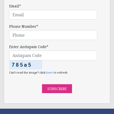
Email*
Phone Number*
Enter Antispam Code*
Can't read the image? click
here
to refresh
SUBSCRIBE