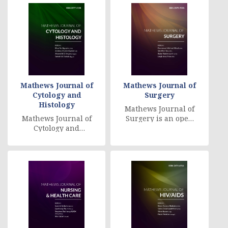
reviewed [....]
Mathews Journal of
Mathews Journal of
Cytology and
Surgery
Histology
Mathews Journal of
Mathews Journal of
Surgery is an open
Cytology and
access, peer
Histology: Cytology is
reviewed,
a branch of Life
multidisciplinary
Science that deals
journal, which f [....]
with [....]