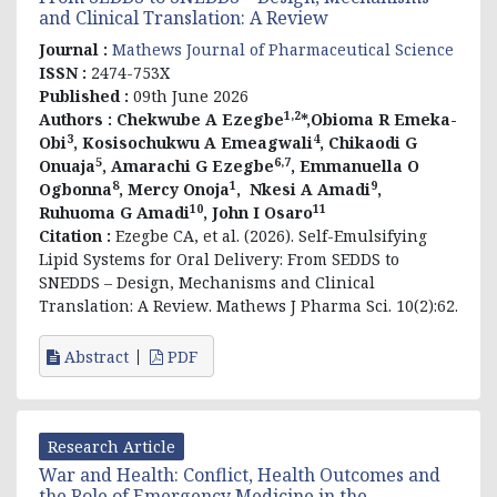
and Clinical Translation: A Review
Journal :
Mathews Journal of Pharmaceutical Science
ISSN :
2474-753X
Published :
09th June 2026
1,2
Authors :
Chekwube A Ezegbe
*,Obioma R Emeka-
3
4
Obi
, Kosisochukwu A Emeagwali
, Chikaodi G
5
6,7
Onuaja
, Amarachi G Ezegbe
, Emmanuella O
8
1
9
Ogbonna
, Mercy Onoja
,
Nkesi A Amadi
,
10
11
Ruhuoma G Amadi
, John I Osaro
Citation :
Ezegbe CA, et al. (2026).
Self-Emulsifying
Lipid Systems for Oral Delivery: From SEDDS to
SNEDDS – Design, Mechanisms and Clinical
Translation: A Review
. Mathews J Pharma Sci. 10(2):62.
Abstract
PDF
Research Article
War and Health: Conflict, Health Outcomes and
the Role of Emergency Medicine in the