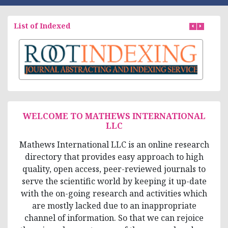
List of Indexed
WELCOME TO MATHEWS INTERNATIONAL
LLC
Mathews International LLC is an online research
directory that provides easy approach to high
quality, open access, peer-reviewed journals to
serve the scientific world by keeping it up-date
with the on-going research and activities which
are mostly lacked due to an inappropriate
channel of information. So that we can rejoice