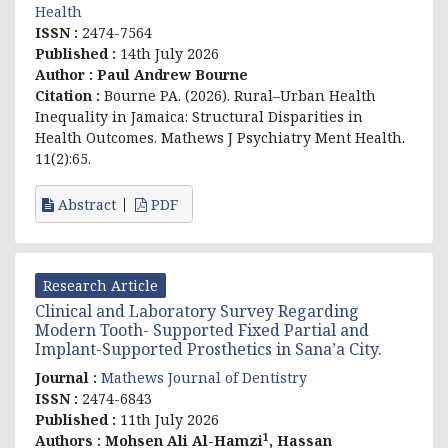
Health
ISSN :
2474-7564
Published :
14th July 2026
Author :
Paul Andrew Bourne
Citation :
Bourne PA. (2026). Rural–Urban Health
Inequality in Jamaica: Structural Disparities in
Health Outcomes. Mathews J Psychiatry Ment Health.
11(2):65.
Abstract
PDF
Research Article
Clinical and Laboratory Survey Regarding
Modern Tooth- Supported Fixed Partial and
Implant-Supported Prosthetics in Sana’a City.
Journal :
Mathews Journal of Dentistry
ISSN :
2474-6843
Published :
11th July 2026
1
Authors :
Mohsen Ali Al-Hamzi
, Hassan