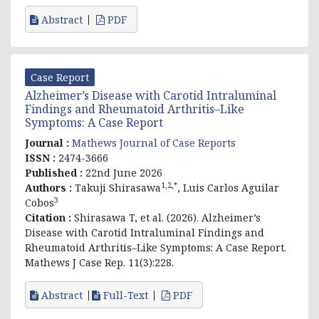
Abstract
PDF
Case Report
Alzheimer’s Disease with Carotid Intraluminal
Findings and Rheumatoid Arthritis–Like
Symptoms: A Case Report
Journal :
Mathews Journal of Case Reports
ISSN :
2474-3666
Published :
22nd June 2026
1,2,*
Authors :
Takuji Shirasawa
, Luis Carlos Aguilar
3
Cobos
Citation :
Shirasawa T, et al. (2026). Alzheimer’s
Disease with Carotid Intraluminal Findings and
Rheumatoid Arthritis–Like Symptoms: A Case Report.
Mathews J Case Rep. 11(3):228.
Abstract
Full-Text
PDF