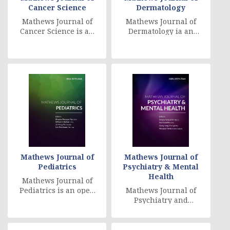
Cancer Science
Dermatology
Mathews Journal of
Mathews Journal of
Cancer Science is an
Dermatology ia an
open access, peer
Open Access, peer
reviewed,
reviewed, globally
multidisciplinary
online distributed jo
journal, [....]
[....]
Mathews Journal of
Mathews Journal of
Pediatrics
Psychiatry & Mental
Health
Mathews Journal of
Pediatrics is an open
Mathews Journal of
access, peer
Psychiatry and
reviewed,
Mental Health is an
multidisciplinary
international, Open
journal, whic [....]
Access, peer