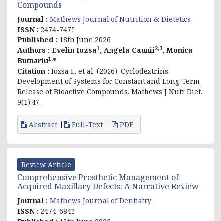
Compounds
Journal :
Mathews Journal of Nutrition & Dietetics
ISSN :
2474-7475
Published :
18th June 2026
1
2,3
Authors :
Evelin
Iozsa
, Angela Caunii
, Monica
1,
Butnariu
*
Citation :
Iozsa E, et al. (2026). Cyclodextrins:
Development of Systems for Constant and Long-Term
Release of Bioactive Compounds. Mathews J Nutr Diet.
9(1):47.
Abstract
Full-Text
PDF
Review Article
Comprehensive Prosthetic Management of
Acquired Maxillary Defects: A Narrative Review
Journal :
Mathews Journal of Dentistry
ISSN :
2474-6843