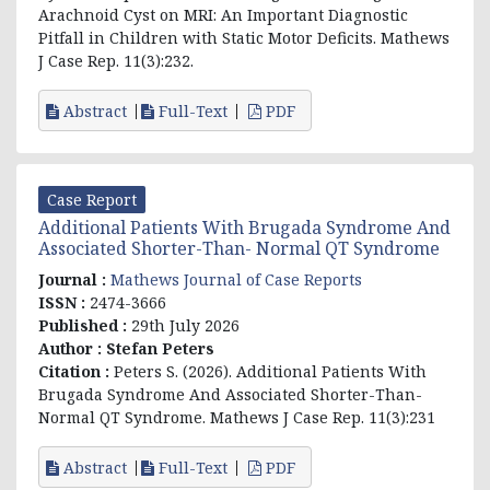
Arachnoid Cyst on MRI: An Important Diagnostic
Pitfall in Children with Static Motor Deficits. Mathews
J Case Rep. 11(3):232.
Abstract
Full-Text
PDF
Case Report
Additional Patients With Brugada Syndrome And
Associated Shorter-Than- Normal QT Syndrome
Journal :
Mathews Journal of Case Reports
ISSN :
2474-3666
Published :
29th July 2026
Author :
Stefan Peters
Citation :
Peters S. (2026). Additional Patients With
Brugada Syndrome And Associated Shorter-Than-
Normal QT Syndrome. Mathews J Case Rep. 11(3):231
Abstract
Full-Text
PDF