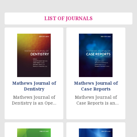
LIST OF JOURNALS
Mathews Journal of
Mathews Journal of
Dentistry
Case Reports
Mathews Journal of
Mathews Journal of
Dentistry is an Open
Case Reports is an
Access, peer
Open Access, peer
reviewed, worldwide
reviewed, online
online distributed
journal that
jou [....]
publishes [....]