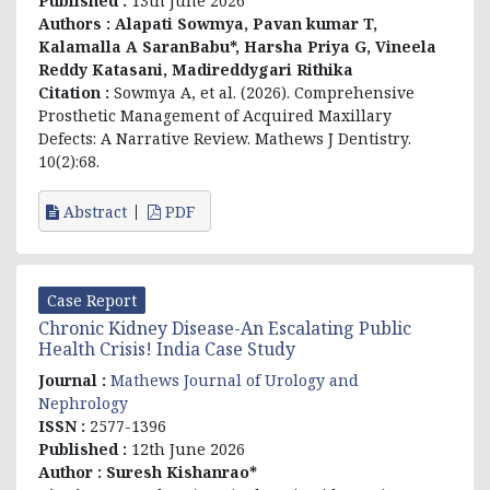
Published :
13th June 2026
Authors :
Alapati Sowmya, Pavan kumar T,
Kalamalla A SaranBabu*, Harsha Priya G, Vineela
Reddy Katasani, Madireddygari Rithika
Citation :
Sowmya A, et al. (2026). Comprehensive
Prosthetic Management of Acquired Maxillary
Defects: A Narrative Review. Mathews J Dentistry.
10(2):68.
Abstract
PDF
Case Report
Chronic Kidney Disease-An Escalating Public
Health Crisis! India Case Study
Journal :
Mathews Journal of Urology and
Nephrology
ISSN :
2577-1396
Published :
12th June 2026
Author :
Suresh Kishanrao*