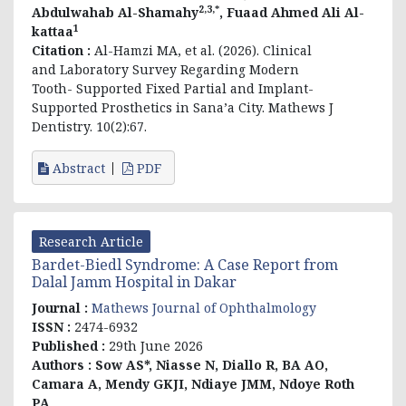
2,3,*
Abdulwahab Al-Shamahy
, Fuaad Ahmed Ali Al-
1
kattaa
Citation :
Al-Hamzi MA, et al. (2026). Clinical
and Laboratory Survey Regarding Modern
Tooth- Supported Fixed Partial and Implant-
Supported Prosthetics in Sana’a City. Mathews J
Dentistry. 10(2):67.
Abstract
PDF
Research Article
Bardet-Biedl Syndrome: A Case Report from
Dalal Jamm Hospital in Dakar
Journal :
Mathews Journal of Ophthalmology
ISSN :
2474-6932
Published :
29th June 2026
Authors :
Sow AS*, Niasse N, Diallo R, BA AO,
Camara A, Mendy GKJI, Ndiaye JMM, Ndoye Roth
PA