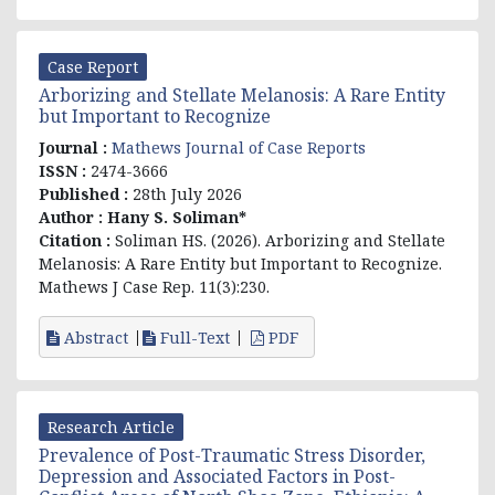
Case Report
Arborizing and Stellate Melanosis: A Rare Entity
but Important to Recognize
Journal :
Mathews Journal of Case Reports
ISSN :
2474-3666
Published :
28th July 2026
Author :
Hany S. Soliman*
Citation :
Soliman HS. (2026). Arborizing and Stellate
Melanosis: A Rare Entity but Important to Recognize.
Mathews J Case Rep. 11(3):230.
Abstract
Full-Text
PDF
Research Article
Prevalence of Post-Traumatic Stress Disorder,
Depression and Associated Factors in Post-