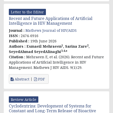
Letter to the Editor
Recent and Future Applications of Artificial
Intelligence in HIV Management
Journal :
Mathews Journal of HIV/AIDS
ISSN :
2474-6916
Published :
19th June 2026
1
2
Authors :
Esmaeil Mehraeen
, Sarina Zare
,
3,4,
SeyedAhmad SeyedAlinaghi
*
Citation :
Mehraeen E, et al. (2026). Recent and Future
Applications of Artificial Intelligence in HIV
Management. Mathews J HIV AIDS. 9(1):29.
Abstract
PDF
Review Article
Cyclodextrins: Development of Systems for
Constant and Long-Term Release of Bioactive