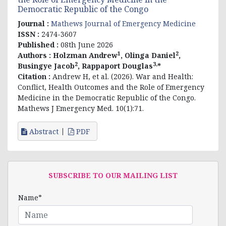
Democratic Republic of the Congo
Journal :
Mathews Journal of Emergency Medicine
ISSN :
2474-3607
Published :
08th June 2026
1
2
Authors :
Holzman Andrew
, Olinga Daniel
,
2
3,
Busingye Jacob
, Rappaport Douglas
*
Citation :
Andrew H, et al. (2026). War and Health:
Conflict, Health Outcomes and the Role of Emergency
Medicine in the Democratic Republic of the Congo.
Mathews J Emergency Med. 10(1):71.
Abstract
PDF
SUBSCRIBE TO OUR MAILING LIST
Name*