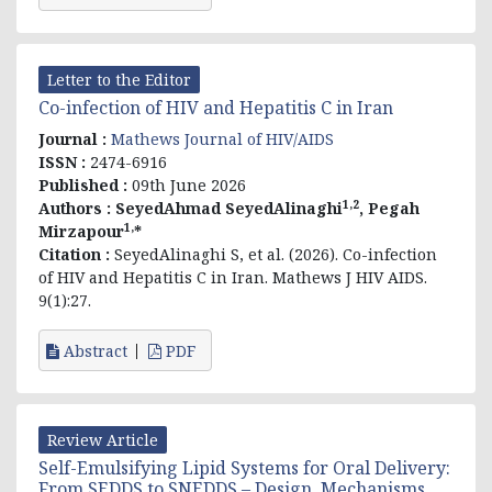
Letter to the Editor
Co-infection of HIV and Hepatitis C in Iran
Journal :
Mathews Journal of HIV/AIDS
ISSN :
2474-6916
Published :
09th June 2026
1,2
Authors :
SeyedAhmad SeyedAlinaghi
, Pegah
1,
Mirzapour
*
Citation :
SeyedAlinaghi S, et al. (2026). Co-infection
of HIV and Hepatitis C in Iran. Mathews J HIV AIDS.
9(1):27.
Abstract
PDF
Review Article
Self-Emulsifying Lipid Systems for Oral Delivery:
From SEDDS to SNEDDS – Design, Mechanisms