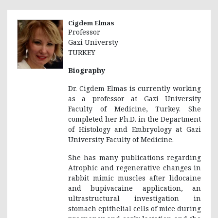
Cigdem Elmas
Professor
Gazi Universty
TURKEY
Biography
Dr. Cigdem Elmas is currently working
as a professor at Gazi University
Faculty of Medicine, Turkey. She
completed her Ph.D. in the Department
of Histology and Embryology at Gazi
University Faculty of Medicine.
She has many publications regarding
Atrophic and regenerative changes in
rabbit mimic muscles after lidocaine
and bupivacaine application, an
ultrastructural investigation in
stomach epithelial cells of mice during