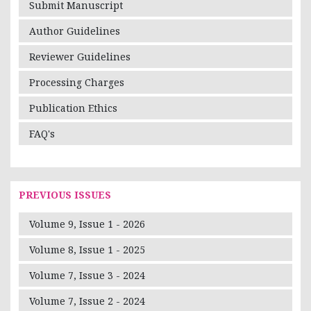
Submit Manuscript
Author Guidelines
Reviewer Guidelines
Processing Charges
Publication Ethics
FAQ's
PREVIOUS ISSUES
Volume 9, Issue 1 - 2026
Volume 8, Issue 1 - 2025
Volume 7, Issue 3 - 2024
Volume 7, Issue 2 - 2024