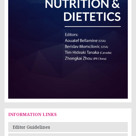
INFORMATION LINKS
Editor Guidelines