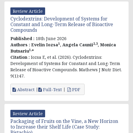
Review Article
Cyclodextrins: Development of Systems for
Constant and Long-Term Release of Bioactive
Compounds
Published :
18th June 2026
1
2,3
Authors :
Evelin
Iozsa
, Angela Caunii
, Monica
1,
Butnariu
*
Citation :
Iozsa E, et al. (2026). Cyclodextrins:
Development of Systems for Constant and Long-Term
Release of Bioactive Compounds. Mathews J Nutr Diet.
9(1):47.
Abstract
Full-Text
PDF
Review Article
Packaging of Fruits on the Vine, a New Horizon
to Increase their Shelf Life (Case Study:
Pistachio)