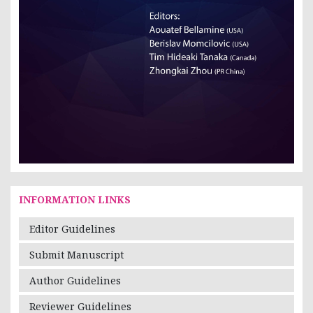
INFORMATION LINKS
Editor Guidelines
Submit Manuscript
Author Guidelines
Reviewer Guidelines