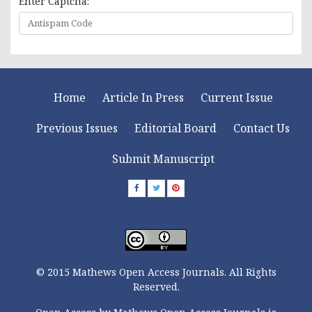
Enter Captcha:
Home
Article In Press
Current Issue
Previous Issues
Editorial Board
Contact Us
Submit Manuscript
© 2015 Mathews Open Access Journals. All Rights
Reserved.