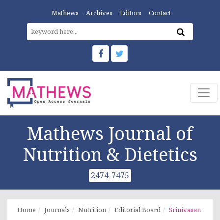
Mathews
Archives
Editors
Contact
Mathews Journal of
Nutrition & Dietetics
2474-7475
Home
Journals
Nutrition
Editorial Board
Srinivasan