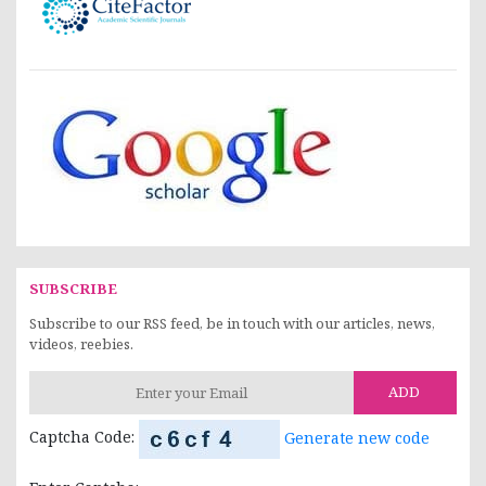
SUBSCRIBE
Subscribe to our RSS feed, be in touch with our articles, news,
videos, reebies.
ADD
Captcha Code:
Generate new code