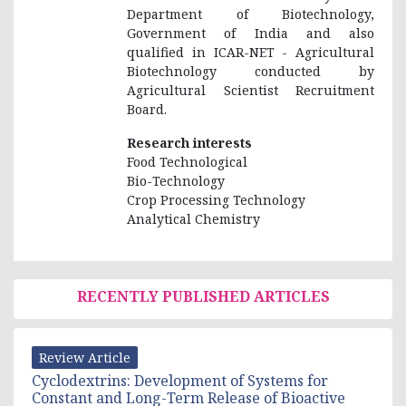
Department of Biotechnology,
Government of India and also
qualified in ICAR-NET - Agricultural
Biotechnology conducted by
Agricultural Scientist Recruitment
Board.
Research interests
Food Technological
Bio-Technology
Crop Processing Technology
Analytical Chemistry
RECENTLY PUBLISHED ARTICLES
Review Article
Cyclodextrins: Development of Systems for
Constant and Long-Term Release of Bioactive