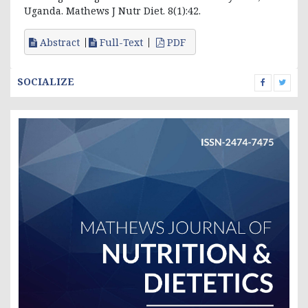
Uganda. Mathews J Nutr Diet. 8(1):42.
Abstract
Full-Text
PDF
SOCIALIZE