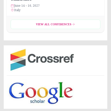
June 14 – 16, 2027
Italy
VIEW ALL CONFERENCES