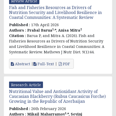
Review Article
Fish and Fisheries Resources as Drivers of
Nutrition Security and Livelihood Resilience in
Coastal Communities: A Systematic Review
Published :
17th April 2026
1,
2
Authors :
Prabal Barua
*, Anisa Mitra
Citation :
Barua P, and Mitra A. (2026). Fish and
Fisheries Resources as Drivers of Nutrition Security
and Livelihood Resilience in Coastal Communities: A
Systematic Review. Mathews J Nutr Diet. 9(1):44.
Abstract
Full-Text
PDF
Research Article
Nutritional Value and Antioxidant Activity of
Caucasian Blackberry (Rubus Caucasicus Forche)
Growing in the Republic of Azerbaijan
Published :
26th February 2026
1,
Authors :
Mikail Maharramov
*, Sevinj