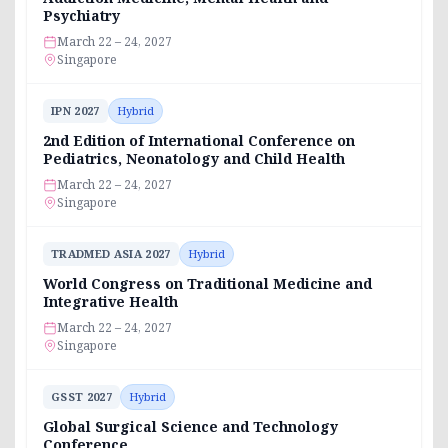
Psychiatry
March 22 – 24, 2027
Singapore
IPN 2027
Hybrid
2nd Edition of International Conference on
Pediatrics, Neonatology and Child Health
March 22 – 24, 2027
Singapore
TRADMED ASIA 2027
Hybrid
World Congress on Traditional Medicine and
Integrative Health
March 22 – 24, 2027
Singapore
GSST 2027
Hybrid
Global Surgical Science and Technology
Conference