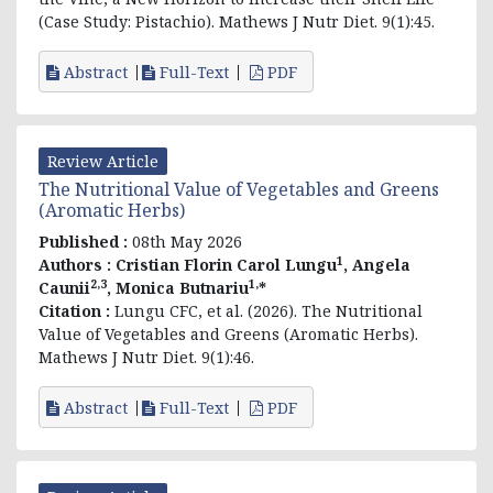
(Case Study: Pistachio). Mathews J Nutr Diet. 9(1):45.
Abstract
Full-Text
PDF
Review Article
The Nutritional Value of Vegetables and Greens
(Aromatic Herbs)
Published :
08th May 2026
1
Authors :
Cristian Florin Carol Lungu
, Angela
2,3
1,
Caunii
, Monica Butnariu
*
Citation :
Lungu CFC, et al. (2026). The Nutritional
Value of Vegetables and Greens (Aromatic Herbs).
Mathews J Nutr Diet. 9(1):46.
Abstract
Full-Text
PDF