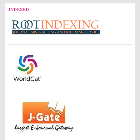
INDEXED