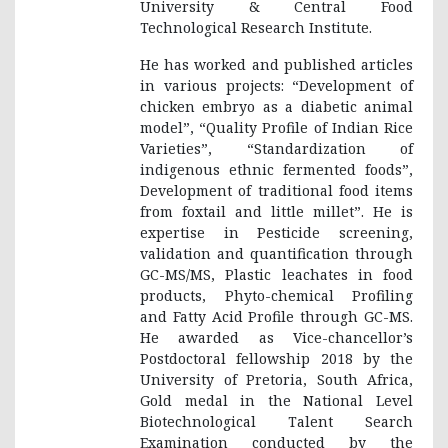
University & Central Food
Technological Research Institute.
He has worked and published articles
in various projects: “Development of
chicken embryo as a diabetic animal
model”, “Quality Profile of Indian Rice
Varieties”, “Standardization of
indigenous ethnic fermented foods”,
Development of traditional food items
from foxtail and little millet”. He is
expertise in Pesticide screening,
validation and quantification through
GC-MS/MS, Plastic leachates in food
products, Phyto-chemical Profiling
and Fatty Acid Profile through GC-MS.
He awarded as Vice-chancellor’s
Postdoctoral fellowship 2018 by the
University of Pretoria, South Africa,
Gold medal in the National Level
Biotechnological Talent Search
Examination conducted by the