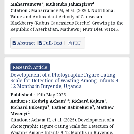
2
1
Maharramova
, Muhendis Jahangirov
Citation :
Maharramov M, et al. (2026). Nutritional
Value and Antioxidant Activity of Caucasian
Blackberry (Rubus Caucasicus Forche) Growing in the
Republic of Azerbaijan. Mathews J Nutr Diet. 9(1):43.
Abstract
Full-Text
PDF
Research Article
Development of a Photographic Figure-rating
Scale for Detection of Wasting Among Infants 9-
12 Months in Buyende, Uganda
Published :
19th May 2025
1,
2
Authors :
Hedwig Acham
*, Richard Kajura
,
1
3
Richard Bukenya
, Esther Babirekere
, Mathew
4
Mwenyi
Citation :
Acham H, et al. (2025). Development of a
Photographic Figure-rating Scale for Detection of
Wasting Among Infants 9-12 Months in Buyende,