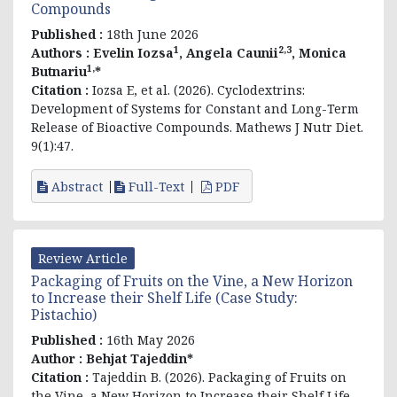
Compounds
Published :
18th June 2026
1
2,3
Authors :
Evelin
Iozsa
, Angela Caunii
, Monica
1,
Butnariu
*
Citation :
Iozsa E, et al. (2026). Cyclodextrins:
Development of Systems for Constant and Long-Term
Release of Bioactive Compounds. Mathews J Nutr Diet.
9(1):47.
Abstract
Full-Text
PDF
Review Article
Packaging of Fruits on the Vine, a New Horizon
to Increase their Shelf Life (Case Study:
Pistachio)
Published :
16th May 2026
Author :
Behjat Tajeddin*
Citation :
Tajeddin B. (2026). Packaging of Fruits on
the Vine, a New Horizon to Increase their Shelf Life