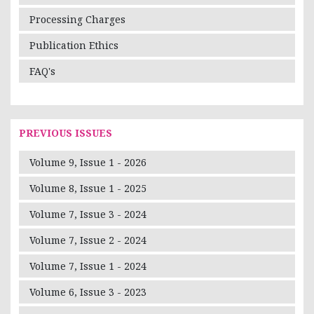
Processing Charges
Publication Ethics
FAQ's
PREVIOUS ISSUES
Volume 9, Issue 1 - 2026
Volume 8, Issue 1 - 2025
Volume 7, Issue 3 - 2024
Volume 7, Issue 2 - 2024
Volume 7, Issue 1 - 2024
Volume 6, Issue 3 - 2023