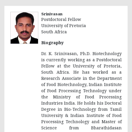
Srinivasan
Postdoctoral Fellow
University of Pretoria
South Africa
Biography
Dr. K. Srinivasan, Ph.D. Biotechnology
is currently working as a Postdoctoral
Fellow at the University of Pretoria,
South Africa. He has worked as a
Research Associate in the Department
of Food Biotechnology, Indian Institute
of Food Processing Technology under
the Ministry of Food Processing
Industries India. He holds his Doctoral
Degree in Bio-Technology from Tamil
University & Indian Institute of Food
Processing Technology and Master of
Science from Bharathidasan