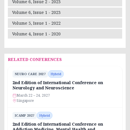
Volume 6, Issue 2 - 2023
Volume 6, Issue 1 - 2023
Volume 5, Issue 1 - 2022
Volume 4, Issue 1 - 2020
RELATED CONFERENCES
NEURO CARE 2027
Hybrid
2nd Edition of International Conference on
Neurology and Neuroscience
March 22 – 24, 2027
Singapore
ICAMP 2027
Hybrid
2nd Edition of International Conference on
Addiction Medicine, Mental Health and