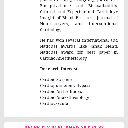
Bioequivalence and Bioavailability,
Clinical and Experimental Cardiology
Insight of Blood Pressure, Journal of
Neurosurgery, and Interventional
Cardiology.
He has won several international and
National awards like Janak Mehta
National Award for best paper in
Cardiac Anesthesiology.
Research Interest
Cardiac Surgery
Cardiopulmonary Bypass
Cardiac Arrhythmias
Cardiac Anaesthesiology
Cardiovascular
RECENTLY PUBLISHED ARTICLES