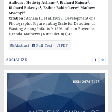
1,
2
Authors :
Hedwig Acham
*, Richard Kajura
,
1
3
Richard Bukenya
, Esther Babirekere
, Mathew
4
Mwenyi
Citation :
Acham H, et al. (2025). Development of a
Photographic Figure-rating Scale for Detection of
Wasting Among Infants 9-12 Months in Buyende,
Uganda. Mathews J Nutr Diet. 8(1):42.
Abstract
Full-Text
PDF
SOCIALIZE