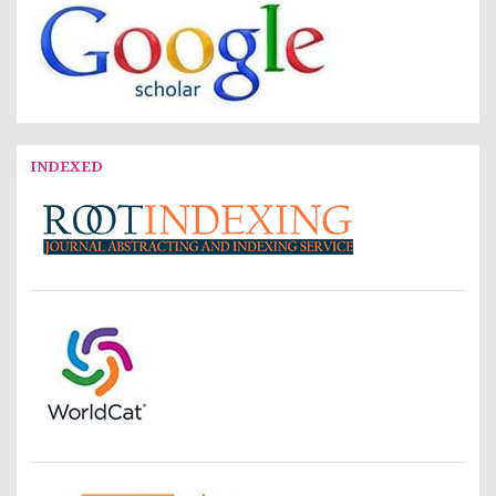
INDEXED