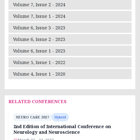
Volume 7, Issue 2 - 2024
Volume 7, Issue 1 - 2024
Volume 6, Issue 3 - 2023
Volume 6, Issue 2 - 2023
Volume 6, Issue 1 - 2023
Volume 5, Issue 1 - 2022
Volume 4, Issue 1 - 2020
RELATED CONFERENCES
NEURO CARE 2027
Hybrid
2nd Edition of International Conference on
Neurology and Neuroscience