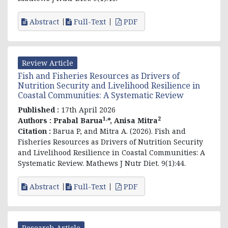
Abstract
Full-Text
PDF
Review Article
Fish and Fisheries Resources as Drivers of
Nutrition Security and Livelihood Resilience in
Coastal Communities: A Systematic Review
Published :
17th April 2026
1,
2
Authors :
Prabal Barua
*, Anisa Mitra
Citation :
Barua P, and Mitra A. (2026). Fish and
Fisheries Resources as Drivers of Nutrition Security
and Livelihood Resilience in Coastal Communities: A
Systematic Review. Mathews J Nutr Diet. 9(1):44.
Abstract
Full-Text
PDF
Research Article