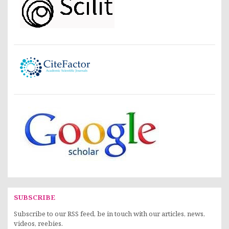
SUBSCRIBE
Subscribe to our RSS feed, be in touch with our articles, news,
videos, reebies.