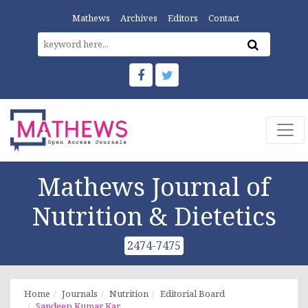
Mathews
Archives
Editors
Contact
Mathews Journal of
Nutrition & Dietetics
2474-7475
Home
Journals
Nutrition
Editorial Board
Sandeep Kumar Kar