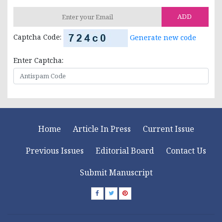
ADD
Captcha Code:
Generate new code
Enter Captcha:
Home
Article In Press
Current Issue
Previous Issues
Editorial Board
Contact Us
Submit Manuscript