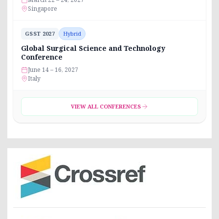
Singapore
GSST 2027
Hybrid
Global Surgical Science and Technology
Conference
June 14 – 16, 2027
Italy
VIEW ALL CONFERENCES