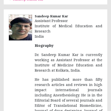
Sandeep Kumar Kar
Assistant Professor
Institute of Medical Education and
Research
India
Biography
Dr. Sandeep Kumar Kar is currently
working as Assistant Professor at the
Institute of Medicine Education and
Research at Kolkata, India.
He has published more than fifty
research articles and reviews in high
impact international journals
including Anesthesiology. He is in the
Editorial Board of several journals and
Editor of Translational Biomedicine,
Journal of drug designing, Journal of