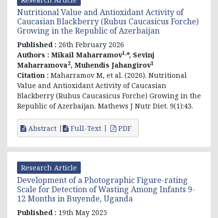
Nutritional Value and Antioxidant Activity of
Caucasian Blackberry (Rubus Caucasicus Forche)
Growing in the Republic of Azerbaijan
Published :
26th February 2026
1,
Authors :
Mikail Maharramov
*, Sevinj
2
1
Maharramova
, Muhendis Jahangirov
Citation :
Maharramov M, et al. (2026). Nutritional
Value and Antioxidant Activity of Caucasian
Blackberry (Rubus Caucasicus Forche) Growing in the
Republic of Azerbaijan. Mathews J Nutr Diet. 9(1):43.
Abstract
Full-Text
PDF
Research Article
Development of a Photographic Figure-rating
Scale for Detection of Wasting Among Infants 9-
12 Months in Buyende, Uganda
Published :
19th May 2025