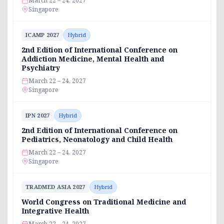
March 22 – 24, 2027
Singapore
ICAMP 2027
Hybrid
2nd Edition of International Conference on
Addiction Medicine, Mental Health and
Psychiatry
March 22 – 24, 2027
Singapore
IPN 2027
Hybrid
2nd Edition of International Conference on
Pediatrics, Neonatology and Child Health
March 22 – 24, 2027
Singapore
TRADMED ASIA 2027
Hybrid
World Congress on Traditional Medicine and
Integrative Health
March 22 – 24, 2027