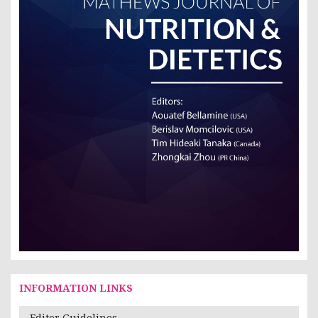
INFORMATION LINKS
Editor Guidelines