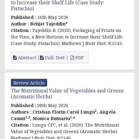
to Increase their Shelf Life (Case Study:
Pistachio)
Published :
16th May 2026
Author :
Behjat Tajeddin*
Citation :
Tajeddin B. (2026). Packaging of Fruits on
the Vine, a New Horizon to Increase their Shelf Life
(Case Study: Pistachio). Mathews J Nutr Diet. 9(1):45.
Abstract
Full-Text
PDF
Review Article
The Nutritional Value of Vegetables and Greens
(Aromatic Herbs)
Published :
08th May 2026
1
Authors :
Cristian Florin Carol Lungu
, Angela
2,3
1,
Caunii
, Monica Butnariu
*
Citation :
Lungu CFC, et al. (2026). The Nutritional
Value of Vegetables and Greens (Aromatic Herbs).
Mathews J Nutr Diet. 9(1):46.