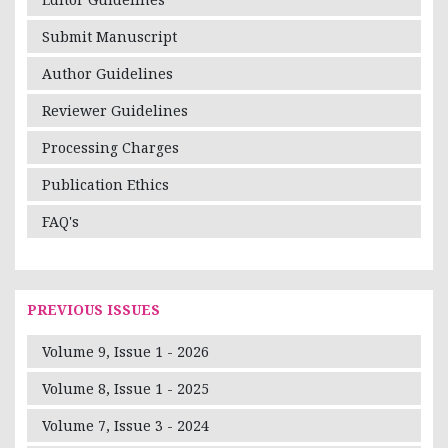
Submit Manuscript
Author Guidelines
Reviewer Guidelines
Processing Charges
Publication Ethics
FAQ's
PREVIOUS ISSUES
Volume 9, Issue 1 - 2026
Volume 8, Issue 1 - 2025
Volume 7, Issue 3 - 2024