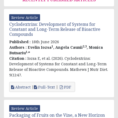
Review Article
Cyclodextrins: Development of Systems for
Constant and Long-Term Release of Bioactive
Compounds
Published :
18th June 2026
1
2,3
Authors :
Evelin
Iozsa
, Angela Caunii
, Monica
1,
Butnariu
*
Citation :
Iozsa E, et al. (2026). Cyclodextrins:
Development of Systems for Constant and Long-Term
Release of Bioactive Compounds. Mathews J Nutr Diet.
9(1):47.
Abstract
Full-Text
PDF
Review Article
Packaging of Fruits on the Vine, a New Horizon