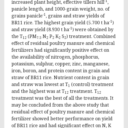
-1
increased plant height, effective tillers hill
,
panicle length, and 1000-grain weight, no. of
-1
grains panicle
, grains and straw yields of
-1
BR11 rice. The highest grain yield (5.700 t ha
)
-1
and straw yield (8.930 t ha
) were obtained by
the T
(PM
N
P
K
S
) treatment. Combined
12
7.5
2
2
2
2
effect of residual poultry manure and chemical
fertilizers had significantly positive effect on
the availability of nitrogen, phosphorus,
potassium, sulphur, copper, zinc, manganese,
iron, boron, and protein content in grain and
straw of BR11 rice. Nutrient content in grain
and straw was lowest at T
(control) treatment
1
and the highest was at T
treatment. T
12
12
treatment was the best of all the treatments. It
may be concluded from the above study that
residual effect of poultry manure and chemical
fertilizer showed better performance on yield
of BR11 rice and had significant effect on N, K