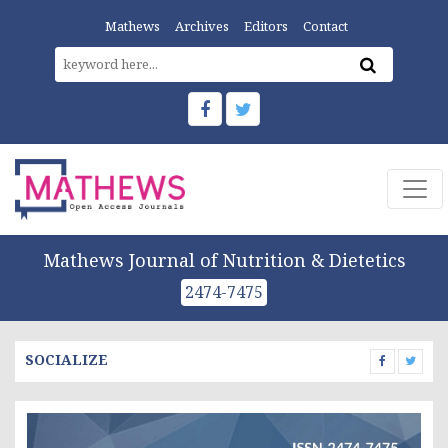
Mathews
Archives
Editors
Contact
Mathews Journal of Nutrition & Dietetics
2474-7475
SOCIALIZE