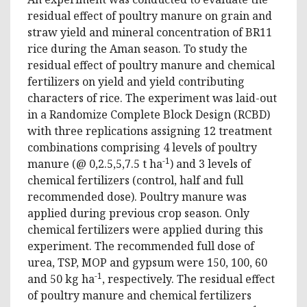
residual effect of poultry manure on grain and
straw yield and mineral concentration of BR11
rice during the Aman season. To study the
residual effect of poultry manure and chemical
fertilizers on yield and yield contributing
characters of rice. The experiment was laid-out
in a Randomize Complete Block Design (RCBD)
with three replications assigning 12 treatment
combinations comprising 4 levels of poultry
-1
manure (@ 0,2.5,5,7.5 t ha
) and 3 levels of
chemical fertilizers (control, half and full
recommended dose). Poultry manure was
applied during previous crop season. Only
chemical fertilizers were applied during this
experiment. The recommended full dose of
urea, TSP, MOP and gypsum were 150, 100, 60
-1
and 50 kg ha
, respectively. The residual effect
of poultry manure and chemical fertilizers