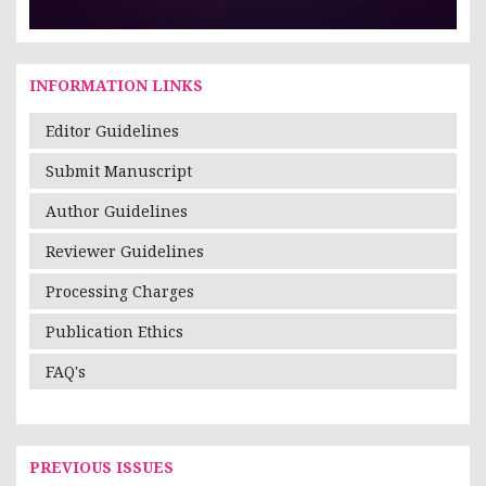
INFORMATION LINKS
Editor Guidelines
Submit Manuscript
Author Guidelines
Reviewer Guidelines
Processing Charges
Publication Ethics
FAQ's
PREVIOUS ISSUES