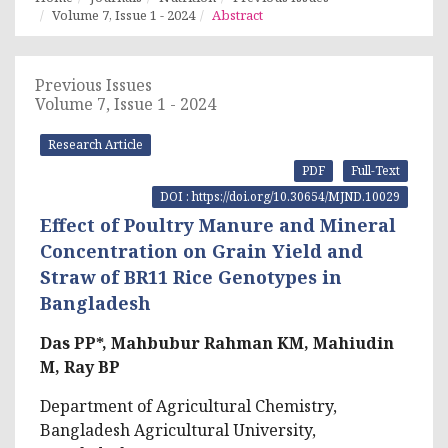
Volume 7, Issue 1 - 2024
Abstract
Previous Issues
Volume 7, Issue 1 - 2024
Research Article
PDF
Full-Text
DOI : https://doi.org/10.30654/MJND.10029
Effect of Poultry Manure and Mineral
Concentration on Grain Yield and
Straw of BR11 Rice Genotypes in
Bangladesh
Das PP*, Mahbubur Rahman KM, Mahiudin
M, Ray BP
Department of Agricultural Chemistry,
Bangladesh Agricultural University,