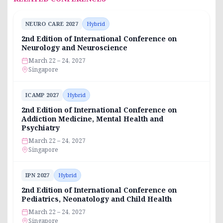
NEURO CARE 2027
Hybrid
2nd Edition of International Conference on
Neurology and Neuroscience
March 22 – 24, 2027
Singapore
ICAMP 2027
Hybrid
2nd Edition of International Conference on
Addiction Medicine, Mental Health and
Psychiatry
March 22 – 24, 2027
Singapore
IPN 2027
Hybrid
2nd Edition of International Conference on
Pediatrics, Neonatology and Child Health
March 22 – 24, 2027
Singapore