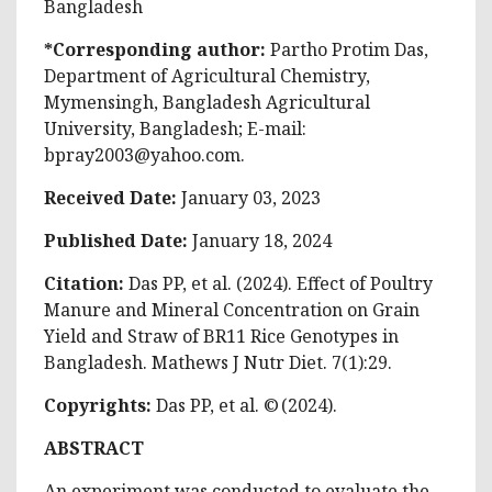
Bangladesh
*Corresponding author:
Partho Protim Das,
Department of Agricultural Chemistry,
Mymensingh, Bangladesh Agricultural
University, Bangladesh; E-mail:
bpray2003@yahoo.com
.
Received Date:
January 03, 2023
Published Date:
January 18, 2024
Citation:
Das PP, et al. (2024). Effect of Poultry
Manure and Mineral Concentration on Grain
Yield and Straw of BR11 Rice Genotypes in
Bangladesh. Mathews J Nutr Diet. 7(1):29.
Copyrights:
Das PP, et al. © (2024).
ABSTRACT
An experiment was conducted to evaluate the