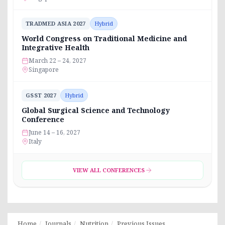
TRADMED ASIA 2027
Hybrid
World Congress on Traditional Medicine and
Integrative Health
March 22 – 24, 2027
Singapore
GSST 2027
Hybrid
Global Surgical Science and Technology
Conference
June 14 – 16, 2027
Italy
VIEW ALL CONFERENCES
Home
Journals
Nutrition
Previous Issues