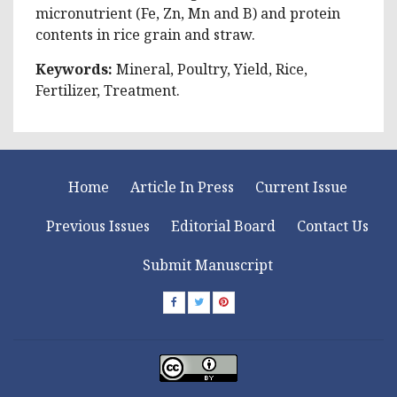
micronutrient (Fe, Zn, Mn and B) and protein
contents in rice grain and straw.
Keywords:
Mineral, Poultry, Yield, Rice,
Fertilizer, Treatment.
Home
Article In Press
Current Issue
Previous Issues
Editorial Board
Contact Us
Submit Manuscript