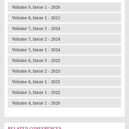
Volume 9, Issue 1 - 2026
Volume 8, Issue 1 - 2025
Volume 7, Issue 3 - 2024
Volume 7, Issue 2 - 2024
Volume 7, Issue 1 - 2024
Volume 6, Issue 3 - 2023
Volume 6, Issue 2 - 2023
Volume 6, Issue 1 - 2023
Volume 5, Issue 1 - 2022
Volume 4, Issue 1 - 2020
RELATED CONFERENCES