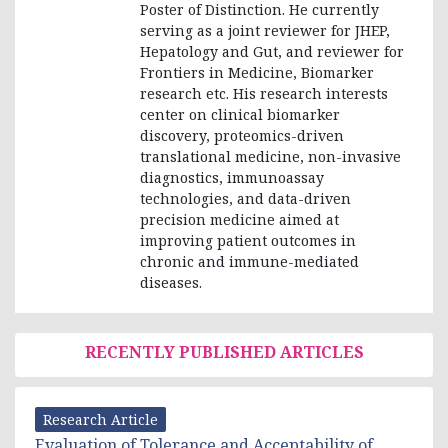
Poster of Distinction. He currently
serving as a joint reviewer for JHEP,
Hepatology and Gut, and reviewer for
Frontiers in Medicine, Biomarker
research etc. His research interests
center on clinical biomarker
discovery, proteomics-driven
translational medicine, non-invasive
diagnostics, immunoassay
technologies, and data-driven
precision medicine aimed at
improving patient outcomes in
chronic and immune-mediated
diseases.
RECENTLY PUBLISHED ARTICLES
Research Article
Evaluation of Tolerance and Acceptability of