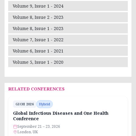
Volume 9, Issue 1 - 2024
Volume 8, Issue 2 - 2023
Volume 8, Issue 1 - 2023
Volume 7, Issue 1 - 2022
Volume 6, Issue 1 - 2021
Volume 5, Issue 1 - 2020
RELATED CONFERENCES
GIOH 2026
Hybrid
Global Infectious Diseases and One Health
Conference
September 21 – 23, 2026
London, UK