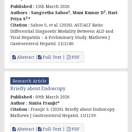
Published :
13th March 2026
1
2
Authors :
Sangeetha Sahoo
, Muni Kumar D
, Hari
2,
Priya S
*
Citation :
Sahoo S, et al. (2026).
AST/ALT Ratio:
Differential Diagnostic Modality Between ALD and
Viral Hepatitis – A Preliminary Study
. Mathews J
Gastroenterol Hepatol. 11(1):40.
Abstract
Full-Text
PDF
Research Article
Briefly about Endoscopy
Published :
09th March 2026
Author :
Siniša Franjić*
Citation :
Franjić S. (2026).
Briefly about Endoscopy
.
Mathews J Gastroenterol Hepatol. 11(1):39.
Abstract
Full-Text
PDF