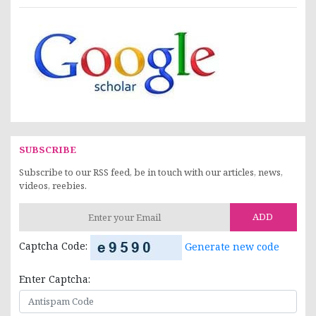
SUBSCRIBE
Subscribe to our RSS feed, be in touch with our articles, news,
videos, reebies.
ADD
Captcha Code:
Generate new code
Enter Captcha: