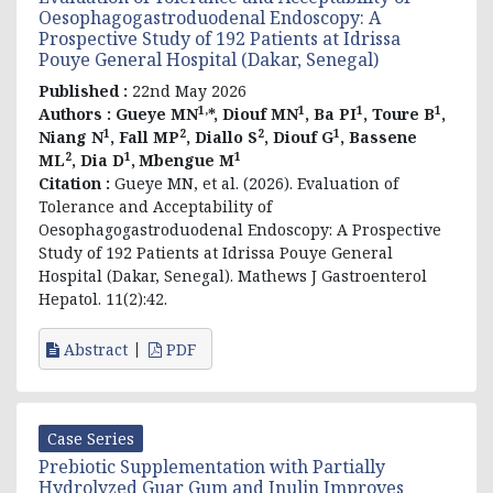
Oesophagogastroduodenal Endoscopy: A
Prospective Study of 192 Patients at Idrissa
Pouye General Hospital (Dakar, Senegal)
Published :
22nd May 2026
1,
1
1
1
Authors :
Gueye MN
*, Diouf MN
, Ba PI
, Toure B
,
1
2
2
1
Niang N
, Fall MP
, Diallo S
, Diouf G
, Bassene
2
1
1
ML
, Dia D
,
Mbengue M
Citation :
Gueye MN, et al. (2026).
Evaluation of
Tolerance and Acceptability of
Oesophagogastroduodenal Endoscopy: A Prospective
Study of 192 Patients at Idrissa Pouye General
Hospital (Dakar, Senegal)
. Mathews J Gastroenterol
Hepatol. 11(2):42.
Abstract
PDF
Case Series
Prebiotic Supplementation with Partially
Hydrolyzed Guar Gum and Inulin Improves