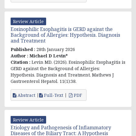
Review Article
Eosinophilic Esophagitis is GERD against the
Background of Allergies: Hypothesis. Diagnosis
and Treatment
Published :
28th January 2026
Author :
Michael D Levin*
Citation :
Levin MD. (2026).
Eosinophilic Esophagitis is
GERD against the Background of Allergies:
Hypothesis. Diagnosis and Treatment
. Mathews J
Gastroenterol Hepatol. 11(1):38.
Abstract
Full-Text
PDF
Review Article
Etiology and Pathogenesis of Inflammatory
Diseases of the Biliary Tract: A Hypothesis