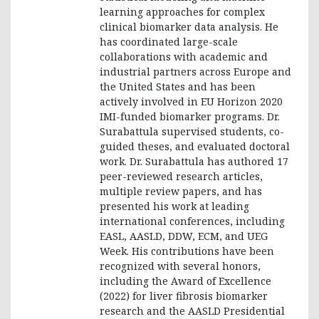
learning approaches for complex
clinical biomarker data analysis. He
has coordinated large-scale
collaborations with academic and
industrial partners across Europe and
the United States and has been
actively involved in EU Horizon 2020
IMI-funded biomarker programs. Dr.
Surabattula supervised students, co-
guided theses, and evaluated doctoral
work. Dr. Surabattula has authored 17
peer-reviewed research articles,
multiple review papers, and has
presented his work at leading
international conferences, including
EASL, AASLD, DDW, ECM, and UEG
Week. His contributions have been
recognized with several honors,
including the Award of Excellence
(2022) for liver fibrosis biomarker
research and the AASLD Presidential