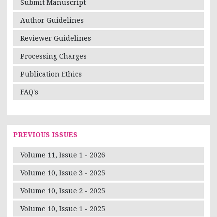
Submit Manuscript
Author Guidelines
Reviewer Guidelines
Processing Charges
Publication Ethics
FAQ's
PREVIOUS ISSUES
Volume 11, Issue 1 - 2026
Volume 10, Issue 3 - 2025
Volume 10, Issue 2 - 2025
Volume 10, Issue 1 - 2025