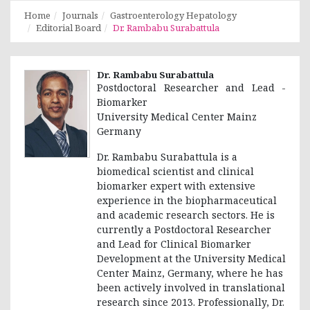
Home
Journals
Gastroenterology Hepatology
Editorial Board
Dr. Rambabu Surabattula
Dr. Rambabu Surabattula
Postdoctoral Researcher and Lead -
Biomarker
University Medical Center Mainz
Germany
Dr. Rambabu Surabattula is a
biomedical scientist and clinical
biomarker expert with extensive
experience in the biopharmaceutical
and academic research sectors. He is
currently a Postdoctoral Researcher
and Lead for Clinical Biomarker
Development at the University Medical
Center Mainz, Germany, where he has
been actively involved in translational
research since 2013. Professionally, Dr.