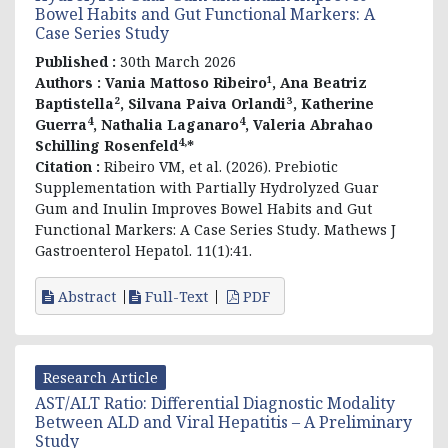
Bowel Habits and Gut Functional Markers: A
Case Series Study
Published :
30th March 2026
Authors :
Vania Mattoso Ribeiro¹, Ana Beatriz
Baptistella², Silvana Paiva Orlandi³, Katherine
4
4
Guerra
, Nathalia Laganaro
, Valeria Abrahao
4,
Schilling Rosenfeld
*
Citation :
Ribeiro VM, et al. (2026).
Prebiotic
Supplementation with Partially Hydrolyzed Guar
Gum and Inulin Improves Bowel Habits and Gut
Functional Markers: A Case Series Study
. Mathews J
Gastroenterol Hepatol. 11(1):41.
Abstract
Full-Text
PDF
Research Article
AST/ALT Ratio: Differential Diagnostic Modality
Between ALD and Viral Hepatitis – A Preliminary
Study