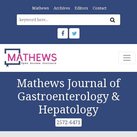
Mathews
Archives
Editors
Contact
Mathews Journal of
Gastroenterology &
Hepatology
2572-6471