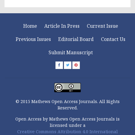
Home
Article In Press
Current Issue
Previous Issues
Editorial Board
Contact Us
Submit Manuscript
© 2015 Mathews Open Access Journals. All Rights
Reserved.
Open Access by Mathews Open Access Journals is
licensed under a
Creative Commons Attribution 4.0 International