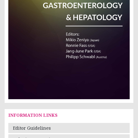
INFORMATION LINKS
Editor Guidelines