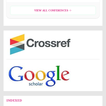
VIEW ALL CONFERENCES
INDEXED