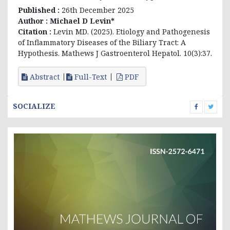
Published :
26th December 2025
Author :
Michael D Levin*
Citation :
Levin MD. (2025).
Etiology and Pathogenesis
of Inflammatory Diseases of the Biliary Tract: A
Hypothesis
. Mathews J Gastroenterol Hepatol. 10(3):37.
Abstract
Full-Text
PDF
SOCIALIZE