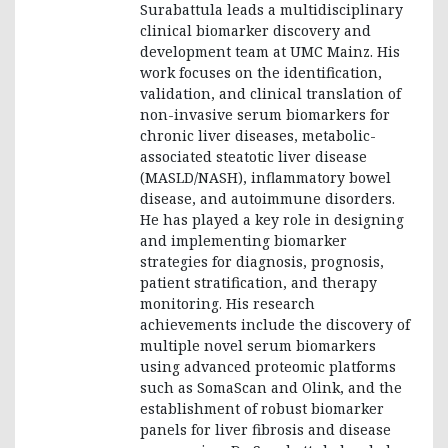
Surabattula leads a multidisciplinary
clinical biomarker discovery and
development team at UMC Mainz. His
work focuses on the identification,
validation, and clinical translation of
non-invasive serum biomarkers for
chronic liver diseases, metabolic-
associated steatotic liver disease
(MASLD/NASH), inflammatory bowel
disease, and autoimmune disorders.
He has played a key role in designing
and implementing biomarker
strategies for diagnosis, prognosis,
patient stratification, and therapy
monitoring. His research
achievements include the discovery of
multiple novel serum biomarkers
using advanced proteomic platforms
such as SomaScan and Olink, and the
establishment of robust biomarker
panels for liver fibrosis and disease