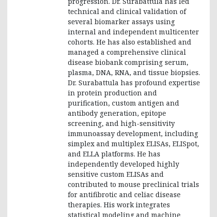
progression. Dr. Surabattula has led
technical and clinical validation of
several biomarker assays using
internal and independent multicenter
cohorts. He has also established and
managed a comprehensive clinical
disease biobank comprising serum,
plasma, DNA, RNA, and tissue biopsies.
Dr. Surabattula has profound expertise
in protein production and
purification, custom antigen and
antibody generation, epitope
screening, and high-sensitivity
immunoassay development, including
simplex and multiplex ELISAs, ELISpot,
and ELLA platforms. He has
independently developed highly
sensitive custom ELISAs and
contributed to mouse preclinical trials
for antifibrotic and celiac disease
therapies. His work integrates
statistical modeling and machine