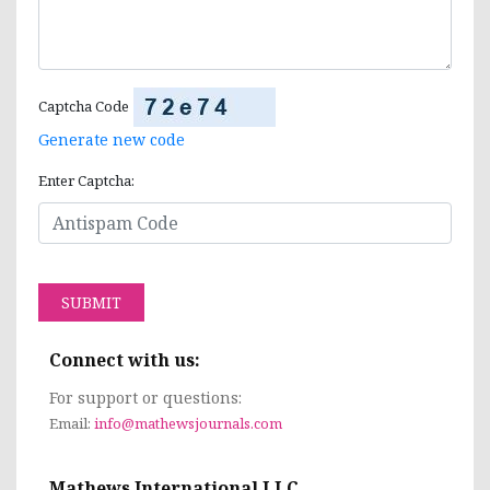
Captcha Code
Generate new code
Enter Captcha:
SUBMIT
Connect with us:
For support or questions:
Email:
info@mathewsjournals.com
Mathews International LLC