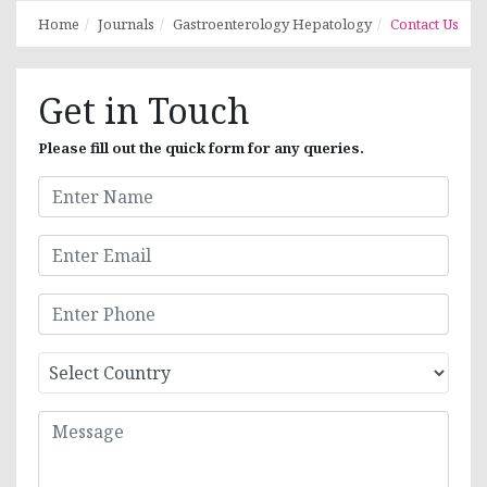
Home
Journals
Gastroenterology Hepatology
Contact Us
Get in Touch
Please fill out the quick form for any queries.