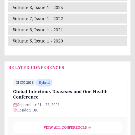
Volume 8, Issue 1 - 2023
Volume 7, Issue 1 - 2022
Volume 6, Issue 1 - 2021
Volume 5, Issue 1 - 2020
RELATED CONFERENCES
GIOH 2026
Hybrid
Global Infectious Diseases and One Health
Conference
September 21 – 23, 2026
London, UK
VIEW ALL CONFERENCES