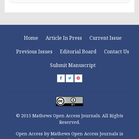
Home
Article In Press
Current Issue
Previous Issues
Editorial Board
Contact Us
Submit Manuscript
© 2015 Mathews Open Access Journals. All Rights
Reserved.
Open Access by Mathews Open Access Journals is