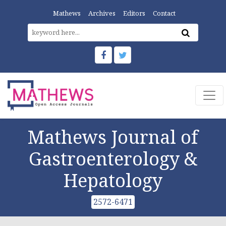
Mathews
Archives
Editors
Contact
Mathews Journal of
Gastroenterology &
Hepatology
2572-6471