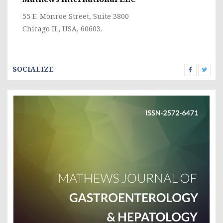
55 E. Monroe Street, Suite 3800
Chicago IL, USA, 60603.
SOCIALIZE