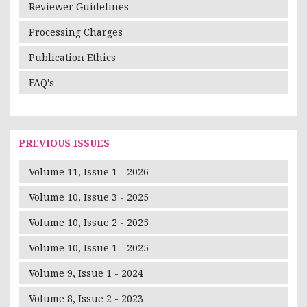
Reviewer Guidelines
Processing Charges
Publication Ethics
FAQ's
PREVIOUS ISSUES
Volume 11, Issue 1 - 2026
Volume 10, Issue 3 - 2025
Volume 10, Issue 2 - 2025
Volume 10, Issue 1 - 2025
Volume 9, Issue 1 - 2024
Volume 8, Issue 2 - 2023