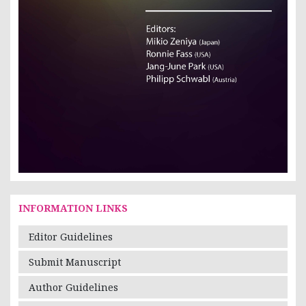
INFORMATION LINKS
Editor Guidelines
Submit Manuscript
Author Guidelines