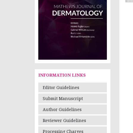
INFORMATION LINKS
Editor Guidelines
Submit Manuscript
Author Guidelines
Reviewer Guidelines
Processing Charges