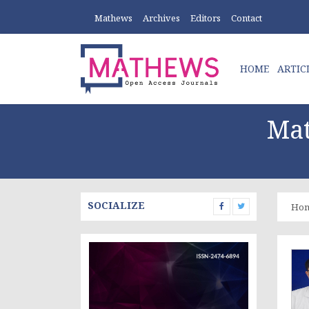
Mathews
Archives
Editors
Contact
HOME
ARTIC
Mat
SOCIALIZE
Ho