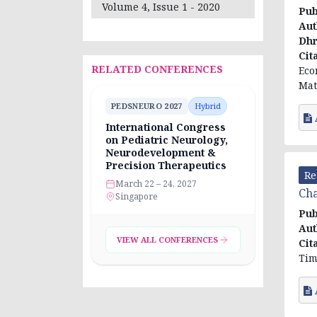
Volume 4, Issue 1 - 2020
Pub
Aut
Dhr
Cit
RELATED CONFERENCES
Eco
Mat
PEDSNEURO 2027
Hybrid
International Congress
on Pediatric Neurology,
Neurodevelopment &
Precision Therapeutics
Re
March 22 – 24, 2027
Cha
Singapore
Pub
Aut
VIEW ALL CONFERENCES
Cit
Tim