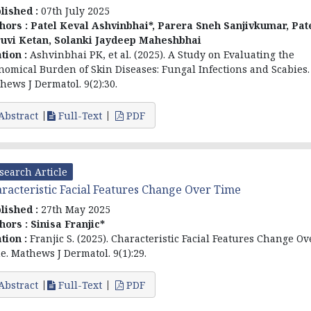
lished :
07th July 2025
hors :
Patel Keval Ashvinbhai*, Parera Sneh Sanjivkumar, Pat
uvi Ketan, Solanki Jaydeep Maheshbhai
ation :
Ashvinbhai PK, et al. (2025). A Study on Evaluating the
nomical Burden of Skin Diseases: Fungal Infections and Scabies.
hews J Dermatol. 9(2):30.
Abstract
Full-Text
PDF
search Article
racteristic Facial Features Change Over Time
lished :
27th May 2025
hors :
Sinisa Franjic*
ation :
Franjic S. (2025). Characteristic Facial Features Change Ov
e. Mathews J Dermatol. 9(1):29.
Abstract
Full-Text
PDF