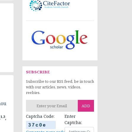
SUBSCRIBE
Subscribe to our RSS feed, be in touch
with our articles, news, videos,
reebies.
nou
ADD
Captcha Code:
Enter
1,3
a
,
Captcha: