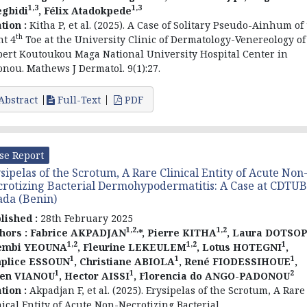
1,3
1,3
gbidi
, Félix Atadokpede
ation :
Kitha P, et al. (2025). A Case of Solitary Pseudo-Ainhum of
th
ht 4
Toe at the University Clinic of Dermatology-Venereology of
ert Koutoukou Maga National University Hospital Center in
onou. Mathews J Dermatol. 9(1):27.
Abstract
Full-Text
PDF
se Report
sipelas of the Scrotum, A Rare Clinical Entity of Acute Non
rotizing Bacterial Dermohypodermatitis: A Case at CDTUB
ada (Benin)
lished :
28th February 2025
1,2,
1,2
hors :
Fabrice AKPADJAN
*, Pierre KITHA
, Laura DOTSO
1,2
1,2
1
embi YEOUNA
, Fleurine LEKEULEM
, Lotus HOTEGNI
,
1
1
1
plice ESSOUN
, Christiane ABIOLA
, René FIODESSIHOUE
,
1
1
2
ien VIANOU
, Hector AISSI
, Florencia do ANGO-PADONOU
ation :
Akpadjan F, et al. (2025). Erysipelas of the Scrotum, A Rare
nical Entity of Acute Non-Necrotizing Bacterial