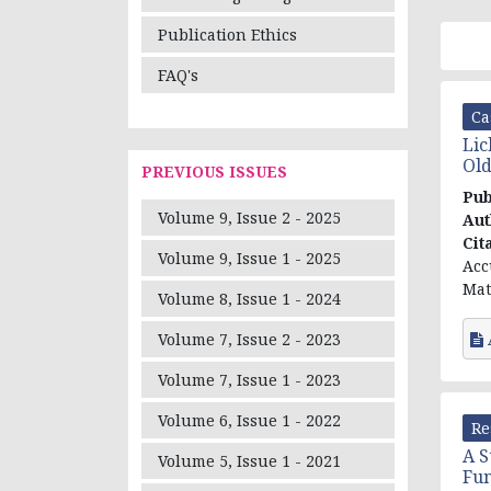
Publication Ethics
FAQ's
Ca
Lic
Old
PREVIOUS ISSUES
Pub
Volume 9, Issue 2 - 2025
Aut
Cit
Volume 9, Issue 1 - 2025
Acc
Mat
Volume 8, Issue 1 - 2024
Volume 7, Issue 2 - 2023
Volume 7, Issue 1 - 2023
Volume 6, Issue 1 - 2022
Re
A S
Volume 5, Issue 1 - 2021
Fun