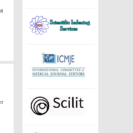
el
er