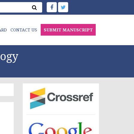
ARD
CONTACT US
SUBMIT MANUSCRIPT
logy