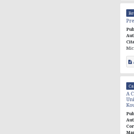
Re
Pre
Pub
Aut
Cit
Mic
Ca
A C
Uni
Kou
Pub
Aut
Cor
Mar