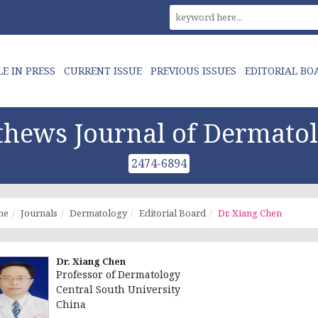
LE IN PRESS
CURRENT ISSUE
PREVIOUS ISSUES
EDITORIAL BO
hews Journal of Dermato
2474-6894
me
Journals
Dermatology
Editorial Board
Dr. Xiang Chen
Dr. Xiang Chen
Professor of Dermatology
Central South University
China