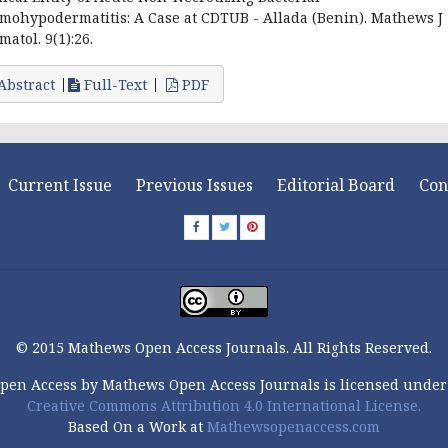
mohypodermatitis: A Case at CDTUB - Allada (Benin). Mathews J
matol. 9(1):26.
Abstract
Full-Text
PDF
Current Issue
Previous Issues
Editorial Board
Con
© 2015 Mathews Open Access Journals. All Rights Reserved.
pen Access by Mathews Open Access Journals is licensed under
Creative Commons Attribution 4.0 International License.
Based On a Work at
Mathewsopenaccess.com