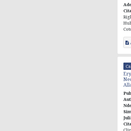
Ade
Cit
Rig
Hub
Cot
Ca
Ery
Nec
All
Pub
Aut
Nd
Sim
Jul
Cit
Cli