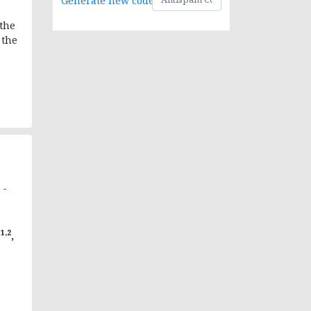
Generate new code
 the
 the
-
 -
1,2
P
,