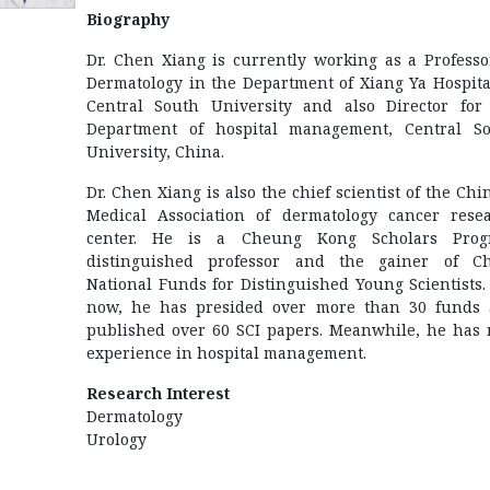
Biography
Dr. Chen Xiang is currently working as a Professo
Dermatology in the Department of Xiang Ya Hospita
Central South University and also Director for
Department of hospital management, Central S
University, China.
Dr. Chen Xiang is also the chief scientist of the Chi
Medical Association of dermatology cancer rese
center. He is a Cheung Kong Scholars Prog
distinguished professor and the gainer of C
National Funds for Distinguished Young Scientists. 
now, he has presided over more than 30 funds
published over 60 SCI papers. Meanwhile, he has 
experience in hospital management.
Research Interest
Dermatology
Urology