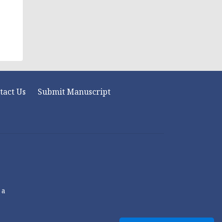
tact Us
Submit Manuscript
 a