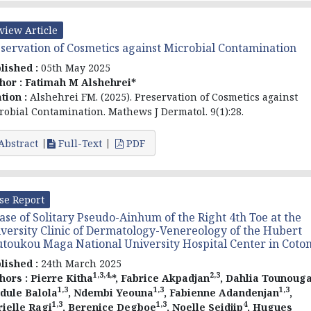
view Article
servation of Cosmetics against Microbial Contamination
lished :
05th May 2025
hor :
Fatimah M Alshehrei*
ation :
Alshehrei FM. (2025). Preservation of Cosmetics against
robial Contamination. Mathews J Dermatol. 9(1):28.
Abstract
Full-Text
PDF
se Report
ase of Solitary Pseudo-Ainhum of the Right 4th Toe at the
versity Clinic of Dermatology-Venereology of the Hubert
toukou Maga National University Hospital Center in Coto
lished :
24th March 2025
1,3,4,
2,3
hors :
Pierre Kitha
*, Fabrice Akpadjan
, Dahlia Tounoug
1,3
1,3
1,3
dule Balola
, Ndembi Yeouna
, Fabienne Adandenjan
,
1,3
1,3
4
ielle Ragi
, Berenice Degboe
, Noelle Seidjip
, Hugues