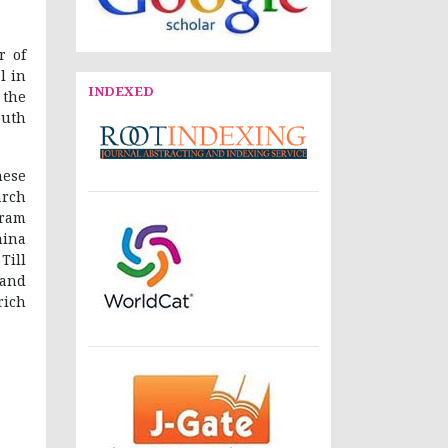
r of
l in
INDEXED
 the
outh
nese
arch
ram
hina
Till
 and
rich