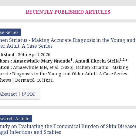
RECENTLY PUBLISHED ARTICLES
se Series
hen Striatus - Making Accurate Diagnosis in the Young and
er Adult: A Case Series
lished :
30th April 2026
1
1,2,
hors :
Amaewhule Mary Nnenda
, Amadi Ekechi Stella
*
ation :
Amaewhule MN, et al. (2026). Lichen Striatus - Making
urate Diagnosis in the Young and Older Adult: A Case Series.
hews J Dermatol. 10(1):31.
Abstract
PDF
search Article
tudy on Evaluating the Economical Burden of Skin Diseases
gal Infections and Scabies