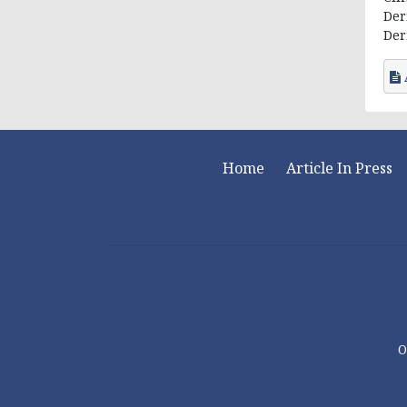
Der
Der
Home
Article In Press
O