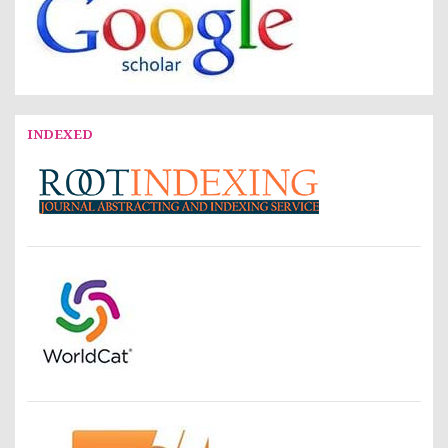
INDEXED