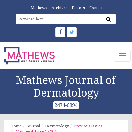
Mathews
Archives
Editors
Contact
Mathews Journal of
Dermatology
2474-6894
Home
Journal
Dermatology
Previous Issues
Volume 4, Issue 1 - 2020