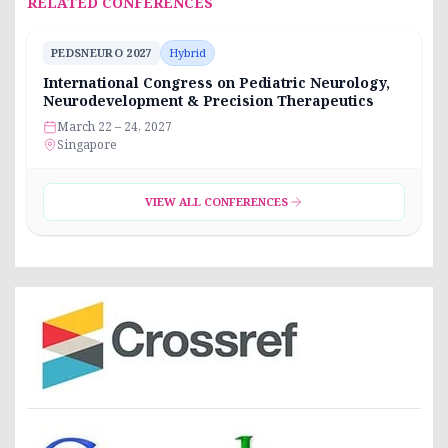
RELATED CONFERENCES
PEDSNEURO 2027
Hybrid
International Congress on Pediatric Neurology,
Neurodevelopment & Precision Therapeutics
March 22 – 24, 2027
Singapore
VIEW ALL CONFERENCES