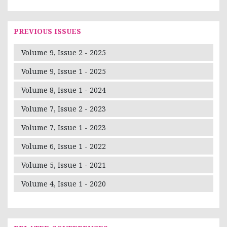
PREVIOUS ISSUES
Volume 9, Issue 2 - 2025
Volume 9, Issue 1 - 2025
Volume 8, Issue 1 - 2024
Volume 7, Issue 2 - 2023
Volume 7, Issue 1 - 2023
Volume 6, Issue 1 - 2022
Volume 5, Issue 1 - 2021
Volume 4, Issue 1 - 2020