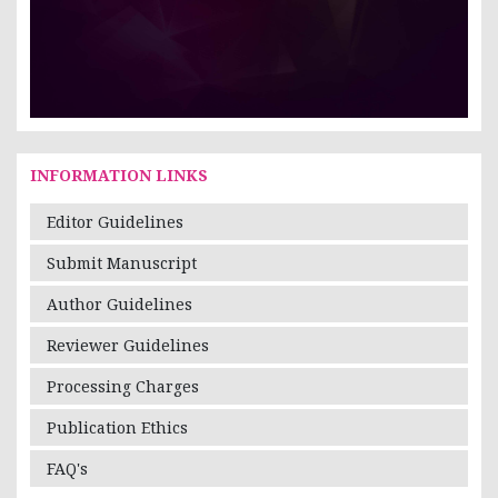
INFORMATION LINKS
Editor Guidelines
Submit Manuscript
Author Guidelines
Reviewer Guidelines
Processing Charges
Publication Ethics
FAQ's