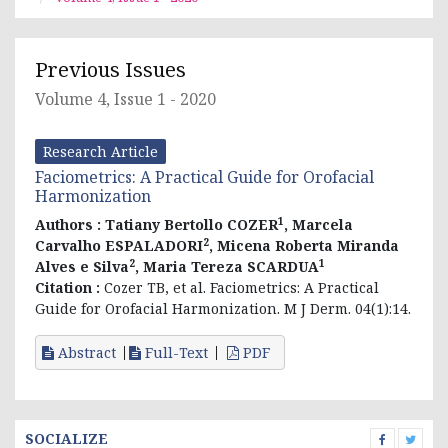
Previous Issues
Volume 4, Issue 1 - 2020
Research Article
Faciometrics: A Practical Guide for Orofacial
Harmonization
1
Authors :
Tatiany Bertollo COZER
, Marcela
2
Carvalho ESPALADORI
, Micena Roberta Miranda
2
1
Alves e Silva
, Maria Tereza SCARDUA
Citation :
Cozer TB, et al. Faciometrics: A Practical
Guide for Orofacial Harmonization. M J Derm. 04(1):14.
Abstract
Full-Text
PDF
SOCIALIZE