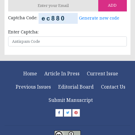
ADD
Captcha Code:
Generate new code
Enter Captcha:
Home
Article In Press
Current Issue
Previous Issues
Editorial Board
Contact Us
Submit Manuscript