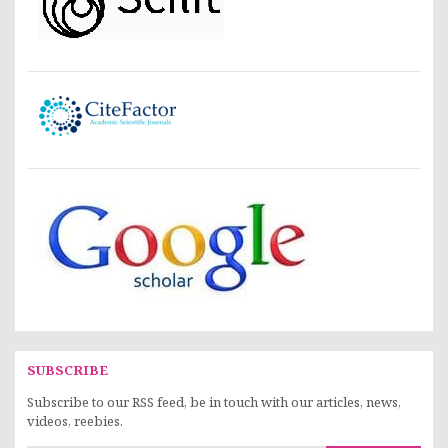
SUBSCRIBE
Subscribe to our RSS feed, be in touch with our articles, news,
videos, reebies.