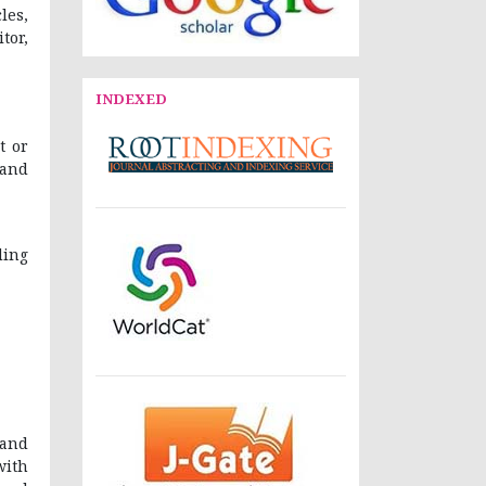
les,
tor,
INDEXED
t or
 and
ding
 and
with