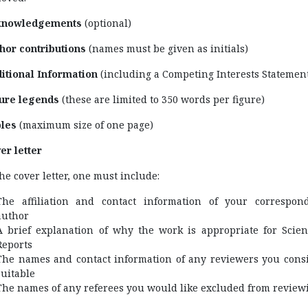
knowledgements
(optional)
hor contributions
(names must be given as initials)
itional Information
(including a Competing Interests Statemen
ure legends
(these are limited to 350 words per figure)
les
(maximum size of one page)
er letter
the cover letter, one must include:
The affiliation and contact information of your correspon
author
A brief explanation of why the work is appropriate for Scient
Reports
The names and contact information of any reviewers you cons
suitable
The names of any referees you would like excluded from review