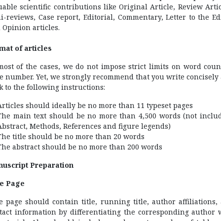
uable scientific contributions like Original Article, Review Artic
i-reviews, Case report, Editorial, Commentary, Letter to the Edi
 Opinion articles.
mat of articles
most of the cases, we do not impose strict limits on word coun
e number. Yet, we strongly recommend that you write concisely
ck to the following instructions:
Articles should ideally be no more than 11 typeset pages
The main text should be no more than 4,500 words (not inclu
Abstract, Methods, References and figure legends)
The title should be no more than 20 words
The abstract should be no more than 200 words
uscript Preparation
le Page
le page should contain title, running title, author affiliations,
tact information by differentiating the corresponding author 