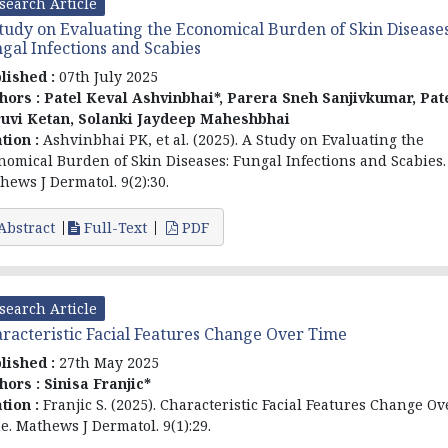
search Article
tudy on Evaluating the Economical Burden of Skin Diseases
gal Infections and Scabies
lished :
07th July 2025
hors :
Patel Keval Ashvinbhai*, Parera Sneh Sanjivkumar, Pat
uvi Ketan, Solanki Jaydeep Maheshbhai
ation :
Ashvinbhai PK, et al. (2025). A Study on Evaluating the
nomical Burden of Skin Diseases: Fungal Infections and Scabies.
hews J Dermatol. 9(2):30.
Abstract
Full-Text
PDF
search Article
racteristic Facial Features Change Over Time
lished :
27th May 2025
hors :
Sinisa Franjic*
ation :
Franjic S. (2025). Characteristic Facial Features Change Ov
e. Mathews J Dermatol. 9(1):29.