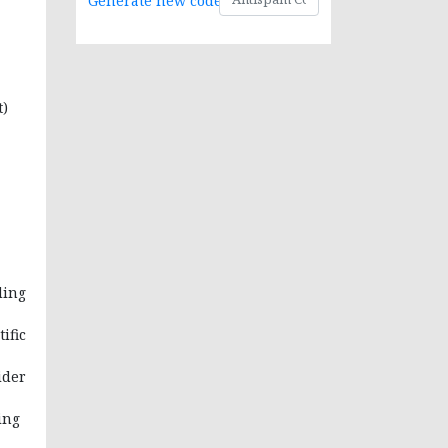
Generate new code
t)
ding
ific
ider
ing