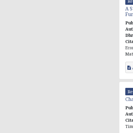
Re
A S
Fun
Pub
Aut
Dhr
Cit
Eco
Mat
Re
Cha
Pub
Aut
Cit
Tim