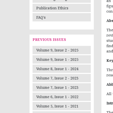
an 
fig
Publication Ethics
conf
FAQ's
Abs
The
rev
PREVIOUS ISSUES
stu
fin
Volume 9, Issue 2 - 2025
and
Volume 9, Issue 1 - 2025
Ke
Volume 8, Issue 1 - 2024
Thr
res
Volume 7, Issue 2 - 2023
Abb
Volume 7, Issue 1 - 2023
All
Volume 6, Issue 1 - 2022
Int
Volume 5, Issue 1 - 2021
The