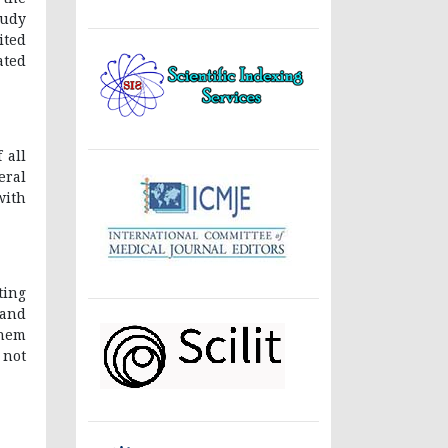
tudy
ited
ated
 all
eral
with
ting
 and
them
 not