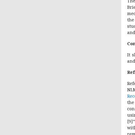
The
Bri
mec
the
stu
and
Con
It 
and
Ref
Re
NL
Rec
the
con
usi
[9]
wit
rem