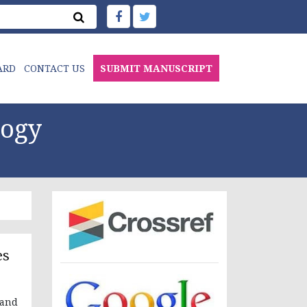
ARD
CONTACT US
SUBMIT MANUSCRIPT
logy
es
 and