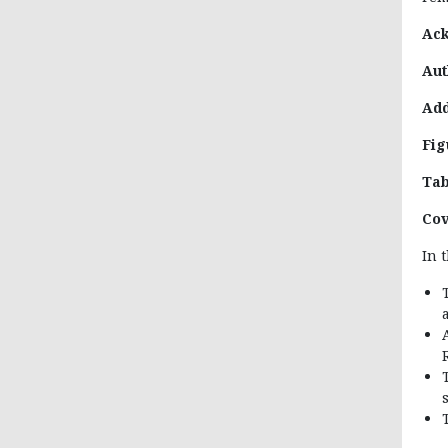
Ac
Aut
Add
Fig
Tab
Cov
In 