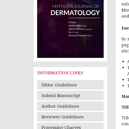
val
Min
and
For
In 
pag
sti
INFORMATION LINKS
Editor Guidelines
Submit Manuscript
Man
Author Guidelines
Tit
Reviewer Guidelines
Tit
con
Processing Charges