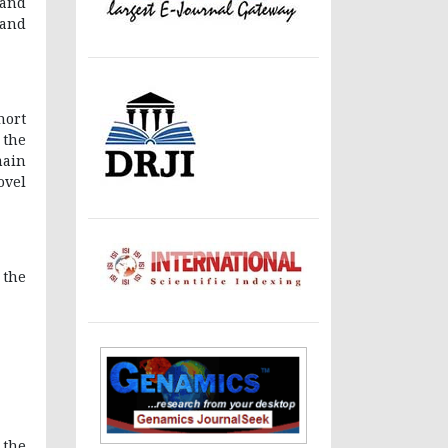
 and
 and
hort
 the
main
ovel
 the
 the