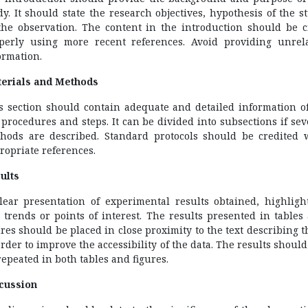
dy. It should state the research objectives, hypothesis of the s
the observation. The content in the introduction should be c
perly using more recent references. Avoid providing unrel
ormation.
erials and Methods
s section should contain adequate and detailed information of
 procedures and steps. It can be divided into subsections if sev
hods are described. Standard protocols should be credited 
ropriate references.
ults
lear presentation of experimental results obtained, highligh
 trends or points of interest. The results presented in tables
ures should be placed in close proximity to the text describing 
order to improve the accessibility of the data. The results should
repeated in both tables and figures.
cussion