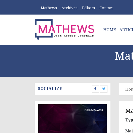
Mathews
Archives
Editors
Contact
HOME
ARTIC
Mat
SOCIALIZE
Ho
Ma
Typ
Mat