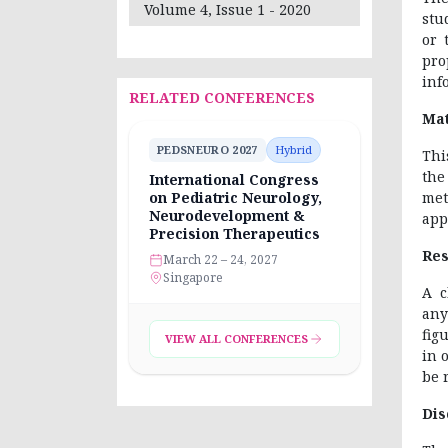
Volume 4, Issue 1 - 2020
stu
or 
pro
inf
RELATED CONFERENCES
Mat
PEDSNEURO 2027
Hybrid
Thi
the
International Congress
met
on Pediatric Neurology,
Neurodevelopment &
app
Precision Therapeutics
Res
March 22 – 24, 2027
Singapore
A c
any
fig
VIEW ALL CONFERENCES
in 
be 
Dis