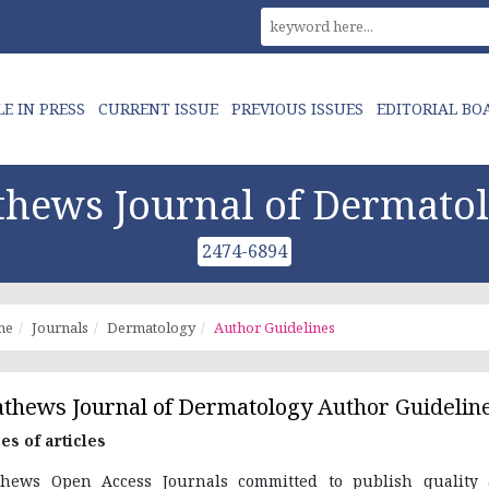
LE IN PRESS
CURRENT ISSUE
PREVIOUS ISSUES
EDITORIAL BO
hews Journal of Dermato
2474-6894
me
Journals
Dermatology
Author Guidelines
thews Journal of Dermatology
Author Guidelin
es of articles
hews Open Access Journals committed to publish quality