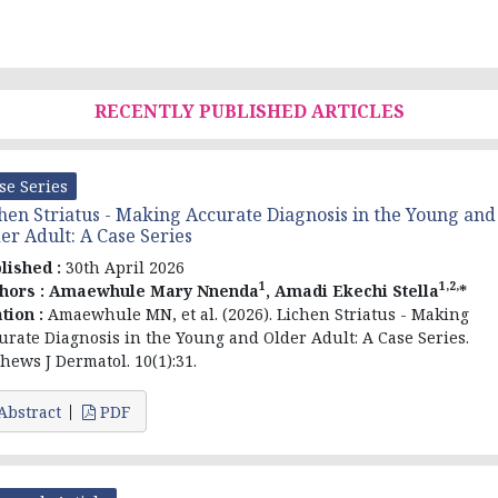
RECENTLY PUBLISHED ARTICLES
se Series
hen Striatus - Making Accurate Diagnosis in the Young and
er Adult: A Case Series
lished :
30th April 2026
1
1,2,
hors :
Amaewhule Mary Nnenda
, Amadi Ekechi Stella
*
ation :
Amaewhule MN, et al. (2026). Lichen Striatus - Making
urate Diagnosis in the Young and Older Adult: A Case Series.
hews J Dermatol. 10(1):31.
Abstract
PDF