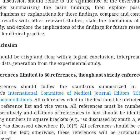
 discussion should relate to the significance of the observati
efly summarizing the main findings, then explore poss
hanisms or explanations for these findings, compare and cont
 results with other relevant studies, state the limitations of
dy, and explore the implications of the findings for future rese
 for clinical practice.
clusion
should be crisp and clear with a logical conclusion, interpreta
 data generation from the experimental study.
erences (limited to 60 references, though not strictly enforce
ferences should follow the standards summarized in 
M's
International Committee of Medical Journal Editors (IC
ommendations
. All references cited in the text must be include
 reference list and vice versa. All references must be numb
secutively and citations of references in text should be identi
ng numbers in square brackets (e.g., “as discussed by Smith A, et
”; “as discussed elsewhere [9, 10]”). All references should be c
hin the text; otherwise, these references will be automatic
oved.