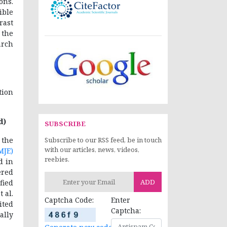
ons.
ible
rast
 the
arch
tion
d)
SUBSCRIBE
the
Subscribe to our RSS feed, be in touch
with our articles, news, videos,
MJE)
reebies.
d in
ered
ADD
fied
 al.
Captcha Code:
Enter
ited
Captcha:
ally