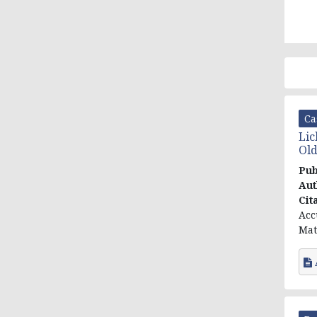
Ca
Lic
Old
Pub
Aut
Cit
Acc
Mat