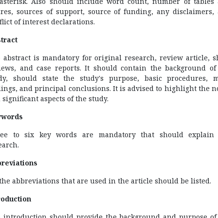
asterisk. Also should include word count, number of tables
ures, sources of support, source of funding, any disclaimers,
lict of interest declarations.
tract
 abstract is mandatory for original research, review article, s
iews, and case reports. It should contain the background of
dy, should state the study's purpose, basic procedures, 
dings, and principal conclusions. It is advised to highlight the n
 significant aspects of the study.
ywords
ee to six key words are mandatory that should explain
earch.
reviations
 the abbreviations that are used in the article should be listed.
roduction
 introduction should provide the background and purpose of