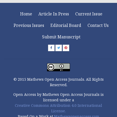
Home
Article In Press
Current Issue
Previous Issues
Editorial Board
Contact Us
Submit Manuscript
© 2015 Mathews Open Access Journals. All Rights
Reserved.
Open Access by Mathews Open Access Journals is
licensed under a
Creative Commons Attribution 4.0 International
License.
Based On a Work at
Mathewsopenaccess.com