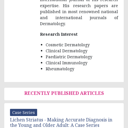
expertise. His research papers are
published in most renowned national
and international journals of
Dermatology.
Research Interest
Cosmetic Dermatology
Clinical Dermatology
Paediatric Dermatology
Clinical Immunology
Rheumatology
RECENTLY PUBLISHED ARTICLES
Case Series
Lichen Striatus - Making Accurate Diagnosis in
the Young and Older Adult: A Case Series