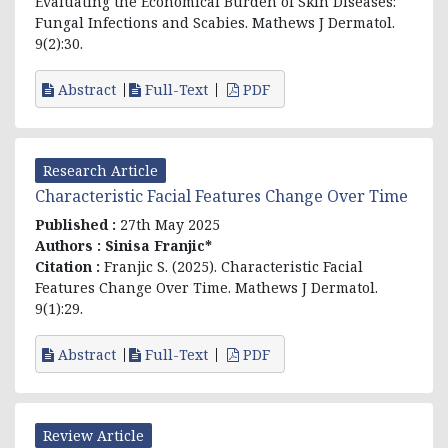
Evaluating the Economical Burden of Skin Diseases:
Fungal Infections and Scabies. Mathews J Dermatol.
9(2):30.
Abstract
Full-Text
PDF
Research Article
Characteristic Facial Features Change Over Time
Published :
27th May 2025
Authors :
Sinisa Franjic*
Citation :
Franjic S. (2025). Characteristic Facial
Features Change Over Time. Mathews J Dermatol.
9(1):29.
Abstract
Full-Text
PDF
Review Article