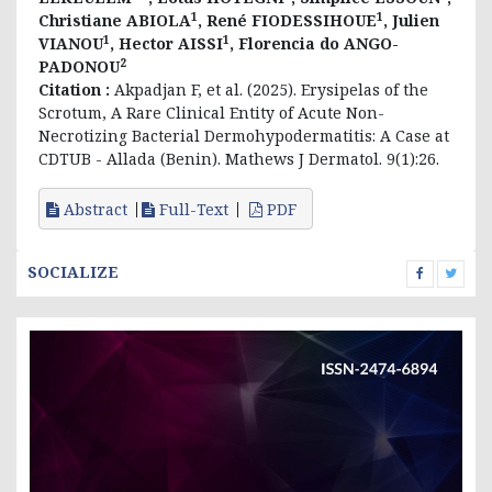
1
1
Christiane ABIOLA
, René FIODESSIHOUE
, Julien
1
1
VIANOU
, Hector AISSI
, Florencia do ANGO-
2
PADONOU
Citation :
Akpadjan F, et al. (2025). Erysipelas of the
Scrotum, A Rare Clinical Entity of Acute Non-
Necrotizing Bacterial Dermohypodermatitis: A Case at
CDTUB - Allada (Benin). Mathews J Dermatol. 9(1):26.
Abstract
Full-Text
PDF
SOCIALIZE