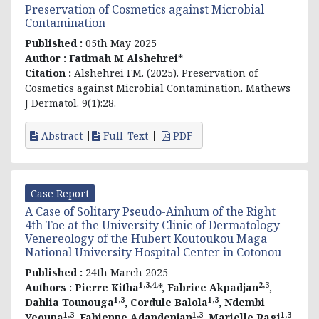
Preservation of Cosmetics against Microbial
Contamination
Published :
05th May 2025
Author :
Fatimah M Alshehrei*
Citation :
Alshehrei FM. (2025). Preservation of
Cosmetics against Microbial Contamination. Mathews
J Dermatol. 9(1):28.
Abstract
Full-Text
PDF
Case Report
A Case of Solitary Pseudo-Ainhum of the Right
4th Toe at the University Clinic of Dermatology-
Venereology of the Hubert Koutoukou Maga
National University Hospital Center in Cotonou
Published :
24th March 2025
1,3,4,
2,3
Authors :
Pierre Kitha
*, Fabrice Akpadjan
,
1,3
1,3
Dahlia Tounouga
, Cordule Balola
, Ndembi
1,3
1,3
1,3
Yeouna
, Fabienne Adandenjan
, Marielle Ragi
,