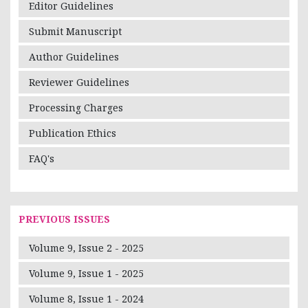
Editor Guidelines
Submit Manuscript
Author Guidelines
Reviewer Guidelines
Processing Charges
Publication Ethics
FAQ's
PREVIOUS ISSUES
Volume 9, Issue 2 - 2025
Volume 9, Issue 1 - 2025
Volume 8, Issue 1 - 2024