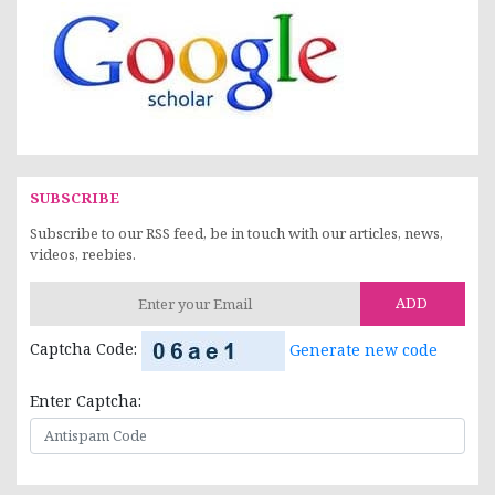
SUBSCRIBE
Subscribe to our RSS feed, be in touch with our articles, news,
videos, reebies.
ADD
Captcha Code:
Generate new code
Enter Captcha: