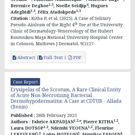
1,3
4
Berenice Degboe
, Noelle Seidjip
, Hugues
1,3
1,3
Adegbidi
, Félix Atadokpede
Citation :
Kitha P, et al. (2025). A Case of Solitary
th
Pseudo-Ainhum of the Right 4
Toe at the University
Clinic of Dermatology-Venereology of the Hubert
Koutoukou Maga National University Hospital Center
in Cotonou. Mathews J Dermatol. 9(1):27.
Abstract
Full-Text
PDF
Case Report
Erysipelas of the Scrotum, A Rare Clinical Entity
of Acute Non-Necrotizing Bacterial
Dermohypodermatitis: A Case at CDTUB - Allada
(Benin)
Published :
28th February 2025
1,2,
1,2
Authors :
Fabrice AKPADJAN
*, Pierre KITHA
,
1,2
1,2
Laura DOTSOP
, Ndembi YEOUNA
, Fleurine
1,2
1
1
LEKEULEM
, Lotus HOTEGNI
, Simplice ESSOUN
,