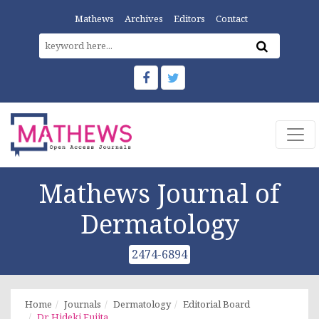
Mathews
Archives
Editors
Contact
Mathews Journal of
Dermatology
2474-6894
Home
Journals
Dermatology
Editorial Board
Dr. Hideki Fujita