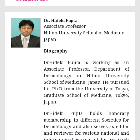
Dr. Hideki Fujita
Associate Professor
Nihon University School of Medicine
Japan
Biography
Dr.Hideki Fujita is working as an
Associate Professor, Department of
Dermatology in Nihon University
School of Medicine, Japan. He pursued
his Ph.D from the University of Tokyo,
Graduate School of Medicine, Tokyo,
Japan.
Dr.Hideki Fujita holds honorary
membership in different Societies for
Dermatology and also serves as editor
and reviewer for various national and
international journal of his research