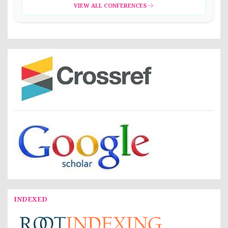
VIEW ALL CONFERENCES
INDEXED