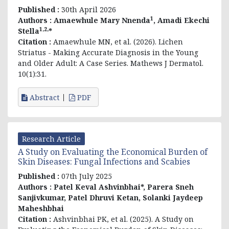
Published :
30th April 2026
1
Authors :
Amaewhule Mary Nnenda
, Amadi Ekechi
1,2,
Stella
*
Citation :
Amaewhule MN, et al. (2026). Lichen
Striatus - Making Accurate Diagnosis in the Young
and Older Adult: A Case Series. Mathews J Dermatol.
10(1):31.
Abstract
PDF
Research Article
A Study on Evaluating the Economical Burden of
Skin Diseases: Fungal Infections and Scabies
Published :
07th July 2025
Authors :
Patel Keval Ashvinbhai*, Parera Sneh
Sanjivkumar, Patel Dhruvi Ketan, Solanki Jaydeep
Maheshbhai
Citation :
Ashvinbhai PK, et al. (2025). A Study on