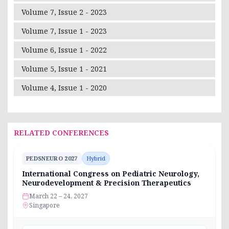
Volume 7, Issue 2 - 2023
Volume 7, Issue 1 - 2023
Volume 6, Issue 1 - 2022
Volume 5, Issue 1 - 2021
Volume 4, Issue 1 - 2020
RELATED CONFERENCES
PEDSNEURO 2027
Hybrid
International Congress on Pediatric Neurology,
Neurodevelopment & Precision Therapeutics
March 22 – 24, 2027
Singapore