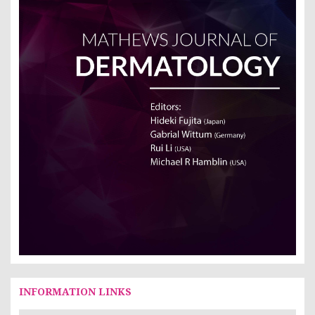
INFORMATION LINKS