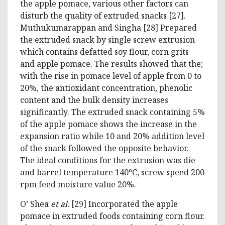
the apple pomace, various other factors can
disturb the quality of extruded snacks [27].
Muthukumarappan and Singha [28] Prepared
the extruded snack by single screw extrusion
which contains defatted soy flour, corn grits
and apple pomace. The results showed that the;
with the rise in pomace level of apple from 0 to
20%, the antioxidant concentration, phenolic
content and the bulk density increases
significantly. The extruded snack containing 5%
of the apple pomace shows the increase in the
expansion ratio while 10 and 20% addition level
of the snack followed the opposite behavior.
The ideal conditions for the extrusion was die
and barrel temperature 140ºC, screw speed 200
rpm feed moisture value 20%.
O’ Shea
et al.
[29] Incorporated the apple
pomace in extruded foods containing corn flour.