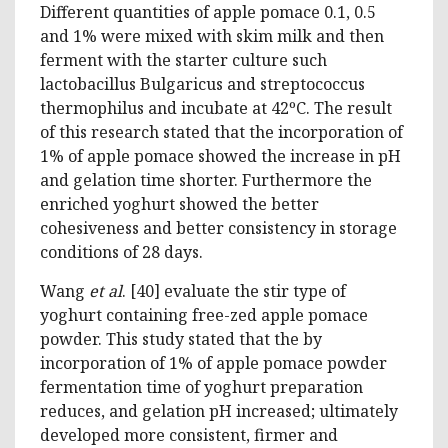
Different quantities of apple pomace 0.1, 0.5
and 1% were mixed with skim milk and then
ferment with the starter culture such
lactobacillus Bulgaricus and streptococcus
thermophilus and incubate at 42ºC. The result
of this research stated that the incorporation of
1% of apple pomace showed the increase in pH
and gelation time shorter. Furthermore the
enriched yoghurt showed the better
cohesiveness and better consistency in storage
conditions of 28 days.
Wang
et al
. [40] evaluate the stir type of
yoghurt containing free-zed apple pomace
powder. This study stated that the by
incorporation of 1% of apple pomace powder
fermentation time of yoghurt preparation
reduces, and gelation pH increased; ultimately
developed more consistent, firmer and