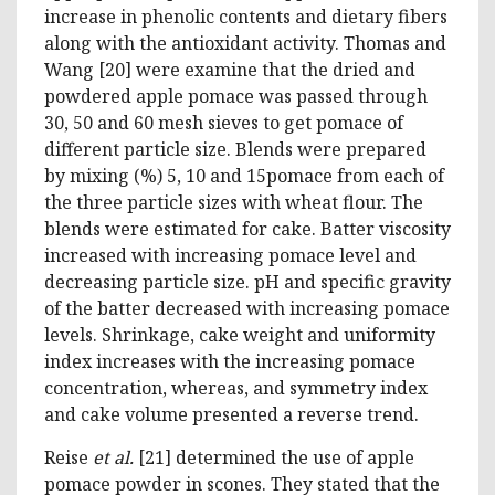
increase in phenolic contents and dietary fibers
along with the antioxidant activity. Thomas and
Wang [20] were examine that the dried and
powdered apple pomace was passed through
30, 50 and 60 mesh sieves to get pomace of
different particle size. Blends were prepared
by mixing (%) 5, 10 and 15pomace from each of
the three particle sizes with wheat flour. The
blends were estimated for cake. Batter viscosity
increased with increasing pomace level and
decreasing particle size. pH and specific gravity
of the batter decreased with increasing pomace
levels. Shrinkage, cake weight and uniformity
index increases with the increasing pomace
concentration, whereas, and symmetry index
and cake volume presented a reverse trend.
Reise
et al.
[21] determined the use of apple
pomace powder in scones. They stated that the