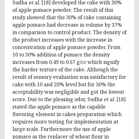
Sudha
et al.
[18] developed the cake with 30%
of apple pomace powder. The result of this
study showed that the 30% of cake containing
apple pomace had decrease in volume by 37%
in comparison to control product. The density of
the product increases with the increase in
concentration of apple pomace powder. From
10 to 30% addition of pomace the density
increases from 0.49 to 0.67 g/cc which signify
the harder texture of the cake. Although the
result of sensory evaluation was satisfactory for
cake with 10 and 20% level but for 30% the
acceptability was negligible and got the lowest
score. Due to the pleasing odor, Sudha
et al
. [18]
stated the apple pomace as the capable
flavoring element in cakes preparation which
requires more testing for implementation at
large scale. Furthermore the use of apple
pomace as the replacer of wheat flour in