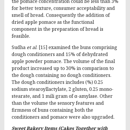
the pomace concentration could be less than 3%
for better texture, consumer acceptability and
smell of bread. Consequently the addition of
dried apple pomace as the functional
component in the preparation of bread is
feasible.
Sudha
et al
. [15] examined the buns comprising
dough conditioners and 15% of dehydrated
apple powder pomace. The volume of the final
product increased up to 30% in comparison to
the dough containing no dough conditioners.
The dough conditioners includes (%) 0.25
sodium stearoyllactylate, 2 gluten, 0.25 mono-
stearate, and 1 mili gram of α-amylase. Other
than the volume the sensory features and
firmness of buns containing both the
conditioners and pomace were also upgraded.
Sweet Bakery Items (Cakes Together with