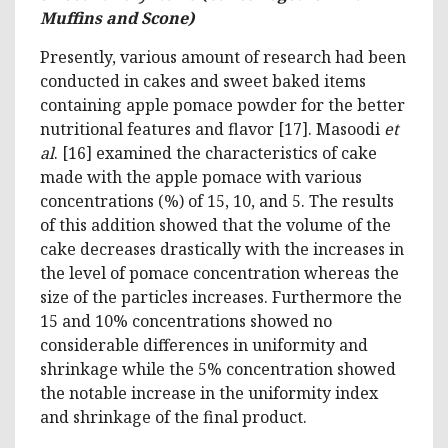
Muffins and Scone)
Presently, various amount of research had been
conducted in cakes and sweet baked items
containing apple pomace powder for the better
nutritional features and flavor [17]. Masoodi
et
al
. [16] examined the characteristics of cake
made with the apple pomace with various
concentrations (%) of 15, 10, and 5. The results
of this addition showed that the volume of the
cake decreases drastically with the increases in
the level of pomace concentration whereas the
size of the particles increases. Furthermore the
15 and 10% concentrations showed no
considerable differences in uniformity and
shrinkage while the 5% concentration showed
the notable increase in the uniformity index
and shrinkage of the final product.