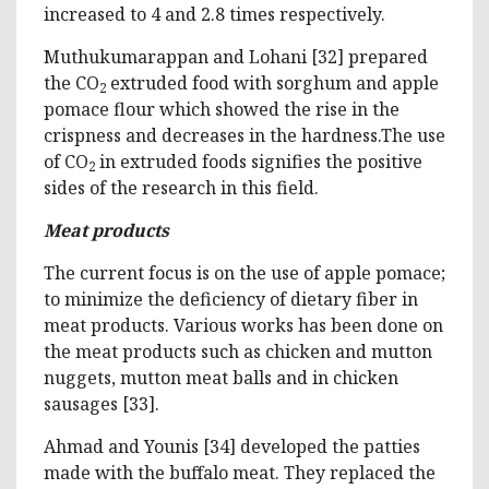
increased to 4 and 2.8 times respectively.
Muthukumarappan and Lohani [32] prepared
the CO
extruded food with sorghum and apple
2
pomace flour which showed the rise in the
crispness and decreases in the hardness.The use
of CO
in extruded foods signifies the positive
2
sides of the research in this field.
Meat products
The current focus is on the use of apple pomace;
to minimize the deficiency of dietary fiber in
meat products. Various works has been done on
the meat products such as chicken and mutton
nuggets, mutton meat balls and in chicken
sausages [33].
Ahmad and Younis [34] developed the patties
made with the buffalo meat. They replaced the