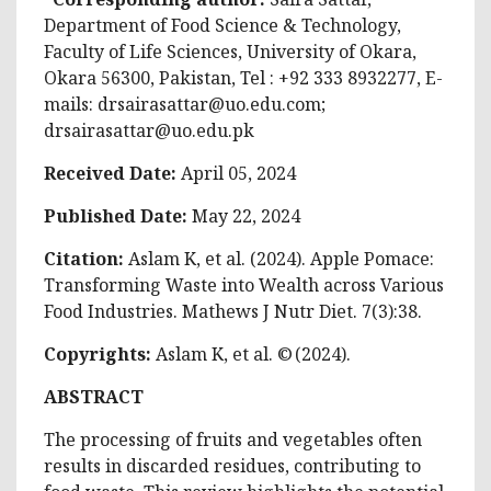
Department of Food Science & Technology,
Faculty of Life Sciences, University of Okara,
Okara 56300, Pakistan, Tel : +92 333 8932277, E-
mails:
drsairasattar@uo.edu.com
;
drsairasattar@uo.edu.pk
Received Date:
April 05, 2024
Published Date:
May 22, 2024
Citation:
Aslam K, et al. (2024). Apple Pomace:
Transforming Waste into Wealth across Various
Food Industries. Mathews J Nutr Diet. 7(3):38.
Copyrights:
Aslam K, et al. © (2024).
ABSTRACT
The processing of fruits and vegetables often
results in discarded residues, contributing to