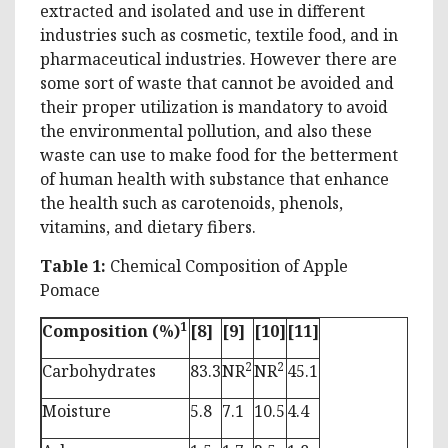
extracted and isolated and use in different
industries such as cosmetic, textile food, and in
pharmaceutical industries. However there are
some sort of waste that cannot be avoided and
their proper utilization is mandatory to avoid
the environmental pollution, and also these
waste can use to make food for the betterment
of human health with substance that enhance
the health such as carotenoids, phenols,
vitamins, and dietary fibers.
Table 1:
Chemical Composition of Apple
Pomace
1
Composition (%)
[8]
[9]
[10]
[11]
2
2
Carbohydrates
83.3
NR
NR
45.1
Moisture
5.8
7.1
10.5
4.4