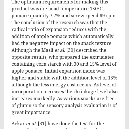
The optimum requirements for making this
product was die head temperature 150ºC,
pomace quantity 7.7% and screw speed 69 rpm.
The conclusion of the research was that the
radical ratio of expansion reduces with the
addition of apple pomace which automatically
had the negative impact on the snack texture.
Although the Masli
et al.
[30] described the
opposite results, who prepared the extrudates
containing corn starch with 30 and 15% level of
apple pomace. Initial expansion index was
higher and stable with the addition level of 15%
although the less energy cost occurs. As level of
incorporation increases the shrinkage level also
increases markedly. As various snacks are free
of gluten so the sensory analysis evaluation is of
great importance.
Ackar
et al.
[31] have done the test for the