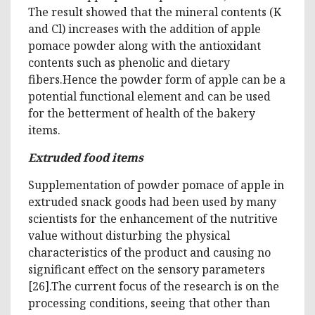
The result showed that the mineral contents (K
and Cl) increases with the addition of apple
pomace powder along with the antioxidant
contents such as phenolic and dietary
fibers.Hence the powder form of apple can be a
potential functional element and can be used
for the betterment of health of the bakery
items.
Extruded food items
Supplementation of powder pomace of apple in
extruded snack goods had been used by many
scientists for the enhancement of the nutritive
value without disturbing the physical
characteristics of the product and causing no
significant effect on the sensory parameters
[26].The current focus of the research is on the
processing conditions, seeing that other than