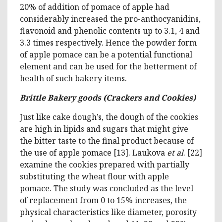
20% of addition of pomace of apple had
considerably increased the pro-anthocyanidins,
flavonoid and phenolic contents up to 3.1, 4 and
3.3 times respectively. Hence the powder form
of apple pomace can be a potential functional
element and can be used for the betterment of
health of such bakery items.
Brittle Bakery goods (Crackers and Cookies)
Just like cake dough’s, the dough of the cookies
are high in lipids and sugars that might give
the bitter taste to the final product because of
the use of apple pomace [13]. Laukova
et al
. [22]
examine the cookies prepared with partially
substituting the wheat flour with apple
pomace. The study was concluded as the level
of replacement from 0 to 15% increases, the
physical characteristics like diameter, porosity