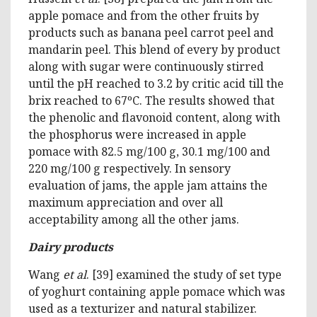
apple pomace and from the other fruits by
products such as banana peel carrot peel and
mandarin peel. This blend of every by product
along with sugar were continuously stirred
until the pH reached to 3.2 by critic acid till the
brix reached to 67ºC. The results showed that
the phenolic and flavonoid content, along with
the phosphorus were increased in apple
pomace with 82.5 mg/100 g, 30.1 mg/100 and
220 mg/100 g respectively. In sensory
evaluation of jams, the apple jam attains the
maximum appreciation and over all
acceptability among all the other jams.
Dairy products
Wang
et al
. [39] examined the study of set type
of yoghurt containing apple pomace which was
used as a texturizer and natural stabilizer.