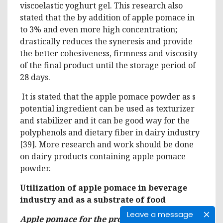
viscoelastic yoghurt gel. This research also
stated that the by addition of apple pomace in
to 3% and even more high concentration;
drastically reduces the syneresis and provide
the better cohesiveness, firmness and viscosity
of the final product until the storage period of
28 days.
It is stated that the apple pomace powder as s
potential ingredient can be used as texturizer
and stabilizer and it can be good way for the
polyphenols and dietary fiber in dairy industry
[39]. More research and work should be done
on dairy products containing apple pomace
powder.
Utilization of apple pomace in beverage
industry and as a substrate of food
Leave a message
Apple pomace for the production of alcoholic