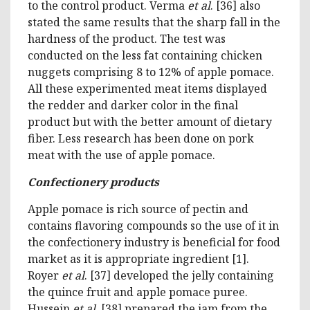
to the control product. Verma
et al
. [36] also
stated the same results that the sharp fall in the
hardness of the product. The test was
conducted on the less fat containing chicken
nuggets comprising 8 to 12% of apple pomace.
All these experimented meat items displayed
the redder and darker color in the final
product but with the better amount of dietary
fiber. Less research has been done on pork
meat with the use of apple pomace.
Confectionery products
Apple pomace is rich source of pectin and
contains flavoring compounds so the use of it in
the confectionery industry is beneficial for food
market as it is appropriate ingredient [1].
Royer
et al
. [37] developed the jelly containing
the quince fruit and apple pomace puree.
Hussein
et al
. [38] prepared the jam from the