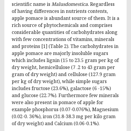
scientific name is
Malusdomestica.
Regardless
of having differences in nutrients contents,
apple pomace is abundant source of them. It is a
rich source of phytochemicals and comprises
considerable quantities of carbohydrates along
with few concentrations of vitamins, minerals
and proteins [1] (Table 2). The carbohydrates in
apple pomace are majorly insoluble sugars
which includes lignin (15 to 23.5 gram per kg of
dry weight, hemicellulose (7 .2 to 43 gram per
gram of dry weight) and cellulose (127.9 gram
per kg of dry weight), while simple sugars
includes fructose (23.6%), galactose (6 -15%)
and glucose (22.7%). Furthermore few minerals
were also present in pomace of apple for
example phosphorus (0.07-0.076%), Magnesium
(0.02-0. 36%), iron (31.8-38.3 mg per kilo gram
of dry weight) and Calcium (0.06-0.1%).