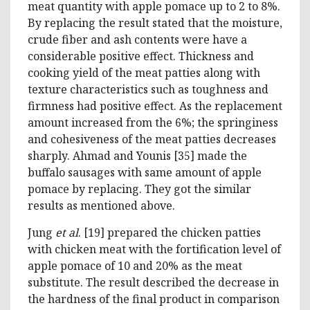
meat quantity with apple pomace up to 2 to 8%.
By replacing the result stated that the moisture,
crude fiber and ash contents were have a
considerable positive effect. Thickness and
cooking yield of the meat patties along with
texture characteristics such as toughness and
firmness had positive effect. As the replacement
amount increased from the 6%; the springiness
and cohesiveness of the meat patties decreases
sharply. Ahmad and Younis [35] made the
buffalo sausages with same amount of apple
pomace by replacing. They got the similar
results as mentioned above.
Jung
et al
. [19] prepared the chicken patties
with chicken meat with the fortification level of
apple pomace of 10 and 20% as the meat
substitute. The result described the decrease in
the hardness of the final product in comparison