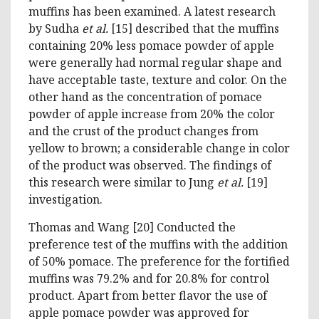
muffins has been examined. A latest research
by Sudha
et al.
[15] described that the muffins
containing 20% less pomace powder of apple
were generally had normal regular shape and
have acceptable taste, texture and color. On the
other hand as the concentration of pomace
powder of apple increase from 20% the color
and the crust of the product changes from
yellow to brown; a considerable change in color
of the product was observed. The findings of
this research were similar to Jung
et al.
[19]
investigation.
Thomas and Wang [20] Conducted the
preference test of the muffins with the addition
of 50% pomace. The preference for the fortified
muffins was 79.2% and for 20.8% for control
product. Apart from better flavor the use of
apple pomace powder was approved for