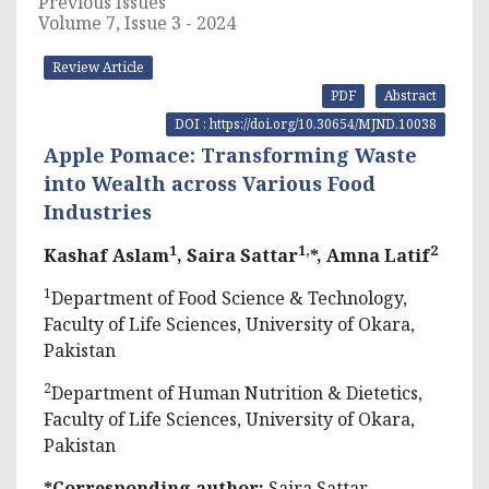
Previous Issues
Volume 7, Issue 3 - 2024
Review Article
PDF
Abstract
DOI : https://doi.org/10.30654/MJND.10038
Apple Pomace: Transforming Waste
into Wealth across Various Food
Industries
1
1,
2
Kashaf Aslam
, Saira Sattar
*, Amna Latif
1
Department of Food Science & Technology,
Faculty of Life Sciences, University of Okara,
Pakistan
2
Department of Human Nutrition & Dietetics,
Faculty of Life Sciences, University of Okara,
Pakistan
*Corresponding author:
Saira Sattar,