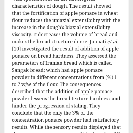
characteristics of dough. The result showed
that the fortification of apple pomace in wheat
flour reduces the uniaxial extensibility with the
increase in the dough’s biaxial extensibility
viscosity. It decreases the volume of bread and
makes the bread structure dense. Jannati
et al.
[10] investigated the result of addition of apple
pomace on bread hardness. They assessed the
parameters of Iranian bread which is called
Sangak bread; which had apple pomace
powder in different concentrations from (%) 1
to 7 w/w of the flour. The consequences
described that the addition of apple pomace
powder lessens the bread texture hardness and
hinder the progression of staling. They
conclude that the only the 3% of the
concentration pomace powder had satisfactory
results. While the sensory results displayed that