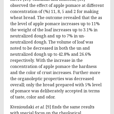
observed the effect of apple pomace at different
concentration of (%) 11, 8, 5 and 2 for making
wheat bread. The outcome revealed that the as
the level of apple pomace increases up to 11%
the weight of the loaf increases up to 3.1% in
neutralized dough and up to 7% in un-
neutralized dough. The volume of loaf was
noted to be decreased in both the un and
neutralized dough up to 42.8% and 26.6%
respectively. With the increase in the
concentration of apple pomace the hardness
and the color of crust increases. Further-more
the organoleptic properties was decreased
overall; only the bread prepared with 5% level
of pomace was deliberately accepted in terms
of taste, color and odor.
Ktenioudaki
et al
. [9] finds the same results
with special focus on the rheological