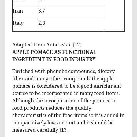
Iran
3.7
Italy
2.8
Adapted from Antal
et al
. [12]
APPLE POMACE AS FUNCTIONAL
INGREDIENT IN FOOD INDUSTRY
Enriched with phenolic compounds, dietary
fiber and many other compounds the apple
pomace is considered to be a good enrichment
source to be incorporated in many food items.
Although the incorporation of the pomace in
food products reduces the quality
characteristics of the food items so it is added in
comparatively low amount and it should be
measured carefully [13].