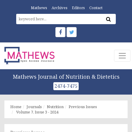
Mathews
Archives
Editors
Contact
Mathews Journal of Nutrition & Dietetics
2474-7475
Home
Journals
Nutrition
Previous Issues
Volume 7, Issue 3 - 2024