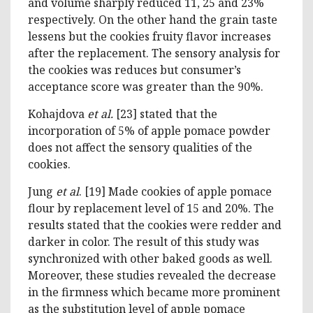
and volume sharply reduced 11, 25 and 23%
respectively. On the other hand the grain taste
lessens but the cookies fruity flavor increases
after the replacement. The sensory analysis for
the cookies was reduces but consumer’s
acceptance score was greater than the 90%.
Kohajdova
et al.
[23] stated that the
incorporation of 5% of apple pomace powder
does not affect the sensory qualities of the
cookies.
Jung
et al
. [19] Made cookies of apple pomace
flour by replacement level of 15 and 20%. The
results stated that the cookies were redder and
darker in color. The result of this study was
synchronized with other baked goods as well.
Moreover, these studies revealed the decrease
in the firmness which became more prominent
as the substitution level of apple pomace