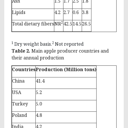
Ash
1.5
1.7
2.5
1.8
Lipids
4.2
2.7
0.6
3.8
2
Total dietary fibers
NR
42.5
14.5
26.5
1
2
Dry weight basis.
Not reported
Table 2.
Main apple producer countries and
their annual production
Countries
Production (Million tons)
China
41.4
USA
5.2
Turkey
5.0
Poland
4.8
India
4.2