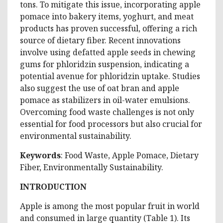
tons. To mitigate this issue, incorporating apple
pomace into bakery items, yoghurt, and meat
products has proven successful, offering a rich
source of dietary fiber. Recent innovations
involve using defatted apple seeds in chewing
gums for phloridzin suspension, indicating a
potential avenue for phloridzin uptake. Studies
also suggest the use of oat bran and apple
pomace as stabilizers in oil-water emulsions.
Overcoming food waste challenges is not only
essential for food processors but also crucial for
environmental sustainability.
Keywords
: Food Waste, Apple Pomace, Dietary
Fiber, Environmentally Sustainability.
INTRODUCTION
Apple is among the most popular fruit in world
and consumed in large quantity (Table 1). Its