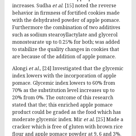
increases. Sudha
et al
. [15] noted the reverse
behavior in firmness of fortified cookies made
with the dehydrated powder of apple pomace.
Furthermore the combination of two additives
such as sodium stearoyllactylate and glycerol
monostearate up to 0.25% for both; was added
to stabilize the quality changes in cookies that
are because of the addition of apple pomace.
Alongi
et al.,
[24] Investigated that the glycemic
index lowers with the incorporation of apple
pomace. Glycemic index lowers to 60% from
70% as the substitution level increases up to
20% from 0%. The outcome of this research
stated that the; this enriched apple pomace
product could be graded as the food which has
moderate glycemic index. Mir
et al.
[25] Made a
cracker which is free of gluten with brown rice
flour and apple pomace powder at 9, 6 and 3%.