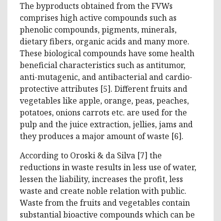
The byproducts obtained from the FVWs
comprises high active compounds such as
phenolic compounds, pigments, minerals,
dietary fibers, organic acids and many more.
These biological compounds have some health
beneficial characteristics such as antitumor,
anti-mutagenic, and antibacterial and cardio-
protective attributes [5]. Different fruits and
vegetables like apple, orange, peas, peaches,
potatoes, onions carrots etc. are used for the
pulp and the juice extraction, jellies, jams and
they produces a major amount of waste [6].
According to Oroski & da Silva [7] the
reductions in waste results in less use of water,
lessen the liability, increases the profit, less
waste and create noble relation with public.
Waste from the fruits and vegetables contain
substantial bioactive compounds which can be