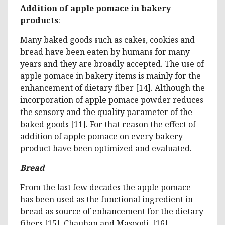
Addition of apple pomace in bakery
products
:
Many baked goods such as cakes, cookies and
bread have been eaten by humans for many
years and they are broadly accepted. The use of
apple pomace in bakery items is mainly for the
enhancement of dietary fiber [14]. Although the
incorporation of apple pomace powder reduces
the sensory and the quality parameter of the
baked goods [11]. For that reason the effect of
addition of apple pomace on every bakery
product have been optimized and evaluated.
Bread
From the last few decades the apple pomace
has been used as the functional ingredient in
bread as source of enhancement for the dietary
fibers [15]. Chauhan and Masoodi, [16]