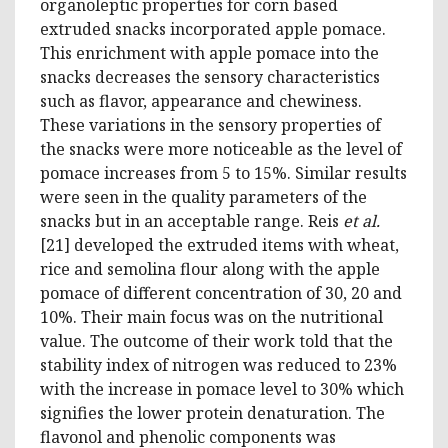
organoleptic properties for corn based
extruded snacks incorporated apple pomace.
This enrichment with apple pomace into the
snacks decreases the sensory characteristics
such as flavor, appearance and chewiness.
These variations in the sensory properties of
the snacks were more noticeable as the level of
pomace increases from 5 to 15%. Similar results
were seen in the quality parameters of the
snacks but in an acceptable range. Reis
et al.
[21] developed the extruded items with wheat,
rice and semolina flour along with the apple
pomace of different concentration of 30, 20 and
10%. Their main focus was on the nutritional
value. The outcome of their work told that the
stability index of nitrogen was reduced to 23%
with the increase in pomace level to 30% which
signifies the lower protein denaturation. The
flavonol and phenolic components was