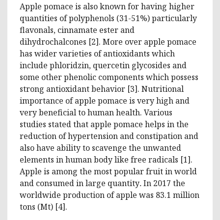
Apple pomace is also known for having higher
quantities of polyphenols (31-51%) particularly
flavonals, cinnamate ester and
dihydrochalcones [2]. More over apple pomace
has wider varieties of antioxidants which
include phloridzin, quercetin glycosides and
some other phenolic components which possess
strong antioxidant behavior [3]. Nutritional
importance of apple pomace is very high and
very beneficial to human health. Various
studies stated that apple pomace helps in the
reduction of hypertension and constipation and
also have ability to scavenge the unwanted
elements in human body like free radicals [1].
Apple is among the most popular fruit in world
and consumed in large quantity
.
In 2017 the
worldwide production of apple was 83.1 million
tons (Mt) [4].