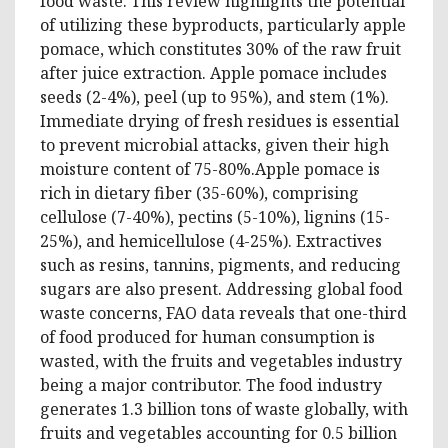
food waste. This review highlights the potential
of utilizing these byproducts, particularly apple
pomace, which constitutes 30% of the raw fruit
after juice extraction. Apple pomace includes
seeds (2-4%), peel (up to 95%), and stem (1%).
Immediate drying of fresh residues is essential
to prevent microbial attacks, given their high
moisture content of 75-80%.Apple pomace is
rich in dietary fiber (35-60%), comprising
cellulose (7-40%), pectins (5-10%), lignins (15-
25%), and hemicellulose (4-25%). Extractives
such as resins, tannins, pigments, and reducing
sugars are also present. Addressing global food
waste concerns, FAO data reveals that one-third
of food produced for human consumption is
wasted, with the fruits and vegetables industry
being a major contributor. The food industry
generates 1.3 billion tons of waste globally, with
fruits and vegetables accounting for 0.5 billion