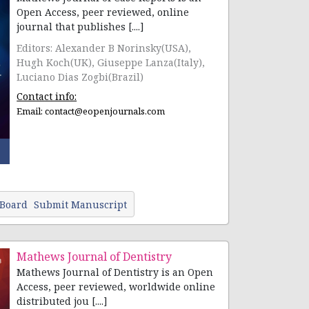
Open Access, peer reviewed, online
journal that publishes [....]
Editors: Alexander B Norinsky(USA),
Hugh Koch(UK), Giuseppe Lanza(Italy),
Luciano Dias Zogbi(Brazil)
Contact info:
Email:
contact@eopenjournals.com
 Board
Submit Manuscript
Mathews Journal of Dentistry
Mathews Journal of Dentistry is an Open
Access, peer reviewed, worldwide online
distributed jou [....]