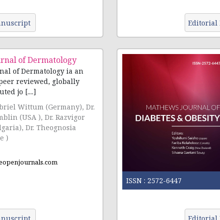
nuscript
Editorial
rnal of Dermatology
al of Dermatology ia an
peer reviewed, globally
ted jo [....]
abriel Wittum (Germany), Dr.
blin (USA ), Dr. Razvigor
lgaria), Dr. Theognosia
e )
eopenjournals.com
ISSN :
2572-6447
nuscript
Editorial