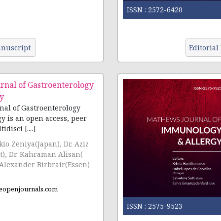
ISSN :
2572-6420
nuscript
Editorial
rnal of Gastroenterology
y
al of Gastroenterology
y is an open access, peer
disci [....]
ikio Zeniya(Japan), Dr. Aziz
ut), Dr. Kahraman Alisan(
 Alexander Birbrair(Essen)
eopenjournals.com
ISSN :
2575-9523