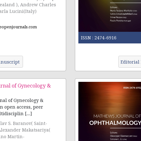
ealand ), Andrew Charles
rla Lucini(Italy)
eopenjournals.com
ISSN :
2474-6916
nuscript
Editorial
rnal of Gynecology &
nal of Gynecology &
an open access, peer
disciplin [....]
slav S. Baranov( Saint-
Alexander Makatsariya(
ano Martin-