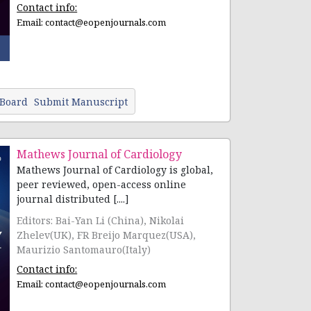
Contact info:
Email:
contact@eopenjournals.com
 Board
Submit Manuscript
Mathews Journal of Cardiology
Mathews Journal of Cardiology is global,
peer reviewed, open-access online
journal distributed [....]
Editors: Bai-Yan Li (China), Nikolai
Zhelev(UK), FR Breijo Marquez(USA),
Maurizio Santomauro(Italy)
Contact info:
Email:
contact@eopenjournals.com