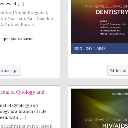
viewed [....]
Vaknin(United Kingdom),
sia ), Karl Goodkin(
A. Putilov(Russia )
eopenjournals.com
ISSN :
2474-6843
nuscript
Editorial
rnal of Cytology and
al of Cytology and
ology is a branch of Life
als with [....]