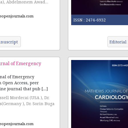
ia), Abdelmonem Awad
cia)
eopenjournals.com
ISSN :
2474-6932
nuscript
Editorial
rnal of Emergency
nal of Emergency
n Open Access, peer
ne journal that pub [....]
ussell Mordecai (USA ), Dr.
s(Germany ), Dr. Sorin Buga
eopenjournals.com