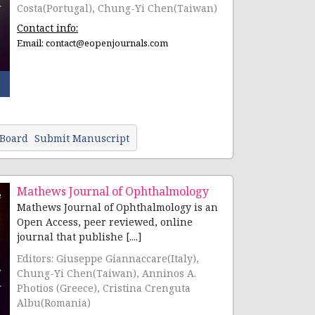
Costa(Portugal), Chung-Yi Chen(Taiwan)
Contact info:
Email:
contact@eopenjournals.com
 Board
Submit Manuscript
Mathews Journal of Ophthalmology
Mathews Journal of Ophthalmology is an
Open Access, peer reviewed, online
journal that publishe [....]
Editors: Giuseppe Giannaccare(Italy),
Chung-Yi Chen(Taiwan), Anninos A.
Photios (Greece), Cristina Crenguta
Albu(Romania)