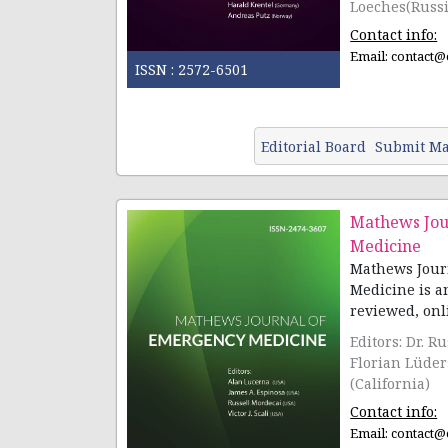
Loeches(Russ
Hegazy (Valen
Contact info:
Email:
contact@
ISSN :
2572-6501
Editorial Board
Submit Ma
Mathews Jou
Medicine
Mathews Jour
Medicine is a
reviewed, onli
Editors: Dr. R
Florian Lüder
(California)
Contact info:
Email:
contact@