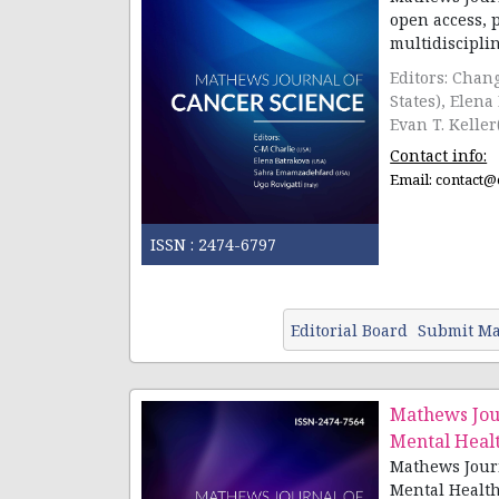
open access, 
Editors: Chan
States), Elena
Evan T. Keller
Contact info:
Email:
contact@
ISSN :
2474-6797
Editorial Board
Submit Ma
Mathews Jour
Mental Heal
Mathews Journ
Mental Health