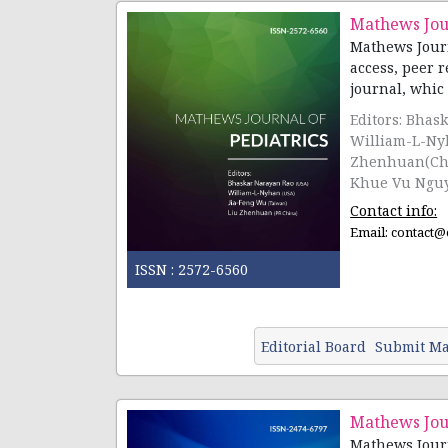
Mathews Jour
Mathews Journ
access, peer 
journal, whic [.
Editors: Bhas
William-L-Ny
Zhenhuan(Chin
Khue Vu Nguy
Contact info:
Email:
contact@
ISSN :
2572-6560
Editorial Board
Submit Ma
Mathews Jou
Mathews Journ