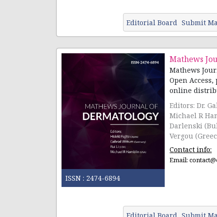
Editorial Board
Submit Ma
Mathews Jou
Mathews Journ
Open Access, 
online distribu
Editors: Dr. G
Michael R Ham
Darlenski (Bu
Vergou (Greec
Contact info:
Email:
contact@
ISSN :
2474-6894
Editorial Board
Submit Ma