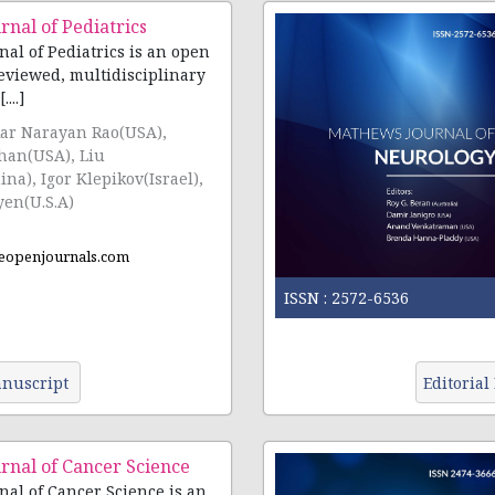
nal of Pediatrics
al of Pediatrics is an open
reviewed, multidisciplinary
...]
kar Narayan Rao(USA),
han(USA), Liu
a), Igor Klepikov(Israel),
en(U.S.A)
eopenjournals.com
ISSN :
2572-6536
nuscript
Editorial
rnal of Cancer Science
al of Cancer Science is an