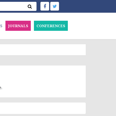
S
JOURNALS
CONFERENCES
e.