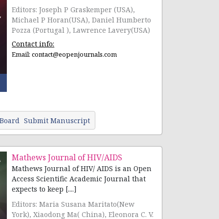
Editors: Joseph P Graskemper (USA),
Michael P Horan(USA), Daniel Humberto
Pozza (Portugal ), Lawrence Lavery(USA)
Contact info:
Email:
contact@eopenjournals.com
 Board
Submit Manuscript
Mathews Journal of HIV/AIDS
Mathews Journal of HIV/ AIDS is an Open
Access Scientific Academic Journal that
expects to keep [....]
Editors: Maria Susana Maritato(New
York), Xiaodong Ma( China), Eleonora C. V.