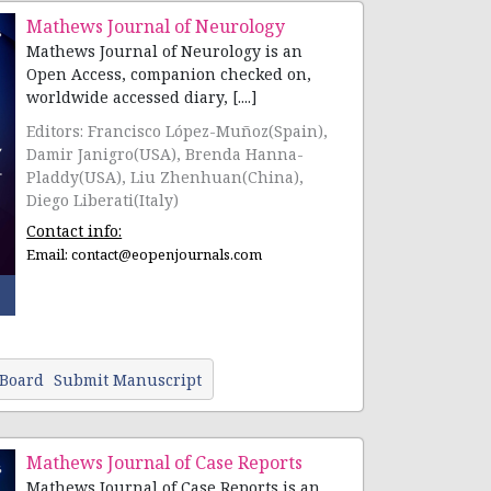
Mathews Journal of Neurology
Mathews Journal of Neurology is an
Open Access, companion checked on,
worldwide accessed diary, [....]
Editors: Francisco López-Muñoz(Spain),
Damir Janigro(USA), Brenda Hanna-
Pladdy(USA), Liu Zhenhuan(China),
Diego Liberati(Italy)
Contact info:
Email:
contact@eopenjournals.com
 Board
Submit Manuscript
Mathews Journal of Case Reports
Mathews Journal of Case Reports is an