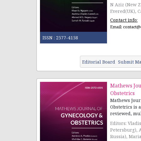
N Aziz (New Z
Evered(UK), Ca
Contact info:
Email:
contact@
ISSN :
2577-4158
Editorial Board
Submit Ma
Mathews Jou
Obstetrics
Mathews Jour
Obstetrics is 
reviewed, multi
Editors: Vladi
Petersburg), 
Russia), Mari