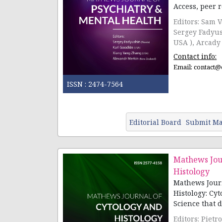
Access, peer re
Editors: Sam 
Sergey Fadyushin(Rus
USA ), Arcady 
Contact info:
Email:
contact@
ISSN :
2474-7564
Editorial Board
Submit Ma
Mathews Jou
Histology
Mathews Journ
Histology: Cyt
Science that de
Editors: Pietro Scicchitano( Italy), Joseph