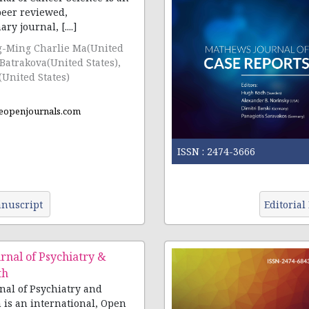
peer reviewed,
multidisciplinary journal, [....]
g-Ming Charlie Ma(United
 Batrakova(United States),
(United States)
eopenjournals.com
ISSN :
2474-3666
nuscript
Editorial
nal of Psychiatry &
th
al of Psychiatry and
 is an international, Open