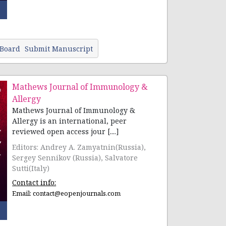
 Board
Submit Manuscript
Mathews Journal of Immunology &
Allergy
Mathews Journal of Immunology &
Allergy is an international, peer
reviewed open access jour [....]
Editors: Andrey A. Zamyatnin(Russia),
Sergey Sennikov (Russia), Salvatore
Sutti(Italy)
Contact info:
Email:
contact@eopenjournals.com