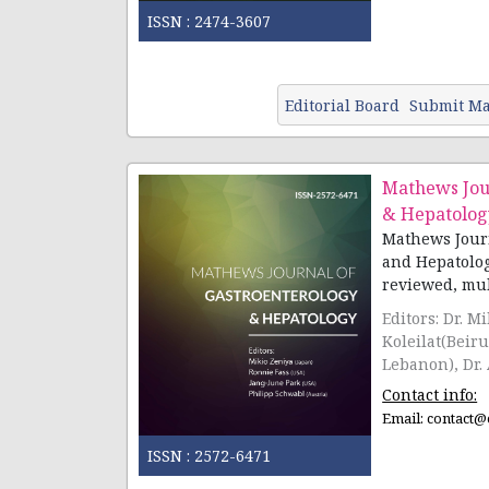
ISSN :
2474-3607
Editorial Board
Submit Ma
Mathews Jou
& Hepatolog
Mathews Journ
and Hepatolog
reviewed, multi
Editors: Dr. M
Koleilat(Beir
Lebanon), Dr.
Contact info:
Email:
contact@
ISSN :
2572-6471