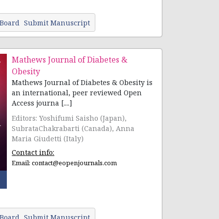
 Board
Submit Manuscript
Mathews Journal of Diabetes &
Obesity
Mathews Journal of Diabetes & Obesity is
an international, peer reviewed Open
Access journa [....]
Editors: Yoshifumi Saisho (Japan),
SubrataChakrabarti (Canada), Anna
Maria Giudetti (Italy)
Contact info:
Email:
contact@eopenjournals.com
 Board
Submit Manuscript