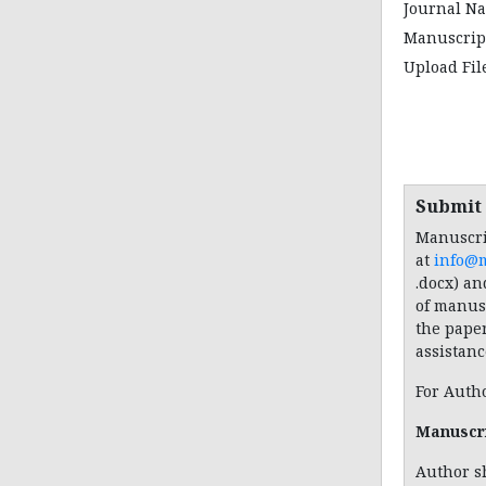
Journal N
Manuscript
Upload Fi
Submit
Manuscri
at
info@
.docx) an
of manusc
the pape
assistanc
For Auth
Manuscr
Author s