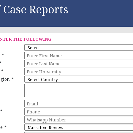
 Case Reports
ENTER THE FOLLOWING
e
*
*
y
*
egion
*
*
pe
*