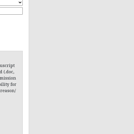
uscript
 (.doc,
bmission
lity for
 reason/