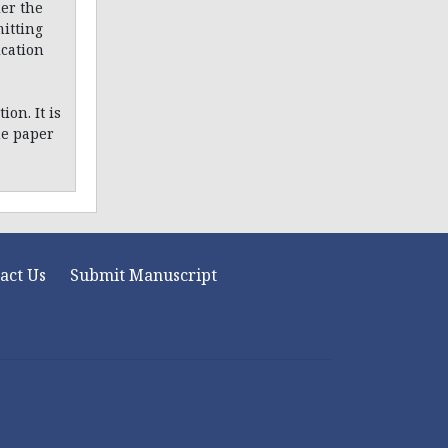
er the
itting
ication
on. It is
he paper
act Us
Submit Manuscript