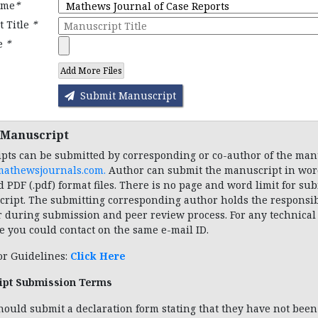
ame
*
 Title
*
le
*
Add More Files
Submit Manuscript
 Manuscript
pts can be submitted by corresponding or co-author of the man
mathewsjournals.com
.
Author can submit the manuscript in word
d PDF (.pdf) format files. There is no page and word limit for su
ript. The submitting corresponding author holds the responsibi
r during submission and peer review process. For any technical
e you could contact on the same e-mail ID.
or Guidelines:
Click Here
ipt Submission Terms
hould submit a declaration form stating that they have not been