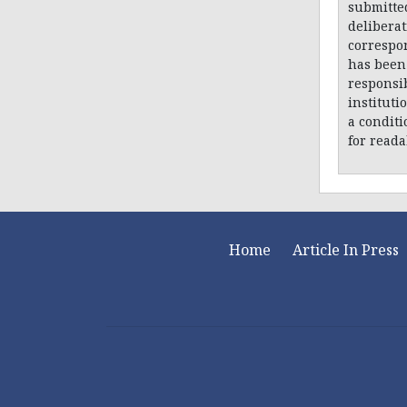
submitte
delibera
correspon
has been 
responsib
instituti
a conditi
for reada
Home
Article In Press