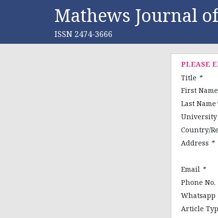
Mathews Journal of
ISSN 2474-3666
PLEASE 
Title
*
First Nam
Last Name
Universit
Country/R
Address
*
Email
*
Phone No.
Whatsapp
Article Ty