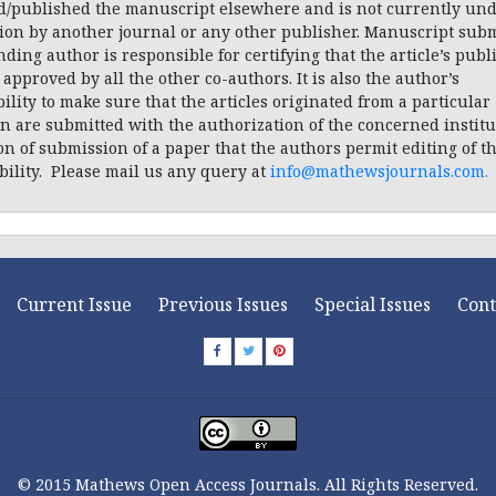
d/published the manuscript elsewhere and is not currently und
tion by another journal or any other publisher. Manuscript subm
ding author is responsible for certifying that the article’s publ
approved by all the other co-authors. It is also the author’s
ility to make sure that the articles originated from a particular
on are submitted with the authorization of the concerned instituti
on of submission of a paper that the authors permit editing of t
bility. Please mail us any query at
info@mathewsjournals.com
.
Current Issue
Previous Issues
Special Issues
Cont
© 2015 Mathews Open Access Journals. All Rights Reserved.