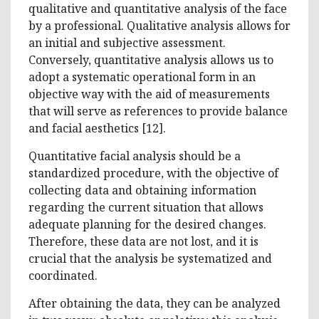
qualitative and quantitative analysis of the face
by a professional. Qualitative analysis allows for
an initial and subjective assessment.
Conversely, quantitative analysis allows us to
adopt a systematic operational form in an
objective way with the aid of measurements
that will serve as references to provide balance
and facial aesthetics [12].
Quantitative facial analysis should be a
standardized procedure, with the objective of
collecting data and obtaining information
regarding the current situation that allows
adequate planning for the desired changes.
Therefore, these data are not lost, and it is
crucial that the analysis be systematized and
coordinated.
After obtaining the data, they can be analyzed