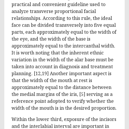
practical and convenient guideline used to
analyze transverse proportional facial
relationships. According to this rule, the ideal
face can be divided transversely into five equal
parts, each approximately equal to the width of
the eye, and the width of the base is
approximately equal to the intercanthal width.
It is worth noting that the inherent ethnic
variation in the width of the alar base must be
taken into account in diagnosis and treatment
planning. [12,19] Another important aspect is
that the width of the mouth at rest is
approximately equal to the distance between
the medial margins of the iris, [5] serving as a
reference point adopted to verify whether the
width of the mouth is in the desired proportion.
Within the lower third, exposure of the incisors
and the interlabial interval are important in