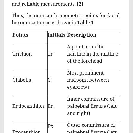
and reliable measurements. [2]
Thus, the main anthropometric points for facial
harmonization are shown in Table 1.
Points
Initials
Description
A point at on the
Trichion
Tr
hairline in the midline
of the forehead
Most prominent
Glabella
G´
midpoint between
eyebrows
Inner commissure of
Endocanthion
En
palpebral fissure (left
and right)
Outer commissure of
Ex
Exocanthion
palpebral fissure (left