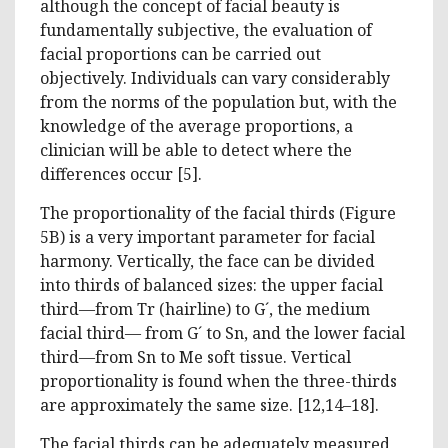
although the concept of facial beauty is
fundamentally subjective, the evaluation of
facial proportions can be carried out
objectively. Individuals can vary considerably
from the norms of the population but, with the
knowledge of the average proportions, a
clinician will be able to detect where the
differences occur [5].
The proportionality of the facial thirds (Figure
5B) is a very important parameter for facial
harmony. Vertically, the face can be divided
into thirds of balanced sizes: the upper facial
third—from Tr (hairline) to G´, the medium
facial third— from G´ to Sn, and the lower facial
third—from Sn to Me soft tissue. Vertical
proportionality is found when the three-thirds
are approximately the same size. [12,14–18].
The facial thirds can be adequately measured