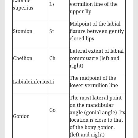
Labiale
Ls
vermilion line of the
superius
upper lip
Midpoint of the labial
Stomion
St
fissure between gently
closed lips
Lateral extent of labial
Cheilion
Ch
commissure (left and
right)
The midpoint of the
Labialeinferius
Li
lower vermilion line
The most lateral point
on the mandibular
Go
angle (gonial angle). Its
Gonion
location is close to that
of the bony gonion.
(left and right)