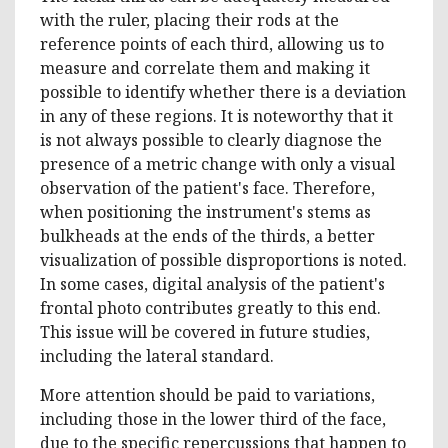
with the ruler, placing their rods at the
reference points of each third, allowing us to
measure and correlate them and making it
possible to identify whether there is a deviation
in any of these regions. It is noteworthy that it
is not always possible to clearly diagnose the
presence of a metric change with only a visual
observation of the patient's face. Therefore,
when positioning the instrument's stems as
bulkheads at the ends of the thirds, a better
visualization of possible disproportions is noted.
In some cases, digital analysis of the patient's
frontal photo contributes greatly to this end.
This issue will be covered in future studies,
including the lateral standard.
More attention should be paid to variations,
including those in the lower third of the face,
due to the specific repercussions that happen to