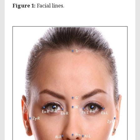
Figure
1:
Facial lines.