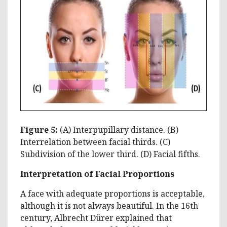
Figure 5:
(A) Interpupillary distance. (B)
Interrelation between facial thirds. (C)
Subdivision of the lower third. (D) Facial fifths.
Interpretation of Facial Proportions
A face with adequate proportions is acceptable,
although it is not always beautiful. In the 16th
century, Albrecht Dürer explained that