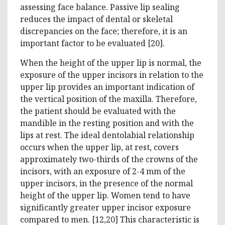
assessing face balance. Passive lip sealing
reduces the impact of dental or skeletal
discrepancies on the face; therefore, it is an
important factor to be evaluated [20].
When the height of the upper lip is normal, the
exposure of the upper incisors in relation to the
upper lip provides an important indication of
the vertical position of the maxilla. Therefore,
the patient should be evaluated with the
mandible in the resting position and with the
lips at rest. The ideal dentolabial relationship
occurs when the upper lip, at rest, covers
approximately two-thirds of the crowns of the
incisors, with an exposure of 2-4 mm of the
upper incisors, in the presence of the normal
height of the upper lip. Women tend to have
significantly greater upper incisor exposure
compared to men. [12,20] This characteristic is