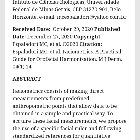
Intituto de Ciências Biologicas, Universidade
Federal de Minas Gerais, CEP 31270-901, Belo
Horizonte, e-mail:
mcespaladori@yahoo.com.br
Received Date:
October 29, 2020
Published
Date:
December 27, 2020
Copyright:
Espaladori MC, et al. ©2020
Citation:
Espaladori MC, et al. Faciometrics: A Practical
Guide for Orofacial Harmonization. M J Derm.
04(1):14.
ABSTRACT
Faciometrics consists of making direct
measurements from predefined
anthropometric points that allow data to be
obtained in a simple and practical way. To
acquire these facial measurements, we propose
the use of a specific facial ruler and following
standardized references for quantitative