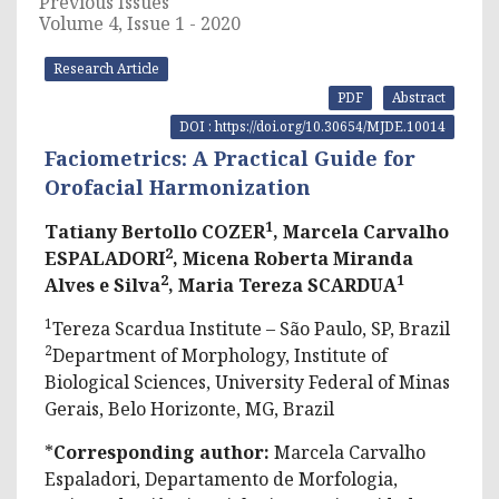
Previous Issues
Volume 4, Issue 1 - 2020
Research Article
PDF
Abstract
DOI : https://doi.org/10.30654/MJDE.10014
Faciometrics: A Practical Guide for
Orofacial Harmonization
1
Tatiany Bertollo COZER
, Marcela Carvalho
2
ESPALADORI
, Micena Roberta Miranda
2
1
Alves e Silva
, Maria Tereza SCARDUA
1
Tereza Scardua Institute – São Paulo, SP, Brazil
2
Department of Morphology, Institute of
Biological Sciences, University Federal of Minas
Gerais, Belo Horizonte, MG, Brazil
*
Corresponding author:
Marcela Carvalho
Espaladori, Departamento de Morfologia,