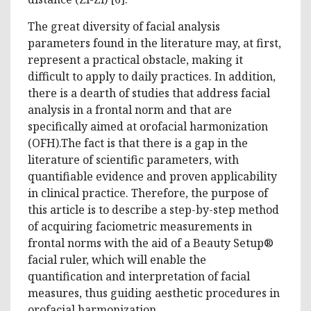
The great diversity of facial analysis
parameters found in the literature may, at first,
represent a practical obstacle, making it
difficult to apply to daily practices. In addition,
there is a dearth of studies that address facial
analysis in a frontal norm and that are
specifically aimed at orofacial harmonization
(OFH).The fact is that there is a gap in the
literature of scientific parameters, with
quantifiable evidence and proven applicability
in clinical practice. Therefore, the purpose of
this article is to describe a step-by-step method
of acquiring faciometric measurements in
frontal norms with the aid of a Beauty Setup®
facial ruler, which will enable the
quantification and interpretation of facial
measures, thus guiding aesthetic procedures in
orofacial harmonization.