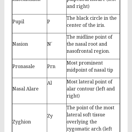
and right)
The black circle in the
Pupil
P
center of the iris.
The midline point of
Nasion
N´
the nasal root and
nasofrontal region.
Most prominent
Pronasale
Prn
midpoint of nasal tip
Most lateral point of
Al
Nasal Alare
alar contour (left and
right)
The point of the most
lateral soft tissue
Zy
Zyghion
overlying the
zygomatic arch (left