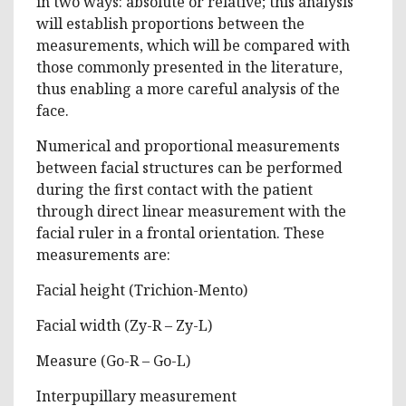
in two ways: absolute or relative; this analysis
will establish proportions between the
measurements, which will be compared with
those commonly presented in the literature,
thus enabling a more careful analysis of the
face.
Numerical and proportional measurements
between facial structures can be performed
during the first contact with the patient
through direct linear measurement with the
facial ruler in a frontal orientation. These
measurements are:
Facial height (Trichion-Mento)
Facial width (Zy-R – Zy-L)
Measure (Go-R – Go-L)
Interpupillary measurement