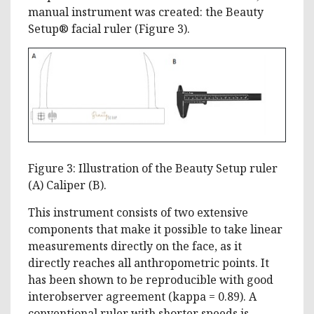
manual instrument was created: the Beauty
Setup® facial ruler (Figure 3).
Figure 3: Illustration of the Beauty Setup ruler
(A) Caliper (B).
This instrument consists of two extensive
components that make it possible to take linear
measurements directly on the face, as it
directly reaches all anthropometric points. It
has been shown to be reproducible with good
interobserver agreement (kappa = 0.89). A
conventional ruler with shorter speeds is