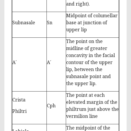
and right).
Midpoint of columellar
Subnasale
Sn
base at junction of
upper lip
The point on the
midline of greater
concavity in the facial
A´
A´
contour of the upper
lip, between the
subnasale point and
the upper lip.
The point at each
Crista
elevated margin of the
Cph
philtrum just above the
Philtri
vermilion line
The midpoint of the