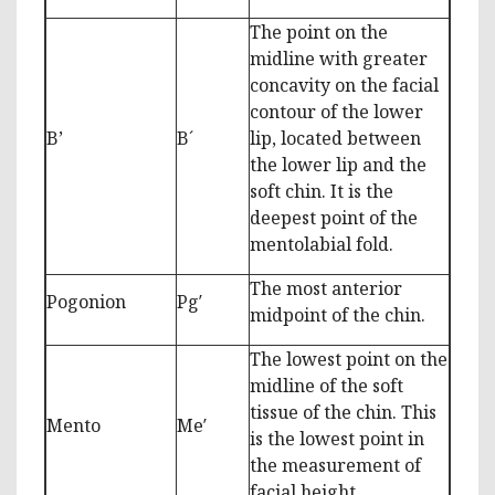
The point on the
midline with greater
concavity on the facial
contour of the lower
B’
B´
lip, located between
the lower lip and the
soft chin. It is the
deepest point of the
mentolabial fold.
The most anterior
Pogonion
Pg′
midpoint of the chin.
The lowest point on the
midline of the soft
tissue of the chin. This
Mento
Me′
is the lowest point in
the measurement of
facial height.