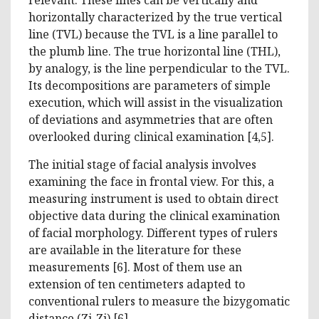
horizontally characterized by the true vertical
line (TVL) because the TVL is a line parallel to
the plumb line. The true horizontal line (THL),
by analogy, is the line perpendicular to the TVL.
Its decompositions are parameters of simple
execution, which will assist in the visualization
of deviations and asymmetries that are often
overlooked during clinical examination [4,5].
The initial stage of facial analysis involves
examining the face in frontal view. For this, a
measuring instrument is used to obtain direct
objective data during the clinical examination
of facial morphology. Different types of rulers
are available in the literature for these
measurements [6]. Most of them use an
extension of ten centimeters adapted to
conventional rulers to measure the bizygomatic
distance (Zi-Zi) [6].