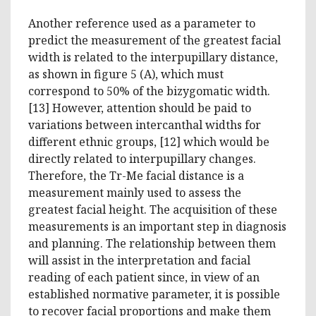
Another reference used as a parameter to
predict the measurement of the greatest facial
width is related to the interpupillary distance,
as shown in figure 5 (A), which must
correspond to 50% of the bizygomatic width.
[13] However, attention should be paid to
variations between intercanthal widths for
different ethnic groups, [12] which would be
directly related to interpupillary changes.
Therefore, the Tr-Me facial distance is a
measurement mainly used to assess the
greatest facial height. The acquisition of these
measurements is an important step in diagnosis
and planning. The relationship between them
will assist in the interpretation and facial
reading of each patient since, in view of an
established normative parameter, it is possible
to recover facial proportions and make them