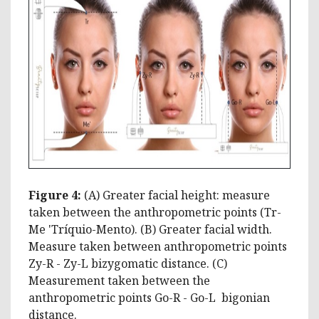
Figure 4:
(A) Greater facial height: measure
taken between the anthropometric points (Tr-
Me 'Tríquio-Mento). (B) Greater facial width.
Measure taken between anthropometric points
Zy-R - Zy-L bizygomatic distance. (C)
Measurement taken between the
anthropometric points Go-R ­- Go-L bigonian
distance.