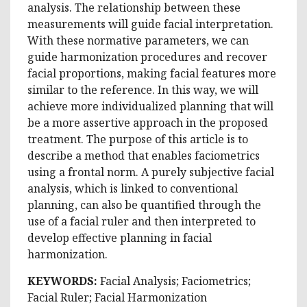
analysis. The relationship between these
measurements will guide facial interpretation.
With these normative parameters, we can
guide harmonization procedures and recover
facial proportions, making facial features more
similar to the reference. In this way, we will
achieve more individualized planning that will
be a more assertive approach in the proposed
treatment. The purpose of this article is to
describe a method that enables faciometrics
using a frontal norm. A purely subjective facial
analysis, which is linked to conventional
planning, can also be quantified through the
use of a facial ruler and then interpreted to
develop effective planning in facial
harmonization.
KEYWORDS:
Facial Analysis; Faciometrics;
Facial Ruler; Facial Harmonization