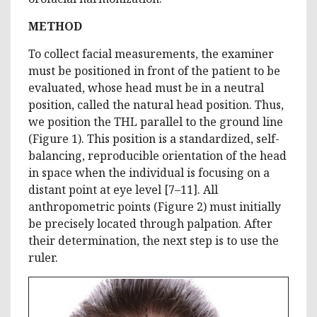
METHOD
To collect facial measurements, the examiner
must be positioned in front of the patient to be
evaluated, whose head must be in a neutral
position, called the natural head position. Thus,
we position the THL parallel to the ground line
(Figure 1). This position is a standardized, self-
balancing, reproducible orientation of the head
in space when the individual is focusing on a
distant point at eye level [7–11]. All
anthropometric points (Figure 2) must initially
be precisely located through palpation. After
their determination, the next step is to use the
ruler.