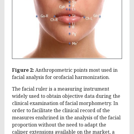
Figure 2:
Anthropometric points most used in
facial analysis for orofacial harmonization.
The facial ruler is a measuring instrument
widely used to obtain objective data during the
clinical examination of facial morphometry. In
order to facilitate the clinical record of the
measures enshrined in the analysis of the facial
proportion without the need to adapt the
caliper extensions available on the market, a