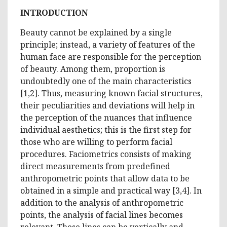
INTRODUCTION
Beauty cannot be explained by a single
principle; instead, a variety of features of the
human face are responsible for the perception
of beauty. Among them, proportion is
undoubtedly one of the main characteristics
[1,2]. Thus, measuring known facial structures,
their peculiarities and deviations will help in
the perception of the nuances that influence
individual aesthetics; this is the first step for
those who are willing to perform facial
procedures. Faciometrics consists of making
direct measurements from predefined
anthropometric points that allow data to be
obtained in a simple and practical way [3,4]. In
addition to the analysis of anthropometric
points, the analysis of facial lines becomes
relevant. These lines can be vertically and