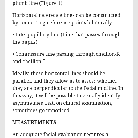
plumb line (Figure 1).
Horizontal reference lines can be constructed
by connecting reference points bilaterally.
• Interpupillary line (Line that passes through
the pupils)
• Commissure line passing through cheilion-R
and cheilion-L.
Ideally, these horizontal lines should be
parallel, and they allow us to assess whether
they are perpendicular to the facial midline. In
this way, it will be possible to visually identify
asymmetries that, on clinical examination,
sometimes go unnoticed.
MEASUREMENTS
An adequate facial evaluation requires a