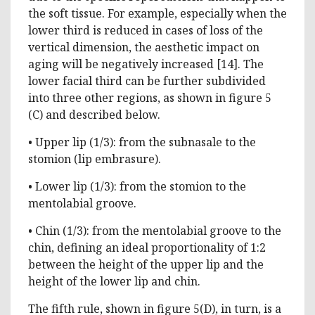
the soft tissue. For example, especially when the
lower third is reduced in cases of loss of the
vertical dimension, the aesthetic impact on
aging will be negatively increased [14]. The
lower facial third can be further subdivided
into three other regions, as shown in figure 5
(C) and described below.
• Upper lip (1/3): from the subnasale to the
stomion (lip embrasure).
• Lower lip (1/3): from the stomion to the
mentolabial groove.
• Chin (1/3): from the mentolabial groove to the
chin, defining an ideal proportionality of 1:2
between the height of the upper lip and the
height of the lower lip and chin.
The fifth rule, shown in figure 5(D), in turn, is a