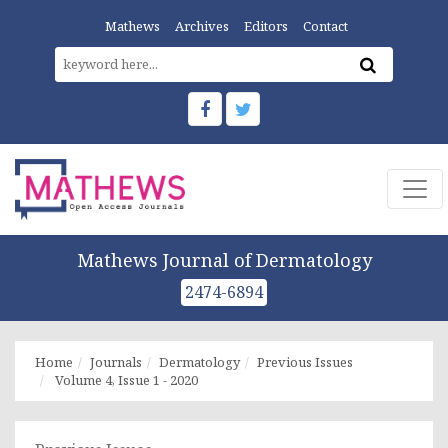
Mathews
Archives
Editors
Contact
Mathews Journal of Dermatology
2474-6894
Home
Journals
Dermatology
Previous Issues
Volume 4, Issue 1 - 2020