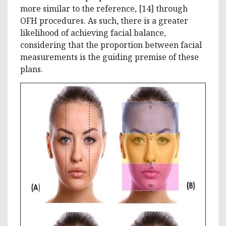
more similar to the reference, [14] through
OFH procedures. As such, there is a greater
likelihood of achieving facial balance,
considering that the proportion between facial
measurements is the guiding premise of these
plans.