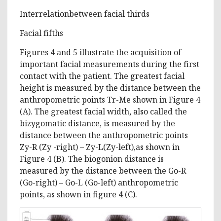
Interrelationbetween facial thirds
Facial fifths
Figures 4 and 5 illustrate the acquisition of
important facial measurements during the first
contact with the patient. The greatest facial
height is measured by the distance between the
anthropometric points Tr-Me shown in Figure 4
(A). The greatest facial width, also called the
bizygomatic distance, is measured by the
distance between the anthropometric points
Zy-R (Zy -right) – Zy-L(Zy-left),as shown in
Figure 4 (B). The biogonion distance is
measured by the distance between the Go-R
(Go-right) – Go-L (Go-left) anthropometric
points, as shown in figure 4 (C).