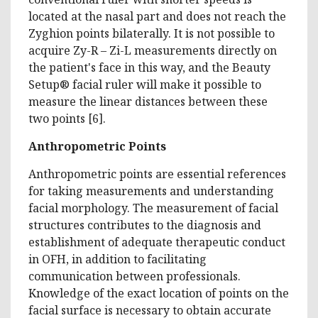
located at the nasal part and does not reach the
Zyghion points bilaterally. It is not possible to
acquire Zy-R – Zi-L measurements directly on
the patient's face in this way, and the Beauty
Setup® facial ruler will make it possible to
measure the linear distances between these
two points [6].
Anthropometric Points
Anthropometric points are essential references
for taking measurements and understanding
facial morphology. The measurement of facial
structures contributes to the diagnosis and
establishment of adequate therapeutic conduct
in OFH, in addition to facilitating
communication between professionals.
Knowledge of the exact location of points on the
facial surface is necessary to obtain accurate