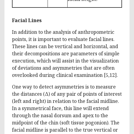
Facial Lines
In addition to the analysis of anthropometric
points, it is important to evaluate facial lines.
These lines can be vertical and horizontal, and
their decompositions are parameters of simple
execution, which will assist in the visualization
of deviations and asymmetries that are often
overlooked during clinical examination [5,12].
One way to detect asymmetries is to measure
the distances (Δ) of any pair of points of interest
(left and right) in relation to the facial midline.
In a symmetrical face, this line will extend
through the nasal dorsum and apex to the
midpoint of the chin (soft tissue pogonion). The
facial midline is parallel to the true vertical or