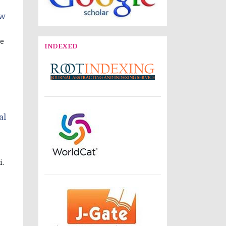
ow
ve
INDEXED
al
i.