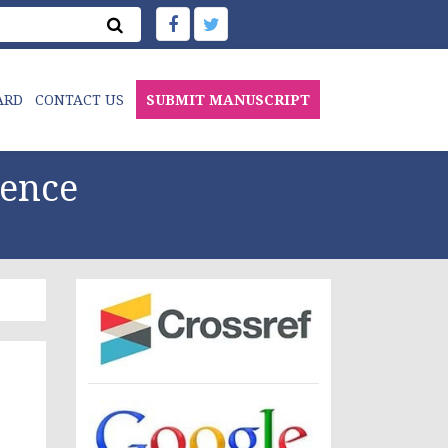
ARD
CONTACT US
SUBMIT MANUSCRIPT
ience