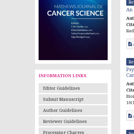
Re
An 
Aut
Cit
Rad
Re
Psy
Car
INFORMATION LINKS
Aut
Editor Guidelines
Cit
Bio
Submit Manuscript
10(1
Author Guidelines
Reviewer Guidelines
Processing Charges
Re