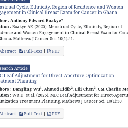
strual Cycle, Ethnicity, Region of Residence and Women
agement in Clinical Breast Exam for Cancer in Ghana
hor :
Anthony Edward Boakye*
ation :
Boakye AE. (2025). Menstrual Cycle, Ethnicity, Region of
idence and Women Engagement in Clinical Breast Exam for Can
Ghana. Mathews J Cancer Sci. 10(1):51.
Abstract
Full-Text
PDF
search Article
 Leaf Adjustment for Direct-Aperture Optimization
atment Planning
1
2
2
hors :
Dangling Wu
, Ahmed Eldib
, Lili Chen
, CM Charlie M
ation :
Wu D, et al. (2025). MLC Leaf Adjustment for Direct-Apert
imization Treatment Planning. Mathews J Cancer Sci. 10(1):50.
Abstract
Full-Text
PDF