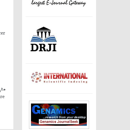
cer
2,
a
*
ure