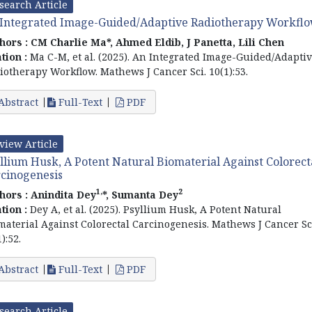
search Article
Integrated Image-Guided/Adaptive Radiotherapy Workfl
hors :
CM Charlie Ma*, Ahmed Eldib, J Panetta, Lili Chen
ation :
Ma C-M, et al. (2025). An Integrated Image-Guided/Adapti
iotherapy Workflow. Mathews J Cancer Sci. 10(1):53.
Abstract
Full-Text
PDF
view Article
llium Husk, A Potent Natural Biomaterial Against Colorect
cinogenesis
1,
2
hors :
Anindita Dey
*, Sumanta Dey
ation :
Dey A, et al. (2025). Psyllium Husk, A Potent Natural
material Against Colorectal Carcinogenesis. Mathews J Cancer Sc
):52.
Abstract
Full-Text
PDF
search Article