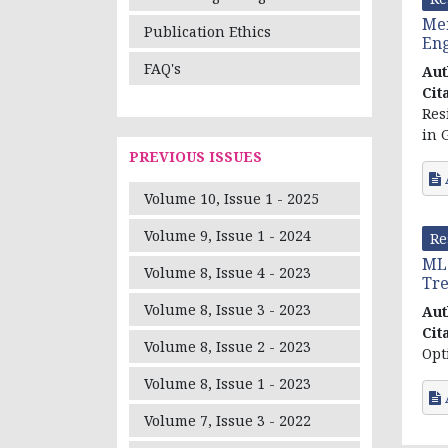
Men
Publication Ethics
Eng
FAQ's
Aut
Cit
Res
in 
PREVIOUS ISSUES
Volume 10, Issue 1 - 2025
Volume 9, Issue 1 - 2024
Re
MLC
Volume 8, Issue 4 - 2023
Tre
Volume 8, Issue 3 - 2023
Aut
Cit
Volume 8, Issue 2 - 2023
Opt
Volume 8, Issue 1 - 2023
Volume 7, Issue 3 - 2022