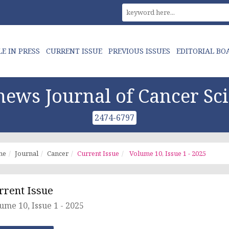
LE IN PRESS
CURRENT ISSUE
PREVIOUS ISSUES
EDITORIAL BO
ews Journal of Cancer Sc
2474-6797
me
Journal
Cancer
Current Issue
Volume 10, Issue 1 - 2025
rrent Issue
ume 10, Issue 1 - 2025