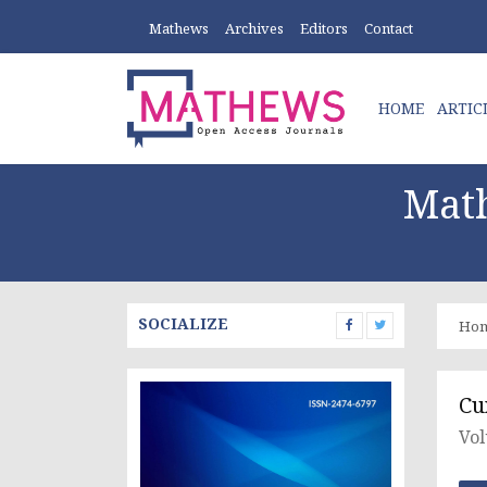
Mathews
Archives
Editors
Contact
HOME
ARTIC
Math
SOCIALIZE
Ho
Cu
Vol