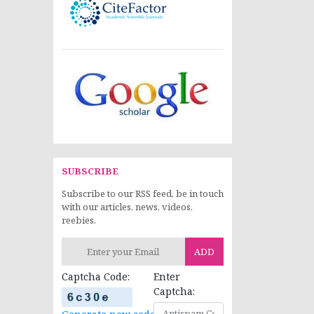
SUBSCRIBE
Subscribe to our RSS feed, be in touch
with our articles, news, videos,
reebies.
ADD
Captcha Code:
Enter
Captcha: