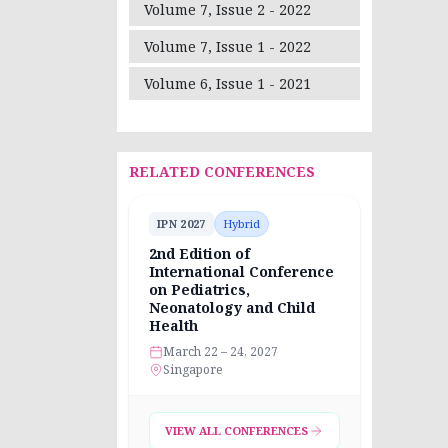
Volume 7, Issue 2 - 2022
Volume 7, Issue 1 - 2022
Volume 6, Issue 1 - 2021
RELATED CONFERENCES
IPN 2027
Hybrid
2nd Edition of
International Conference
on Pediatrics,
Neonatology and Child
Health
March 22 – 24, 2027
Singapore
VIEW ALL CONFERENCES