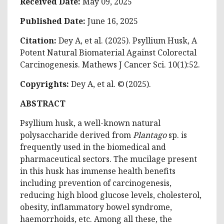
Received Date:
May 09, 2025
Published Date:
June 16, 2025
Citation:
Dey A, et al. (2025). Psyllium Husk, A
Potent Natural Biomaterial Against Colorectal
Carcinogenesis. Mathews J Cancer Sci. 10(1):52.
Copyrights:
Dey A, et al. © (2025).
ABSTRACT
Psyllium husk, a well-known natural
polysaccharide derived from
Plantago
sp. is
frequently used in the biomedical and
pharmaceutical sectors. The mucilage present
in this husk has immense health benefits
including prevention of carcinogenesis,
reducing high blood glucose levels, cholesterol,
obesity, inflammatory bowel syndrome,
haemorrhoids, etc. Among all these, the