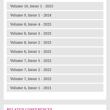
Volume 10, Issue 1 - 2025
Volume 9, Issue 1 - 2024
Volume 8, Issue 4 - 2023
Volume 8, Issue 3 - 2023
Volume 8, Issue 2 - 2023
Volume 8, Issue 1 - 2023
Volume 7, Issue 3 - 2022
Volume 7, Issue 2 - 2022
Volume 7, Issue 1 - 2022
Volume 6, Issue 1 - 2021
RELATED CONFERENCES