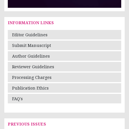
INFORMATION LINKS
Editor Guidelines
Submit Manuscript
Author Guidelines
Reviewer Guidelines
Processing Charges
Publication Ethics
FAQ's
PREVIOUS ISSUES