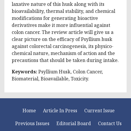
laxative nature of this husk along with its
bioavailability, thermal stability, and chemical
modifications for generating bioactive
derivatives make it more influential against
colon cancer. The review article will give us a
clear picture on the efficacy of Psyllium husk
against colorectal carcinogenesis, its physico-
chemical nature, mechanism of action and the
precautions that should be taken during intake.
Keywords:
Psyllium Husk, Colon Cancer,
Biomaterial, Bioavailable, Toxicity.
Home
Article In Press
Current Issue
Previous Issues
Editorial Board
Contact Us