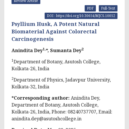
Review Article
PDF
Full-Text
DOI : https://doi.org/10.30654/MJCS.10052
Psyllium Husk, A Potent Natural
Biomaterial Against Colorectal
Carcinogenesis
1,
2
Anindita Dey
*, Sumanta Dey
1
Department of Botany, Asutosh College,
Kolkata-26, India
2
Department of Physics, Jadavpur University,
Kolkata-32, India
*Corresponding author:
Anindita Dey,
Department of Botany, Asutosh College,
Kolkata-26, India, Phone: 08240737707, Email:
anindita.dey@asutoshcollege.in