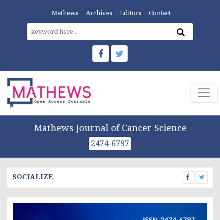
Mathews
Archives
Editors
Contact
Mathews Journal of Cancer Science
2474-6797
SOCIALIZE