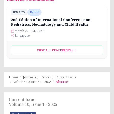
IPN 2027
Hybrid
2nd Edition of International Conference on
Pediatrics, Neonatology and Child Health
March 22 – 24, 2027
Singapore
VIEW ALL CONFERENCES
Home
Journals
Cancer
Current Issue
Volume 10, Issue 1 - 2025
Abstract
Current Issue
Volume 10, Issue 1 - 2025