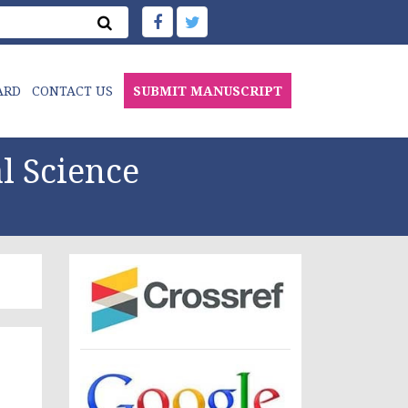
ARD
CONTACT US
SUBMIT MANUSCRIPT
l Science