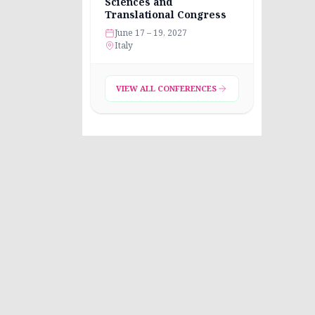
Sciences and
Translational Congress
June 17 – 19, 2027
Italy
VIEW ALL CONFERENCES