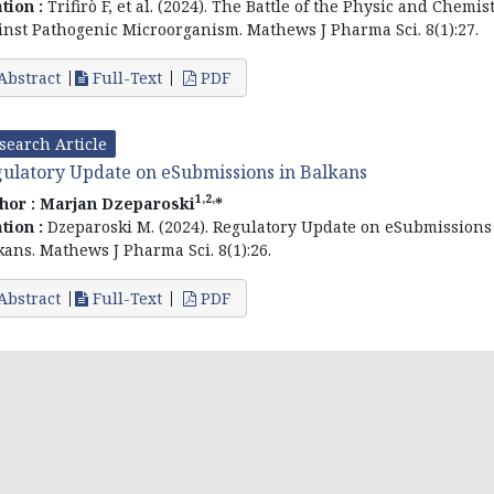
ation :
Trifirò F, et al. (2024). The Battle of the Physic and Chemis
inst Pathogenic Microorganism. Mathews J Pharma Sci. 8(1):27.
Abstract
Full-Text
PDF
search Article
ulatory Update on eSubmissions in Balkans
1,2,
hor :
Marjan Dzeparoski
*
ation :
Dzeparoski M. (2024). Regulatory Update on eSubmissions
kans. Mathews J Pharma Sci. 8(1):26.
Abstract
Full-Text
PDF