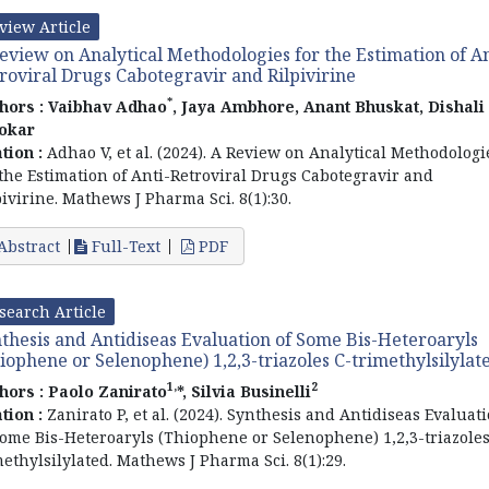
view Article
eview on Analytical Methodologies for the Estimation of An
roviral Drugs Cabotegravir and Rilpivirine
*
hors :
Vaibhav Adhao
, Jaya Ambhore, Anant Bhuskat, Dishali
okar
ation :
Adhao V, et al. (2024). A Review on Analytical Methodologi
 the Estimation of Anti-Retroviral Drugs Cabotegravir and
pivirine. Mathews J Pharma Sci. 8(1):30.
Abstract
Full-Text
PDF
search Article
thesis and Antidiseas Evaluation of Some Bis-Heteroaryls
iophene or Selenophene) 1,2,3-triazoles C-trimethylsilylat
1,
2
hors :
Paolo Zanirato
*, Silvia Businelli
ation :
Zanirato P, et al. (2024). Synthesis and Antidiseas Evaluat
Some Bis-Heteroaryls (Thiophene or Selenophene) 1,2,3-triazoles
methylsilylated. Mathews J Pharma Sci. 8(1):29.