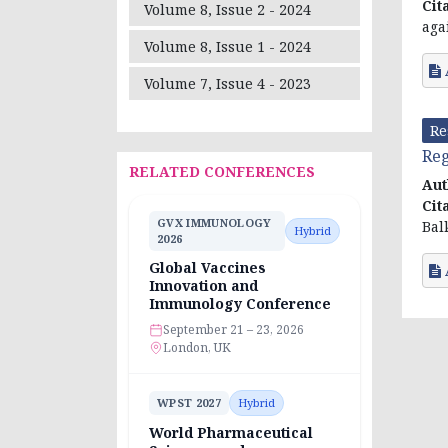
Cit
Volume 8, Issue 2 - 2024
aga
Volume 8, Issue 1 - 2024
Volume 7, Issue 4 - 2023
Re
Reg
RELATED CONFERENCES
Aut
Cit
GVX IMMUNOLOGY
Bal
Hybrid
2026
Global Vaccines
Innovation and
Immunology Conference
September 21 – 23, 2026
London, UK
WPST 2027
Hybrid
World Pharmaceutical