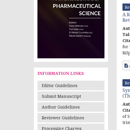
Re
A R
Ret
Aut
Tal
Cit
for
Ril
INFORMATION LINKS
Re
Editor Guidelines
Syn
(Th
Submit Manuscript
Aut
Author Guidelines
Cit
of 
Reviewer Guidelines
tri
Processing Charges