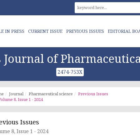
LE IN PRESS
CURRENT ISSUE
PREVIOUS ISSUES
EDITORIAL BO
Journal of Pharmaceutica
2474-753X
me
Journal
Pharmaceutical science
Previous Issues
olume 8, Issue 1 - 2024
evious Issues
ume 8, Issue 1 - 2024