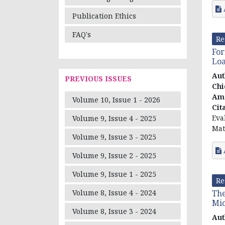
Publication Ethics
FAQ's
Re
For
Loa
Aut
PREVIOUS ISSUES
Chi
Ama
Volume 10, Issue 1 - 2026
Cit
Eva
Volume 9, Issue 4 - 2025
Mat
Volume 9, Issue 3 - 2025
Volume 9, Issue 2 - 2025
Volume 9, Issue 1 - 2025
Re
The
Volume 8, Issue 4 - 2024
Mi
Volume 8, Issue 3 - 2024
Aut