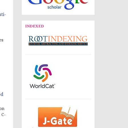
ti-
INDEXED
es
ed
ion
 C-