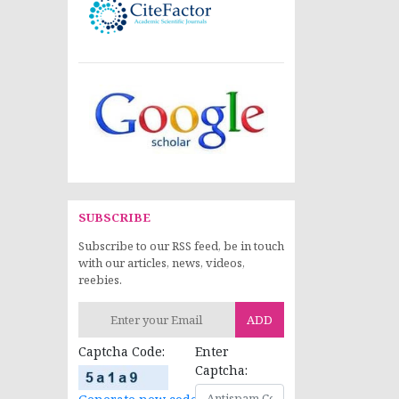
SUBSCRIBE
Subscribe to our RSS feed, be in touch
with our articles, news, videos,
reebies.
ADD
Captcha Code:
Enter
Captcha: