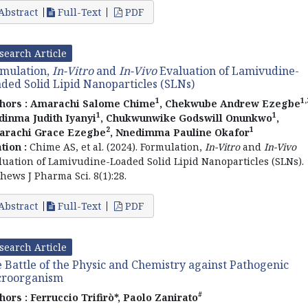
Abstract
Full-Text
PDF
search Article
mulation,
In-Vitro
and
In-Vivo
Evaluation of Lamivudine-
ded Solid Lipid Nanoparticles (SLNs)
1
1,
hors :
Amarachi Salome Chime
, Chekwube Andrew Ezegbe
1
1
dinma Judith Iyanyi
, Chukwunwike Godswill Onunkwo
,
2
1
rachi Grace Ezegbe
, Nnedimma Pauline Okafor
ation :
Chime AS, et al. (2024). Formulation,
In-Vitro
and
In-Vivo
luation of Lamivudine-Loaded Solid Lipid Nanoparticles (SLNs).
hews J Pharma Sci. 8(1):28.
Abstract
Full-Text
PDF
search Article
 Battle of the Physic and Chemistry against Pathogenic
croorganism
#
hors :
Ferruccio Trifirò*, Paolo Zanirato