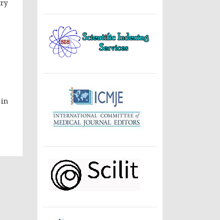
try
 in