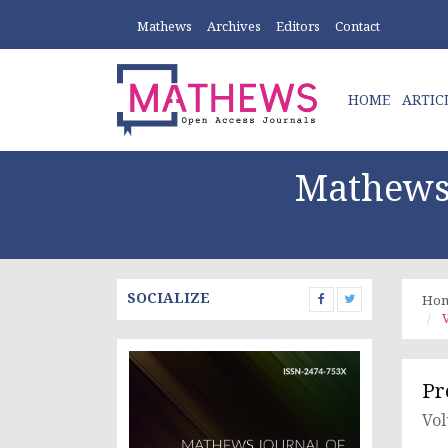
Mathews
Archives
Editors
Contact
HOME
ARTIC
Mathews 
SOCIALIZE
Ho
V
Pr
Vol