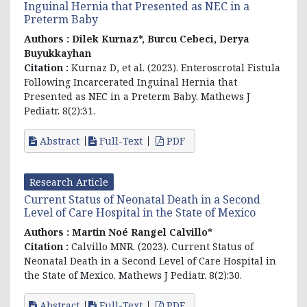
Inguinal Hernia that Presented as NEC in a
Preterm Baby
Authors :
Dilek Kurnaz*, Burcu Cebeci, Derya
Buyukkayhan
Citation :
Kurnaz D, et al. (2023). Enteroscrotal Fistula
Following Incarcerated Inguinal Hernia that
Presented as NEC in a Preterm Baby. Mathews J
Pediatr. 8(2):31.
Abstract
Full-Text
PDF
Research Article
Current Status of Neonatal Death in a Second
Level of Care Hospital in the State of Mexico
Authors :
Martin Noé Rangel Calvillo*
Citation :
Calvillo MNR. (2023). Current Status of
Neonatal Death in a Second Level of Care Hospital in
the State of Mexico. Mathews J Pediatr. 8(2):30.
Abstract
Full-Text
PDF