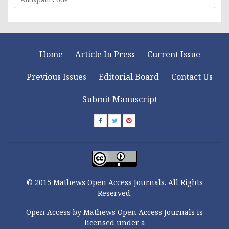
Home
Article In Press
Current Issue
Previous Issues
Editorial Board
Contact Us
Submit Manuscript
© 2015 Mathews Open Access Journals. All Rights
Reserved.
Open Access by Mathews Open Access Journals is
licensed under a