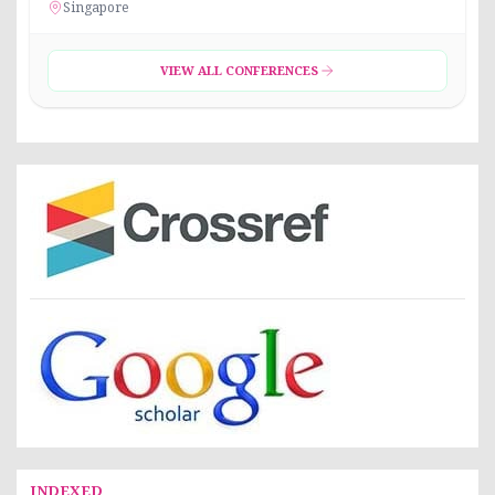
Singapore
VIEW ALL CONFERENCES
INDEXED