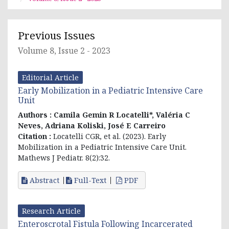
Previous Issues
Volume 8, Issue 2 - 2023
Editorial Article
Early Mobilization in a Pediatric Intensive Care
Unit
Authors :
Camila Gemin R Locatelli*, Valéria C
Neves, Adriana Koliski, José E Carreiro
Citation :
Locatelli CGR, et al. (2023). Early
Mobilization in a Pediatric Intensive Care Unit.
Mathews J Pediatr. 8(2):32.
Abstract
Full-Text
PDF
Research Article
Enteroscrotal Fistula Following Incarcerated