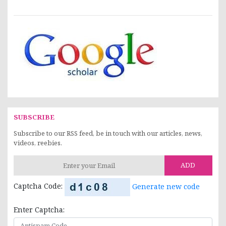
SUBSCRIBE
Subscribe to our RSS feed, be in touch with our articles, news,
videos, reebies.
ADD
Captcha Code:
Generate new code
Enter Captcha: