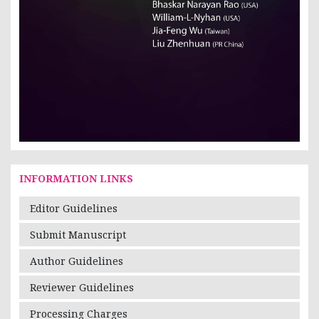
INFORMATION LINKS
Editor Guidelines
Submit Manuscript
Author Guidelines
Reviewer Guidelines
Processing Charges