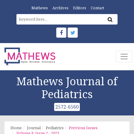
Mathews
Archives
Editors
Contact
Mathews Journal of
Pediatrics
2572-6560
Home
Journal
Pediatrics
Previous Issues
Volume 8, Issue 2 - 2023