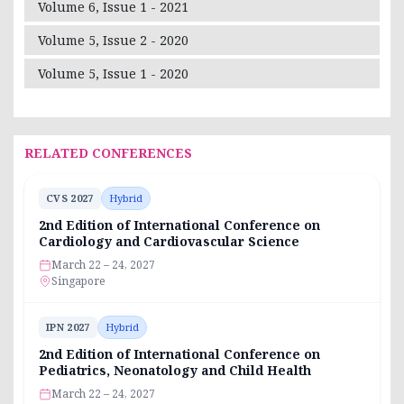
Volume 6, Issue 1 - 2021
Volume 5, Issue 2 - 2020
Volume 5, Issue 1 - 2020
RELATED CONFERENCES
CVS 2027
Hybrid
2nd Edition of International Conference on
Cardiology and Cardiovascular Science
March 22 – 24, 2027
Singapore
IPN 2027
Hybrid
2nd Edition of International Conference on
Pediatrics, Neonatology and Child Health
March 22 – 24, 2027