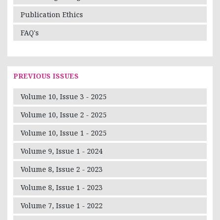
Publication Ethics
FAQ's
PREVIOUS ISSUES
Volume 10, Issue 3 - 2025
Volume 10, Issue 2 - 2025
Volume 10, Issue 1 - 2025
Volume 9, Issue 1 - 2024
Volume 8, Issue 2 - 2023
Volume 8, Issue 1 - 2023
Volume 7, Issue 1 - 2022