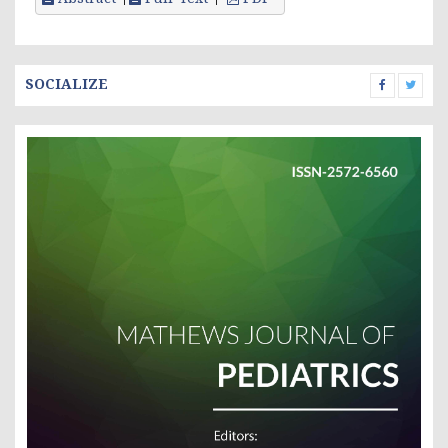
SOCIALIZE