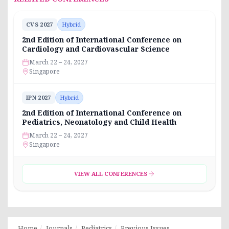
CVS 2027
Hybrid
2nd Edition of International Conference on
Cardiology and Cardiovascular Science
March 22 – 24, 2027
Singapore
IPN 2027
Hybrid
2nd Edition of International Conference on
Pediatrics, Neonatology and Child Health
March 22 – 24, 2027
Singapore
VIEW ALL CONFERENCES
Home
Journals
Pediatrics
Previous Issues