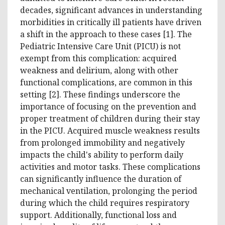
decades, significant advances in understanding
morbidities in critically ill patients have driven
a shift in the approach to these cases [1]. The
Pediatric Intensive Care Unit (PICU) is not
exempt from this complication: acquired
weakness and delirium, along with other
functional complications, are common in this
setting [2]. These findings underscore the
importance of focusing on the prevention and
proper treatment of children during their stay
in the PICU. Acquired muscle weakness results
from prolonged immobility and negatively
impacts the child's ability to perform daily
activities and motor tasks. These complications
can significantly influence the duration of
mechanical ventilation, prolonging the period
during which the child requires respiratory
support. Additionally, functional loss and