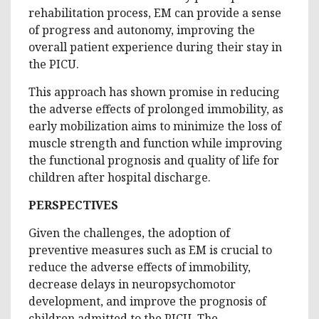
rehabilitation process, EM can provide a sense
of progress and autonomy, improving the
overall patient experience during their stay in
the PICU.
This approach has shown promise in reducing
the adverse effects of prolonged immobility, as
early mobilization aims to minimize the loss of
muscle strength and function while improving
the functional prognosis and quality of life for
children after hospital discharge.
PERSPECTIVES
Given the challenges, the adoption of
preventive measures such as EM is crucial to
reduce the adverse effects of immobility,
decrease delays in neuropsychomotor
development, and improve the prognosis of
children admitted to the PICU. The