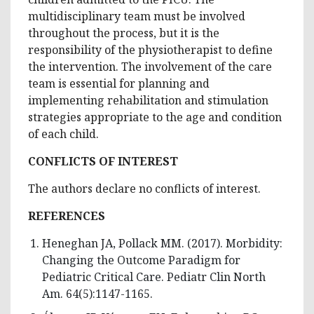
multidisciplinary team must be involved
throughout the process, but it is the
responsibility of the physiotherapist to define
the intervention. The involvement of the care
team is essential for planning and
implementing rehabilitation and stimulation
strategies appropriate to the age and condition
of each child.
CONFLICTS OF INTEREST
The authors declare no conflicts of interest.
REFERENCES
Heneghan JA, Pollack MM. (2017). Morbidity:
Changing the Outcome Paradigm for
Pediatric Critical Care. Pediatr Clin North
Am. 64(5):1147-1165.