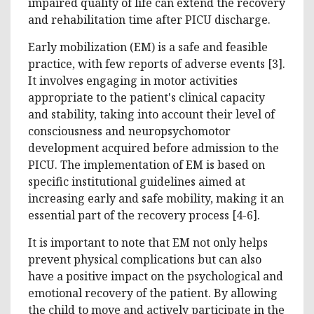
impaired quality of life can extend the recovery
and rehabilitation time after PICU discharge.
Early mobilization (EM) is a safe and feasible
practice, with few reports of adverse events [3].
It involves engaging in motor activities
appropriate to the patient's clinical capacity
and stability, taking into account their level of
consciousness and neuropsychomotor
development acquired before admission to the
PICU. The implementation of EM is based on
specific institutional guidelines aimed at
increasing early and safe mobility, making it an
essential part of the recovery process [4-6].
It is important to note that EM not only helps
prevent physical complications but can also
have a positive impact on the psychological and
emotional recovery of the patient. By allowing
the child to move and actively participate in the