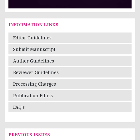
INFORMATION LINKS
Editor Guidelines
Submit Manuscript
Author Guidelines
Reviewer Guidelines
Processing Charges
Publication Ethics
FAQ's
PREVIOUS ISSUES