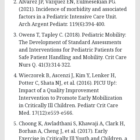
Álvarez JP, Vázquez EN, Eulmesekian PG.
(2021). Incidence of morbidity and associated
factors in a Pediatric Intensive Care Unit.
Arch Argent Pediatr. 119(6):394-400.
Owens T, Tapley C. (2018). Pediatric Mobility:
The Development of Standard Assessments
and Interventions for Pediatric Patients for
Safe Patient Handling and Mobility. Crit Care
Nurs Q. 41(3):314-322.
Wieczorek B, Ascenzi J, Kim Y, Lenker H,
Potter C, Shata NJ, et al. (2016). PICU Up!:
Impact of a Quality Improvement
Intervention to Promote Early Mobilization
in Critically Ill Children. Pediatr Crit Care
Med. 17(12):e559-e566.
Choong K, Awladthani S, Khawaji A, Clark H,
Borhan A, Cheng J, et al. (2017). Early
Exercise in Critically Ill Youth and Children, a