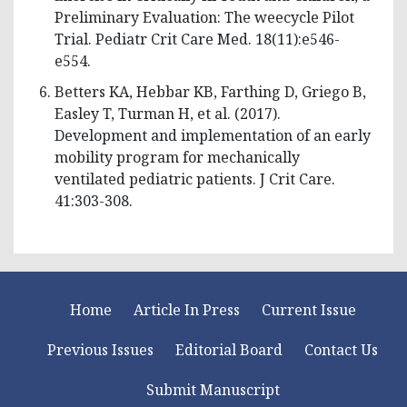
Preliminary Evaluation: The weecycle Pilot
Trial. Pediatr Crit Care Med. 18(11):e546-
e554.
Betters KA, Hebbar KB, Farthing D, Griego B,
Easley T, Turman H, et al. (2017).
Development and implementation of an early
mobility program for mechanically
ventilated pediatric patients. J Crit Care.
41:303-308.
Home
Article In Press
Current Issue
Previous Issues
Editorial Board
Contact Us
Submit Manuscript