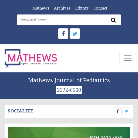
Mathews
Archives
Editors
Contact
Mathews Journal of Pediatrics
2572-6560
SOCIALIZE