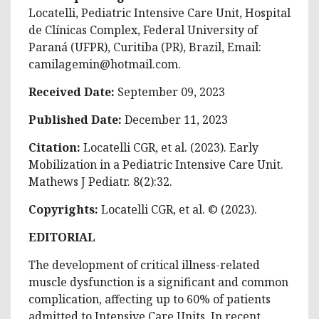
Locatelli, Pediatric Intensive Care Unit, Hospital
de Clínicas Complex, Federal University of
Paraná (UFPR), Curitiba (PR), Brazil, Email:
camilagemin@hotmail.com
.
Received Date:
September 09, 2023
Published Date:
December 11, 2023
Citation:
Locatelli CGR, et al. (2023). Early
Mobilization in a Pediatric Intensive Care Unit.
Mathews J Pediatr. 8(2):32.
Copyrights:
Locatelli CGR, et al. © (2023).
EDITORIAL
The development of critical illness-related
muscle dysfunction is a significant and common
complication, affecting up to 60% of patients
admitted to Intensive Care Units. In recent