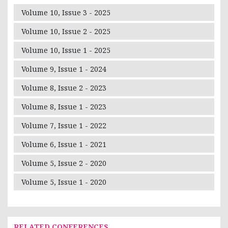
Volume 10, Issue 3 - 2025
Volume 10, Issue 2 - 2025
Volume 10, Issue 1 - 2025
Volume 9, Issue 1 - 2024
Volume 8, Issue 2 - 2023
Volume 8, Issue 1 - 2023
Volume 7, Issue 1 - 2022
Volume 6, Issue 1 - 2021
Volume 5, Issue 2 - 2020
Volume 5, Issue 1 - 2020
RELATED CONFERENCES