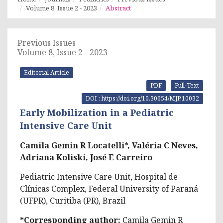
Volume 8, Issue 2 - 2023
Abstract
Previous Issues
Volume 8, Issue 2 - 2023
Editorial Article
PDF
Full-Text
DOI : https://doi.org/10.30654/MJP.10032
Early Mobilization in a Pediatric
Intensive Care Unit
Camila Gemin R Locatelli*, Valéria C Neves,
Adriana Koliski, José E Carreiro
Pediatric Intensive Care Unit, Hospital de
Clínicas Complex, Federal University of Paraná
(UFPR), Curitiba (PR), Brazil
*Corresponding author:
Camila Gemin R