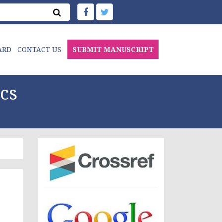
ARD
CONTACT US
SUBMIT MANUSCRIPT
cs