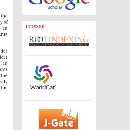
 the
y of
INDEXED
. in
anta
der
iors
 in
ents
 the
vity
 the