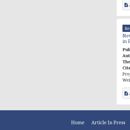
Re
New
in 
Pub
Aut
The
Cit
Pro
Wei
Home
Article In Press