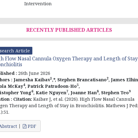
Intervention
RECENTLY PUBLISHED ARTICLES
search Article
h Flow Nasal Cannula Oxygen Therapy and Length of Stay
nchiolitis
lished :
26th June 2026
1
2
hors :
Jamesha Kaibav
,*, Stephen Brancatisano
, James Elhin
4
5
ola McKay
, Patrick Patradoon-Ho
,
6
7
8
9
istopher Yong
, Katie Nguyen
, Joanne Han
, Stephen Teo
ation :
Citation:
Kaibav J, et al. (2026). High Flow Nasal Cannula
gen Therapy and Length of Stay in Bronchiolitis. Mathews J Pedi
):51.
Abstract
PDF