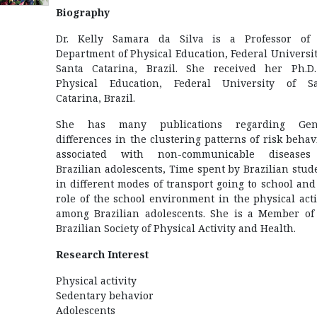
Biography
Dr. Kelly Samara da Silva is a Professor of
Department of Physical Education, Federal Universit
Santa Catarina, Brazil. She received her Ph.D
Physical Education, Federal University of S
Catarina, Brazil.
She has many publications regarding Gen
differences in the clustering patterns of risk behav
associated with non-communicable diseases
Brazilian adolescents, Time spent by Brazilian stud
in different modes of transport going to school and
role of the school environment in the physical acti
among Brazilian adolescents. She is a Member of
Brazilian Society of Physical Activity and Health.
Research Interest
Physical activity
Sedentary behavior
Adolescents