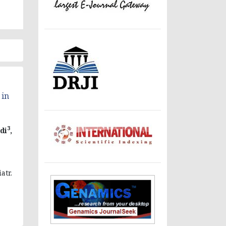
 in
3
di
,
atr.