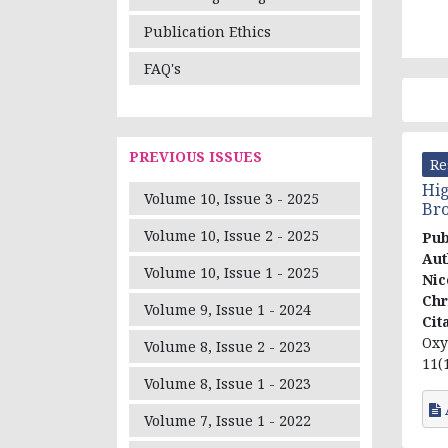
Publication Ethics
FAQ's
PREVIOUS ISSUES
Re
Hig
Volume 10, Issue 3 - 2025
Bro
Volume 10, Issue 2 - 2025
Pub
Aut
Volume 10, Issue 1 - 2025
Nic
Chr
Volume 9, Issue 1 - 2024
Cit
Oxy
Volume 8, Issue 2 - 2023
11(1
Volume 8, Issue 1 - 2023
Volume 7, Issue 1 - 2022