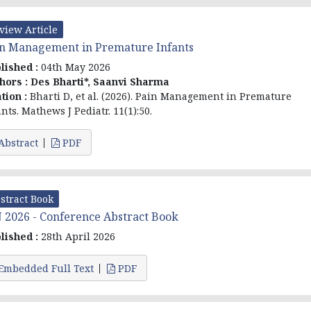
view Article
n Management in Premature Infants
lished :
04th May 2026
hors :
Des Bharti*, Saanvi Sharma
ation :
Bharti D, et al. (2026). Pain Management in Premature
ants. Mathews J Pediatr. 11(1):50.
Abstract
PDF
stract Book
 2026 - Conference Abstract Book
lished :
28th April 2026
Embedded Full Text
PDF