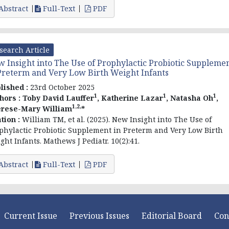
Abstract
Full-Text
PDF
search Article
 Insight into The Use of Prophylactic Probiotic Suppleme
Preterm and Very Low Birth Weight Infants
lished :
23rd October 2025
1
1
1
hors :
Toby David Lauffer
, Katherine Lazar
, Natasha Oh
,
1,2,
rese-Mary William
*
ation :
William TM, et al. (2025). New Insight into The Use of
phylactic Probiotic Supplement in Preterm and Very Low Birth
ght Infants. Mathews J Pediatr. 10(2):41.
Abstract
Full-Text
PDF
Current Issue
Previous Issues
Editorial Board
Con