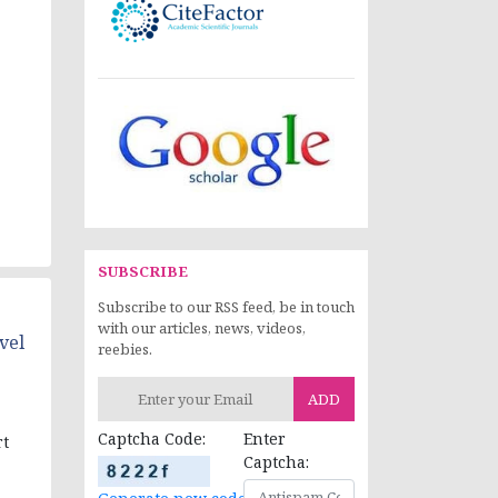
SUBSCRIBE
Subscribe to our RSS feed, be in touch
with our articles, news, videos,
vel
reebies.
ADD
Captcha Code:
Enter
rt
Captcha: