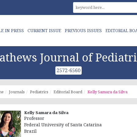
LE IN PRESS
CURRENT ISSUE
PREVIOUS ISSUES
EDITORIAL BO
athews Journal of Pediatri
2572-6560
me
Journals
Pediatrics
Editorial Board
Kelly Samara da Silva
Kelly Samara da Silva
Professor
Federal University of Santa Catarina
Brazil