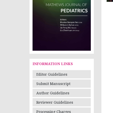
INFORMATION LINKS
Editor Guidelines
Submit Manuscript
Author Guidelines
Reviewer Guidelines
Processing Charges