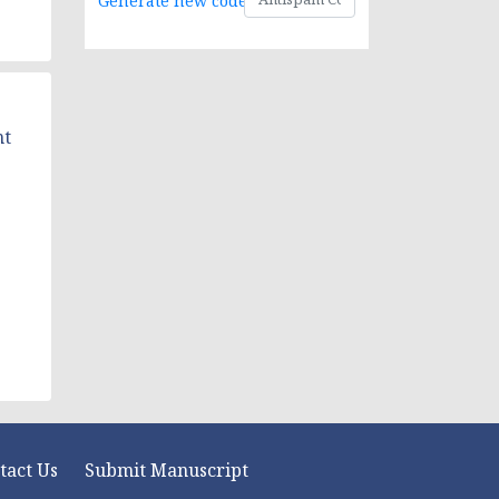
Generate new code
nt
tact Us
Submit Manuscript