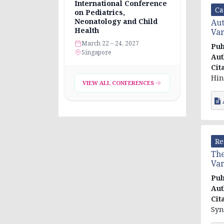
International Conference
Ca
on Pediatrics,
Neonatology and Child
Au
Health
Var
March 22 – 24, 2027
Pub
Singapore
Aut
Cit
Hin
VIEW ALL CONFERENCES
Re
The
Var
Pub
Aut
Cit
Syn