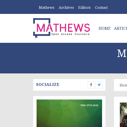
Mathews
Archives
Editors
Contact
HOME
ARTIC
M
SOCIALIZE
Ho