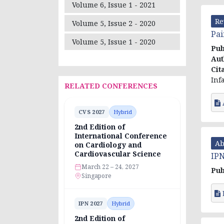
Volume 6, Issue 1 - 2021
Re
Volume 5, Issue 2 - 2020
Pai
Volume 5, Issue 1 - 2020
Pub
Aut
Cit
Inf
RELATED CONFERENCES
CVS 2027
Hybrid
2nd Edition of
International Conference
Ab
on Cardiology and
Cardiovascular Science
IPN
March 22 – 24, 2027
Pub
Singapore
IPN 2027
Hybrid
2nd Edition of