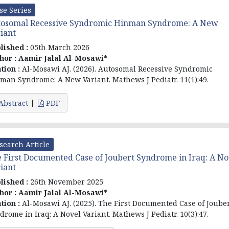
se Series
tosomal Recessive Syndromic Hinman Syndrome: A New
iant
lished :
05th March 2026
hor :
Aamir Jalal Al-Mosawi*
ation :
Al-Mosawi AJ. (2026). Autosomal Recessive Syndromic
man Syndrome: A New Variant. Mathews J Pediatr. 11(1):49.
Abstract
PDF
search Article
 First Documented Case of Joubert Syndrome in Iraq: A No
iant
lished :
26th November 2025
hor :
Aamir Jalal Al-Mosawi*
ation :
Al-Mosawi AJ. (2025). The First Documented Case of Joube
drome in Iraq: A Novel Variant. Mathews J Pediatr. 10(3):47.