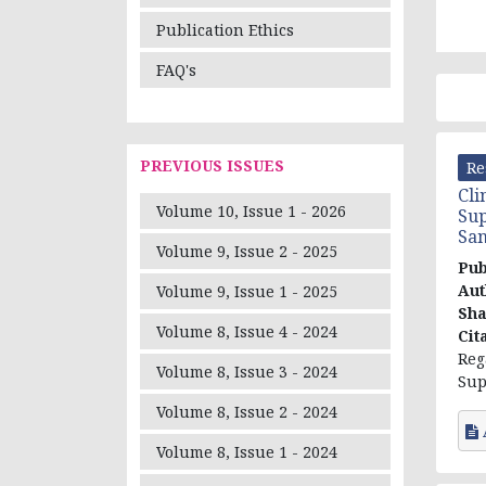
Publication Ethics
FAQ's
PREVIOUS ISSUES
Re
Cli
Volume 10, Issue 1 - 2026
Sup
San
Volume 9, Issue 2 - 2025
Pub
Aut
Volume 9, Issue 1 - 2025
Sh
Volume 8, Issue 4 - 2024
Cit
Reg
Volume 8, Issue 3 - 2024
Sup
Volume 8, Issue 2 - 2024
Volume 8, Issue 1 - 2024