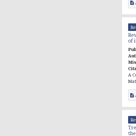
Re
Rev
of 
Pub
Aut
Mis
Cit
A C
Mat
Re
Tre
the