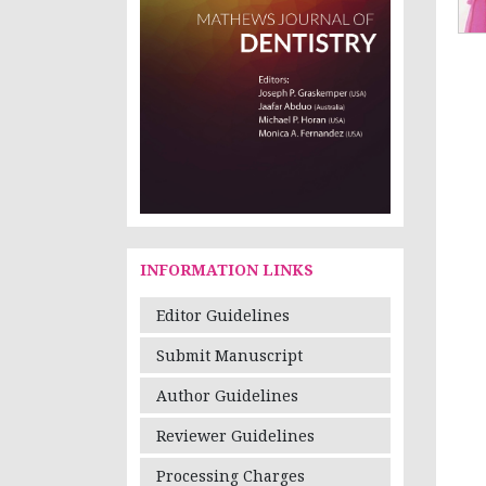
INFORMATION LINKS
Editor Guidelines
Submit Manuscript
Author Guidelines
Reviewer Guidelines
Processing Charges