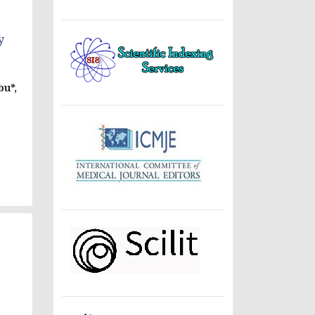
y
bu*,