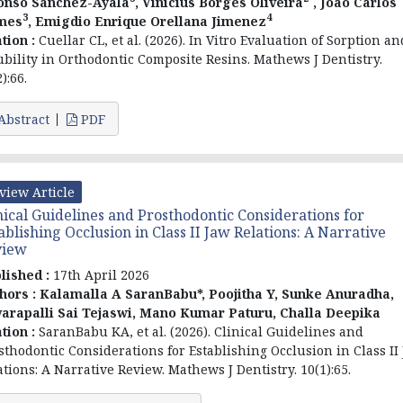
onso Sánchez-Ayala
, Vinicius Borges Oliveira
, Joao Carlos
3
4
mes
, Emigdio Enrique Orellana Jimenez
ation :
Cuellar CL, et al. (2026). In Vitro Evaluation of Sorption an
ubility in Orthodontic Composite Resins. Mathews J Dentistry.
):66.
Abstract
PDF
view Article
nical Guidelines and Prosthodontic Considerations for
ablishing Occlusion in Class II Jaw Relations: A Narrative
view
lished :
17th April 2026
hors :
Kalamalla A SaranBabu*, Poojitha Y, Sunke Anuradha,
arapalli Sai Tejaswi, Mano Kumar Paturu, Challa Deepika
ation :
SaranBabu KA, et al. (2026). Clinical Guidelines and
sthodontic Considerations for Establishing Occlusion in Class II
ations: A Narrative Review. Mathews J Dentistry. 10(1):65.