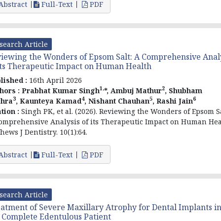
Abstract
Full-Text
PDF
search Article
iewing the Wonders of Epsom Salt: A Comprehensive Anal
its Therapeutic Impact on Human Health
lished :
16th April 2026
1,
2
hors :
Prabhat Kumar Singh
*, Ambuj Mathur
, Shubham
3
4
5
6
hra
, Kaunteya Kamad
, Nishant Chauhan
, Rashi Jain
ation :
Singh PK, et al. (2026). Reviewing the Wonders of Epsom Sa
omprehensive Analysis of its Therapeutic Impact on Human Hea
hews J Dentistry. 10(1):64.
Abstract
Full-Text
PDF
search Article
atment of Severe Maxillary Atrophy for Dental Implants i
 Complete Edentulous Patient