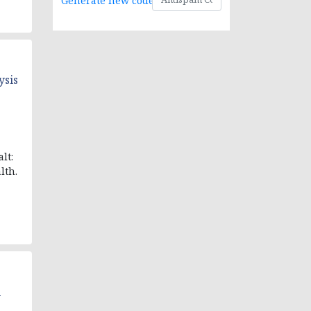
Generate new code
ysis
lt:
lth.
n