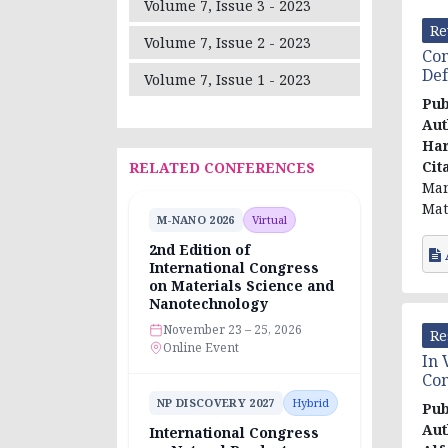
Volume 7, Issue 3 - 2023
Re
Volume 7, Issue 2 - 2023
Com
Def
Volume 7, Issue 1 - 2023
Pub
Aut
Har
Cit
RELATED CONFERENCES
Man
Mat
M-NANO 2026
Virtual
2nd Edition of
International Congress
on Materials Science and
Nanotechnology
November 23 – 25, 2026
Re
Online Event
In 
Com
NP DISCOVERY 2027
Hybrid
Pub
Aut
International Congress