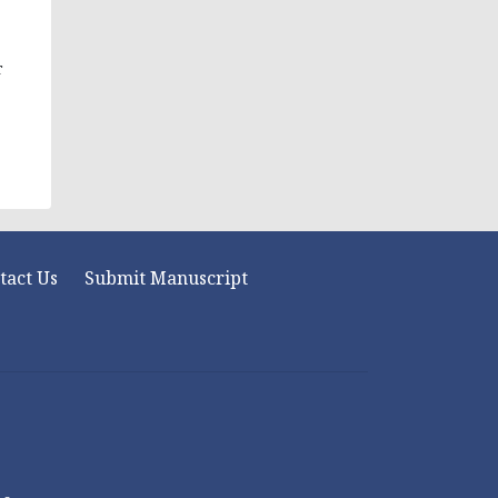
r
tact Us
Submit Manuscript