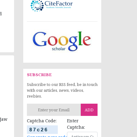
d
SUBSCRIBE
Subscribe to our RSS feed, be in touch
with our articles, news, videos,
reebies.
ADD
 Jaw
Captcha Code:
Enter
Captcha: