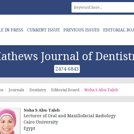
LE IN PRESS
CURRENT ISSUE
PREVIOUS ISSUES
EDITORIAL BO
athews Journal of Dentist
2474-6843
me
Journals
Dentistry
Editorial Board
Noha S Abu-Taleb
Noha S Abu-Taleb
Lecturer of Oral and Maxillofacial Radiology
Cairo University
Egypt