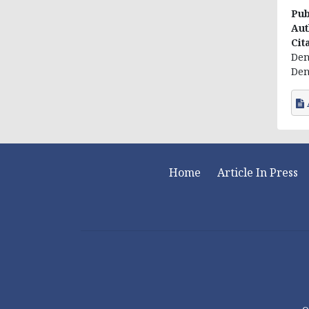
Pub
Aut
Cit
Den
Dent
Home
Article In Press