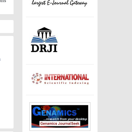
ons
n