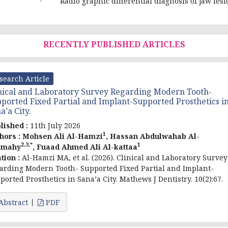
· Radio graphic differential diagnosis of jaw lesi
RECENTLY PUBLISHED ARTICLES
search Article
nical and Laboratory Survey Regarding Modern Tooth-
ported Fixed Partial and Implant-Supported Prosthetics i
a’a City.
lished :
11th July 2026
1
hors :
Mohsen Ali Al-Hamzi
, Hassan Abdulwahab Al-
2,3,*
1
amahy
, Fuaad Ahmed Ali Al-kattaa
ation :
Al-Hamzi MA, et al. (2026). Clinical and Laboratory Survey
arding Modern Tooth- Supported Fixed Partial and Implant-
ported Prosthetics in Sana’a City. Mathews J Dentistry. 10(2):67.
Abstract
PDF