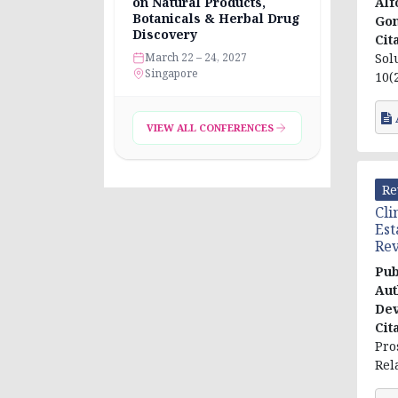
Alf
on Natural Products,
Botanicals & Herbal Drug
Go
Discovery
Cit
Sol
March 22 – 24, 2027
Singapore
10(2
VIEW ALL CONFERENCES
Re
Cli
Est
Re
Pub
Aut
Dev
Cit
Pro
Rel