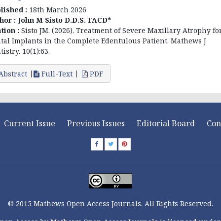
lished :
18th March 2026
hor :
John M Sisto D.D.S. FACD*
ation :
Sisto JM. (2026). Treatment of Severe Maxillary Atrophy fo
tal Implants in the Complete Edentulous Patient. Mathews J
istry. 10(1):63.
Abstract
Full-Text
PDF
Current Issue
Previous Issues
Editorial Board
Con
© 2015 Mathews Open Access Journals. All Rights Reserved.