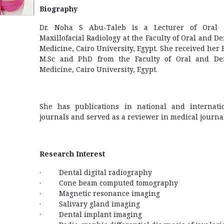
Biography
Dr. Noha S Abu-Taleb is a Lecturer of Oral
Maxillofacial Radiology at the Faculty of Oral and De
Medicine, Cairo University, Egypt. She received her 
M.Sc and PhD from the Faculty of Oral and De
Medicine, Cairo University, Egypt.
She has publications in national and internati
journals and served as a reviewer in medical journal
Research Interest
· Dental digital radiography
· Cone beam computed tomography
· Magnetic resonance imaging
· Salivary gland imaging
· Dental implant imaging