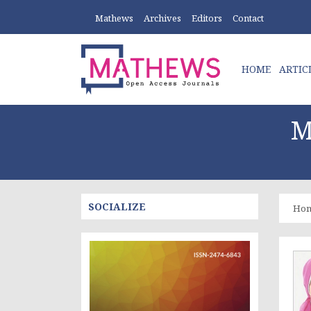
Mathews
Archives
Editors
Contact
HOME
ARTIC
M
SOCIALIZE
Ho