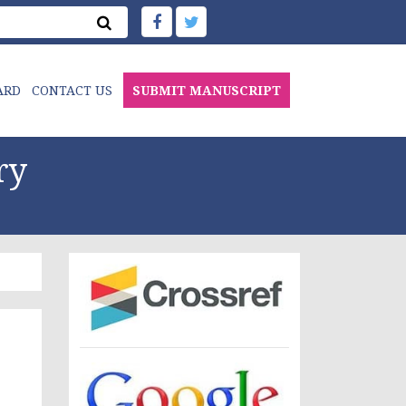
ARD
CONTACT US
SUBMIT MANUSCRIPT
ry