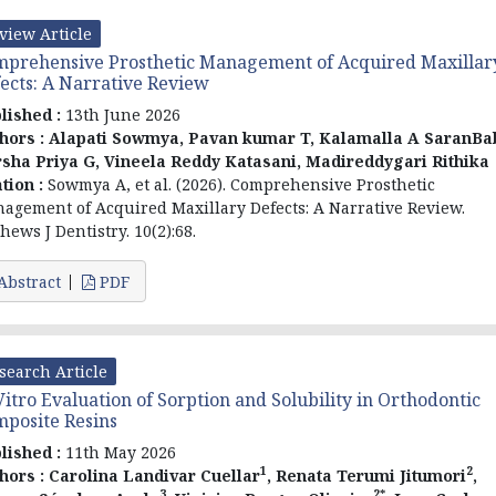
view Article
prehensive Prosthetic Management of Acquired Maxillar
ects: A Narrative Review
lished :
13th June 2026
hors :
Alapati Sowmya, Pavan kumar T, Kalamalla A SaranBa
sha Priya G, Vineela Reddy Katasani, Madireddygari Rithika
ation :
Sowmya A, et al. (2026). Comprehensive Prosthetic
agement of Acquired Maxillary Defects: A Narrative Review.
hews J Dentistry. 10(2):68.
Abstract
PDF
search Article
Vitro Evaluation of Sorption and Solubility in Orthodontic
posite Resins
lished :
11th May 2026
1
2
hors :
Carolina Landivar Cuellar
, Renata Terumi Jitumori
,
3
2*