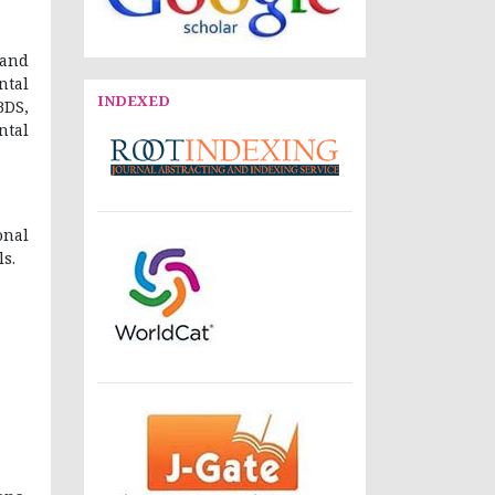
 and
ntal
INDEXED
BDS,
ntal
onal
s.