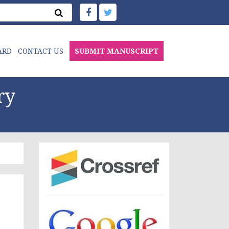
ARD
CONTACT US
SUBMIT MANUSCRIPT
ry