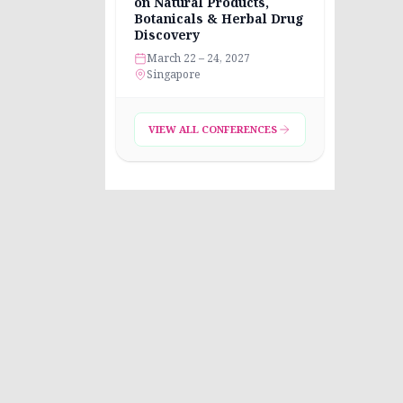
on Natural Products,
Botanicals & Herbal Drug
Discovery
March 22 – 24, 2027
Singapore
VIEW ALL CONFERENCES