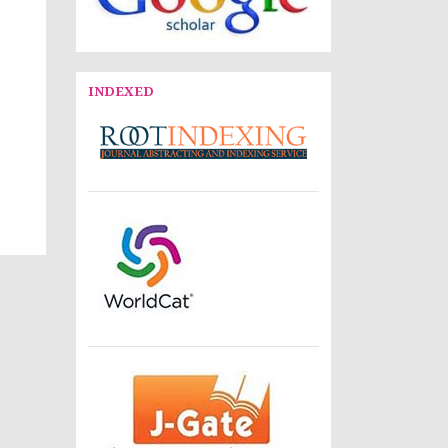
INDEXED