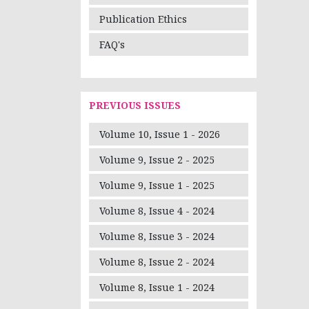
Publication Ethics
FAQ's
PREVIOUS ISSUES
Volume 10, Issue 1 - 2026
Volume 9, Issue 2 - 2025
Volume 9, Issue 1 - 2025
Volume 8, Issue 4 - 2024
Volume 8, Issue 3 - 2024
Volume 8, Issue 2 - 2024
Volume 8, Issue 1 - 2024