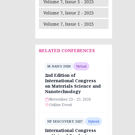
Volume 7, Issue 3 - 2023
Volume 7, Issue 2 - 2023
Volume 7, Issue 1 - 2023
RELATED CONFERENCES
M-NANO 2026
Virtual
2nd Edition of
International Congress
on Materials Science and
Nanotechnology
November 23 – 25, 2026
Online Event
NP DISCOVERY 2027
Hybrid
International Congress