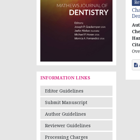
Re
Cha
Den
Aut
Che
Har
Cit
Ove
INFORMATION LINKS
Editor Guidelines
Submit Manuscript
Author Guidelines
Reviewer Guidelines
Processing Charges