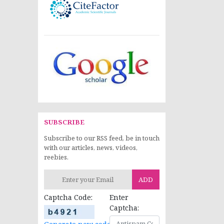
SUBSCRIBE
Subscribe to our RSS feed, be in touch
with our articles, news, videos,
reebies.
ADD
Captcha Code:
Enter
Captcha: