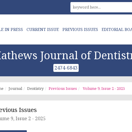
LE IN PRESS
CURRENT ISSUE
PREVIOUS ISSUES
EDITORIAL BO
athews Journal of Dentist
2474-6843
me
Journal
Dentistry
Previous Issues
Volume 9, Issue 2 - 2025
evious Issues
ume 9, Issue 2 - 2025