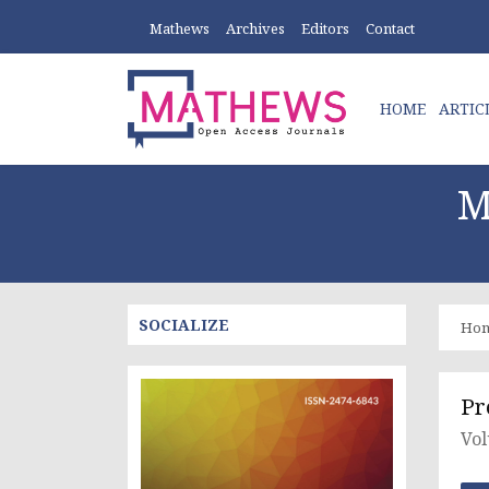
Mathews
Archives
Editors
Contact
HOME
ARTIC
M
SOCIALIZE
Ho
Pr
Vol