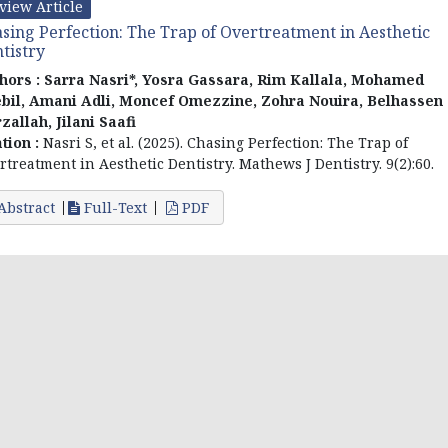
view Article
sing Perfection: The Trap of Overtreatment in Aesthetic
tistry
hors :
Sarra Nasri*, Yosra Gassara, Rim Kallala, Mohamed
bil, Amani Adli, Moncef Omezzine, Zohra Nouira, Belhassen
zallah, Jilani Saafi
ation :
Nasri S, et al. (2025). Chasing Perfection: The Trap of
rtreatment in Aesthetic Dentistry. Mathews J Dentistry. 9(2):60.
Abstract
Full-Text
PDF