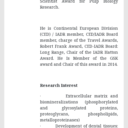
Scientist Award for Pulp Biology
Research.
He is Continental European Division
(CED) / IADR member, CED/IADR Board
member, charge of the Travel Awards,
Robert Frank Award, CED-IADR Board:
Long Range, Chair of the IADR Hatton
Award. He Is Member of the GSK
award and Chair of this award in 2014.
Research Interest
· Extracellular matrix and
biomineralizations (phosphorylated
and glycosylated proteins,
proteoglycans, phospholipids,
metalloproteinases)
· Development of dental tissues: