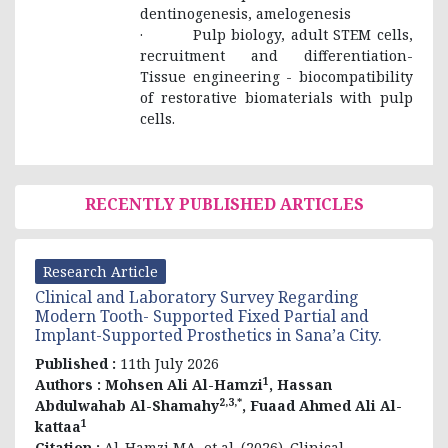
dentinogenesis, amelogenesis
· Pulp biology, adult STEM cells,
recruitment and differentiation-
Tissue engineering - biocompatibility
of restorative biomaterials with pulp
cells.
RECENTLY PUBLISHED ARTICLES
Research Article
Clinical and Laboratory Survey Regarding
Modern Tooth- Supported Fixed Partial and
Implant-Supported Prosthetics in Sana’a City.
Published :
11th July 2026
1
Authors :
Mohsen Ali Al-Hamzi
, Hassan
2,3,*
Abdulwahab Al-Shamahy
, Fuaad Ahmed Ali Al-
1
kattaa
Citation :
Al-Hamzi MA, et al. (2026). Clinical