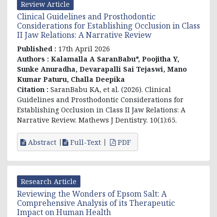
Review Article
Clinical Guidelines and Prosthodontic
Considerations for Establishing Occlusion in Class
II Jaw Relations: A Narrative Review
Published :
17th April 2026
Authors :
Kalamalla A SaranBabu*, Poojitha Y,
Sunke Anuradha, Devarapalli Sai Tejaswi, Mano
Kumar Paturu, Challa Deepika
Citation :
SaranBabu KA, et al. (2026). Clinical
Guidelines and Prosthodontic Considerations for
Establishing Occlusion in Class II Jaw Relations: A
Narrative Review. Mathews J Dentistry. 10(1):65.
Abstract
Full-Text
PDF
Research Article
Reviewing the Wonders of Epsom Salt: A
Comprehensive Analysis of its Therapeutic
Impact on Human Health