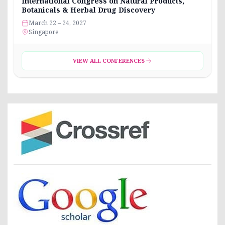
International Congress on Natural Products,
Botanicals & Herbal Drug Discovery
March 22 – 24, 2027
Singapore
VIEW ALL CONFERENCES