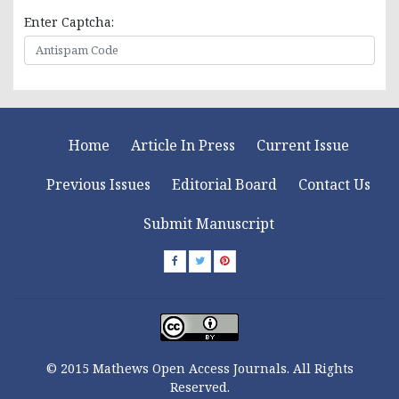
Enter Captcha:
Home
Article In Press
Current Issue
Previous Issues
Editorial Board
Contact Us
Submit Manuscript
© 2015 Mathews Open Access Journals. All Rights
Reserved.