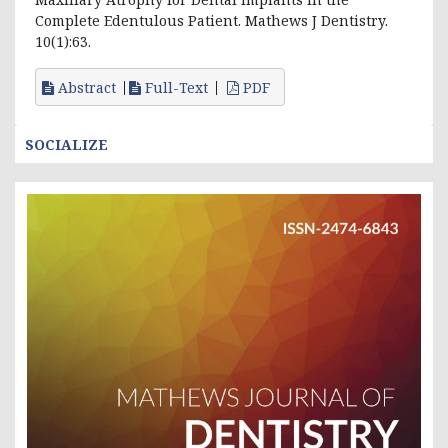
Complete Edentulous Patient. Mathews J Dentistry.
10(1):63.
Abstract
Full-Text
PDF
SOCIALIZE