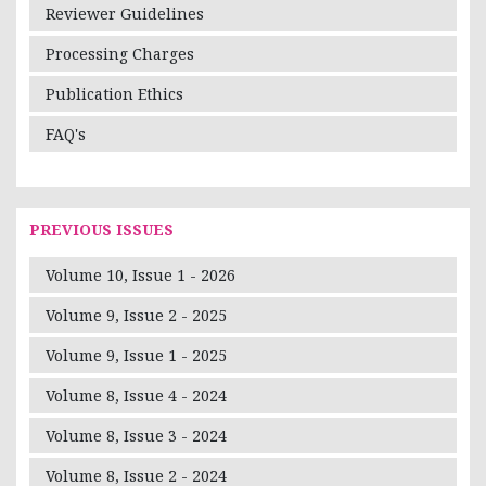
Reviewer Guidelines
Processing Charges
Publication Ethics
FAQ's
PREVIOUS ISSUES
Volume 10, Issue 1 - 2026
Volume 9, Issue 2 - 2025
Volume 9, Issue 1 - 2025
Volume 8, Issue 4 - 2024
Volume 8, Issue 3 - 2024
Volume 8, Issue 2 - 2024