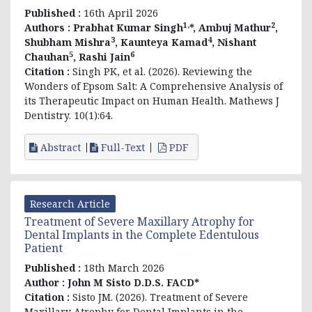
Published :
16th April 2026
1,
2
Authors :
Prabhat Kumar Singh
*, Ambuj Mathur
,
3
4
Shubham Mishra
, Kaunteya Kamad
, Nishant
5
6
Chauhan
, Rashi Jain
Citation :
Singh PK, et al. (2026). Reviewing the
Wonders of Epsom Salt: A Comprehensive Analysis of
its Therapeutic Impact on Human Health. Mathews J
Dentistry. 10(1):64.
Abstract
Full-Text
PDF
Research Article
Treatment of Severe Maxillary Atrophy for
Dental Implants in the Complete Edentulous
Patient
Published :
18th March 2026
Author :
John M Sisto D.D.S. FACD*
Citation :
Sisto JM. (2026). Treatment of Severe
Maxillary Atrophy for Dental Implants in the