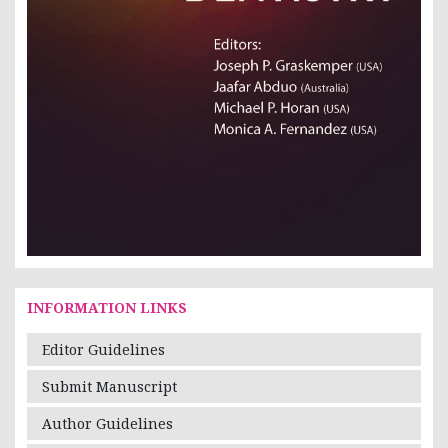
INFORMATION LINKS
Editor Guidelines
Submit Manuscript
Author Guidelines