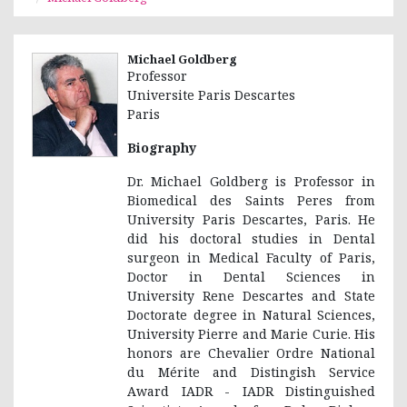
Michael Goldberg
Professor
Universite Paris Descartes
Paris
Biography
Dr. Michael Goldberg is Professor in
Biomedical des Saints Peres from
University Paris Descartes, Paris. He
did his doctoral studies in Dental
surgeon in Medical Faculty of Paris,
Doctor in Dental Sciences in
University Rene Descartes and State
Doctorate degree in Natural Sciences,
University Pierre and Marie Curie. His
honors are Chevalier Ordre National
du Mérite and Distingish Service
Award IADR - IADR Distinguished