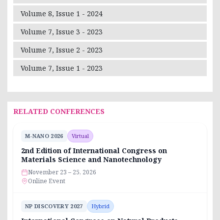
Volume 8, Issue 1 - 2024
Volume 7, Issue 3 - 2023
Volume 7, Issue 2 - 2023
Volume 7, Issue 1 - 2023
RELATED CONFERENCES
M-NANO 2026
Virtual
2nd Edition of International Congress on
Materials Science and Nanotechnology
November 23 – 25, 2026
Online Event
NP DISCOVERY 2027
Hybrid