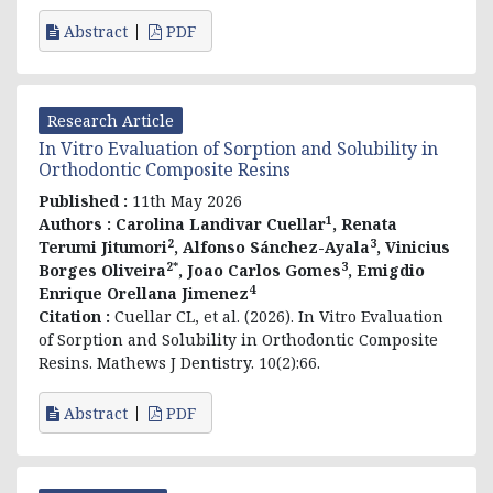
Abstract
PDF
Research Article
In Vitro Evaluation of Sorption and Solubility in
Orthodontic Composite Resins
Published :
11th May 2026
1
Authors :
Carolina Landivar Cuellar
, Renata
2
3
Terumi Jitumori
, Alfonso Sánchez-Ayala
, Vinicius
2*
3
Borges Oliveira
, Joao Carlos Gomes
, Emigdio
4
Enrique Orellana Jimenez
Citation :
Cuellar CL, et al. (2026). In Vitro Evaluation
of Sorption and Solubility in Orthodontic Composite
Resins. Mathews J Dentistry. 10(2):66.
Abstract
PDF