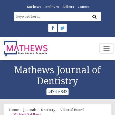
Mathews
Archives
Editors
Contact
Mathews Journal of
Dentistry
2474-6843
Home
Journals
Dentistry
Editorial Board
Michael Goldberg