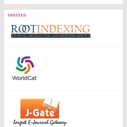
INDEXED