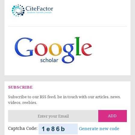
SUBSCRIBE
Subscribe to our RSS feed, be in touch with our articles, news,
videos, reebies.
ADD
Captcha Code:
Generate new code