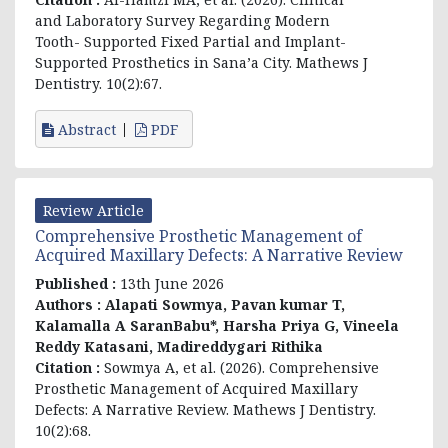
and Laboratory Survey Regarding Modern
Tooth- Supported Fixed Partial and Implant-
Supported Prosthetics in Sana’a City. Mathews J
Dentistry. 10(2):67.
Abstract
PDF
Review Article
Comprehensive Prosthetic Management of
Acquired Maxillary Defects: A Narrative Review
Published :
13th June 2026
Authors :
Alapati Sowmya, Pavan kumar T,
Kalamalla A SaranBabu*, Harsha Priya G, Vineela
Reddy Katasani, Madireddygari Rithika
Citation :
Sowmya A, et al. (2026). Comprehensive
Prosthetic Management of Acquired Maxillary
Defects: A Narrative Review. Mathews J Dentistry.
10(2):68.