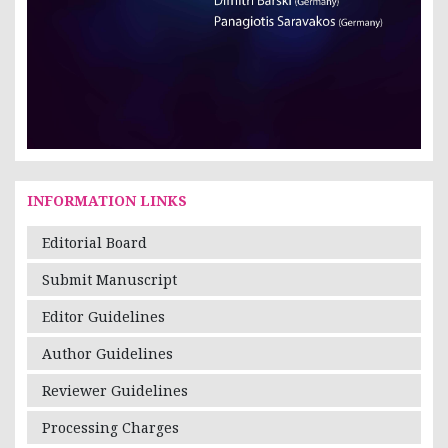
INFORMATION LINKS
Editorial Board
Submit Manuscript
Editor Guidelines
Author Guidelines
Reviewer Guidelines
Processing Charges