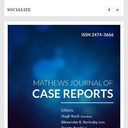
SOCIALIZE