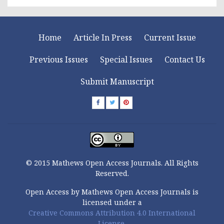
Home
Article In Press
Current Issue
Previous Issues
Special Issues
Contact Us
Submit Manuscript
© 2015 Mathews Open Access Journals. All Rights
Reserved.
Open Access by Mathews Open Access Journals is
licensed under a
Creative Commons Attribution 4.0 International
License.