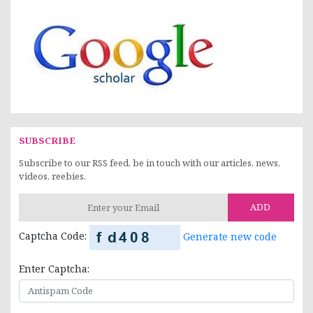
SUBSCRIBE
Subscribe to our RSS feed, be in touch with our articles, news,
videos, reebies.
ADD
Captcha Code:
Generate new code
Enter Captcha: