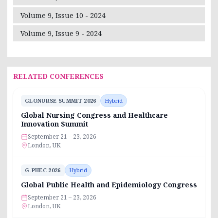
Volume 9, Issue 10 - 2024
Volume 9, Issue 9 - 2024
RELATED CONFERENCES
GLONURSE SUMMIT 2026
Hybrid
Global Nursing Congress and Healthcare
Innovation Summit
September 21 – 23, 2026
London, UK
G-PHEC 2026
Hybrid
Global Public Health and Epidemiology Congress
September 21 – 23, 2026
London, UK