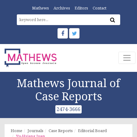
Mathews
Archives
Editors
Contact
Mathews Journal of
Case Reports
2474-3666
Home
Journals
Case Reports
Editorial Board
Yu-Hsiang Juan