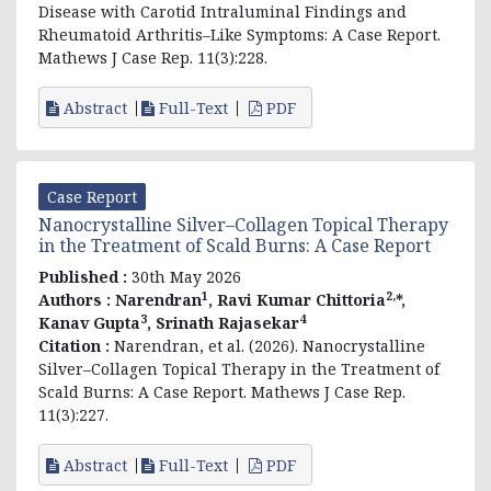
Disease with Carotid Intraluminal Findings and
Rheumatoid Arthritis–Like Symptoms: A Case Report.
Mathews J Case Rep. 11(3):228.
Abstract
Full-Text
PDF
Case Report
Nanocrystalline Silver–Collagen Topical Therapy
in the Treatment of Scald Burns: A Case Report
Published :
30th May 2026
1
2,
Authors :
Narendran
,
Ravi Kumar Chittoria
*,
3
4
Kanav Gupta
,
Srinath Rajasekar
Citation :
Narendran, et al
. (2026). Nanocrystalline
Silver–Collagen Topical Therapy in the Treatment of
Scald Burns: A Case Report. Mathews J Case Rep.
11(3):227.
Abstract
Full-Text
PDF