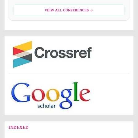
VIEW ALL CONFERENCES
INDEXED