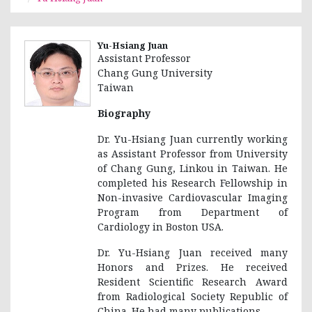
Yu-Hsiang Juan
Assistant Professor
Chang Gung University
Taiwan
Biography
Dr. Yu-Hsiang Juan currently working
as Assistant Professor from University
of Chang Gung, Linkou in Taiwan. He
completed his Research Fellowship in
Non-invasive Cardiovascular Imaging
Program from Department of
Cardiology in Boston USA.
Dr. Yu-Hsiang Juan received many
Honors and Prizes. He received
Resident Scientific Research Award
from Radiological Society Republic of
China. He had many publications.