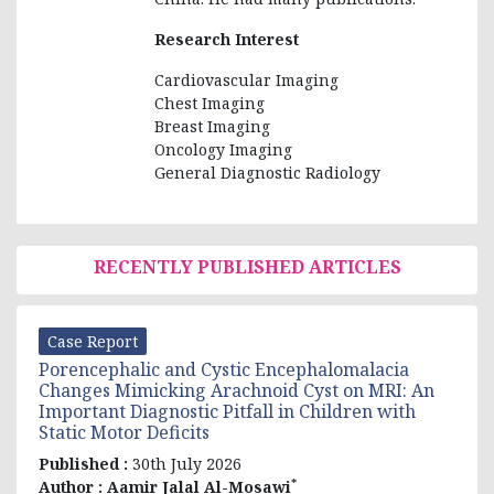
Research Interest
Cardiovascular Imaging
Chest Imaging
Breast Imaging
Oncology Imaging
General Diagnostic Radiology
RECENTLY PUBLISHED ARTICLES
Case Report
Porencephalic and Cystic Encephalomalacia
Changes Mimicking Arachnoid Cyst on MRI: An
Important Diagnostic Pitfall in Children with
Static Motor Deficits
Published :
30th July 2026
*
Author :
Aamir Jalal Al-Mosawi