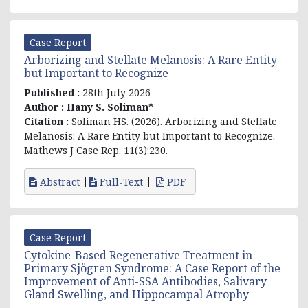
Case Report
Arborizing and Stellate Melanosis: A Rare Entity
but Important to Recognize
Published :
28th July 2026
Author :
Hany S. Soliman*
Citation :
Soliman HS. (2026). Arborizing and Stellate
Melanosis: A Rare Entity but Important to Recognize.
Mathews J Case Rep. 11(3):230.
Abstract
Full-Text
PDF
Case Report
Cytokine-Based Regenerative Treatment in
Primary Sjögren Syndrome: A Case Report of the
Improvement of Anti-SSA Antibodies, Salivary
Gland Swelling, and Hippocampal Atrophy