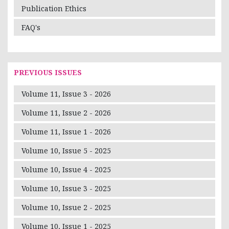
Publication Ethics
FAQ's
PREVIOUS ISSUES
Volume 11, Issue 3 - 2026
Volume 11, Issue 2 - 2026
Volume 11, Issue 1 - 2026
Volume 10, Issue 5 - 2025
Volume 10, Issue 4 - 2025
Volume 10, Issue 3 - 2025
Volume 10, Issue 2 - 2025
Volume 10, Issue 1 - 2025