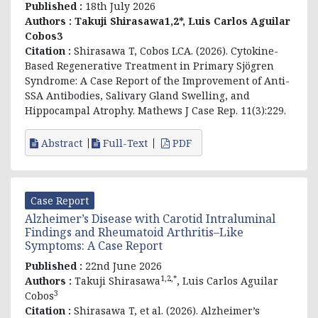
Published :
18th July 2026
Authors :
Takuji Shirasawa1,2*, Luis Carlos Aguilar
Cobos3
Citation :
Shirasawa T, Cobos LCA. (2026). Cytokine-
Based Regenerative Treatment in Primary Sjögren
Syndrome: A Case Report of the Improvement of Anti-
SSA Antibodies, Salivary Gland Swelling, and
Hippocampal Atrophy. Mathews J Case Rep. 11(3):229.
Abstract
Full-Text
PDF
Case Report
Alzheimer’s Disease with Carotid Intraluminal
Findings and Rheumatoid Arthritis–Like
Symptoms: A Case Report
Published :
22nd June 2026
1,2,*
Authors :
Takuji Shirasawa
, Luis Carlos Aguilar
3
Cobos
Citation :
Shirasawa T, et al. (2026). Alzheimer’s