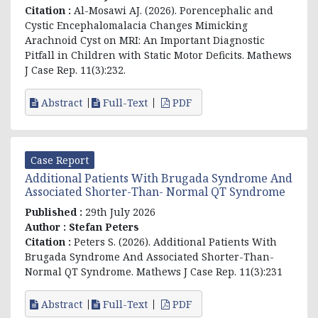
Citation :
Al-Mosawi AJ. (2026). Porencephalic and
Cystic Encephalomalacia Changes Mimicking
Arachnoid Cyst on MRI: An Important Diagnostic
Pitfall in Children with Static Motor Deficits. Mathews
J Case Rep. 11(3):232.
Abstract
Full-Text
PDF
Case Report
Additional Patients With Brugada Syndrome And
Associated Shorter-Than- Normal QT Syndrome
Published :
29th July 2026
Author :
Stefan Peters
Citation :
Peters S. (2026). Additional Patients With
Brugada Syndrome And Associated Shorter-Than-
Normal QT Syndrome. Mathews J Case Rep. 11(3):231
Abstract
Full-Text
PDF