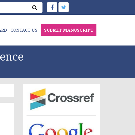
ARD
CONTACT US
SUBMIT MANUSCRIPT
ience