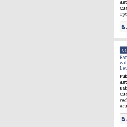
Aut
Cit
Opt
Ca
Rar
wit
Leu
Pub
Aut
Bal
Cit
rad
Acu