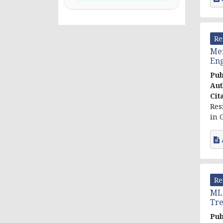
Re
Men
Eng
Pub
Aut
Cit
Res
in 
Re
MLC
Tre
Pub