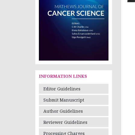
INFORMATION LINKS
Editor Guidelines
Submit Manuscript
Author Guidelines
Reviewer Guidelines
Processing Charges