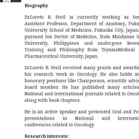
Biography
Dr.Loreto B. Feril is currently working as Se
Assistant Professor, Department of Anatomy, Fuk
University School of Medicine, Fukuoka City, Japan
pursued his Doctor of Medicine, from Mindanao S
University, Philippines and undergone Rese
Training and Philosophy from ToyamaMedical
Pharmaceutical University, Japan.
Dr.Loreto B. Feril received many grants and awards
his research work in Oncology. He also holds 
honorary positions like Chairperson, scientific advi
board member. He has published many article
National and international journals related to Onco
along with book chapters.
He is an active speaker and presented Oral and Po
presentations in National and internatio
conferences related to Oncology.
Research interests: