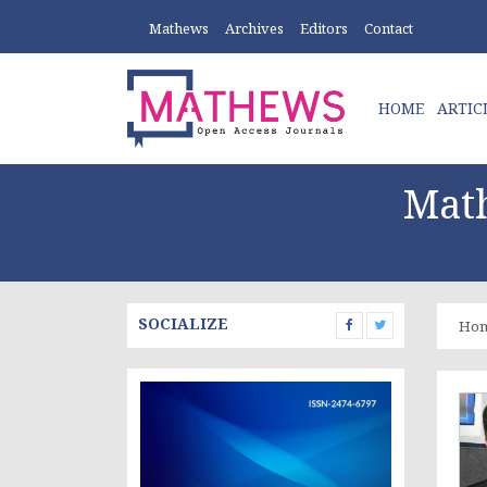
Mathews
Archives
Editors
Contact
HOME
ARTIC
Math
SOCIALIZE
Ho