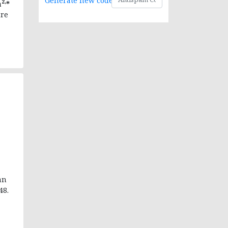
Generate new code
2,
a
*
ure
an
48.