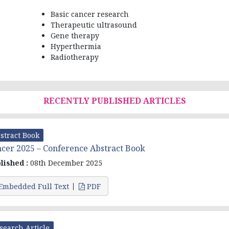
Basic cancer research
Therapeutic ultrasound
Gene therapy
Hyperthermia
Radiotherapy
RECENTLY PUBLISHED ARTICLES
stract Book
cer 2025 – Conference Abstract Book
lished :
08th December 2025
Embedded Full Text
PDF
search Article