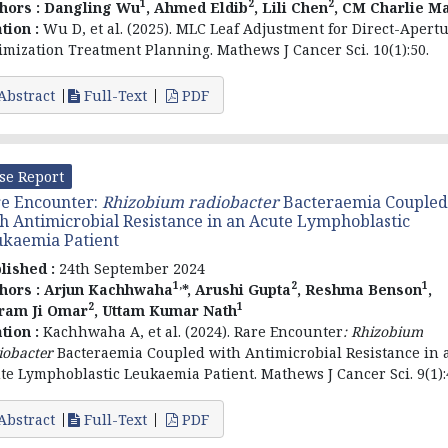
1
2
2
hors :
Dangling Wu
, Ahmed Eldib
, Lili Chen
, CM Charlie M
ation :
Wu D, et al. (2025). MLC Leaf Adjustment for Direct-Apert
imization Treatment Planning. Mathews J Cancer Sci. 10(1):50.
Abstract
Full-Text
PDF
se Report
e Encounter:
Rhizobium radiobacter
Bacteraemia Coupled
h Antimicrobial Resistance in an Acute Lymphoblastic
kaemia Patient
lished :
24th September 2024
1,
2
1
hors :
Arjun Kachhwaha
*, Arushi Gupta
, Reshma Benson
,
2
1
ram Ji Omar
, Uttam Kumar Nath
ation :
Kachhwaha A, et al. (2024). Rare Encounter
:
Rhizobium
iobacter
Bacteraemia Coupled with Antimicrobial Resistance in 
te Lymphoblastic Leukaemia Patient. Mathews J Cancer Sci. 9(1):
Abstract
Full-Text
PDF