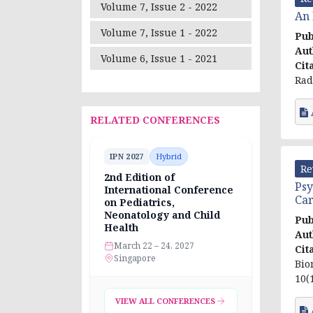
Volume 7, Issue 2 - 2022
An 
Volume 7, Issue 1 - 2022
Pub
Aut
Volume 6, Issue 1 - 2021
Cit
Rad
RELATED CONFERENCES
IPN 2027
Hybrid
Re
2nd Edition of
Psy
International Conference
Car
on Pediatrics,
Neonatology and Child
Pub
Health
Aut
March 22 – 24, 2027
Cit
Singapore
Bio
10(1
VIEW ALL CONFERENCES