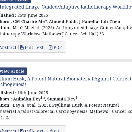
Integrated Image-Guided/Adaptive Radiotherapy Workfl
lished :
25th June 2025
hors :
CM Charlie Ma*, Ahmed Eldib, J Panetta, Lili Chen
ation :
Ma C-M, et al. (2025). An Integrated Image-Guided/Adapti
iotherapy Workflow. Mathews J Cancer Sci. 10(1):53.
Abstract
Full-Text
PDF
view Article
llium Husk, A Potent Natural Biomaterial Against Colorect
cinogenesis
lished :
16th June 2025
1,
2
hors :
Anindita Dey
*, Sumanta Dey
ation :
Dey A, et al. (2025). Psyllium Husk, A Potent Natural
material Against Colorectal Carcinogenesis. Mathews J Cancer Sc
):52.
Abstract
Full-Text
PDF