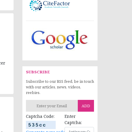
cer
SUBSCRIBE
Subscribe to our RSS feed, be in touch
with our articles, news, videos,
reebies.
ADD
Captcha Code:
Enter
Captcha: