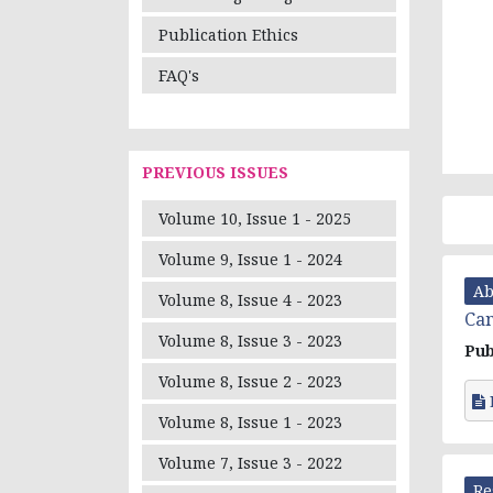
Publication Ethics
FAQ's
PREVIOUS ISSUES
Volume 10, Issue 1 - 2025
Volume 9, Issue 1 - 2024
Ab
Volume 8, Issue 4 - 2023
Can
Volume 8, Issue 3 - 2023
Pub
Volume 8, Issue 2 - 2023
Volume 8, Issue 1 - 2023
Volume 7, Issue 3 - 2022
Re