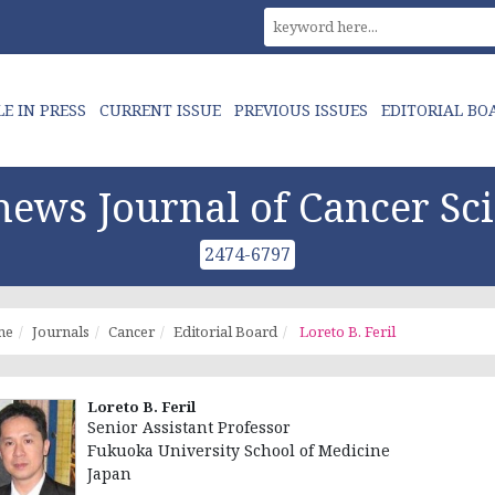
LE IN PRESS
CURRENT ISSUE
PREVIOUS ISSUES
EDITORIAL BO
ews Journal of Cancer Sc
2474-6797
me
Journals
Cancer
Editorial Board
Loreto B. Feril
Loreto B. Feril
Senior Assistant Professor
Fukuoka University School of Medicine
Japan