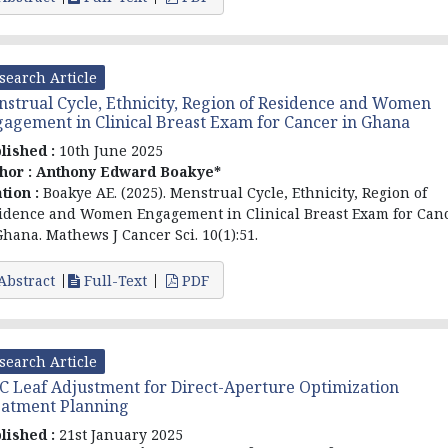
search Article
strual Cycle, Ethnicity, Region of Residence and Women
agement in Clinical Breast Exam for Cancer in Ghana
lished :
10th June 2025
hor :
Anthony Edward Boakye*
ation :
Boakye AE. (2025). Menstrual Cycle, Ethnicity, Region of
idence and Women Engagement in Clinical Breast Exam for Can
Ghana. Mathews J Cancer Sci. 10(1):51.
Abstract
Full-Text
PDF
search Article
 Leaf Adjustment for Direct-Aperture Optimization
atment Planning
lished :
21st January 2025