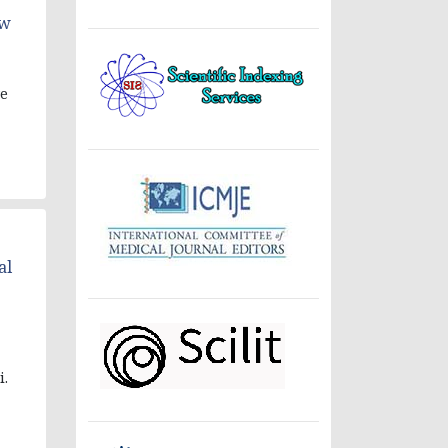
ow
ve
al
i.