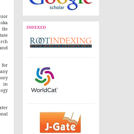
nior
uoka
INDEXED
. He
tate
arch
 and
 for
many
sory
s in
logy
ster
nal