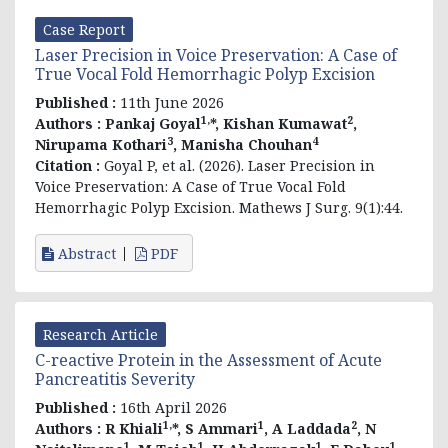
Case Report
Laser Precision in Voice Preservation: A Case of
True Vocal Fold Hemorrhagic Polyp Excision
Published :
11th June 2026
1,
2
Authors :
Pankaj Goyal
*, Kishan Kumawat
,
3
4
Nirupama Kothari
, Manisha Chouhan
Citation :
Goyal P, et al. (2026). Laser Precision in
Voice Preservation: A Case of True Vocal Fold
Hemorrhagic Polyp Excision. Mathews J Surg. 9(1):44.
Abstract
PDF
Research Article
C-reactive Protein in the Assessment of Acute
Pancreatitis Severity
Published :
16th April 2026
1,
1
2
Authors :
R Khiali
*, S Ammari
, A Laddada
, N
1
1
1
1