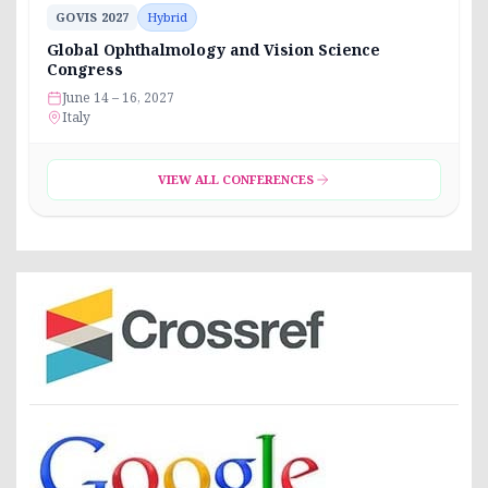
GOVIS 2027
Hybrid
Global Ophthalmology and Vision Science
Congress
June 14 – 16, 2027
Italy
VIEW ALL CONFERENCES