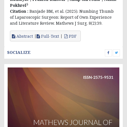
5
Pokhrel
Citation :
Banjade BM, et al. (2025). Numbing Thumb
of Laparoscopic Surgeon: Report of Own Experience
and Literature Review. Mathews J Surg. 8(2):39.
Abstract
Full-Text
PDF
SOCIALIZE