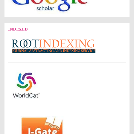
INDEXED