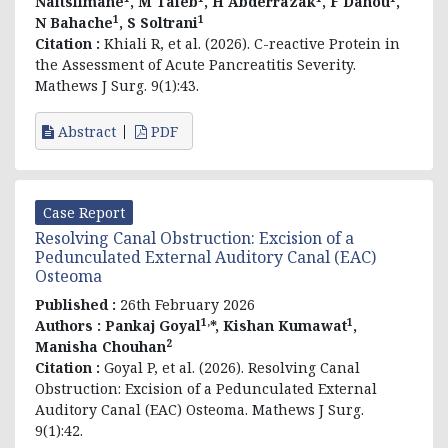
Naitslimane
, M Taieb
, H Abderrazak
, F Dahou
,
1
1
N Bahache
, S Soltrani
Citation :
Khiali R, et al. (2026). C-reactive Protein in
the Assessment of Acute Pancreatitis Severity.
Mathews J Surg. 9(1):43.
Abstract
PDF
Case Report
Resolving Canal Obstruction: Excision of a
Pedunculated External Auditory Canal (EAC)
Osteoma
Published :
26th February 2026
1,
1
Authors :
Pankaj Goyal
*,
Kishan Kumawat
,
2
Manisha Chouhan
Citation :
Goyal P, et al. (2026). Resolving Canal
Obstruction: Excision of a Pedunculated External
Auditory Canal (EAC) Osteoma. Mathews J Surg.
9(1):42.