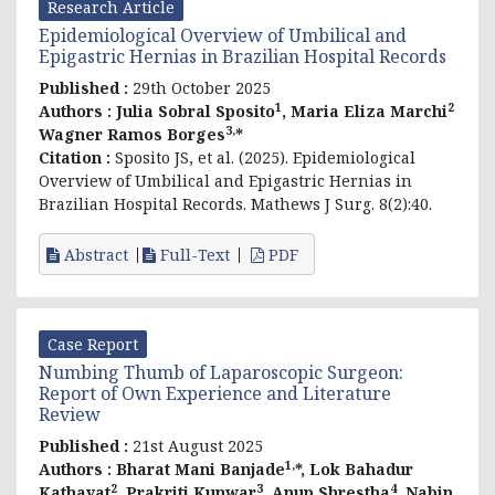
Research Article
Epidemiological Overview of Umbilical and
Epigastric Hernias in Brazilian Hospital Records
Published :
29th October 2025
1
2
Authors :
Julia Sobral Sposito
, Maria Eliza Marchi
3,
Wagner Ramos Borges
*
Citation :
Sposito JS, et al. (2025). Epidemiological
Overview of Umbilical and Epigastric Hernias in
Brazilian Hospital Records. Mathews J Surg. 8(2):40.
Abstract
Full-Text
PDF
Case Report
Numbing Thumb of Laparoscopic Surgeon:
Report of Own Experience and Literature
Review
Published :
21st August 2025
1,
Authors :
Bharat Mani Banjade
*, Lok Bahadur
2
3
4
Kathayat
, Prakriti Kunwar
, Anup Shrestha
, Nabin