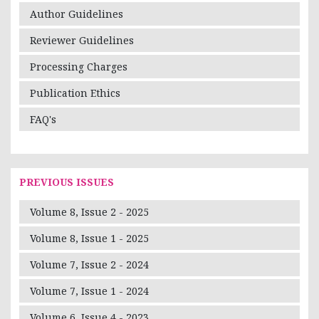
Author Guidelines
Reviewer Guidelines
Processing Charges
Publication Ethics
FAQ's
PREVIOUS ISSUES
Volume 8, Issue 2 - 2025
Volume 8, Issue 1 - 2025
Volume 7, Issue 2 - 2024
Volume 7, Issue 1 - 2024
Volume 6, Issue 4 - 2023