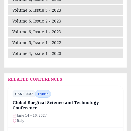
Volume 6, Issue 3 - 2023
Volume 6, Issue 2 - 2023
Volume 6, Issue 1 - 2023
Volume 5, Issue 1 - 2022
Volume 4, Issue 1 - 2020
RELATED CONFERENCES
GSST 2027
Hybrid
Global Surgical Science and Technology
Conference
June 14 – 16, 2027
Italy