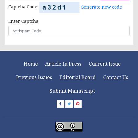
Captcha Code:
Generate new code
Enter Captcha:
Home
Article In Press
Current Issue
Previous Issues
Editorial Board
Contact Us
Submit Manuscript