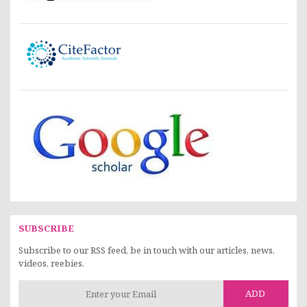
SUBSCRIBE
Subscribe to our RSS feed, be in touch with our articles, news,
videos, reebies.
ADD