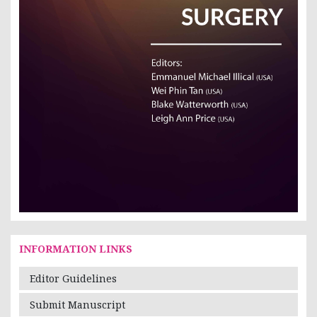
INFORMATION LINKS
Editor Guidelines
Submit Manuscript