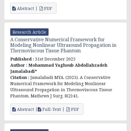
Abstract
PDF
Research Article
A Conservative Numerical Framework for
Modeling Nonlinear Ultrasound Propagation in
Thermoviscous Tissue Phantom
Published :
31st December 2025
Author :
Mohammad Yaghoub Abdollahzadeh
Jamalabadi*
Citation :
Jamalabadi MYA. (2025). A Conservative
Numerical Framework for Modeling Nonlinear
Ultrasound Propagation in Thermoviscous Tissue
Phantom. Mathews J Surg. 8(2):41.
Abstract
Full-Text
PDF