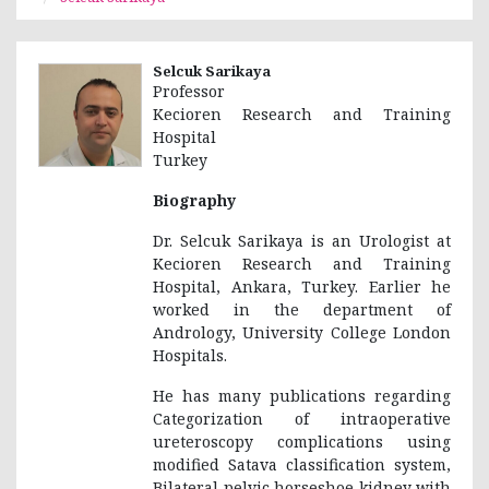
Selcuk Sarikaya
Professor
Kecioren Research and Training
Hospital
Turkey
Biography
Dr. Selcuk Sarikaya is an Urologist at
Kecioren Research and Training
Hospital, Ankara, Turkey. Earlier he
worked in the department of
Andrology, University College London
Hospitals.
He has many publications regarding
Categorization of intraoperative
ureteroscopy complications using
modified Satava classification system,
Bilateral pelvic horseshoe kidney with