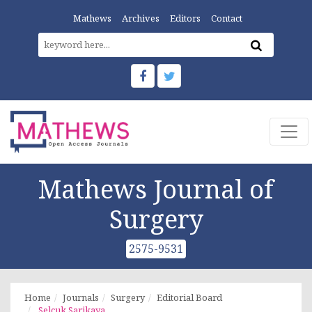
Mathews
Archives
Editors
Contact
Mathews Journal of
Surgery
2575-9531
Home
Journals
Surgery
Editorial Board
Selcuk Sarikaya