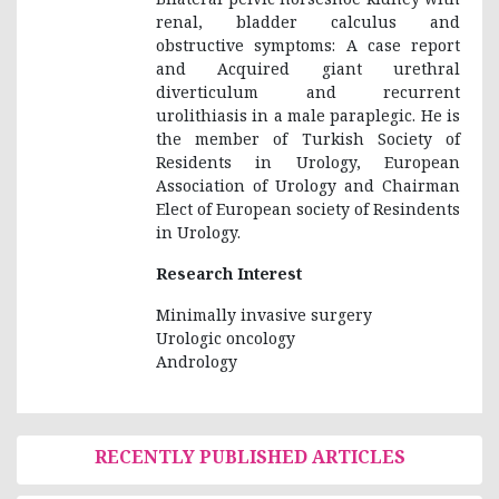
renal, bladder calculus and
obstructive symptoms: A case report
and Acquired giant urethral
diverticulum and recurrent
urolithiasis in a male paraplegic. He is
the member of Turkish Society of
Residents in Urology, European
Association of Urology and Chairman
Elect of European society of Resindents
in Urology.
Research Interest
Minimally invasive surgery
Urologic oncology
Andrology
RECENTLY PUBLISHED ARTICLES