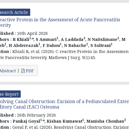
search Article
eactive Protein in the Assessment of Acute Pancreatitis
erity
lished :
16th April 2026
1,
1
2
1
hors :
R Khiali
*, S Ammari
, A Laddada
, N Naitslimane
, M
1
1
1
1
1
eb
, H Abderrazak
, F Dahou
, N Bahache
, S Soltrani
ation :
Khiali R, et al. (2026). C-reactive Protein in the Assessmen
te Pancreatitis Severity. Mathews J Surg. 9(1):43.
Abstract
PDF
se Report
olving Canal Obstruction: Excision of a Pedunculated Exte
itory Canal (EAC) Osteoma
lished :
26th February 2026
1,
1
2
hors :
Pankaj Goyal
*,
Kishan Kumawat
, Manisha Chouhan
ation :
Goyal P, et al. (2026). Resolving Canal Obstruction: Excisio