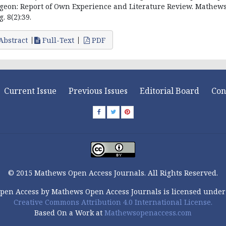
geon: Report of Own Experience and Literature Review. Mathews
. 8(2):39.
Abstract
Full-Text
PDF
Current Issue
Previous Issues
Editorial Board
Con
© 2015 Mathews Open Access Journals. All Rights Reserved.
pen Access by Mathews Open Access Journals is licensed under
Creative Commons Attribution 4.0 International License.
Based On a Work at
Mathewsopenaccess.com