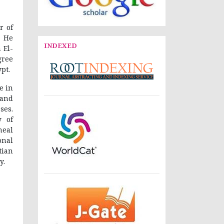
r of
. He
INDEXED
 El-
gree
pt.
e in
 and
ses.
y of
neal
onal
tian
y.