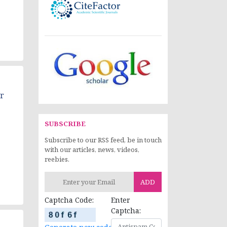
r
SUBSCRIBE
Subscribe to our RSS feed, be in touch
with our articles, news, videos,
reebies.
ADD
Captcha Code:
Enter
Captcha: