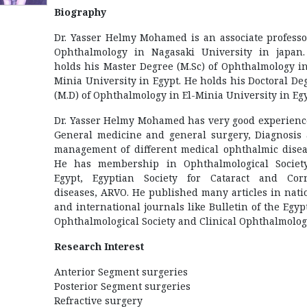
Biography
Dr. Yasser Helmy Mohamed is an associate professo
Ophthalmology in Nagasaki University in japan
holds his Master Degree (M.Sc) of Ophthalmology in
Minia University in Egypt. He holds his Doctoral De
(M.D) of Ophthalmology in El-Minia University in Egy
Dr. Yasser Helmy Mohamed has very good experienc
General medicine and general surgery, Diagnosis
management of different medical ophthalmic disea
He has membership in Ophthalmological Societ
Egypt, Egyptian Society for Cataract and Cor
diseases, ARVO. He published many articles in nati
and international journals like Bulletin of the Egyp
Ophthalmological Society and Clinical Ophthalmolog
Research Interest
Anterior Segment surgeries
Posterior Segment surgeries
Refractive surgery