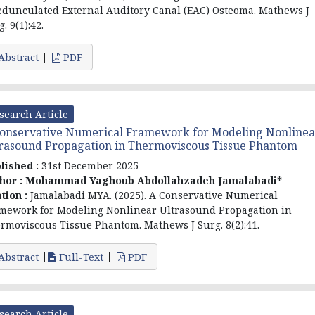
edunculated External Auditory Canal (EAC) Osteoma. Mathews J
. 9(1):42.
Abstract
PDF
search Article
onservative Numerical Framework for Modeling Nonlinea
rasound Propagation in Thermoviscous Tissue Phantom
lished :
31st December 2025
hor :
Mohammad Yaghoub Abdollahzadeh Jamalabadi*
ation :
Jamalabadi MYA. (2025). A Conservative Numerical
mework for Modeling Nonlinear Ultrasound Propagation in
rmoviscous Tissue Phantom. Mathews J Surg. 8(2):41.
Abstract
Full-Text
PDF
search Article