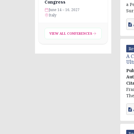
Congress
a P
June 14 – 16, 2027
Surg
Italy
VIEW ALL CONFERENCES
Re
A C
Ult
Pub
Aut
Cit
Fra
The
Re