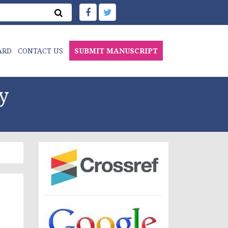
ARD
CONTACT US
SUBMIT MANUSCRIPT
y