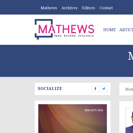
Mathews
Archives
Editors
Contact
HOME
ARTIC
SOCIALIZE
Ho