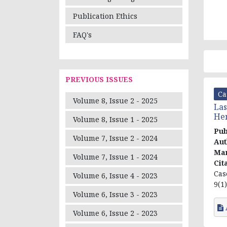
Publication Ethics
FAQ's
PREVIOUS ISSUES
Ca
Volume 8, Issue 2 - 2025
Las
Hem
Volume 8, Issue 1 - 2025
Pub
Volume 7, Issue 2 - 2024
Aut
Ma
Volume 7, Issue 1 - 2024
Cit
Cas
Volume 6, Issue 4 - 2023
9(1)
Volume 6, Issue 3 - 2023
Volume 6, Issue 2 - 2023