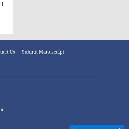
 J
tact Us
Submit Manuscript
 a