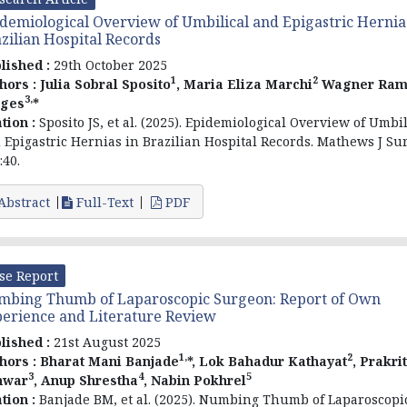
demiological Overview of Umbilical and Epigastric Hernia
zilian Hospital Records
lished :
29th October 2025
1
2
hors :
Julia Sobral Sposito
, Maria Eliza Marchi
Wagner Ram
3,
rges
*
ation :
Sposito JS, et al. (2025). Epidemiological Overview of Umbil
 Epigastric Hernias in Brazilian Hospital Records. Mathews J Sur
:40.
Abstract
Full-Text
PDF
se Report
bing Thumb of Laparoscopic Surgeon: Report of Own
erience and Literature Review
lished :
21st August 2025
1,
2
hors :
Bharat Mani Banjade
*, Lok Bahadur Kathayat
, Prakrit
3
4
5
nwar
, Anup Shrestha
, Nabin Pokhrel
ation :
Banjade BM, et al. (2025). Numbing Thumb of Laparoscopi