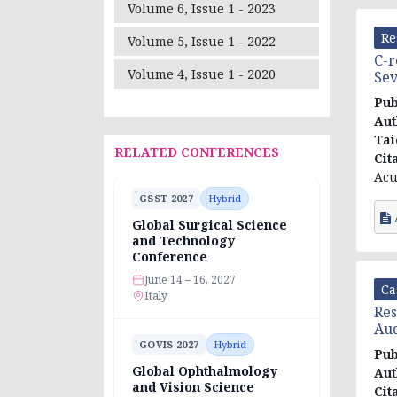
Volume 6, Issue 1 - 2023
Re
Volume 5, Issue 1 - 2022
C-r
Volume 4, Issue 1 - 2020
Sev
Pub
Aut
Tai
RELATED CONFERENCES
Cit
Acu
GSST 2027
Hybrid
Global Surgical Science
and Technology
Conference
June 14 – 16, 2027
Ca
Italy
Res
Aud
GOVIS 2027
Hybrid
Pub
Global Ophthalmology
Aut
and Vision Science
Cit