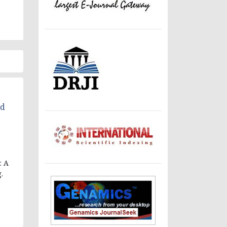
ld
: A
.