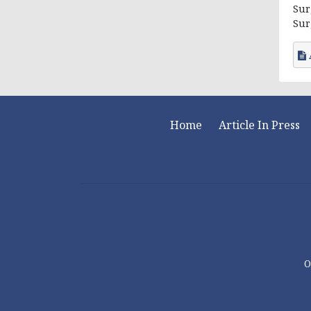
Sur
Surg
Home
Article In Press
O