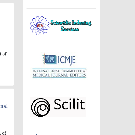
t of
rnal
n of