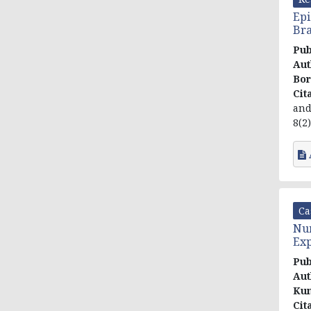
Epi
Bra
Pub
Aut
Bo
Cit
and
8(2)
Ca
Num
Exp
Pub
Aut
Ku
Cit