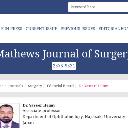
LE IN PRESS
CURRENT ISSUE
PREVIOUS ISSUES
EDITORIAL BO
Mathews Journal of Surger
2575-9531
me
Journals
Surgery
Editorial Board
Dr. Yasser Helmy
Dr. Yasser Helmy
Associate professor
Department of Ophthalmology, Nagasaki University
Japan