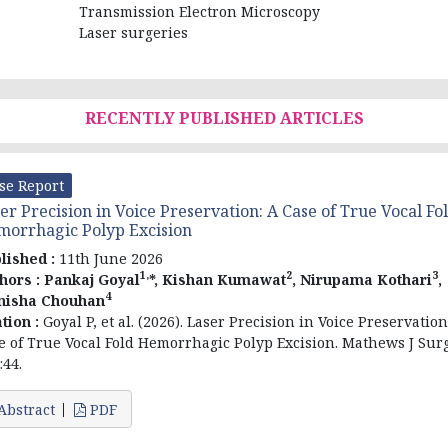
Transmission Electron Microscopy
Laser surgeries
RECENTLY PUBLISHED ARTICLES
se Report
er Precision in Voice Preservation: A Case of True Vocal Fo
orrhagic Polyp Excision
lished :
11th June 2026
1,
2
3
hors :
Pankaj Goyal
*, Kishan Kumawat
, Nirupama Kothari
,
4
nisha Chouhan
ation :
Goyal P, et al. (2026). Laser Precision in Voice Preservation
e of True Vocal Fold Hemorrhagic Polyp Excision. Mathews J Surg
:44.
Abstract
PDF