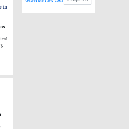
Generate new code
s in
os
ical
g.
i
c