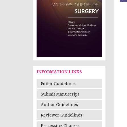
INFORMATION LINKS
Editor Guidelines
Submit Manuscript
Author Guidelines
Reviewer Guidelines
Processing Charges