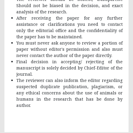
Should not be biased in the decision, and exact
analysis of the research.
After receiving the paper for any further
assistance or clarifications you need to contact
only the editorial office and the confidentiality of
the paper has to be maintained.
You must never ask anyone to review a portion of
paper without editor's permission and also must
never contact the author of the paper directly.
Final decision in accepting/ rejecting of the
manuscript is solely decided by Chief-Editor of the
journal.
The reviewer can also inform the editor regarding
suspected duplicate publication, plagiarism, or
any ethical concerns about the use of animals or
humans in the research that has be done by
author.