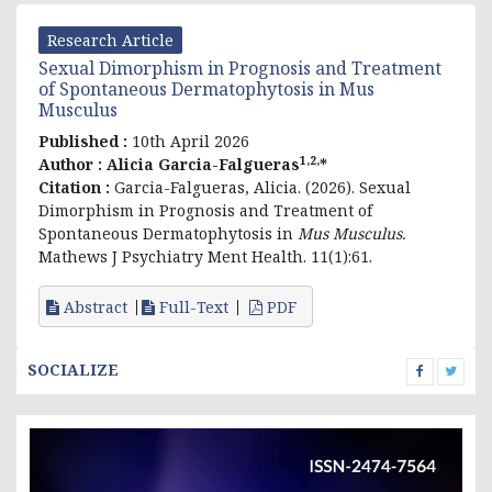
Research Article
Sexual Dimorphism in Prognosis and Treatment
of Spontaneous Dermatophytosis in Mus
Musculus
Published :
10th April 2026
1,2,
Author :
Alicia Garcia-Falgueras
*
Citation :
Garcia-Falgueras, Alicia. (2026). Sexual
Dimorphism in Prognosis and Treatment of
Spontaneous Dermatophytosis in
Mus Musculus.
Mathews J Psychiatry Ment Health. 11(1):61.
Abstract
Full-Text
PDF
SOCIALIZE