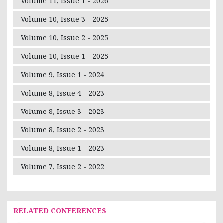
Volume 11, Issue 1 - 2026
Volume 10, Issue 3 - 2025
Volume 10, Issue 2 - 2025
Volume 10, Issue 1 - 2025
Volume 9, Issue 1 - 2024
Volume 8, Issue 4 - 2023
Volume 8, Issue 3 - 2023
Volume 8, Issue 2 - 2023
Volume 8, Issue 1 - 2023
Volume 7, Issue 2 - 2022
RELATED CONFERENCES