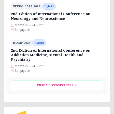
NEURO CARE 2027
Hybrid
2nd Edition of International Conference on
Neurology and Neuroscience
March 22 – 24, 2027
Singapore
ICAMP 2027
Hybrid
2nd Edition of International Conference on
Addiction Medicine, Mental Health and
Psychiatry
March 22 – 24, 2027
Singapore
VIEW ALL CONFERENCES