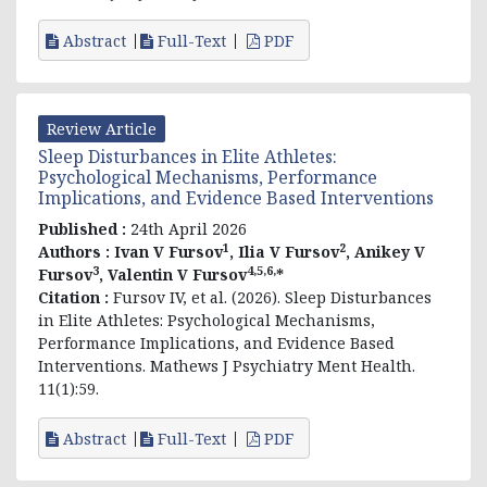
Abstract
Full-Text
PDF
Review Article
Sleep Disturbances in Elite Athletes:
Psychological Mechanisms, Performance
Implications, and Evidence Based Interventions
Published :
24th April 2026
1
2
Authors :
Ivan V Fursov
, Ilia V Fursov
, Anikey V
3
4,5,6,
Fursov
, Valentin V Fursov
*
Citation :
Fursov
IV, et al
. (2026). Sleep Disturbances
in Elite Athletes: Psychological Mechanisms,
Performance Implications, and Evidence Based
Interventions. Mathews J Psychiatry Ment Health.
11(1):59.
Abstract
Full-Text
PDF