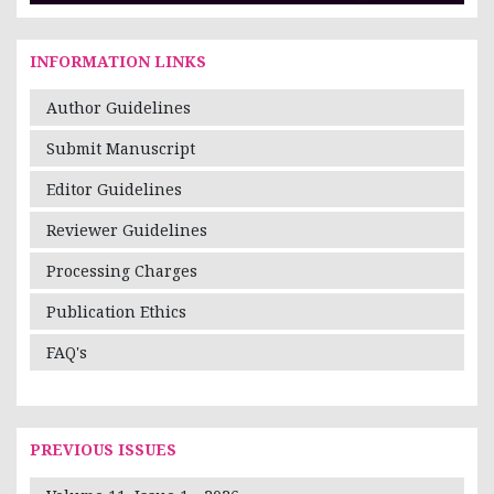
INFORMATION LINKS
Author Guidelines
Submit Manuscript
Editor Guidelines
Reviewer Guidelines
Processing Charges
Publication Ethics
FAQ's
PREVIOUS ISSUES