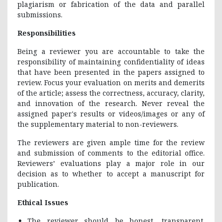
plagiarism or fabrication of the data and parallel
submissions.
Responsibilities
Being a reviewer you are accountable to take the
responsibility of maintaining confidentiality of ideas
that have been presented in the papers assigned to
review. Focus your evaluation on merits and demerits
of the article; assess the correctness, accuracy, clarity,
and innovation of the research. Never reveal the
assigned paper's results or videos/images or any of
the supplementary material to non-reviewers.
The reviewers are given ample time for the review
and submission of comments to the editorial office.
Reviewers’ evaluations play a major role in our
decision as to whether to accept a manuscript for
publication.
Ethical Issues
The reviewer should be honest, transparent.