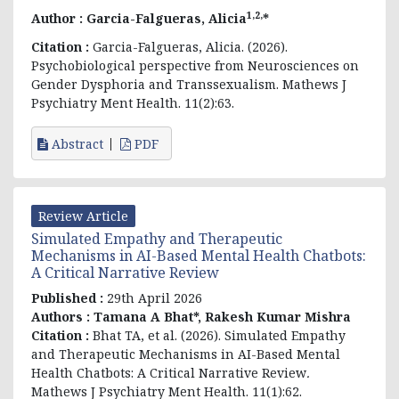
1,2,
Author :
Garcia-Falgueras, Alicia
*
Citation :
Garcia-Falgueras, Alicia. (2026).
Psychobiological perspective from Neurosciences on
Gender Dysphoria and Transsexualism. Mathews J
Psychiatry Ment Health. 11(2):63.
Abstract
PDF
Review Article
Simulated Empathy and Therapeutic
Mechanisms in AI-Based Mental Health Chatbots:
A Critical Narrative Review
Published :
29th April 2026
Authors :
Tamana A Bhat*, Rakesh Kumar Mishra
Citation :
Bhat TA, et al. (2026).
Simulated Empathy
and Therapeutic Mechanisms in AI-Based Mental
Health Chatbots: A Critical Narrative Review
.
Mathews J Psychiatry Ment Health. 11(1):62.