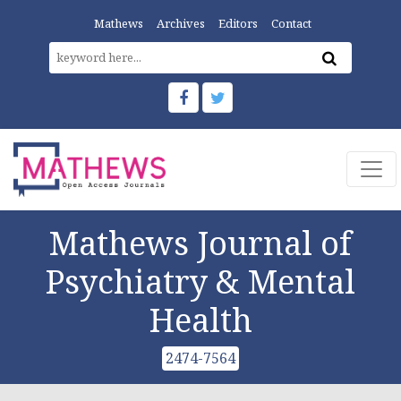
Mathews
Archives
Editors
Contact
Mathews Journal of
Psychiatry & Mental
Health
2474-7564