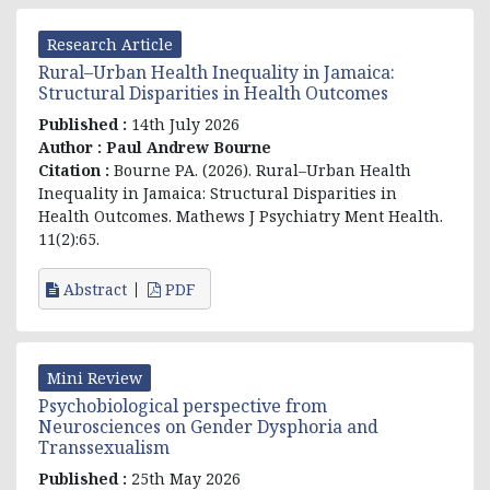
Research Article
Rural–Urban Health Inequality in Jamaica:
Structural Disparities in Health Outcomes
Published :
14th July 2026
Author :
Paul Andrew Bourne
Citation :
Bourne PA. (2026). Rural–Urban Health
Inequality in Jamaica: Structural Disparities in
Health Outcomes. Mathews J Psychiatry Ment Health.
11(2):65.
Abstract
PDF
Mini Review
Psychobiological perspective from
Neurosciences on Gender Dysphoria and
Transsexualism
Published :
25th May 2026