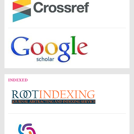
INDEXED