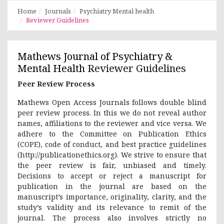
Home
Journals
Psychiatry Mental health
Reviewer Guidelines
Mathews Journal of Psychiatry &
Mental Health
Reviewer Guidelines
Peer Review Process
Mathews Open Access Journals follows double blind
peer review process. In this we do not reveal author
names, affiliations to the reviewer and vice versa. We
adhere to the Committee on Publication Ethics
(COPE), code of conduct, and best practice guidelines
(http://publicationethics.org). We strive to ensure that
the peer review is fair, unbiased and timely.
Decisions to accept or reject a manuscript for
publication in the journal are based on the
manuscript’s importance, originality, clarity, and the
study’s validity and its relevance to remit of the
journal. The process also involves strictly no