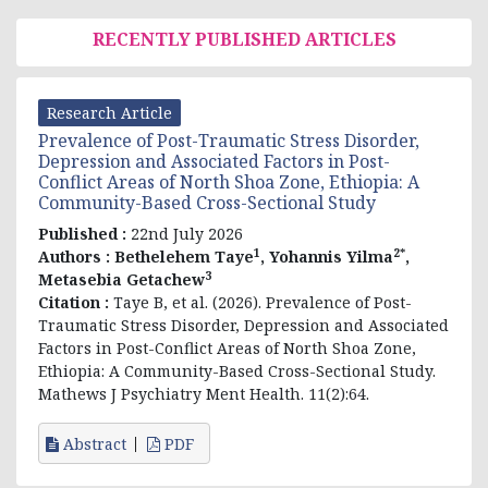
RECENTLY PUBLISHED ARTICLES
Research Article
Prevalence of Post-Traumatic Stress Disorder,
Depression and Associated Factors in Post-
Conflict Areas of North Shoa Zone, Ethiopia: A
Community-Based Cross-Sectional Study
Published :
22nd July 2026
1
2*
Authors :
Bethelehem Taye
, Yohannis Yilma
,
3
Metasebia Getachew
Citation :
Taye B, et al. (2026). Prevalence of Post-
Traumatic Stress Disorder, Depression and Associated
Factors in Post-Conflict Areas of North Shoa Zone,
Ethiopia: A Community-Based Cross-Sectional Study.
Mathews J Psychiatry Ment Health. 11(2):64.
Abstract
PDF