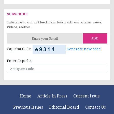
SUBSCRIBE
Subscribe to our RSS feed, be in touch with our articles, news,
videos, reebies.
ADD
Captcha Code:
Generate new code
Enter Captcha:
Home
Article In Press
Current Issue
Previous Issues
Editorial Board
Contact Us