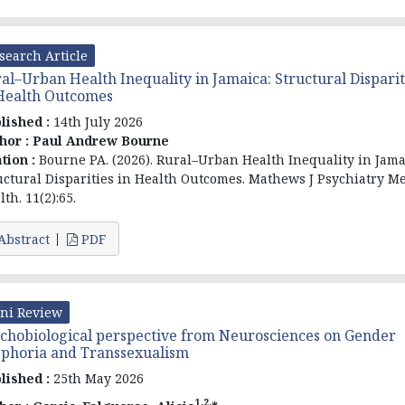
search Article
al–Urban Health Inequality in Jamaica: Structural Disparit
Health Outcomes
lished :
14th July 2026
hor :
Paul Andrew Bourne
ation :
Bourne PA. (2026). Rural–Urban Health Inequality in Jama
uctural Disparities in Health Outcomes. Mathews J Psychiatry M
th. 11(2):65.
Abstract
PDF
ni Review
chobiological perspective from Neurosciences on Gender
phoria and Transsexualism
lished :
25th May 2026
1,2,