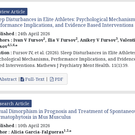
view Article
ep Disturbances in Elite Athletes: Psychological Mechanism
formance Implications, and Evidence Based Interventions
lished :
24th April 2026
1
2
3
hors :
Ivan V Fursov
, Ilia V Fursov
, Anikey V Fursov
, Valent
4,5,6,
sov
*
ation :
Fursov
IV, et al
. (2026). Sleep Disturbances in Elite Athlete
chological Mechanisms, Performance Implications, and Evidenc
ed Interventions. Mathews J Psychiatry Ment Health. 11(1):59.
Abstract
Full-Text
PDF
search Article
ual Dimorphism in Prognosis and Treatment of Spontaneo
matophytosis in Mus Musculus
lished :
10th April 2026
1,2,
hor :
Alicia Garcia-Falgueras
*