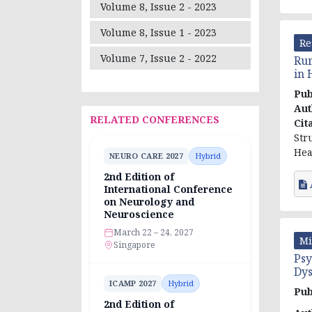
Volume 8, Issue 2 - 2023
Volume 8, Issue 1 - 2023
Re
Volume 7, Issue 2 - 2022
Rur
in 
Pub
Aut
RELATED CONFERENCES
Cit
Str
Heal
NEURO CARE 2027
Hybrid
2nd Edition of
International Conference
on Neurology and
Neuroscience
March 22 – 24, 2027
Mi
Singapore
Psy
Dys
ICAMP 2027
Hybrid
Pub
2nd Edition of