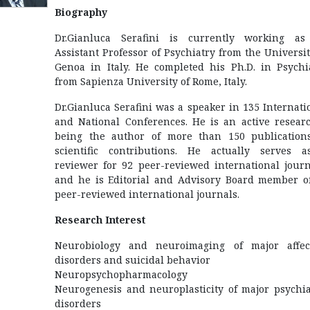
Biography
Dr.Gianluca Serafini is currently working a
Assistant Professor of Psychiatry from the Universit
Genoa in Italy. He completed his Ph.D. in Psychi
from Sapienza University of Rome, Italy.
Dr.Gianluca Serafini was a speaker in 135 Internati
and National Conferences. He is an active resear
being the author of more than 150 publication
scientific contributions. He actually serves 
reviewer for 92 peer-reviewed international journ
and he is Editorial and Advisory Board member o
peer-reviewed international journals.
Research Interest
Neurobiology and neuroimaging of major affec
disorders and suicidal behavior
Neuropsychopharmacology
Neurogenesis and neuroplasticity of major psychia
disorders