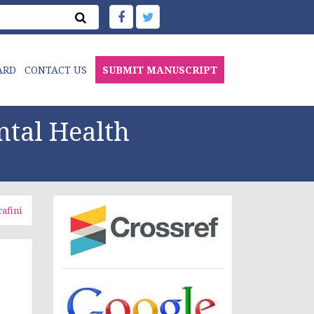
ARD
CONTACT US
SUBMIT MANUSCRIPT
ntal Health
rafini