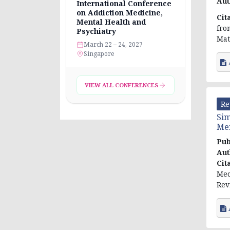
Aut
International Conference
on Addiction Medicine,
Cit
Mental Health and
fro
Psychiatry
Mat
March 22 – 24, 2027
Singapore
VIEW ALL CONFERENCES
Re
Sim
Men
Pub
Aut
Cit
Mec
Rev