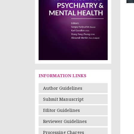
INFORMATION LINKS
Author Guidelines
Submit Manuscript
Editor Guidelines
Reviewer Guidelines
Processing Charges