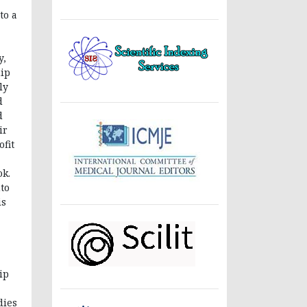
a
to a
y,
hip
ly
d
d
ir
fit
ok.
nto
is
ip
dies