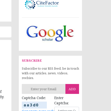
SUBSCRIBE
Subscribe to our RSS feed, be in touch
with our articles, news, videos,
reebies.
ADD
f
dy.
Captcha Code:
Enter
Captcha: