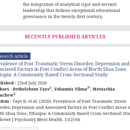
the integration of analytical rigor and servant
leadership that defines exceptional educational
governance in the twenty-first century.
RECENTLY PUBLISHED ARTICLES
search Article
valence of Post-Traumatic Stress Disorder, Depression and
ociated Factors in Post-Conflict Areas of North Shoa Zone,
iopia: A Community-Based Cross-Sectional Study
lished :
22nd July 2026
1
2*
hors :
Bethelehem Taye
, Yohannis Yilma
, Metasebia
3
tachew
ation :
Taye B, et al. (2026). Prevalence of Post-Traumatic Stress
order, Depression and Associated Factors in Post-Conflict Areas o
th Shoa Zone, Ethiopia: A Community-Based Cross-Sectional Stu
hews J Psychiatry Ment Health. 11(2):64.