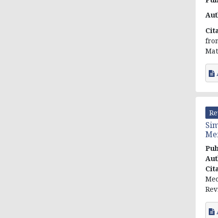
Aut
Cit
fro
Mat
Re
Sim
Men
Pub
Aut
Cit
Mec
Rev