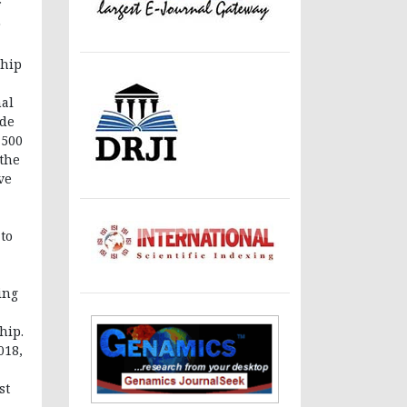
r
ship
nal
ude
 500
 the
ve
to
ing
hip.
018,
st