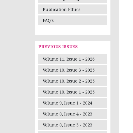
Publication Ethics
FAQ's
PREVIOUS ISSUES
Volume 11, Issue 1 - 2026
Volume 10, Issue 3 - 2025
Volume 10, Issue 2 - 2025
Volume 10, Issue 1 - 2025
Volume 9, Issue 1 - 2024
Volume 8, Issue 4 - 2023
Volume 8, Issue 3 - 2023