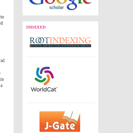
 to
nd
INDEXED
cal
s
is
ds