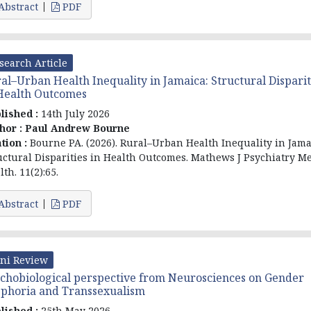
Abstract
PDF
search Article
al–Urban Health Inequality in Jamaica: Structural Disparit
Health Outcomes
lished :
14th July 2026
hor :
Paul Andrew Bourne
ation :
Bourne PA. (2026). Rural–Urban Health Inequality in Jama
uctural Disparities in Health Outcomes. Mathews J Psychiatry M
th. 11(2):65.
Abstract
PDF
ni Review
chobiological perspective from Neurosciences on Gender
phoria and Transsexualism
lished :
25th May 2026