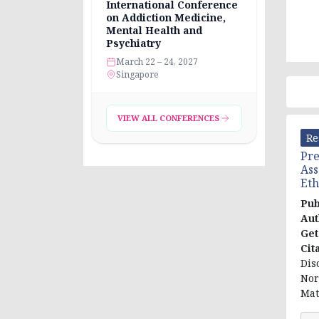
International Conference
on Addiction Medicine,
Mental Health and
Psychiatry
March 22 – 24, 2027
Singapore
VIEW ALL CONFERENCES
Re
Pre
Ass
Eth
Pub
Aut
Ge
Cit
Dis
Nor
Mat