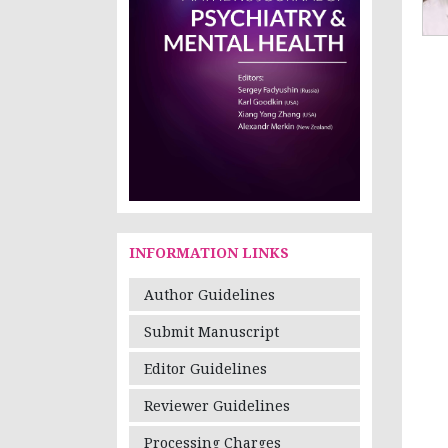
INFORMATION LINKS
Author Guidelines
Submit Manuscript
Editor Guidelines
Reviewer Guidelines
Processing Charges