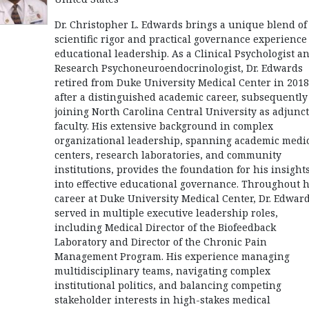
Dr. Christopher L. Edwards brings a unique blend of
scientific rigor and practical governance experience
educational leadership. As a Clinical Psychologist a
Research Psychoneuroendocrinologist, Dr. Edwards
retired from Duke University Medical Center in 2018
after a distinguished academic career, subsequently
joining North Carolina Central University as adjunct
faculty. His extensive background in complex
organizational leadership, spanning academic medi
centers, research laboratories, and community
institutions, provides the foundation for his insight
into effective educational governance. Throughout h
career at Duke University Medical Center, Dr. Edwar
served in multiple executive leadership roles,
including Medical Director of the Biofeedback
Laboratory and Director of the Chronic Pain
Management Program. His experience managing
multidisciplinary teams, navigating complex
institutional politics, and balancing competing
stakeholder interests in high-stakes medical