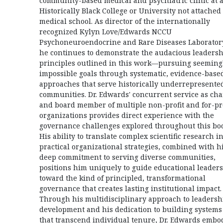
community-based medical and psychiatric clinic at 
Historically Black College or University not attached 
medical school. As director of the internationally
recognized Kylyn Love/Edwards NCCU
Psychoneuroendocrine and Rare Diseases Laborator
he continues to demonstrate the audacious leaders
principles outlined in this work—pursuing seeming
impossible goals through systematic, evidence-base
approaches that serve historically underrepresente
communities. Dr. Edwards' concurrent service as cha
and board member of multiple non-profit and for-pro
organizations provides direct experience with the
governance challenges explored throughout this bo
His ability to translate complex scientific research i
practical organizational strategies, combined with h
deep commitment to serving diverse communities,
positions him uniquely to guide educational leaders
toward the kind of principled, transformational
governance that creates lasting institutional impact.
Through his multidisciplinary approach to leadersh
development and his dedication to building systems
that transcend individual tenure, Dr. Edwards embo