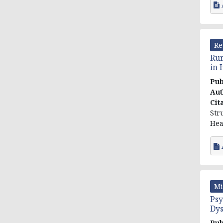
Re
Rur
in 
Pub
Aut
Cit
Str
Heal
Mi
Psy
Dys
Pub