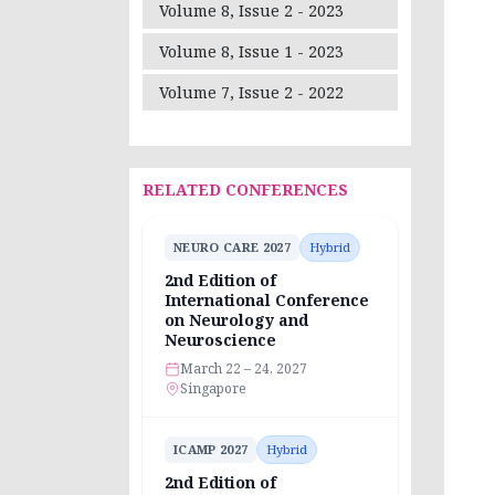
Volume 8, Issue 2 - 2023
Volume 8, Issue 1 - 2023
Volume 7, Issue 2 - 2022
RELATED CONFERENCES
NEURO CARE 2027
Hybrid
2nd Edition of
International Conference
on Neurology and
Neuroscience
March 22 – 24, 2027
Singapore
ICAMP 2027
Hybrid
2nd Edition of