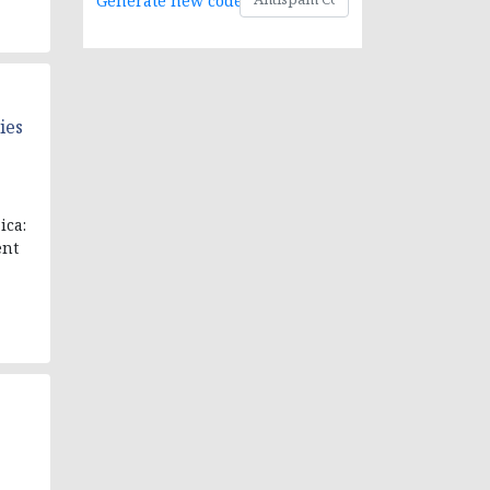
Generate new code
ies
ica:
ent