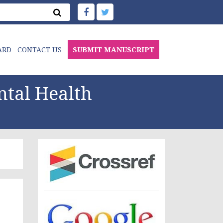
ARD
CONTACT US
SUBMIT MANUSCRIPT
ntal Health