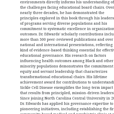
environments directly informs his understanding of
the challenges facing educational board chairs. Ove
nearly three decades, he has demonstrated the
principles explored in this book through his leader
of programs serving diverse populations and his
commitment to systematic excellence in organizatio
outcomes. Dr. Edwards' scholarly contributions incl
more than 300 peer-reviewed publications and over
national and international presentations, reflecting
kind of evidence-based thinking essential for effecti
educational governance. His research on factors
influencing health outcomes among Black and other
minority populations demonstrates the commitment 
equity and servant leadership that characterizes
transformational educational chairs. His lifetime
achievement award for contributions to understand
Sickle Cell Disease exemplifies the long-term impact
that results from principled, mission-driven leaders
Since joining North Carolina Central University in 2
Dr. Edwards has applied his governance expertise to
pioneering initiatives, including establishing the fir