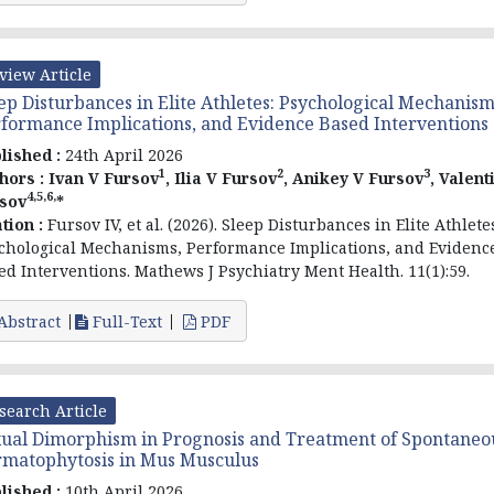
view Article
ep Disturbances in Elite Athletes: Psychological Mechanism
formance Implications, and Evidence Based Interventions
lished :
24th April 2026
1
2
3
hors :
Ivan V Fursov
, Ilia V Fursov
, Anikey V Fursov
, Valent
4,5,6,
sov
*
ation :
Fursov
IV, et al
. (2026). Sleep Disturbances in Elite Athlete
chological Mechanisms, Performance Implications, and Evidenc
ed Interventions. Mathews J Psychiatry Ment Health. 11(1):59.
Abstract
Full-Text
PDF
search Article
ual Dimorphism in Prognosis and Treatment of Spontaneo
matophytosis in Mus Musculus
lished :
10th April 2026