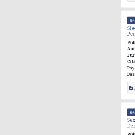
Re
Sle
Per
Pub
Aut
Fur
Cit
Psy
Bas
Re
Sex
Der
Pub