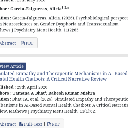
1,2,
hor :
Garcia-Falgueras, Alicia
*
ation :
Garcia-Falgueras, Alicia. (2026). Psychobiological perspect
m Neurosciences on Gender Dysphoria and Transsexualism.
hews J Psychiatry Ment Health. 11(2):63.
Abstract
PDF
view Article
ulated Empathy and Therapeutic Mechanisms in AI-Based
tal Health Chatbots: A Critical Narrative Review
lished :
29th April 2026
hors :
Tamana A Bhat*, Rakesh Kumar Mishra
ation :
Bhat TA, et al. (2026).
Simulated Empathy and Therapeutic
hanisms in AI-Based Mental Health Chatbots: A Critical Narrati
iew
.
Mathews J Psychiatry Ment Health. 11(1):62.
Abstract
Full-Text
PDF