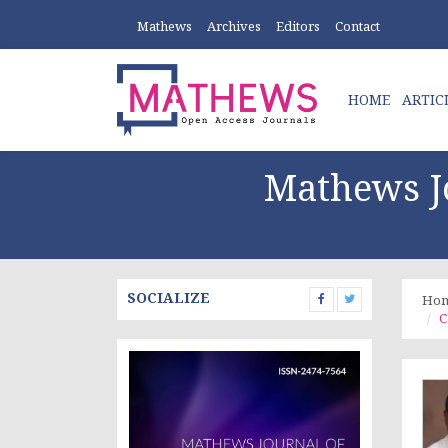
Mathews
Archives
Editors
Contact
HOME
ARTIC
Mathews Jo
SOCIALIZE
Ho
C