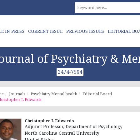
LE IN PRESS
CURRENT ISSUE
PREVIOUS ISSUES
EDITORIAL BO
urnal of Psychiatry & Me
2474-7564
me
Journals
Psychiatry Mental health
Editorial Board
hristopher L Edwards
Christopher L Edwards
Adjunct Professor, Department of Psychology
North Carolina Central University
United States