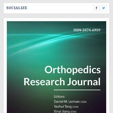
SOCIALIZE