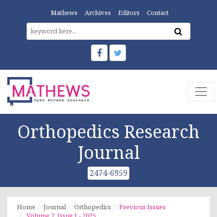
Mathews
Archives
Editors
Contact
Orthopedics Research
Journal
2474-6959
Home
Journal
Orthopedics
Previous Issues
Volume 7, Issue 1 - 2025