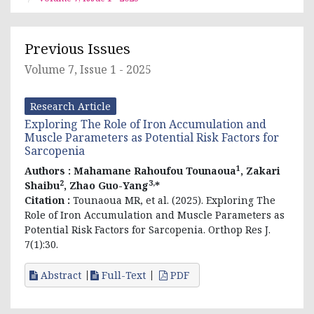
Previous Issues
Volume 7, Issue 1 - 2025
Research Article
Exploring The Role of Iron Accumulation and
Muscle Parameters as Potential Risk Factors for
Sarcopenia
1
Authors :
Mahamane Rahoufou Tounaoua
, Zakari
2
3,
Shaibu
, Zhao Guo-Yang
*
Citation :
Tounaoua MR, et al. (2025). Exploring The
Role of Iron Accumulation and Muscle Parameters as
Potential Risk Factors for Sarcopenia. Orthop Res J.
7(1):30.
Abstract
Full-Text
PDF