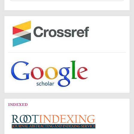
INDEXED