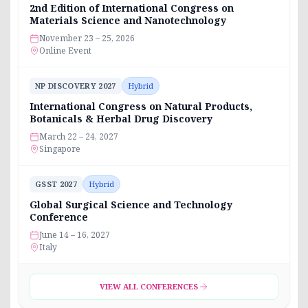
2nd Edition of International Congress on
Materials Science and Nanotechnology
November 23 – 25, 2026
Online Event
NP DISCOVERY 2027
Hybrid
International Congress on Natural Products,
Botanicals & Herbal Drug Discovery
March 22 – 24, 2027
Singapore
GSST 2027
Hybrid
Global Surgical Science and Technology
Conference
June 14 – 16, 2027
Italy
VIEW ALL CONFERENCES