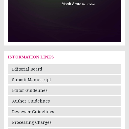
INFORMATION LINKS
Editorial Board
Submit Manuscript
Editor Guidelines
Author Guidelines
Reviewer Guidelines
Processing Charges