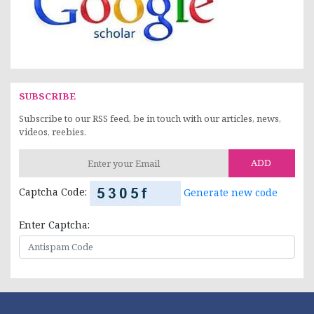
SUBSCRIBE
Subscribe to our RSS feed, be in touch with our articles, news,
videos, reebies.
ADD
Captcha Code:
Generate new code
Enter Captcha: