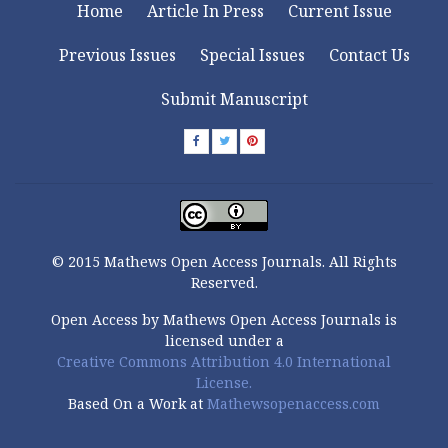
Home
Article In Press
Current Issue
Previous Issues
Special Issues
Contact Us
Submit Manuscript
© 2015 Mathews Open Access Journals. All Rights
Reserved.
Open Access by Mathews Open Access Journals is
licensed under a
Creative Commons Attribution 4.0 International
License.
Based On a Work at
Mathewsopenaccess.com