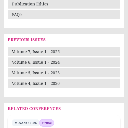
Publication Ethics
FAQ's
PREVIOUS ISSUES
Volume 7, Issue 1 - 2025
Volume 6, Issue 1 - 2024
Volume 5, Issue 1 - 2023
Volume 4, Issue 1 - 2020
RELATED CONFERENCES
M-NANO 2026
Virtual