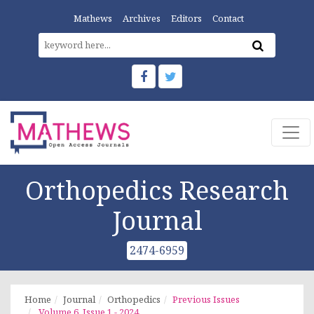
Mathews
Archives
Editors
Contact
Orthopedics Research
Journal
2474-6959
Home
Journal
Orthopedics
Previous Issues
Volume 6, Issue 1 - 2024