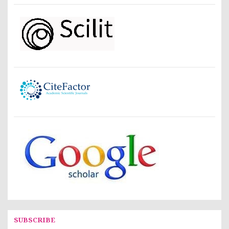
SUBSCRIBE