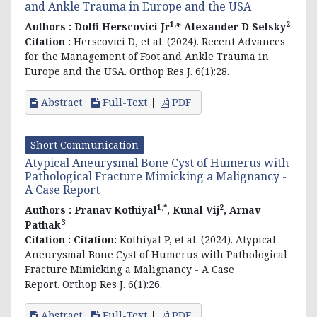
and Ankle Trauma in Europe and the USA
1,
2
Authors :
Dolfi Herscovici Jr
* Alexander D Selsky
Citation :
Herscovici D, et al. (2024). Recent Advances
for the Management of Foot and Ankle Trauma in
Europe and the USA. Orthop Res J. 6(1):28.
Abstract
Full-Text
PDF
Short Communication
Atypical Aneurysmal Bone Cyst of Humerus with
Pathological Fracture Mimicking a Malignancy -
A Case Report
1,*
2
Authors :
Pranav Kothiyal
, Kunal Vij
, Arnav
3
Pathak
Citation :
Citation:
Kothiyal P, et al. (2024). Atypical
Aneurysmal Bone Cyst of Humerus with Pathological
Fracture Mimicking a Malignancy - A Case
Report. Orthop Res J. 6(1):26.
Abstract
Full-Text
PDF