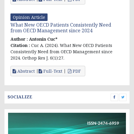
Opinion Article
What New OECD Patients Consistently Need
from OECD Management since 2024
Author :
Antonín Cuc*
Citation :
Cuc A. (2024). What New OECD Patients
Consistently Need from OECD Management since
2024. Orthop Res J. 6(1):27.
Abstract
Full-Text
PDF
SOCIALIZE