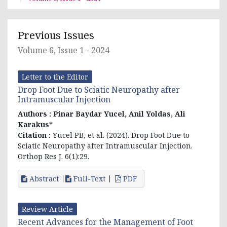
Previous Issues
Volume 6, Issue 1 - 2024
Letter to the Editor
Drop Foot Due to Sciatic Neuropathy after
Intramuscular Injection
Authors :
Pinar Baydar Yucel
, Anil Yoldas, Ali
Karakus*
Citation :
Yucel PB, et al. (2024). Drop Foot Due to
Sciatic Neuropathy after Intramuscular Injection.
Orthop Res J. 6(1):29.
Abstract
Full-Text
PDF
Review Article
Recent Advances for the Management of Foot