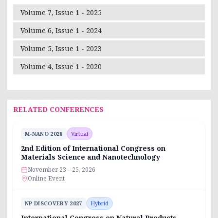
Volume 7, Issue 1 - 2025
Volume 6, Issue 1 - 2024
Volume 5, Issue 1 - 2023
Volume 4, Issue 1 - 2020
RELATED CONFERENCES
M-NANO 2026
Virtual
2nd Edition of International Congress on
Materials Science and Nanotechnology
November 23 – 25, 2026
Online Event
NP DISCOVERY 2027
Hybrid
International Congress on Natural Products,