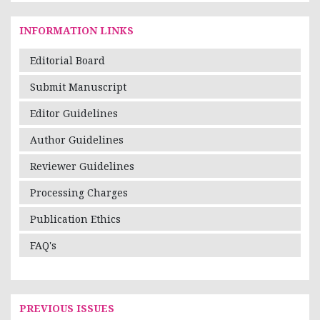
INFORMATION LINKS
Editorial Board
Submit Manuscript
Editor Guidelines
Author Guidelines
Reviewer Guidelines
Processing Charges
Publication Ethics
FAQ's
PREVIOUS ISSUES