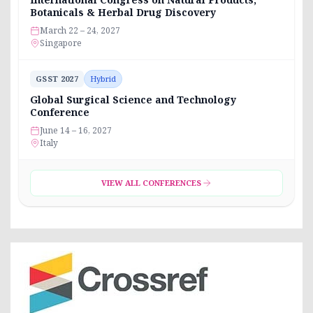
Botanicals & Herbal Drug Discovery
March 22 – 24, 2027
Singapore
GSST 2027
Hybrid
Global Surgical Science and Technology
Conference
June 14 – 16, 2027
Italy
VIEW ALL CONFERENCES