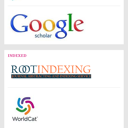
INDEXED