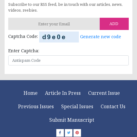
Subscribe to our RSS feed, be in touch with our articles, news,
videos, reebies.
ADD
Captcha Code:
Generate new code
Enter Captcha:
Home
Article In Press
Current Issue
Previous Issues
Special Issues
Contact Us
Submit Manuscript