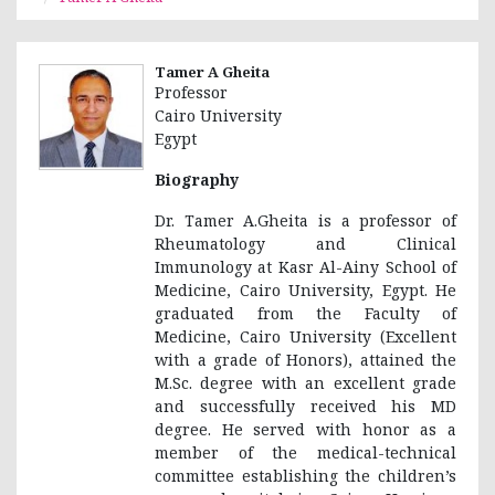
Tamer A Gheita
Professor
Cairo University
Egypt
Biography
Dr. Tamer A.Gheita is a professor of
Rheumatology and Clinical
Immunology at Kasr Al-Ainy School of
Medicine, Cairo University, Egypt. He
graduated from the Faculty of
Medicine, Cairo University (Excellent
with a grade of Honors), attained the
M.Sc. degree with an excellent grade
and successfully received his MD
degree. He served with honor as a
member of the medical-technical
committee establishing the children’s