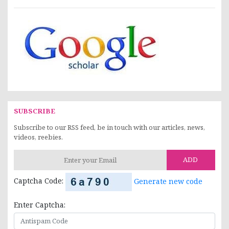
SUBSCRIBE
Subscribe to our RSS feed, be in touch with our articles, news,
videos, reebies.
ADD
Captcha Code:
Generate new code
Enter Captcha: