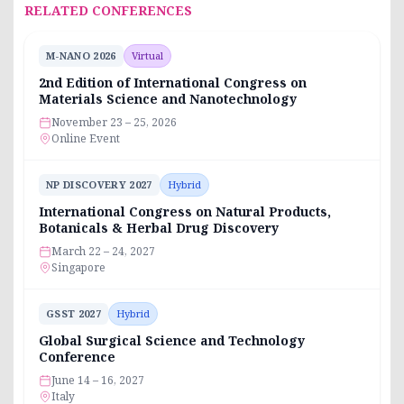
RELATED CONFERENCES
M-NANO 2026
Virtual
2nd Edition of International Congress on
Materials Science and Nanotechnology
November 23 – 25, 2026
Online Event
NP DISCOVERY 2027
Hybrid
International Congress on Natural Products,
Botanicals & Herbal Drug Discovery
March 22 – 24, 2027
Singapore
GSST 2027
Hybrid
Global Surgical Science and Technology
Conference
June 14 – 16, 2027
Italy