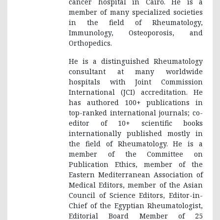
cancer hospital in Cairo. He is a
member of many specialized societies
in the field of Rheumatology,
Immunology, Osteoporosis, and
Orthopedics.
He is a distinguished Rheumatology
consultant at many worldwide
hospitals with Joint Commission
International (JCI) accreditation. He
has authored 100+ publications in
top-ranked international journals; co-
editor of 10+ scientific books
internationally published mostly in
the field of Rheumatology. He is a
member of the Committee on
Publication Ethics, member of the
Eastern Mediterranean Association of
Medical Editors, member of the Asian
Council of Science Editors, Editor-in-
Chief of the Egyptian Rheumatologist,
Editorial Board Member of 25