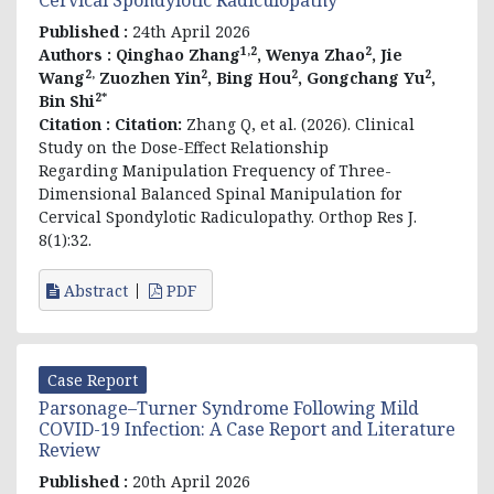
Published :
24th April 2026
1,2
2
Authors :
Qinghao Zhang
, Wenya Zhao
, Jie
2,
2
2
2
Wang
Zuozhen Yin
, Bing Hou
, Gongchang Yu
,
2*
Bin Shi
Citation :
Citation:
Zhang Q, et al. (2026). Clinical
Study on the Dose-Effect Relationship
Regarding Manipulation Frequency of Three-
Dimensional Balanced Spinal Manipulation for
Cervical Spondylotic Radiculopathy. Orthop Res J.
8(1):32.
Abstract
PDF
Case Report
Parsonage–Turner Syndrome Following Mild
COVID-19 Infection: A Case Report and Literature
Review
Published :
20th April 2026