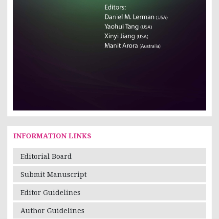
INFORMATION LINKS
Editorial Board
Submit Manuscript
Editor Guidelines
Author Guidelines