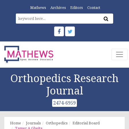
Mathews
Archives
Editors
Contact
Orthopedics Research
Journal
2474-6959
Home
Journals
Orthopedics
Editorial Board
Tamer A Gheita