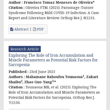
Author :
Francisco Tomaz Meneses de Oliveira*
Citation :
Oliveira FTM. (2025).
Parsonage–Turner
Syndrome Following Mild COVID-19 Infection: A Case
Report and Literature Review.
Orthop Res J. 8(1):31.
Abstract
PDF
Research Article
Exploring The Role of Iron Accumulation and
Muscle Parameters as Potential Risk Factors for
Sarcopenia
Published :
23rd June 2025
1
Authors :
Mahamane Rahoufou Tounaoua
, Zakari
2
3,
Shaibu
, Zhao Guo-Yang
*
Citation :
Tounaoua MR, et al. (2025). Exploring The
Role of Iron Accumulation and Muscle Parameters as
Potential Risk Factors for Sarcopenia. Orthop Res J.
7(1):30.