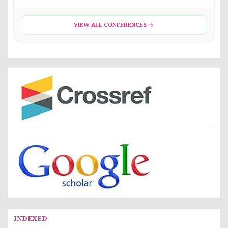
VIEW ALL CONFERENCES
INDEXED