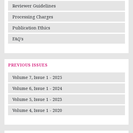
Reviewer Guidelines
Processing Charges
Publication Ethics
FAQ's
PREVIOUS ISSUES
Volume 7, Issue 1 - 2025
Volume 6, Issue 1 - 2024
Volume 5, Issue 1 - 2023
Volume 4, Issue 1 - 2020