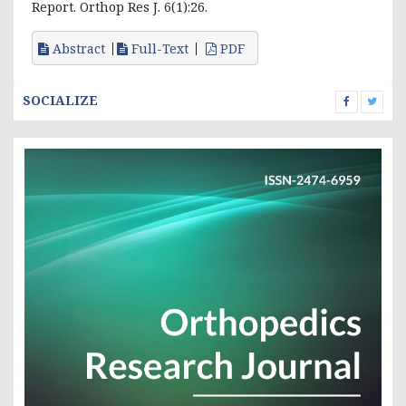
Report. Orthop Res J. 6(1):26.
Abstract
Full-Text
PDF
SOCIALIZE