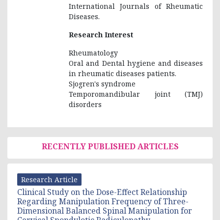
International Journals of Rheumatic
Diseases.
Research Interest
Rheumatology
Oral and Dental hygiene and diseases
in rheumatic diseases patients.
Sjogren's syndrome
Temporomandibular joint (TMJ)
disorders
RECENTLY PUBLISHED ARTICLES
Research Article
Clinical Study on the Dose-Effect Relationship
Regarding Manipulation Frequency of Three-
Dimensional Balanced Spinal Manipulation for
Cervical Spondylotic Radiculopathy