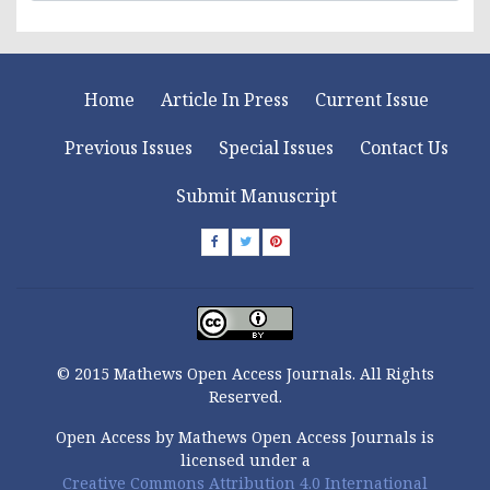
Home
Article In Press
Current Issue
Previous Issues
Special Issues
Contact Us
Submit Manuscript
© 2015 Mathews Open Access Journals. All Rights
Reserved.
Open Access by Mathews Open Access Journals is
licensed under a
Creative Commons Attribution 4.0 International