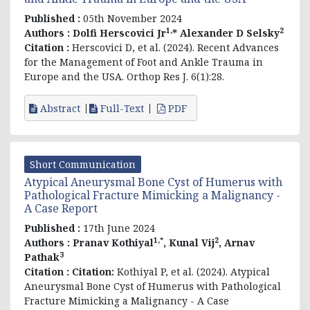
Published :
05th November 2024
1,
2
Authors :
Dolfi Herscovici Jr
* Alexander D Selsky
Citation :
Herscovici D, et al. (2024). Recent Advances
for the Management of Foot and Ankle Trauma in
Europe and the USA. Orthop Res J. 6(1):28.
Abstract
Full-Text
PDF
Short Communication
Atypical Aneurysmal Bone Cyst of Humerus with
Pathological Fracture Mimicking a Malignancy -
A Case Report
Published :
17th June 2024
1,*
2
Authors :
Pranav Kothiyal
, Kunal Vij
, Arnav
3
Pathak
Citation :
Citation:
Kothiyal P, et al. (2024). Atypical
Aneurysmal Bone Cyst of Humerus with Pathological
Fracture Mimicking a Malignancy - A Case