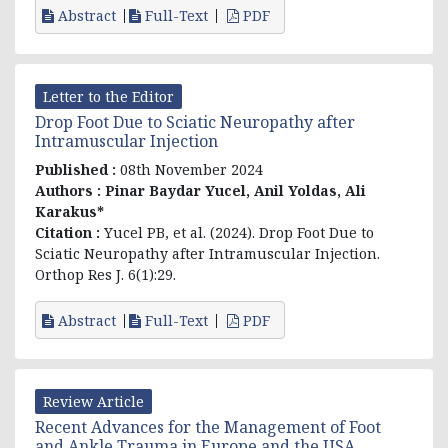
Abstract
Full-Text
PDF
Letter to the Editor
Drop Foot Due to Sciatic Neuropathy after
Intramuscular Injection
Published :
08th November 2024
Authors :
Pinar Baydar Yucel
, Anil Yoldas, Ali
Karakus*
Citation :
Yucel PB, et al. (2024). Drop Foot Due to
Sciatic Neuropathy after Intramuscular Injection.
Orthop Res J. 6(1):29.
Abstract
Full-Text
PDF
Review Article
Recent Advances for the Management of Foot
and Ankle Trauma in Europe and the USA