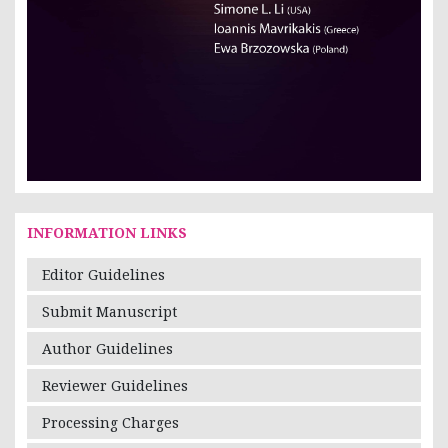
INFORMATION LINKS
Editor Guidelines
Submit Manuscript
Author Guidelines
Reviewer Guidelines
Processing Charges