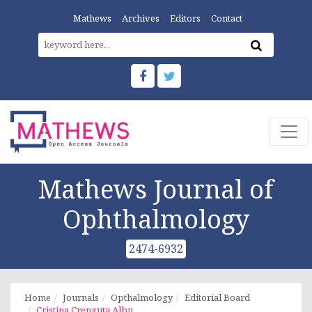
Mathews
Archives
Editors
Contact
Mathews Journal of
Ophthalmology
2474-6932
Home
Journals
Opthalmology
Editorial Board
Cristina Crenguta Albu