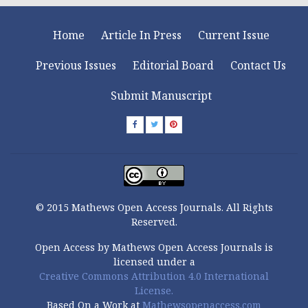
Home
Article In Press
Current Issue
Previous Issues
Editorial Board
Contact Us
Submit Manuscript
© 2015 Mathews Open Access Journals. All Rights
Reserved.
Open Access by Mathews Open Access Journals is
licensed under a
Creative Commons Attribution 4.0 International
License.
Based On a Work at
Mathewsopenaccess.com