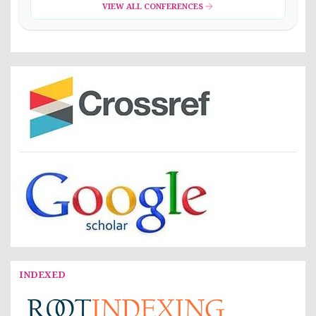
VIEW ALL CONFERENCES
INDEXED