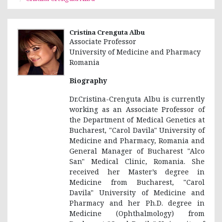
Cristina Crenguta Albu
Associate Professor
University of Medicine and Pharmacy
Romania
Biography
Dr.Cristina-Crenguta Albu is currently
working as an Associate Professor of
the Department of Medical Genetics at
Bucharest, "Carol Davila" University of
Medicine and Pharmacy, Romania and
General Manager of Bucharest "Alco
San" Medical Clinic, Romania. She
received her Master’s degree in
Medicine from Bucharest, "Carol
Davila" University of Medicine and
Pharmacy and her Ph.D. degree in
Medicine (Ophthalmology) from