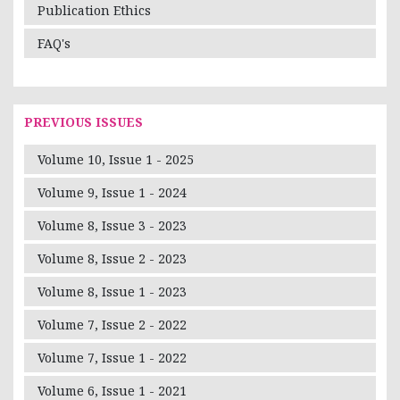
Publication Ethics
FAQ's
PREVIOUS ISSUES
Volume 10, Issue 1 - 2025
Volume 9, Issue 1 - 2024
Volume 8, Issue 3 - 2023
Volume 8, Issue 2 - 2023
Volume 8, Issue 1 - 2023
Volume 7, Issue 2 - 2022
Volume 7, Issue 1 - 2022
Volume 6, Issue 1 - 2021