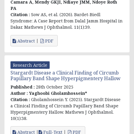
Camara A, Mendy GKJI, Ndiaye JMM, Ndoye Roth
PA
Citation :
Sow AS, et al. (2026). Bardet-Biedl
Syndrome: A Case Report from Dalal Jamm Hospital in
Dakar. Mathews J Ophthalmol. 11(1):39.
Abstract
PDF
Research Article
Stargardt Disease a Clinical Finding of Circumb
Papillary Band Shape Hyperpigmentery Hallow
Published :
28th October 2025
Author :
Yaghoobi Gholamhossein*
Citation :
Gholamhossein Y. (2025). Stargardt Disease
a Clinical Finding of Circumb Papillary Band Shape
Hyperpigmentery Hallow. Mathews J Ophthalmol.
10(1):38.
Abstract
Full-Text
PDF