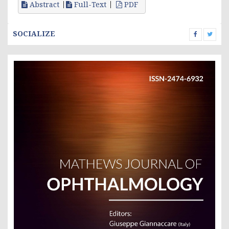
Abstract
Full-Text
PDF
SOCIALIZE