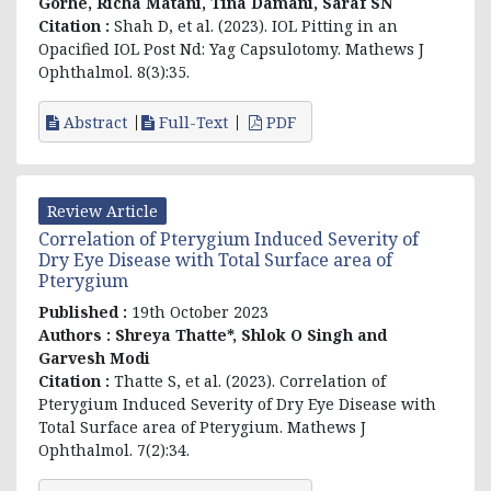
Gorhe, Richa Matani, Tina Damani, Saraf SN
Citation :
Shah D, et al. (2023). IOL Pitting in an
Opacified IOL Post Nd: Yag Capsulotomy. Mathews J
Ophthalmol. 8(3):35.
Abstract
Full-Text
PDF
Review Article
Correlation of Pterygium Induced Severity of
Dry Eye Disease with Total Surface area of
Pterygium
Published :
19th October 2023
Authors :
Shreya Thatte*, Shlok O Singh and
Garvesh Modi
Citation :
Thatte S, et al. (2023). Correlation of
Pterygium Induced Severity of Dry Eye Disease with
Total Surface area of Pterygium. Mathews J
Ophthalmol. 7(2):34.