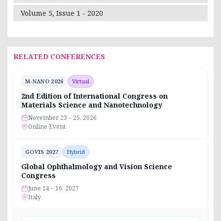
Volume 5, Issue 1 - 2020
RELATED CONFERENCES
M-NANO 2026
Virtual
2nd Edition of International Congress on
Materials Science and Nanotechnology
November 23 – 25, 2026
Online Event
GOVIS 2027
Hybrid
Global Ophthalmology and Vision Science
Congress
June 14 – 16, 2027
Italy