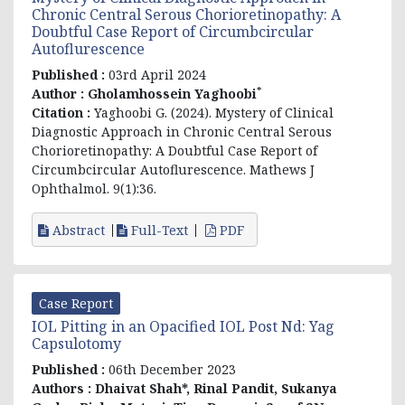
Chronic Central Serous Chorioretinopathy: A
Doubtful Case Report of Circumbcircular
Autoflurescence
Published :
03rd April 2024
*
Author :
Gholamhossein Yaghoobi
Citation :
Yaghoobi G. (2024). Mystery of Clinical
Diagnostic Approach in Chronic Central Serous
Chorioretinopathy: A Doubtful Case Report of
Circumbcircular Autoflurescence. Mathews J
Ophthalmol. 9(1):36.
Abstract
Full-Text
PDF
Case Report
IOL Pitting in an Opacified IOL Post Nd: Yag
Capsulotomy
Published :
06th December 2023
Authors :
Dhaivat Shah*, Rinal Pandit, Sukanya