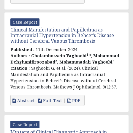
Case Report
Clinical Manifestation and Papilledma as
Intracranial Hypertension in Behcet’s Disease
without Cerebral Venous Thrombosis
Published :
11th December 2024
1,
Authors :
Gholamhossein Yaghoobi
*, Mohammad
2
3
Dehghanifiroozabad
, Mohammadali Yaghoobi
Citation :
Yaghoobi G, et al. (2024). Clinical
Manifestation and Papilledma as Intracranial
Hypertension in Behcet’s Disease without Cerebral
Venous Thrombosis. Mathews J Ophthalmol. 9(1):37.
Abstract
Full-Text
PDF
Case Report
Mystery of Clinical Diagnostic Approach in