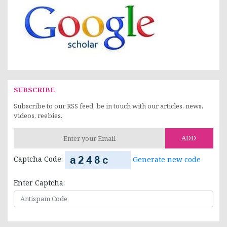
SUBSCRIBE
Subscribe to our RSS feed, be in touch with our articles, news,
videos, reebies.
ADD
Captcha Code:
Generate new code
Enter Captcha: