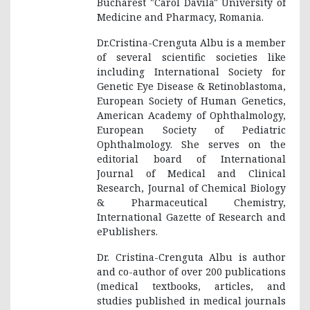
Bucharest "Carol Davila" University of
Medicine and Pharmacy, Romania.
Dr.Cristina-Crenguta Albu is a member
of several scientific societies like
including International Society for
Genetic Eye Disease & Retinoblastoma,
European Society of Human Genetics,
American Academy of Ophthalmology,
European Society of Pediatric
Ophthalmology. She serves on the
editorial board of International
Journal of Medical and Clinical
Research, Journal of Chemical Biology
& Pharmaceutical Chemistry,
International Gazette of Research and
ePublishers.
Dr. Cristina-Crenguta Albu is author
and co-author of over 200 publications
(medical textbooks, articles, and
studies published in medical journals