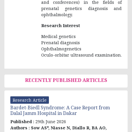
and conferences) in the fields of
prenatal genetics diagnosis and
ophthalmology.
Research Interest
Medical genetics
Prenatal diagnosis
Ophthalmogenetics
Oculo-orbitar ultrasound examination.
RECENTLY PUBLISHED ARTICLES
Research Article
Bardet-Biedl Syndrome: A Case Report from
Dalal Jamm Hospital in Dakar
Published :
29th June 2026
Authors :
Sow AS*, Niasse N, Diallo R, BA AO,