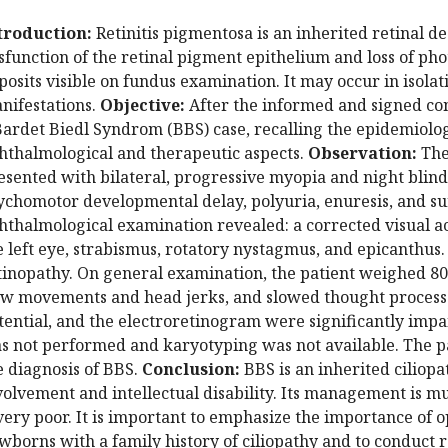
troduction:
Retinitis pigmentosa is an inherited retinal 
sfunction of the retinal pigment epithelium and loss of ph
posits visible on fundus examination. It may occur in isolat
nifestations.
Objective:
After the informed and signed con
Bardet Biedl Syndrom (BBS) case, recalling the epidemiologic
hthalmological and therapeutic aspects.
Observation:
The
esented with bilateral, progressive myopia and night blind
ychomotor developmental delay, polyuria, enuresis, and su
hthalmological examination revealed: a corrected visual acu
e left eye, strabismus, rotatory nystagmus, and epicanthu
tinopathy. On general examination, the patient weighed 80
ow movements and head jerks, and slowed thought processes
tential, and the electroretinogram were significantly imp
s not performed and karyotyping was not available. The pa
e diagnosis of BBS.
Conclusion:
BBS is an inherited ciliop
volvement and intellectual disability. Its management is mu
 very poor.
It is important to emphasize the importance of 
wborns with a family history of ciliopathy and to conduct 