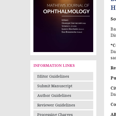
H
So
Ba
Di
*C
Da
sa
INFORMATION LINKS
Re
Editor Guidelines
Pu
Submit Manuscript
Ci
Da
Author Guidelines
Co
Reviewer Guidelines
A
Processing Charges