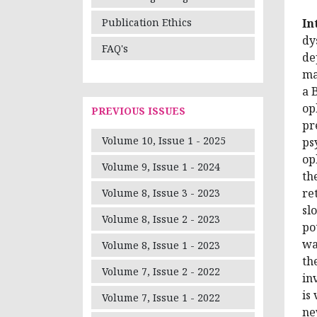
In
Publication Ethics
dy
FAQ's
de
ma
a 
op
PREVIOUS ISSUES
pr
Volume 10, Issue 1 - 2025
ps
op
Volume 9, Issue 1 - 2024
th
re
Volume 8, Issue 3 - 2023
sl
Volume 8, Issue 2 - 2023
po
wa
Volume 8, Issue 1 - 2023
th
Volume 7, Issue 2 - 2022
in
is
Volume 7, Issue 1 - 2022
ne