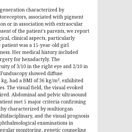
degeneration characterized by
otoreceptors, associated with pigment
ion or in association with extraocular
sent of the patient's parents, we report
al, clinical aspects, particularly
 patient was a 15-year-old girl
ness. Her medical history included
rgery for hexadactyly. The
ity of 3/10 in the right eye and 2/10 in
s. Funduscopy showed diffuse
 kg, had a BMI of 36 kg/m², exhibited
. The visual field, the visual evoked
aired. Abdominal and pelvic ultrasound
tient met 5 major criteria confirming
athy characterized by multiorgan
ltidisciplinary, and the visual prognosis
ophthalmological examinations in
regular monitoring, genetic counseling