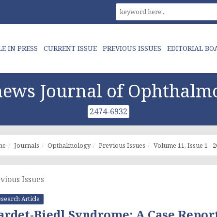
LE IN PRESS
CURRENT ISSUE
PREVIOUS ISSUES
EDITORIAL BO
ews Journal of Ophthalm
2474-6932
me
Journals
Opthalmology
Previous Issues
Volume 11, Issue 1 - 
vious Issues
search Article
ardet-Biedl Syndrome: A Case Repor