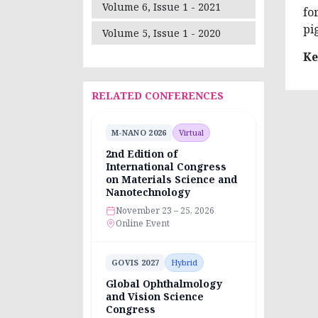
Volume 6, Issue 1 - 2021
fo
pi
Volume 5, Issue 1 - 2020
Ke
RELATED CONFERENCES
M-NANO 2026
Virtual
2nd Edition of
International Congress
on Materials Science and
Nanotechnology
November 23 – 25, 2026
Online Event
GOVIS 2027
Hybrid
Global Ophthalmology
and Vision Science
Congress