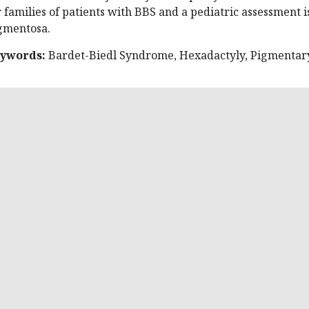
r families of patients with BBS and a pediatric assessment is 
gmentosa.
ywords:
Bardet-Biedl Syndrome, Hexadactyly, Pigmentary