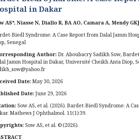
ospital in Dakar
w AS*, Niasse N, Diallo R, BA AO, Camara A, Mendy GK
rdet-Biedl Syndrome: A Case Report from Dalal Jamm Hospi
op, Senegal
orresponding Author:
Dr.
Aboubacry Sadikh Sow, Bardet
lal Jamm Hospital in Dakar, Université Cheikh Anta Diop, 
dikh_sow@yahoo.fr
ceived Date:
May 30, 2026
blished Date:
June 29, 2026
tation:
Sow AS, et al. (2026). Bardet-Biedl Syndrome: A Ca
kar. Mathews J Ophthalmol. 11(1):39.
pyrights:
Sow AS, et al. © (2026).
BSTRACT