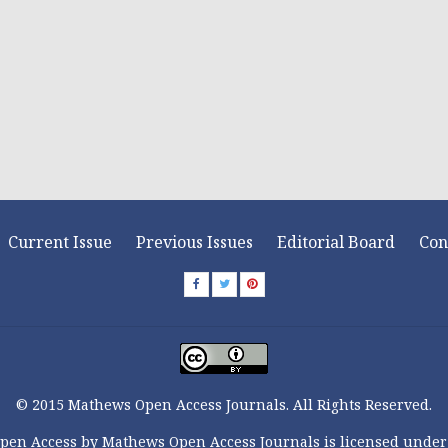
Current Issue
Previous Issues
Editorial Board
Con
© 2015 Mathews Open Access Journals. All Rights Reserved.
pen Access by Mathews Open Access Journals is licensed under