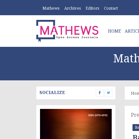
Mathews
Archives
Editors
Contact
HOME
ARTIC
Math
SOCIALIZE
Ho
Pre
Re
B