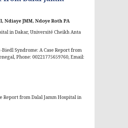
JI, Ndiaye JMM, Ndoye Roth PA
tal in Dakar, Université Cheikh Anta
-Biedl Syndrome: A Case Report from
Senegal,
Phone: 00221775659760, Email:
se Report from Dalal Jamm Hospital in