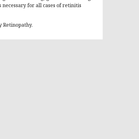
necessary for all cases of retinitis
 Retinopathy.