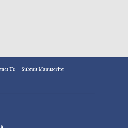
tact Us
Submit Manuscript
 a