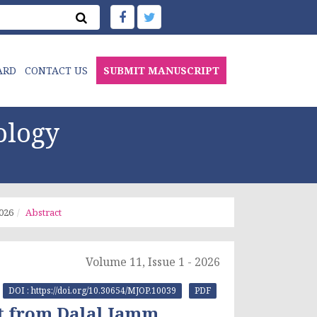
ARD
CONTACT US
SUBMIT MANUSCRIPT
ology
2026
Abstract
Volume 11, Issue 1 - 2026
DOI : https://doi.org/10.30654/MJOP.10039
PDF
t from Dalal Jamm