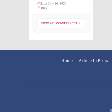
June 14 – 16, 2027
Italy
VIEW ALL CONFERENCES
Home
Article In Press
O