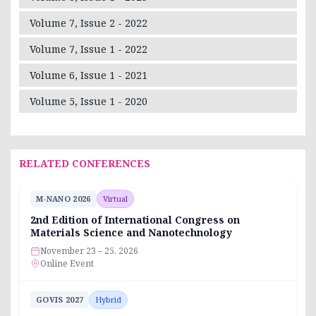
Volume 7, Issue 2 - 2022
Volume 7, Issue 1 - 2022
Volume 6, Issue 1 - 2021
Volume 5, Issue 1 - 2020
RELATED CONFERENCES
M-NANO 2026
Virtual
2nd Edition of International Congress on
Materials Science and Nanotechnology
November 23 – 25, 2026
Online Event
GOVIS 2027
Hybrid