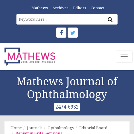
Mathews
Archives
Editors
Contact
Mathews Journal of
Ophthalmology
2474-6932
Home
Journals
Opthalmology
Editorial Board
Benjamin Brifa Bempong