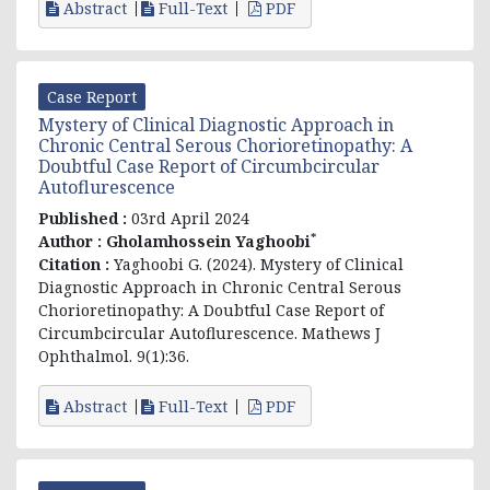
Abstract
Full-Text
PDF
Case Report
Mystery of Clinical Diagnostic Approach in
Chronic Central Serous Chorioretinopathy: A
Doubtful Case Report of Circumbcircular
Autoflurescence
Published :
03rd April 2024
*
Author :
Gholamhossein Yaghoobi
Citation :
Yaghoobi G. (2024). Mystery of Clinical
Diagnostic Approach in Chronic Central Serous
Chorioretinopathy: A Doubtful Case Report of
Circumbcircular Autoflurescence. Mathews J
Ophthalmol. 9(1):36.
Abstract
Full-Text
PDF