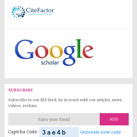
SUBSCRIBE
Subscribe to our RSS feed, be in touch with our articles, news,
videos, reebies.
ADD
Captcha Code:
Generate new code