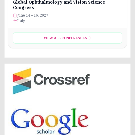
Global Ophthalmology and Vision Science
Congress
June 14 – 16, 2027
Italy
VIEW ALL CONFERENCES