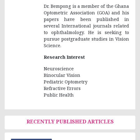
Dr. Bempong is a member of the Ghana
Optometric Association (GOA) and his
papers have been published in
several International journals related
to ophthalmology. He is seeking to
pursue postgraduate studies in Vision
Science.
Research Interest
Neuroscience
Binocular Vision
Pediatric Optometry
Refractive Errors
Public Health
RECENTLY PUBLISHED ARTICLES