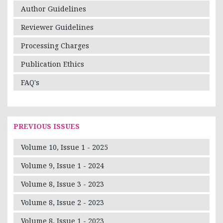
Author Guidelines
Reviewer Guidelines
Processing Charges
Publication Ethics
FAQ's
PREVIOUS ISSUES
Volume 10, Issue 1 - 2025
Volume 9, Issue 1 - 2024
Volume 8, Issue 3 - 2023
Volume 8, Issue 2 - 2023
Volume 8, Issue 1 - 2023