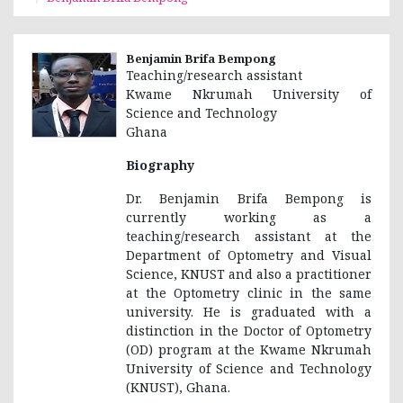
Benjamin Brifa Bempong
Teaching/research assistant
Kwame Nkrumah University of
Science and Technology
Ghana
Biography
Dr. Benjamin Brifa Bempong is
currently working as a
teaching/research assistant at the
Department of Optometry and Visual
Science, KNUST and also a practitioner
at the Optometry clinic in the same
university. He is graduated with a
distinction in the Doctor of Optometry
(OD) program at the Kwame Nkrumah
University of Science and Technology
(KNUST), Ghana.