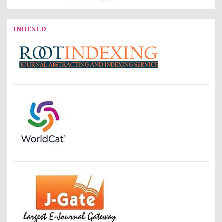
INDEXED