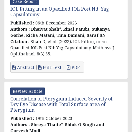
Case Report
IOL Pitting in an Opacified IOL Post Nd: Yag
Capsulotomy
Published :
06th December 2023
Authors :
Dhaivat Shah*, Rinal Pandit, Sukanya
Gorhe, Richa Matani, Tina Damani, Saraf SN
Citation :
Shah D, et al. (2023). IOL Pitting in an
Opacified IOL Post Nd: Yag Capsulotomy. Mathews J
Ophthalmol. 8(3):35.
Abstract
Full-Text
PDF
Review Article
Correlation of Pterygium Induced Severity of
Dry Eye Disease with Total Surface area of
Pterygium
Published :
19th October 2023
Authors :
Shreya Thatte*, Shlok O Singh and
Garvesh Modi