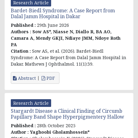
Research Article
Bardet-Biedl Syndrome: A Case Report from
Dalal Jamm Hospital in Dakar
Published :
29th June 2026
Authors :
Sow AS*, Niasse N, Diallo R, BA AO,
Camara A, Mendy GKJI, Ndiaye JMM, Ndoye Roth
PA
Citation :
Sow AS, et al. (2026). Bardet-Biedl
Syndrome: A Case Report from Dalal Jamm Hospital in
Dakar. Mathews J Ophthalmol. 11(1):39.
Abstract
PDF
Research Article
Stargardt Disease a Clinical Finding of Circumb
Papillary Band Shape Hyperpigmentery Hallow
Published :
28th October 2025
Author :
Yaghoobi Gholamhossein*