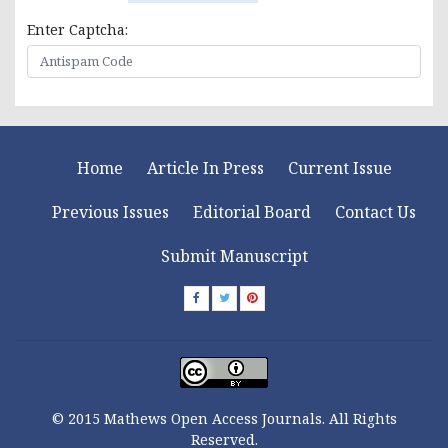
Enter Captcha:
Home
Article In Press
Current Issue
Previous Issues
Editorial Board
Contact Us
Submit Manuscript
© 2015 Mathews Open Access Journals. All Rights
Reserved.