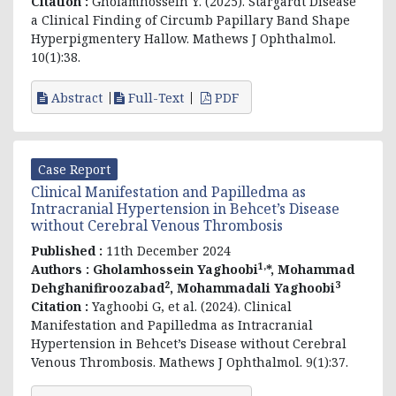
Citation :
Gholamhossein Y. (2025). Stargardt Disease
a Clinical Finding of Circumb Papillary Band Shape
Hyperpigmentery Hallow. Mathews J Ophthalmol.
10(1):38.
Abstract
Full-Text
PDF
Case Report
Clinical Manifestation and Papilledma as
Intracranial Hypertension in Behcet’s Disease
without Cerebral Venous Thrombosis
Published :
11th December 2024
1,
Authors :
Gholamhossein Yaghoobi
*, Mohammad
2
3
Dehghanifiroozabad
, Mohammadali Yaghoobi
Citation :
Yaghoobi G, et al. (2024). Clinical
Manifestation and Papilledma as Intracranial
Hypertension in Behcet’s Disease without Cerebral
Venous Thrombosis. Mathews J Ophthalmol. 9(1):37.