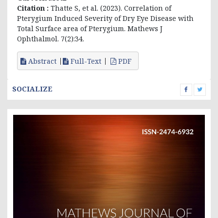
Citation :
Thatte S, et al. (2023). Correlation of
Pterygium Induced Severity of Dry Eye Disease with
Total Surface area of Pterygium. Mathews J
Ophthalmol. 7(2):34.
Abstract
Full-Text
PDF
SOCIALIZE