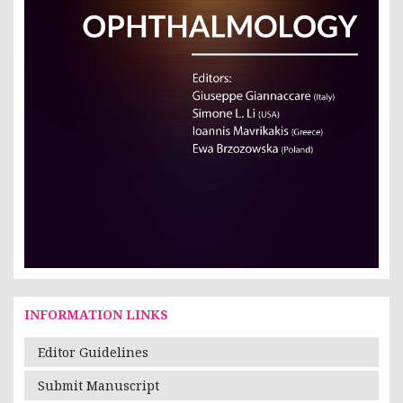
INFORMATION LINKS
Editor Guidelines
Submit Manuscript