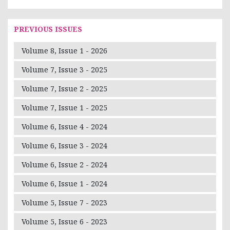
PREVIOUS ISSUES
Volume 8, Issue 1 - 2026
Volume 7, Issue 3 - 2025
Volume 7, Issue 2 - 2025
Volume 7, Issue 1 - 2025
Volume 6, Issue 4 - 2024
Volume 6, Issue 3 - 2024
Volume 6, Issue 2 - 2024
Volume 6, Issue 1 - 2024
Volume 5, Issue 7 - 2023
Volume 5, Issue 6 - 2023