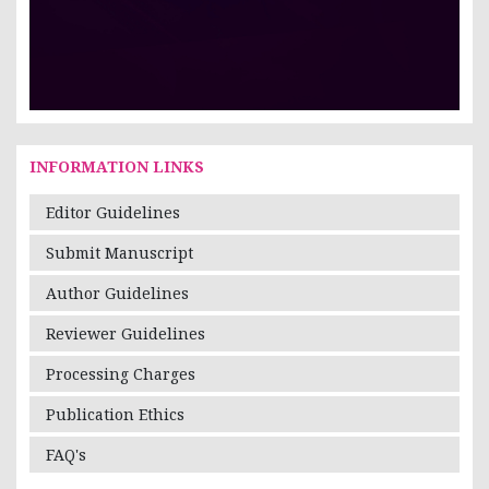
INFORMATION LINKS
Editor Guidelines
Submit Manuscript
Author Guidelines
Reviewer Guidelines
Processing Charges
Publication Ethics
FAQ's