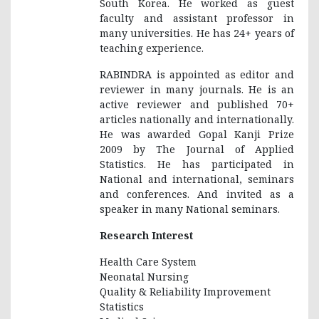
South Korea. He worked as guest
faculty and assistant professor in
many universities. He has 24+ years of
teaching experience.
RABINDRA is appointed as editor and
reviewer in many journals. He is an
active reviewer and published 70+
articles nationally and internationally.
He was awarded Gopal Kanji Prize
2009 by The Journal of Applied
Statistics. He has participated in
National and international, seminars
and conferences. And invited as a
speaker in many National seminars.
Research Interest
Health Care System
Neonatal Nursing
Quality & Reliability Improvement
Statistics