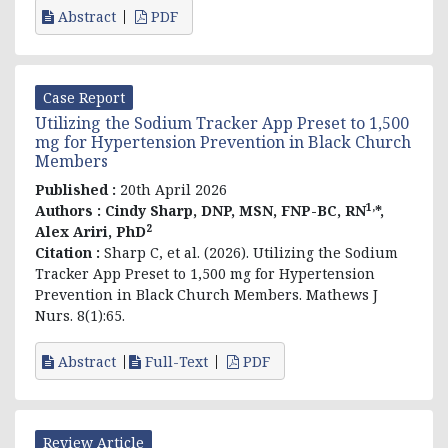
Abstract
PDF
Case Report
Utilizing the Sodium Tracker App Preset to 1,500
mg for Hypertension Prevention in Black Church
Members
Published :
20th April 2026
1,
Authors :
Cindy Sharp, DNP, MSN, FNP-BC, RN
*,
2
Alex Ariri,
PhD
Citation :
Sharp C, et al. (2026).
Utilizing the Sodium
Tracker App Preset to 1,500 mg for Hypertension
Prevention in Black Church Members
. Mathews J
Nurs. 8(1):65.
Abstract
Full-Text
PDF
Review Article