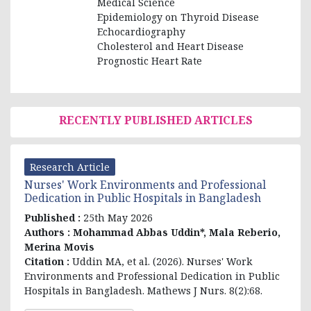
Medical Science
Epidemiology on Thyroid Disease
Echocardiography
Cholesterol and Heart Disease
Prognostic Heart Rate
RECENTLY PUBLISHED ARTICLES
Research Article
Nurses' Work Environments and Professional
Dedication in Public Hospitals in Bangladesh
Published :
25th May 2026
Authors :
Mohammad Abbas Uddin*, Mala Reberio,
Merina Movis
Citation :
Uddin MA, et al
. (2026). Nurses' Work
Environments and Professional Dedication in Public
Hospitals in Bangladesh. Mathews J Nurs. 8(2):68.