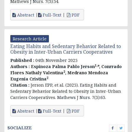
Mathews J Nurs. 7(3):54.
Abstract
Full-Text
PDF
Research Article
Eating Habits and Sedentary Behavior Related to
Obesity in Inter-Urban Carriers Cooperatives
Published :
04th November 2025
1,
Authors :
Espinoza Palma Pablo Jerson
*, Conrrado
2
Flores Nathaly Valentina
, Medrano Mendoza
2
Eugenia Cristina
Citation :
Jerson EPP, et al. (2025). Eating Habits and
Sedentary Behavior Related to Obesity in Inter-Urban
Carriers Cooperatives. Mathews J Nurs. 7(3):63.
Abstract
Full-Text
PDF
SOCIALIZE