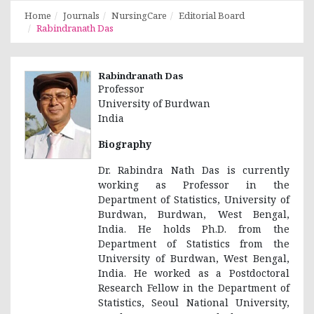
Home
Journals
NursingCare
Editorial Board
Rabindranath Das
Rabindranath Das
Professor
University of Burdwan
India
Biography
Dr. Rabindra Nath Das is currently
working as Professor in the
Department of Statistics, University of
Burdwan, Burdwan, West Bengal,
India. He holds Ph.D. from the
Department of Statistics from the
University of Burdwan, West Bengal,
India. He worked as a Postdoctoral
Research Fellow in the Department of
Statistics, Seoul National University,