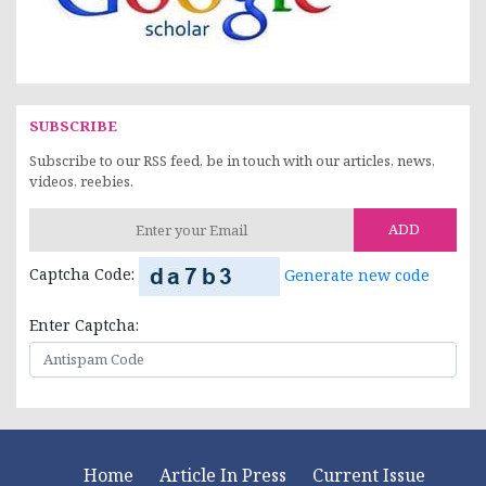
SUBSCRIBE
Subscribe to our RSS feed, be in touch with our articles, news,
videos, reebies.
ADD
Captcha Code:
Generate new code
Enter Captcha:
Home
Article In Press
Current Issue