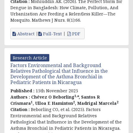
Citation :
Mohiuddin AK. (2026). The Perfect Storm for
Dengue in Bangladesh: How Climate, Pollution, And
Urbanization Are Feeding a Relentless Killer—The
Mosquito. Mathews J Nurs. 8(1):66.
Abstract
Full-Text
PDF
Research Article
Factors Environmental and Background
Relatives Pathological that Influence in the
Development of the Asthma Bronchial in
Pediatric Patients in Nicaragua
Published :
15th November 2025
1,
Authors :
Chévez O Beborling
*, Santos R
1
2
2
Crismara
, Ulloa E Haminton
, Madrigal Marcela
Citation :
Beborling CO, et al. (2025). Factors
Environmental and Background Relatives
Pathological that Influence in the Development of the
Asthma Bronchial in Pediatric Patients in Nicaragua.