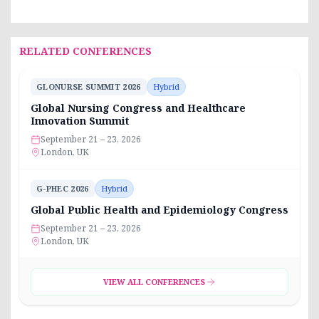
RELATED CONFERENCES
GLONURSE SUMMIT 2026
Hybrid
Global Nursing Congress and Healthcare
Innovation Summit
September 21 – 23, 2026
London, UK
G-PHEC 2026
Hybrid
Global Public Health and Epidemiology Congress
September 21 – 23, 2026
London, UK
VIEW ALL CONFERENCES