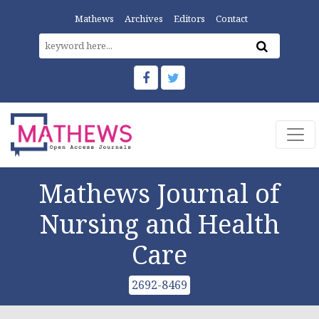
Mathews
Archives
Editors
Contact
Mathews Journal of
Nursing and Health
Care
2692-8469