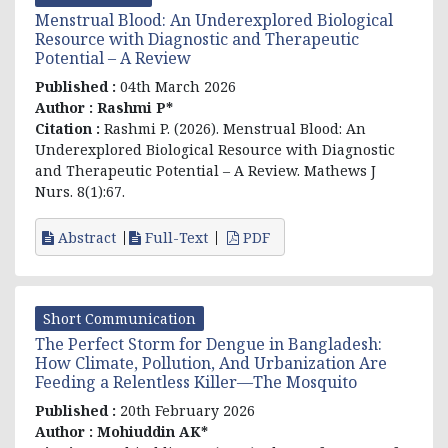
Menstrual Blood: An Underexplored Biological
Resource with Diagnostic and Therapeutic
Potential – A Review
Published :
04th March 2026
Author :
Rashmi P*
Citation :
Rashmi P
. (2026). Menstrual Blood: An
Underexplored Biological Resource with Diagnostic
and Therapeutic Potential – A Review. Mathews J
Nurs. 8(1):67.
Abstract
Full-Text
PDF
Short Communication
The Perfect Storm for Dengue in Bangladesh:
How Climate, Pollution, And Urbanization Are
Feeding a Relentless Killer—The Mosquito
Published :
20th February 2026
Author :
Mohiuddin AK*