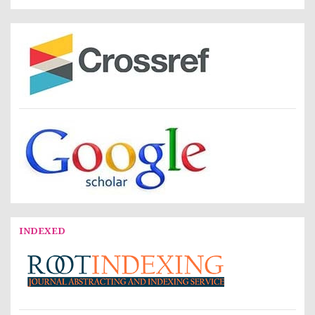
INDEXED