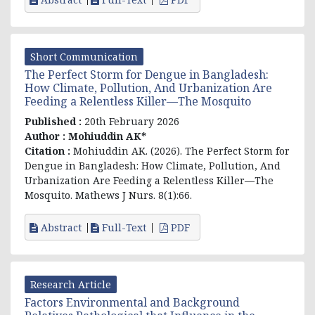
Short Communication
The Perfect Storm for Dengue in Bangladesh:
How Climate, Pollution, And Urbanization Are
Feeding a Relentless Killer—The Mosquito
Published :
20th February 2026
Author :
Mohiuddin AK*
Citation :
Mohiuddin AK. (2026). The Perfect Storm for
Dengue in Bangladesh: How Climate, Pollution, And
Urbanization Are Feeding a Relentless Killer—The
Mosquito. Mathews J Nurs. 8(1):66.
Abstract
Full-Text
PDF
Research Article
Factors Environmental and Background