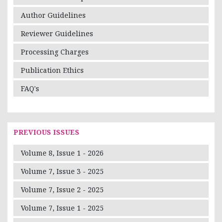
Author Guidelines
Reviewer Guidelines
Processing Charges
Publication Ethics
FAQ's
PREVIOUS ISSUES
Volume 8, Issue 1 - 2026
Volume 7, Issue 3 - 2025
Volume 7, Issue 2 - 2025
Volume 7, Issue 1 - 2025