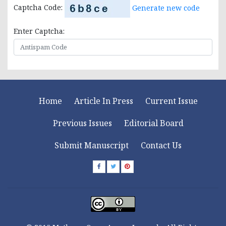
Captcha Code:
Generate new code
Enter Captcha:
Home
Article In Press
Current Issue
Previous Issues
Editorial Board
Submit Manuscript
Contact Us