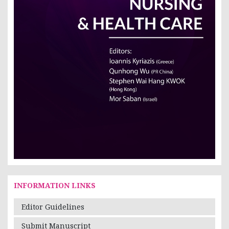
INFORMATION LINKS
Editor Guidelines
Submit Manuscript