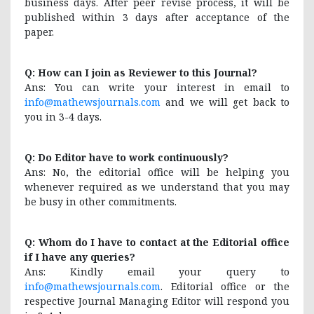
business days. After peer revise process, it will be
published within 3 days after acceptance of the
paper.
Q: How can I join as Reviewer to this Journal?
Ans: You can write your interest in email to
info@mathewsjournals.com
and we will get back to
you in 3-4 days.
Q: Do Editor have to work continuously?
Ans: No, the editorial office will be helping you
whenever required as we understand that you may
be busy in other commitments.
Q: Whom do I have to contact at the Editorial office
if I have any queries?
Ans: Kindly email your query to
info@mathewsjournals.com
. Editorial office or the
respective Journal Managing Editor will respond you