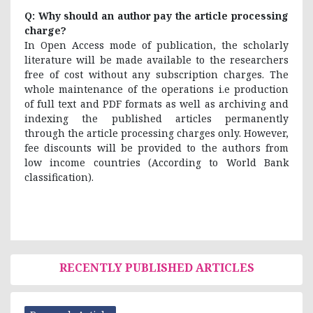
Q: Why should an author pay the article processing
charge?
In Open Access mode of publication, the scholarly
literature will be made available to the researchers
free of cost without any subscription charges. The
whole maintenance of the operations i.e production
of full text and PDF formats as well as archiving and
indexing the published articles permanently
through the article processing charges only. However,
fee discounts will be provided to the authors from
low income countries (According to World Bank
classification).
RECENTLY PUBLISHED ARTICLES