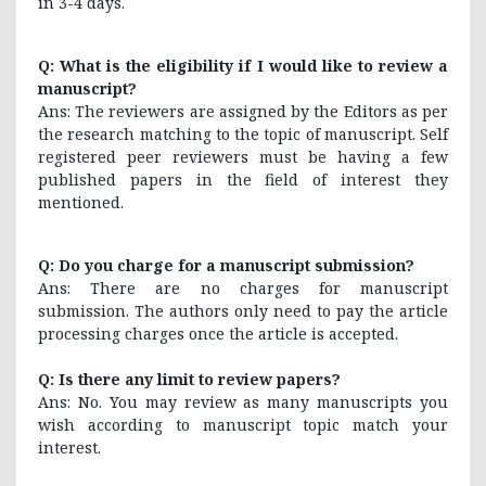
in 3-4 days.
Q: What is the eligibility if I would like to review a
manuscript?
Ans: The reviewers are assigned by the Editors as per
the research matching to the topic of manuscript. Self
registered peer reviewers must be having a few
published papers in the field of interest they
mentioned.
Q: Do you charge for a manuscript submission?
Ans: There are no charges for manuscript
submission. The authors only need to pay the article
processing charges once the article is accepted.
Q: Is there any limit to review papers?
Ans: No. You may review as many manuscripts you
wish according to manuscript topic match your
interest.