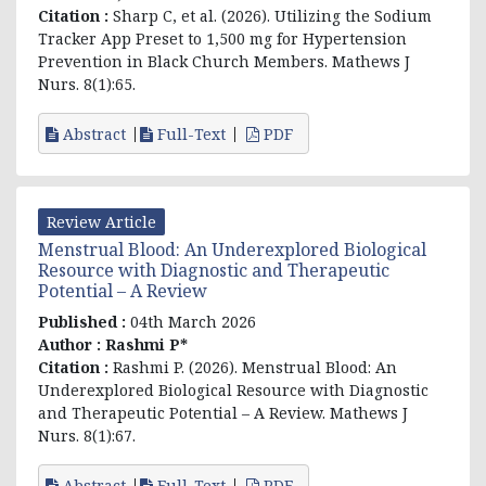
Citation :
Sharp C, et al. (2026).
Utilizing the Sodium
Tracker App Preset to 1,500 mg for Hypertension
Prevention in Black Church Members
. Mathews J
Nurs. 8(1):65.
Abstract
Full-Text
PDF
Review Article
Menstrual Blood: An Underexplored Biological
Resource with Diagnostic and Therapeutic
Potential – A Review
Published :
04th March 2026
Author :
Rashmi P*
Citation :
Rashmi P
. (2026). Menstrual Blood: An
Underexplored Biological Resource with Diagnostic
and Therapeutic Potential – A Review. Mathews J
Nurs. 8(1):67.
Abstract
Full-Text
PDF