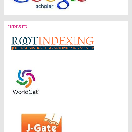
INDEXED