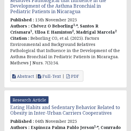
Relatives Pathological that Influence in the
Development of the Asthma Bronchial in
Pediatric Patients in Nicaragua
Published :
15th November 2025
1,
Authors :
Chévez O Beborling
*, Santos R
1
2
2
Crismara
, Ulloa E Haminton
, Madrigal Marcela
Citation :
Beborling CO, et al. (2025). Factors
Environmental and Background Relatives
Pathological that Influence in the Development of the
Asthma Bronchial in Pediatric Patients in Nicaragua.
Mathews J Nurs. 7(3):54.
Abstract
Full-Text
PDF
Research Article
Eating Habits and Sedentary Behavior Related to
Obesity in Inter-Urban Carriers Cooperatives
Published :
04th November 2025
1,
Authors :
Espinoza Palma Pablo Jerson
*, Conrrado