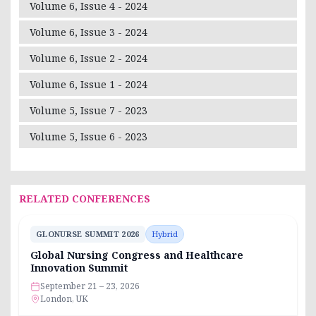
Volume 6, Issue 4 - 2024
Volume 6, Issue 3 - 2024
Volume 6, Issue 2 - 2024
Volume 6, Issue 1 - 2024
Volume 5, Issue 7 - 2023
Volume 5, Issue 6 - 2023
RELATED CONFERENCES
GLONURSE SUMMIT 2026
Hybrid
Global Nursing Congress and Healthcare
Innovation Summit
September 21 – 23, 2026
London, UK