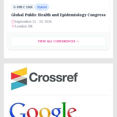
G-PHEC 2026
Hybrid
Global Public Health and Epidemiology Congress
September 21 – 23, 2026
London, UK
VIEW ALL CONFERENCES