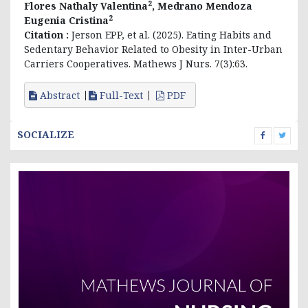
2
Flores Nathaly Valentina
, Medrano Mendoza
2
Eugenia Cristina
Citation :
Jerson EPP, et al. (2025). Eating Habits and
Sedentary Behavior Related to Obesity in Inter-Urban
Carriers Cooperatives. Mathews J Nurs. 7(3):63.
Abstract
Full-Text
PDF
SOCIALIZE