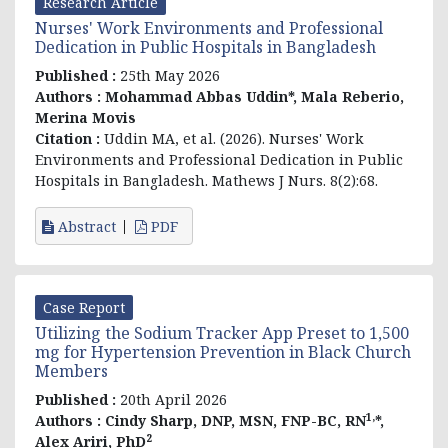
Research Article
Nurses' Work Environments and Professional
Dedication in Public Hospitals in Bangladesh
Published :
25th May 2026
Authors :
Mohammad Abbas Uddin*, Mala Reberio,
Merina Movis
Citation :
Uddin MA, et al
. (2026). Nurses' Work
Environments and Professional Dedication in Public
Hospitals in Bangladesh. Mathews J Nurs. 8(2):68.
Abstract
PDF
Case Report
Utilizing the Sodium Tracker App Preset to 1,500
mg for Hypertension Prevention in Black Church
Members
Published :
20th April 2026
1,
Authors :
Cindy Sharp, DNP, MSN, FNP-BC, RN
*,
2
Alex Ariri,
PhD