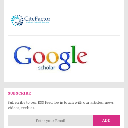
SUBSCRIBE
Subscribe to our RSS feed, be in touch with our articles, news,
videos, reebies.
ADD