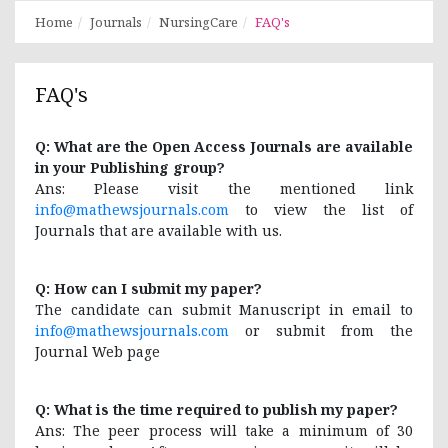
Home
Journals
NursingCare
FAQ's
FAQ's
Q: What are the Open Access Journals are available
in your Publishing group?
Ans: Please visit the mentioned link
info@mathewsjournals.com
to view the list of
Journals that are available with us.
Q: How can I submit my paper?
The candidate can submit Manuscript in email to
info@mathewsjournals.com
or submit from the
Journal Web page
Q: What is the time required to publish my paper?
Ans: The peer process will take a minimum of 30