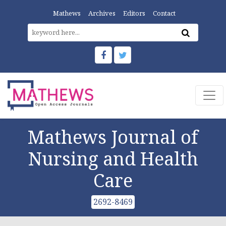
Mathews
Archives
Editors
Contact
Mathews Journal of
Nursing and Health
Care
2692-8469