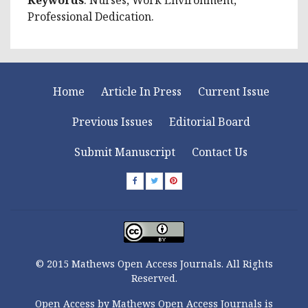
Professional Dedication.
Home
Article In Press
Current Issue
Previous Issues
Editorial Board
Submit Manuscript
Contact Us
© 2015 Mathews Open Access Journals. All Rights
Reserved.
Open Access by Mathews Open Access Journals is