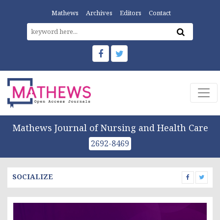
Mathews
Archives
Editors
Contact
Mathews Journal of Nursing and Health Care
2692-8469
SOCIALIZE