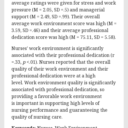
average ratings were given for stress and work
pressure (M = 2.05, SD =.5) and managerial
support (M = 2.49, SD =.99). Their overall
average work environment score was high (M =
3.59, SD =.46) and their average professional
dedication score was high (M = 75.11, SD = 5.58).
Nurses' work environment is significantly
associated with their professional dedication (r
=.33,
p
<.01). Nurses reported that the overall
quality of their work environment and their
professional dedication were at a high
level. Work environment quality is significantly
associated with professional dedication, so
providing a favorable work environment
is important in supporting high levels of
nursing performance and guaranteeing the
quality of nursing care.
Keywords
:
Nurses, Work Environment,