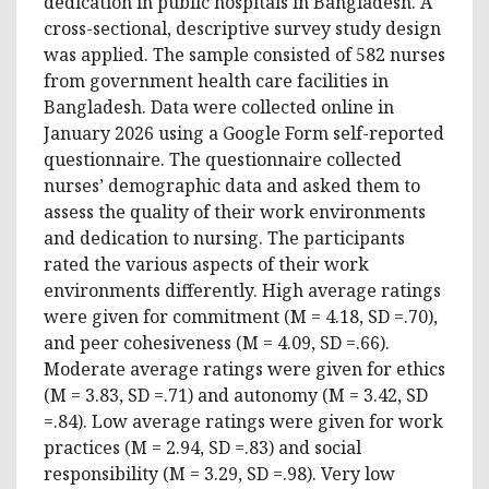
dedication in public hospitals in Bangladesh. A
cross-sectional, descriptive survey study design
was applied. The sample consisted of 582 nurses
from government health care facilities in
Bangladesh. Data were collected online in
January 2026 using a Google Form self-reported
questionnaire. The questionnaire collected
nurses’ demographic data and asked them to
assess the quality of their work environments
and dedication to nursing. The participants
rated the various aspects of their work
environments differently. High average ratings
were given for commitment (M = 4.18, SD =.70),
and peer cohesiveness (M = 4.09, SD =.66).
Moderate average ratings were given for ethics
(M = 3.83, SD =.71) and autonomy (M = 3.42, SD
=.84). Low average ratings were given for work
practices (M = 2.94, SD =.83) and social
responsibility (M = 3.29, SD =.98). Very low