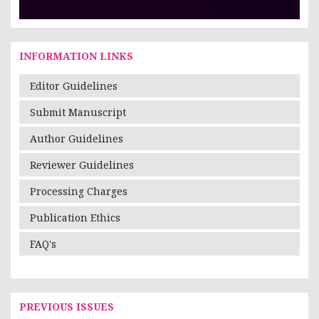
INFORMATION LINKS
Editor Guidelines
Submit Manuscript
Author Guidelines
Reviewer Guidelines
Processing Charges
Publication Ethics
FAQ's
PREVIOUS ISSUES