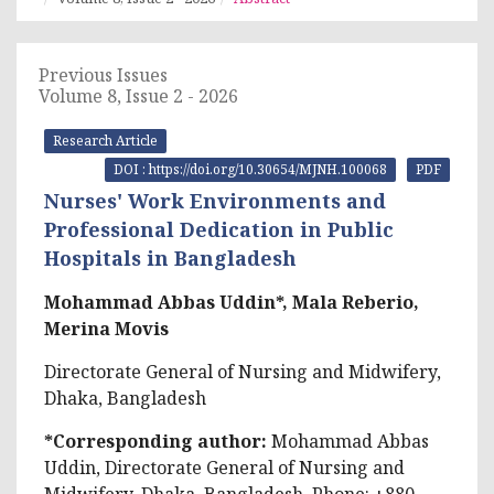
Previous Issues
Volume 8, Issue 2 - 2026
Research Article
DOI : https://doi.org/10.30654/MJNH.100068
PDF
Nurses' Work Environments and
Professional Dedication in Public
Hospitals in Bangladesh
Mohammad Abbas Uddin*, Mala Reberio,
Merina Movis
Directorate General of Nursing and Midwifery,
Dhaka, Bangladesh
*Corresponding author:
Mohammad Abbas
Uddin, Directorate General of Nursing and
Midwifery, Dhaka, Bangladesh, Phone: +880-