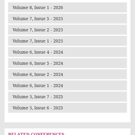
Volume 8, Issue 1 - 2026
Volume 7, Issue 3 - 2025
Volume 7, Issue 2 - 2025
Volume 7, Issue 1 - 2025
Volume 6, Issue 4 - 2024
Volume 6, Issue 3 - 2024
Volume 6, Issue 2 - 2024
Volume 6, Issue 1 - 2024
Volume 5, Issue 7 - 2023
Volume 5, Issue 6 - 2023
RELATED CONFERENCES