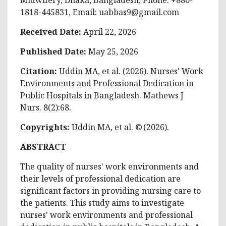
1818-445831, Email:
uabbas9@gmail.com
Received Date:
April 22, 2026
Published Date:
May 25, 2026
Citation
:
Uddin MA, et al
. (2026). Nurses' Work
Environments and Professional Dedication in
Public Hospitals in Bangladesh. Mathews J
Nurs. 8(2):68.
Copyrights:
Uddin MA, et al
. © (2026).
ABSTRACT
The quality of nurses' work environments and
their levels of professional dedication are
significant factors in providing nursing care to
the patients. This study aims to investigate
nurses' work environments and professional