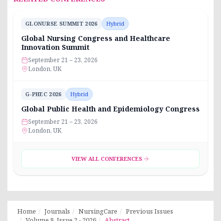
GLONURSE SUMMIT 2026
Hybrid
Global Nursing Congress and Healthcare
Innovation Summit
September 21 – 23, 2026
London, UK
G-PHEC 2026
Hybrid
Global Public Health and Epidemiology Congress
September 21 – 23, 2026
London, UK
VIEW ALL CONFERENCES
Home
Journals
NursingCare
Previous Issues
Volume 8, Issue 2 - 2026
Abstract