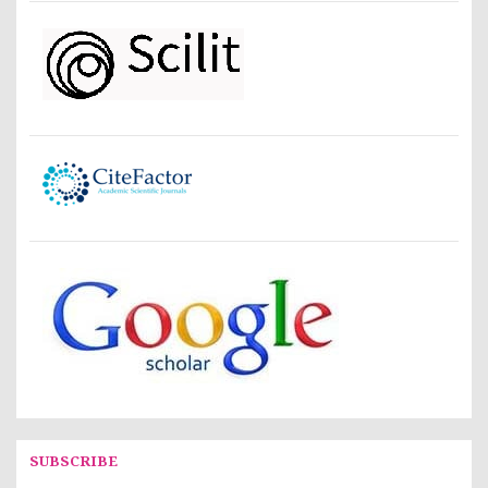
SUBSCRIBE