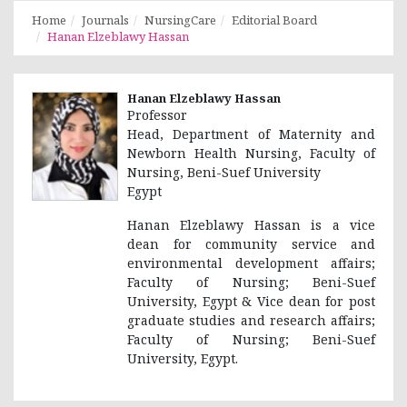
Home
Journals
NursingCare
Editorial Board
Hanan Elzeblawy Hassan
Hanan Elzeblawy Hassan
Professor
Head, Department of Maternity and
Newborn Health Nursing, Faculty of
Nursing, Beni-Suef University
Egypt
Hanan Elzeblawy Hassan is a vice
dean for community service and
environmental development affairs;
Faculty of Nursing; Beni-Suef
University, Egypt & Vice dean for post
graduate studies and research affairs;
Faculty of Nursing; Beni-Suef
University, Egypt.