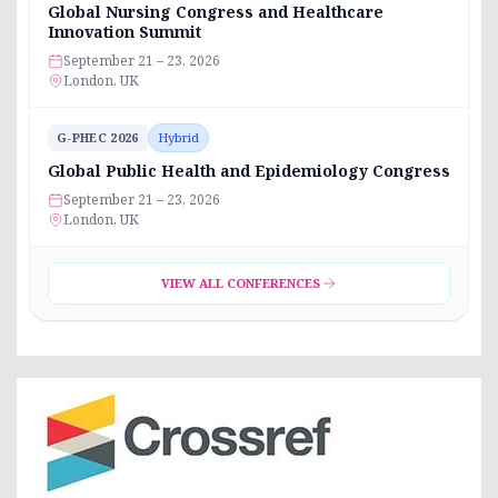
Global Nursing Congress and Healthcare
Innovation Summit
September 21 – 23, 2026
London, UK
G-PHEC 2026
Hybrid
Global Public Health and Epidemiology Congress
September 21 – 23, 2026
London, UK
VIEW ALL CONFERENCES