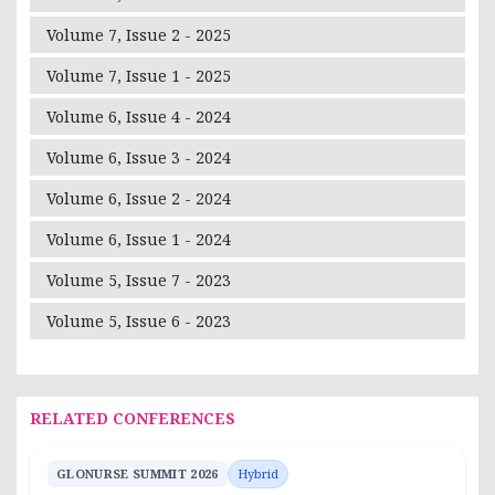
Volume 7, Issue 2 - 2025
Volume 7, Issue 1 - 2025
Volume 6, Issue 4 - 2024
Volume 6, Issue 3 - 2024
Volume 6, Issue 2 - 2024
Volume 6, Issue 1 - 2024
Volume 5, Issue 7 - 2023
Volume 5, Issue 6 - 2023
RELATED CONFERENCES
GLONURSE SUMMIT 2026
Hybrid