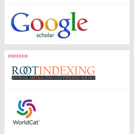
INDEXED