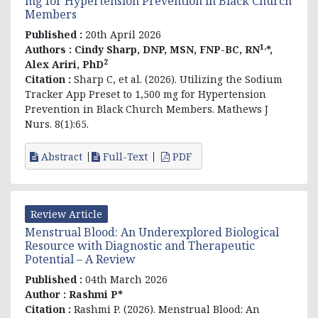
mg for Hypertension Prevention in Black Church
Members
Published :
20th April 2026
1,
Authors :
Cindy Sharp, DNP, MSN, FNP-BC, RN
*,
2
Alex Ariri,
PhD
Citation :
Sharp C, et al. (2026).
Utilizing the Sodium
Tracker App Preset to 1,500 mg for Hypertension
Prevention in Black Church Members
. Mathews J
Nurs. 8(1):65.
Abstract
Full-Text
PDF
Review Article
Menstrual Blood: An Underexplored Biological
Resource with Diagnostic and Therapeutic
Potential – A Review
Published :
04th March 2026
Author :
Rashmi P*
Citation :
Rashmi P
. (2026). Menstrual Blood: An