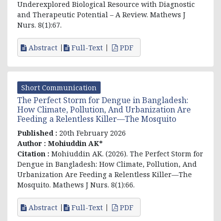
Underexplored Biological Resource with Diagnostic
and Therapeutic Potential – A Review. Mathews J
Nurs. 8(1):67.
Abstract
Full-Text
PDF
Short Communication
The Perfect Storm for Dengue in Bangladesh:
How Climate, Pollution, And Urbanization Are
Feeding a Relentless Killer—The Mosquito
Published :
20th February 2026
Author :
Mohiuddin AK*
Citation :
Mohiuddin AK. (2026). The Perfect Storm for
Dengue in Bangladesh: How Climate, Pollution, And
Urbanization Are Feeding a Relentless Killer—The
Mosquito. Mathews J Nurs. 8(1):66.
Abstract
Full-Text
PDF