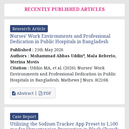
RECENTLY PUBLISHED ARTICLES
Research Article
Nurses' Work Environments and Professional
Dedication in Public Hospitals in Bangladesh
Published :
25th May 2026
Authors :
Mohammad Abbas Uddin*, Mala Reberio,
Merina Movis
Citation :
Uddin MA, et al
. (2026). Nurses' Work
Environments and Professional Dedication in Public
Hospitals in Bangladesh. Mathews J Nurs. 8(2):68.
Abstract
PDF
Case Report
Utilizing the Sodium Tracker App Preset to 1,500