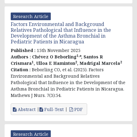
Research Article
Factors Environmental and Background
Relatives Pathological that Influence in the
Development of the Asthma Bronchial in
Pediatric Patients in Nicaragua
Published :
15th November 2025
1,
Authors :
Chévez O Beborling
*, Santos R
1
2
2
Crismara
, Ulloa E Haminton
, Madrigal Marcela
Citation :
Beborling CO, et al. (2025). Factors
Environmental and Background Relatives
Pathological that Influence in the Development of the
Asthma Bronchial in Pediatric Patients in Nicaragua.
Mathews J Nurs. 7(3):54.
Abstract
Full-Text
PDF
Research Article