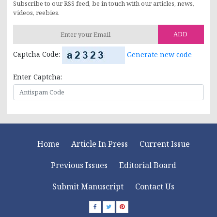
Subscribe to our RSS feed, be in touch with our articles, news,
videos, reebies.
ADD
Captcha Code:
Generate new code
Enter Captcha:
Home
Article In Press
Current Issue
Previous Issues
Editorial Board
Submit Manuscript
Contact Us