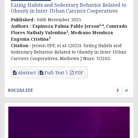
Eating Habits and Sedentary Behavior Related to
Obesity in Inter-Urban Carriers Cooperatives
Published :
04th November 2025
1,
Authors :
Espinoza Palma Pablo Jerson
*, Conrrado
2
Flores Nathaly Valentina
, Medrano Mendoza
2
Eugenia Cristina
Citation :
Jerson EPP, et al. (2025). Eating Habits and
Sedentary Behavior Related to Obesity in Inter-Urban
Carriers Cooperatives. Mathews J Nurs. 7(3):63.
Abstract
Full-Text
PDF
SOCIALIZE