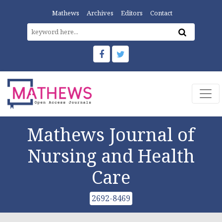
Mathews
Archives
Editors
Contact
Mathews Journal of
Nursing and Health
Care
2692-8469