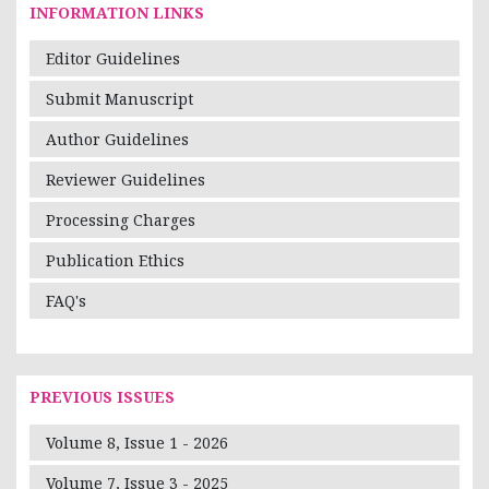
INFORMATION LINKS
Editor Guidelines
Submit Manuscript
Author Guidelines
Reviewer Guidelines
Processing Charges
Publication Ethics
FAQ's
PREVIOUS ISSUES
Volume 8, Issue 1 - 2026
Volume 7, Issue 3 - 2025