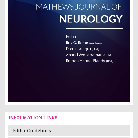
INFORMATION LINKS
Editor Guidelines