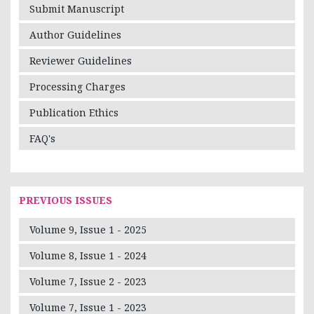
Submit Manuscript
Author Guidelines
Reviewer Guidelines
Processing Charges
Publication Ethics
FAQ's
PREVIOUS ISSUES
Volume 9, Issue 1 - 2025
Volume 8, Issue 1 - 2024
Volume 7, Issue 2 - 2023
Volume 7, Issue 1 - 2023