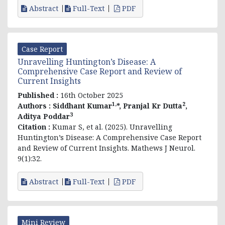
Abstract
Full-Text
PDF
Case Report
Unravelling Huntington’s Disease: A
Comprehensive Case Report and Review of
Current Insights
Published :
16th October 2025
1,
2
Authors :
Siddhant Kumar
*, Pranjal Kr Dutta
,
3
Aditya Poddar
Citation :
Kumar S, et al. (2025). Unravelling
Huntington’s Disease: A Comprehensive Case Report
and Review of Current Insights. Mathews J Neurol.
9(1):32.
Abstract
Full-Text
PDF
Mini Review