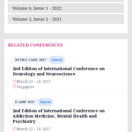
Volume 6, Issue 1 - 2022
Volume 5, Issue 1 - 2021
RELATED CONFERENCES
NEURO CARE 2027
Hybrid
2nd Edition of International Conference on
Neurology and Neuroscience
March 22 – 24, 2027
Singapore
ICAMP 2027
Hybrid
2nd Edition of International Conference on
Addiction Medicine, Mental Health and
Psychiatry
March 22 – 24, 2027