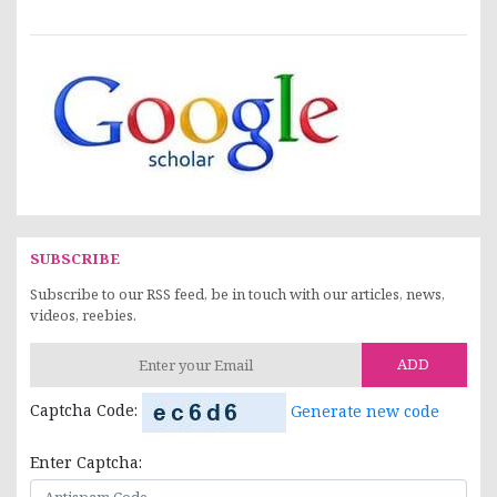
SUBSCRIBE
Subscribe to our RSS feed, be in touch with our articles, news,
videos, reebies.
ADD
Captcha Code:
Generate new code
Enter Captcha: