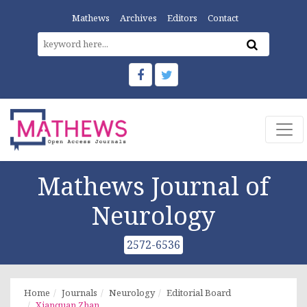
Mathews
Archives
Editors
Contact
Mathews Journal of
Neurology
2572-6536
Home
Journals
Neurology
Editorial Board
Xianquan Zhan