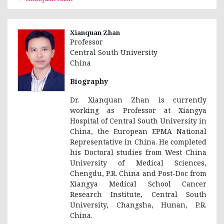
Xianquan Zhan
Professor
Central South University
China
Biography
Dr. Xianquan Zhan is currently
working as Professor at Xiangya
Hospital of Central South University in
China, the European EPMA National
Representative in China. He completed
his Doctoral studies from West China
University of Medical Sciences,
Chengdu, P.R. China and Post-Doc from
Xiangya Medical School Cancer
Research Institute, Central South
University, Changsha, Hunan, P.R.
China.