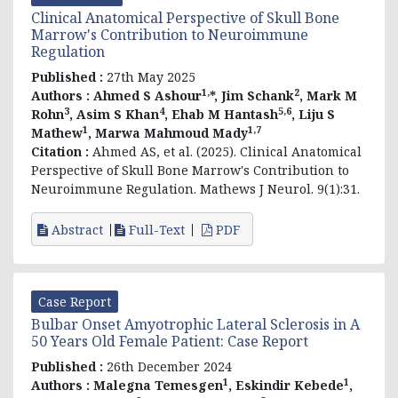
Clinical Anatomical Perspective of Skull Bone
Marrow's Contribution to Neuroimmune
Regulation
Published :
27th May 2025
1,
2
Authors :
Ahmed S Ashour
*, Jim Schank
, Mark M
3
4
5,6
Rohn
, Asim S Khan
, Ehab M Hantash
, Liju S
1
1,7
Mathew
, Marwa Mahmoud Mady
Citation :
Ahmed AS, et al. (2025). Clinical Anatomical
Perspective of Skull Bone Marrow's Contribution to
Neuroimmune Regulation. Mathews J Neurol. 9(1):31.
Abstract
Full-Text
PDF
Case Report
Bulbar Onset Amyotrophic Lateral Sclerosis in A
50 Years Old Female Patient: Case Report
Published :
26th December 2024
1
1
Authors :
Malegna Temesgen
, Eskindir Kebede
,