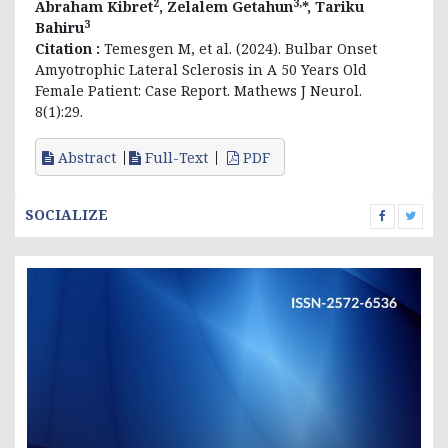
2
3,
Abraham Kibret
, Zelalem Getahun
*, Tariku
3
Bahiru
Citation :
Temesgen M, et al. (2024). Bulbar Onset
Amyotrophic Lateral Sclerosis in A 50 Years Old
Female Patient: Case Report. Mathews J Neurol.
8(1):29.
Abstract
Full-Text
PDF
SOCIALIZE