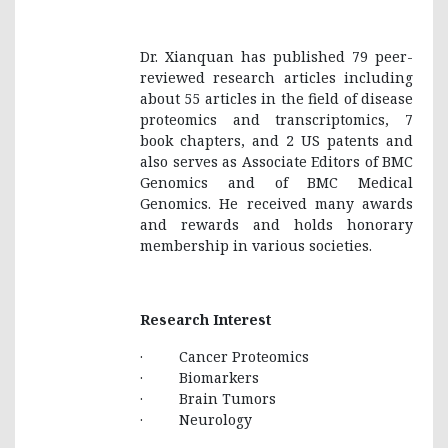
Dr. Xianquan has published 79 peer-
reviewed research articles including
about 55 articles in the field of disease
proteomics and transcriptomics, 7
book chapters, and 2 US patents and
also serves as Associate Editors of BMC
Genomics and of BMC Medical
Genomics. He received many awards
and rewards and holds honorary
membership in various societies.
Research Interest
· Cancer Proteomics
· Biomarkers
· Brain Tumors
· Neurology