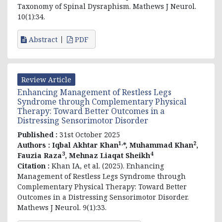
Taxonomy of Spinal Dysraphism. Mathews J Neurol.
10(1):34.
Abstract
PDF
Review Article
Enhancing Management of Restless Legs
Syndrome through Complementary Physical
Therapy: Toward Better Outcomes in a
Distressing Sensorimotor Disorder
Published :
31st October 2025
1,
2
Authors :
Iqbal Akhtar Khan
*, Muhammad Khan
,
3
4
Fauzia Raza
, Mehnaz Liaqat Sheikh
Citation :
Khan IA, et al. (2025). Enhancing
Management of Restless Legs Syndrome through
Complementary Physical Therapy: Toward Better
Outcomes in a Distressing Sensorimotor Disorder.
Mathews J Neurol. 9(1):33.