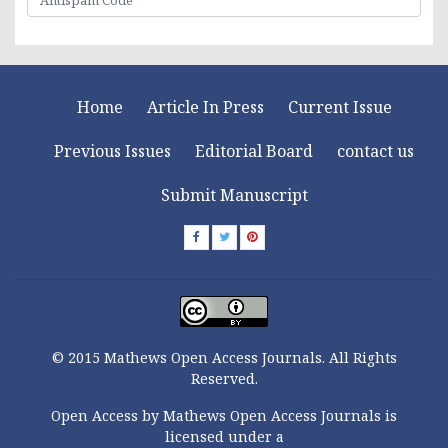
Home
Article In Press
Current Issue
Previous Issues
Editorial Board
contact us
Submit Manuscript
© 2015 Mathews Open Access Journals. All Rights
Reserved.
Open Access by Mathews Open Access Journals is
licensed under a