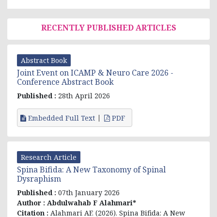
RECENTLY PUBLISHED ARTICLES
Abstract Book
Joint Event on ICAMP & Neuro Care 2026 -
Conference Abstract Book
Published :
28th April 2026
Embedded Full Text
PDF
Research Article
Spina Bifida: A New Taxonomy of Spinal
Dysraphism
Published :
07th January 2026
Author :
Abdulwahab F Alahmari*
Citation :
Alahmari AF. (2026). Spina Bifida: A New