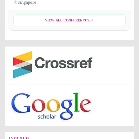
Singapore
VIEW ALL CONFERENCES
INDEXED