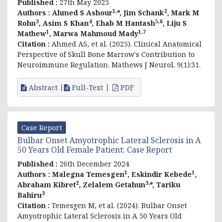
Published :
27th May 2025
1,
2
Authors :
Ahmed S Ashour
*, Jim Schank
, Mark M
3
4
5,6
Rohn
, Asim S Khan
, Ehab M Hantash
, Liju S
1
1,7
Mathew
, Marwa Mahmoud Mady
Citation :
Ahmed AS, et al. (2025). Clinical Anatomical
Perspective of Skull Bone Marrow's Contribution to
Neuroimmune Regulation. Mathews J Neurol. 9(1):31.
Abstract
Full-Text
PDF
Case Report
Bulbar Onset Amyotrophic Lateral Sclerosis in A
50 Years Old Female Patient: Case Report
Published :
26th December 2024
1
1
Authors :
Malegna Temesgen
, Eskindir Kebede
,
2
3,
Abraham Kibret
, Zelalem Getahun
*, Tariku
3
Bahiru
Citation :
Temesgen M, et al. (2024). Bulbar Onset
Amyotrophic Lateral Sclerosis in A 50 Years Old