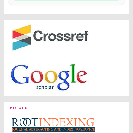
INDEXED