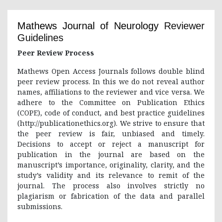
Mathews Journal of Neurology
Reviewer
Guidelines
Peer Review Process
Mathews Open Access Journals follows double blind
peer review process. In this we do not reveal author
names, affiliations to the reviewer and vice versa. We
adhere to the Committee on Publication Ethics
(COPE), code of conduct, and best practice guidelines
(http://publicationethics.org). We strive to ensure that
the peer review is fair, unbiased and timely.
Decisions to accept or reject a manuscript for
publication in the journal are based on the
manuscript’s importance, originality, clarity, and the
study’s validity and its relevance to remit of the
journal. The process also involves strictly no
plagiarism or fabrication of the data and parallel
submissions.