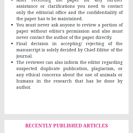
assistance or clarifications you need to contact
only the editorial office and the confidentiality of
the paper has to be maintained.
You must never ask anyone to review a portion of
paper without editor's permission and also must
never contact the author of the paper directly.
Final decision in accepting/ rejecting of the
manuscript is solely decided by Chief-Editor of the
journal.
The reviewer can also inform the editor regarding
suspected duplicate publication, plagiarism, or
any ethical concerns about the use of animals or
humans in the research that has be done by
author.
RECENTLY PUBLISHED ARTICLES