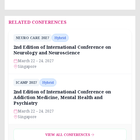
RELATED CONFERENCES
NEURO CARE 2027
Hybrid
2nd Edition of International Conference on
Neurology and Neuroscience
March 22 – 24, 2027
Singapore
ICAMP 2027
Hybrid
2nd Edition of International Conference on
Addiction Medicine, Mental Health and
Psychiatry
March 22 – 24, 2027
Singapore
VIEW ALL CONFERENCES