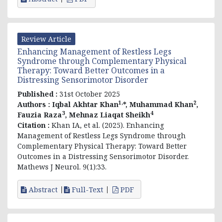
Review Article
Enhancing Management of Restless Legs
Syndrome through Complementary Physical
Therapy: Toward Better Outcomes in a
Distressing Sensorimotor Disorder
Published :
31st October 2025
1,
2
Authors :
Iqbal Akhtar Khan
*, Muhammad Khan
,
3
4
Fauzia Raza
, Mehnaz Liaqat Sheikh
Citation :
Khan IA, et al. (2025). Enhancing
Management of Restless Legs Syndrome through
Complementary Physical Therapy: Toward Better
Outcomes in a Distressing Sensorimotor Disorder.
Mathews J Neurol. 9(1):33.
Abstract
Full-Text
PDF