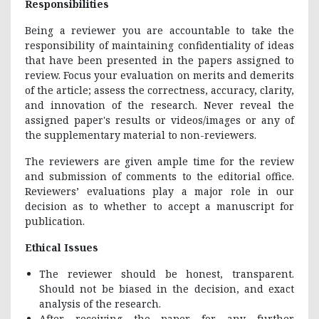
Responsibilities
Being a reviewer you are accountable to take the
responsibility of maintaining confidentiality of ideas
that have been presented in the papers assigned to
review. Focus your evaluation on merits and demerits
of the article; assess the correctness, accuracy, clarity,
and innovation of the research. Never reveal the
assigned paper's results or videos/images or any of
the supplementary material to non-reviewers.
The reviewers are given ample time for the review
and submission of comments to the editorial office.
Reviewers’ evaluations play a major role in our
decision as to whether to accept a manuscript for
publication.
Ethical Issues
The reviewer should be honest, transparent.
Should not be biased in the decision, and exact
analysis of the research.
After receiving the paper for any further