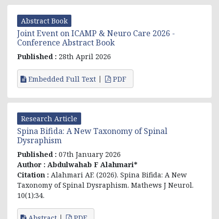
Abstract Book
Joint Event on ICAMP & Neuro Care 2026 -
Conference Abstract Book
Published :
28th April 2026
Embedded Full Text
PDF
Research Article
Spina Bifida: A New Taxonomy of Spinal
Dysraphism
Published :
07th January 2026
Author :
Abdulwahab F Alahmari*
Citation :
Alahmari AF. (2026). Spina Bifida: A New
Taxonomy of Spinal Dysraphism. Mathews J Neurol.
10(1):34.
Abstract
PDF