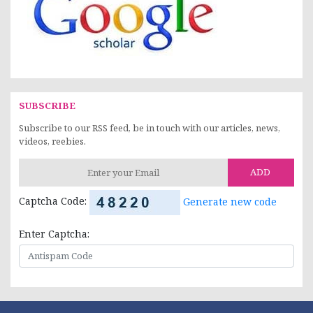
SUBSCRIBE
Subscribe to our RSS feed, be in touch with our articles, news,
videos, reebies.
ADD
Captcha Code:
Generate new code
Enter Captcha: