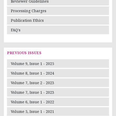
Reviewer Guidelines
Processing Charges
Publication Ethics
FAQ's
PREVIOUS ISSUES
Volume 9, Issue 1 - 2025
Volume 8, Issue 1 - 2024
Volume 7, Issue 2 - 2023
Volume 7, Issue 1 - 2023
Volume 6, Issue 1 - 2022
Volume 5, Issue 1 - 2021