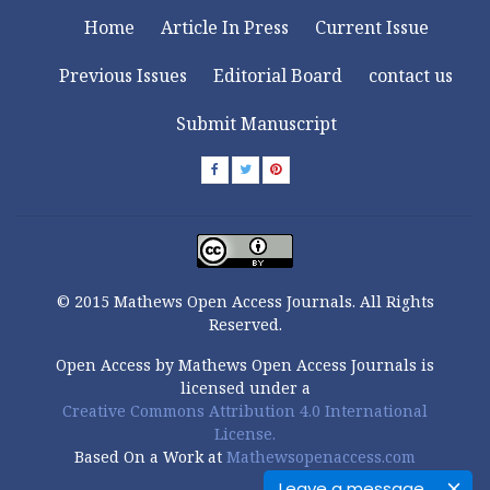
Home
Article In Press
Current Issue
Previous Issues
Editorial Board
contact us
Submit Manuscript
© 2015 Mathews Open Access Journals. All Rights
Reserved.
Open Access by Mathews Open Access Journals is
licensed under a
Creative Commons Attribution 4.0 International
License.
Based On a Work at
Mathewsopenaccess.com
Leave a message