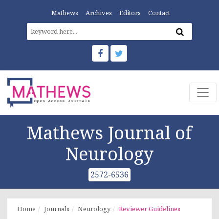
Mathews
Archives
Editors
Contact
Mathews Journal of
Neurology
2572-6536
Home
Journals
Neurology
Reviewer Guidelines