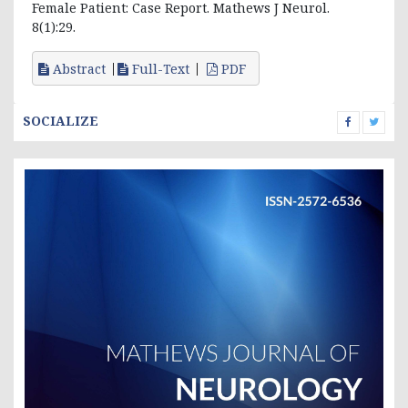
Female Patient: Case Report. Mathews J Neurol.
8(1):29.
Abstract
Full-Text
PDF
SOCIALIZE