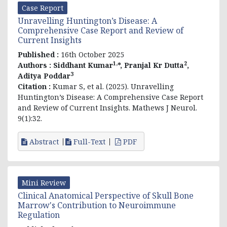
Case Report
Unravelling Huntington’s Disease: A
Comprehensive Case Report and Review of
Current Insights
Published :
16th October 2025
1,
2
Authors :
Siddhant Kumar
*, Pranjal Kr Dutta
,
3
Aditya Poddar
Citation :
Kumar S, et al. (2025). Unravelling
Huntington’s Disease: A Comprehensive Case Report
and Review of Current Insights. Mathews J Neurol.
9(1):32.
Abstract
Full-Text
PDF
Mini Review
Clinical Anatomical Perspective of Skull Bone
Marrow's Contribution to Neuroimmune
Regulation