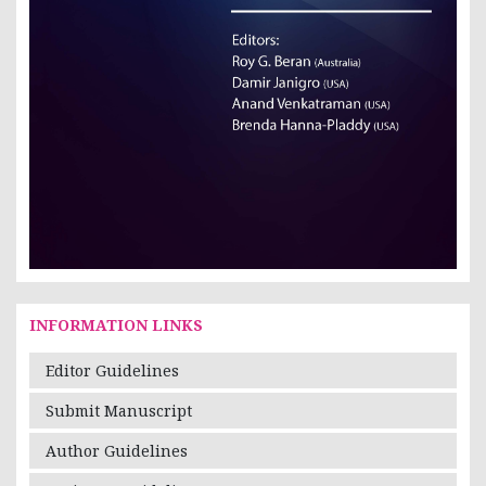
INFORMATION LINKS
Editor Guidelines
Submit Manuscript
Author Guidelines