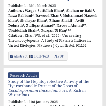
Published :
28th March 2025
1
2
Authors :
Waqas Saifullah Khan
, Shahan ur Rabi
,
3
4
Raza Rabbani
, Dawood Khan
, Muhammad Haseeb
5
6
7
khan
, Shehryar Khan
, Elham Shakil
, Avijit
8
9
10
Debnath
, Zulfiqar Ahmad
, Naveed Ahmad
,
11
12,
Ubaidullah Shah
, Furqan Ul Haq
*
Citation :
Khan WS, et al. (2025). Unraveling
Thrombocytopenia, A Study of Platelets Indices in
Varied Etiologies. Mathews J Cytol Histol. 9(1):31.
Abstract
Full-Text
PDF
Research Article
Study of the Hepatoprotective Activity of the
Hydroethanolic Extract of the Roots of
Cochlospermum tinctorium
Perr. A. Rich in
Wistar Rats
Published :
21st January 2025
1,2