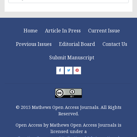
Home
Article In Press
Current Issue
Previous Issues
Editorial Board
Contact Us
Submit Manuscript
© 2015 Mathews Open Access Journals. All Rights
Reserved.
Open Access by Mathews Open Access Journals is
licensed under a