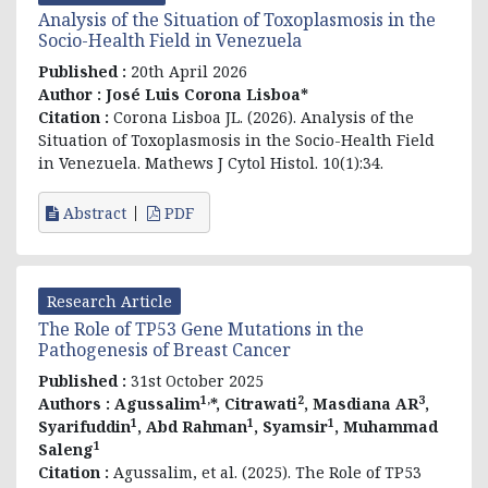
Analysis of the Situation of Toxoplasmosis in the
Socio-Health Field in Venezuela
Published :
20th April 2026
Author :
José Luis Corona Lisboa*
Citation :
Corona Lisboa JL. (2026). Analysis of the
Situation of Toxoplasmosis in the Socio-Health Field
in Venezuela. Mathews J Cytol Histol. 10(1):34.
Abstract
PDF
Research Article
The Role of TP53 Gene Mutations in the
Pathogenesis of Breast Cancer
Published :
31st October 2025
1,
2
3
Authors :
Agussalim
*, Citrawati
, Masdiana AR
,
1
1
1
Syarifuddin
, Abd Rahman
, Syamsir
, Muhammad
1
Saleng
Citation :
Agussalim, et al. (2025). The Role of TP53