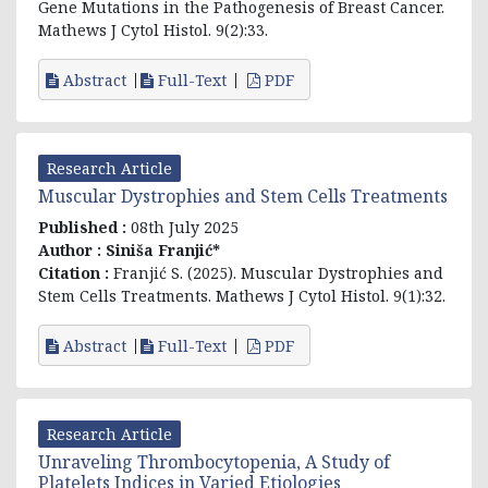
Gene Mutations in the Pathogenesis of Breast Cancer.
Mathews J Cytol Histol. 9(2):33.
Abstract
Full-Text
PDF
Research Article
Muscular Dystrophies and Stem Cells Treatments
Published :
08th July 2025
Author :
Siniša Franjić*
Citation :
Franjić S. (2025). Muscular Dystrophies and
Stem Cells Treatments. Mathews J Cytol Histol. 9(1):32.
Abstract
Full-Text
PDF
Research Article
Unraveling Thrombocytopenia, A Study of
Platelets Indices in Varied Etiologies