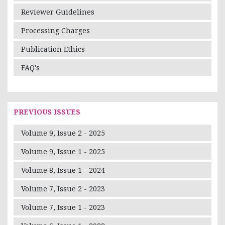
Reviewer Guidelines
Processing Charges
Publication Ethics
FAQ's
PREVIOUS ISSUES
Volume 9, Issue 2 - 2025
Volume 9, Issue 1 - 2025
Volume 8, Issue 1 - 2024
Volume 7, Issue 2 - 2023
Volume 7, Issue 1 - 2023