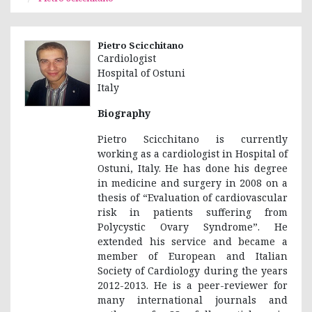
Pietro Scicchitano
Cardiologist
Hospital of Ostuni
Italy
Biography
Pietro Scicchitano is currently
working as a cardiologist in Hospital of
Ostuni, Italy. He has done his degree
in medicine and surgery in 2008 on a
thesis of “Evaluation of cardiovascular
risk in patients suffering from
Polycystic Ovary Syndrome”. He
extended his service and became a
member of European and Italian
Society of Cardiology during the years
2012-2013. He is a peer-reviewer for
many international journals and