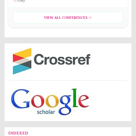
Italy
VIEW ALL CONFERENCES
INDEXED