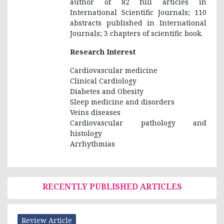
author of 82 full articles in
International Scientific Journals; 110
abstracts published in International
Journals; 3 chapters of scientific book.
Research Interest
Cardiovascular medicine
Clinical Cardiology
Diabetes and Obesity
Sleep medicine and disorders
Veins diseases
Cardiovascular pathology and
histology
Arrhythmias
RECENTLY PUBLISHED ARTICLES
Review Article