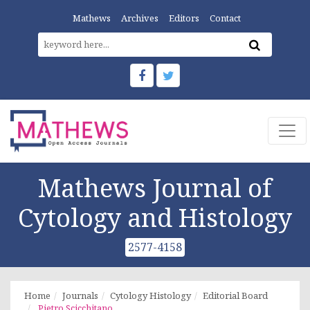
Mathews
Archives
Editors
Contact
Mathews Journal of
Cytology and Histology
2577-4158
Home
Journals
Cytology Histology
Editorial Board
Pietro Scicchitano