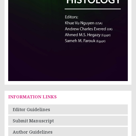
INFORMATION LINKS
Editor Guidelines
Submit Manuscript
Author Guidelines