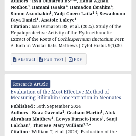
Authors :
Issa Oumarou BS*
, Hama Aghali
3
4
4
Nouhou
, Hamani Issaka
, Hamadou Ibrahim
,
1
1,4
Simon Azonbakin
, Yadji Guero Laila
, Sewadouno
1
1
Faya Daniel
, Anatole Laleye
Citation :
Issa Oumarou BS, et al. (2025). Study of the
Hepatoprotective Activity of the Hydroethanolic
Extract of the Roots of
Cochlospermum tinctorium
Perr.
A. Rich in Wistar Rats. Mathews J Cytol Histol. 9(1):30.
Abstract
Full-Text
PDF
Research Article
Evaluation of the Most Effective Method of
Measuring Bilirubin Concentration in Neonates
Published :
30th September 2024
1
1
Authors :
Boaz Gaventa
, Graham Martin
, Alok
1
1
Abraham Matthew
, Lewys Burnett-Jones
, Sanji
2
1,2,
Lalchan
, Therese-Mary William
*
Citation :
William T, et al. (2024). Evaluation of the