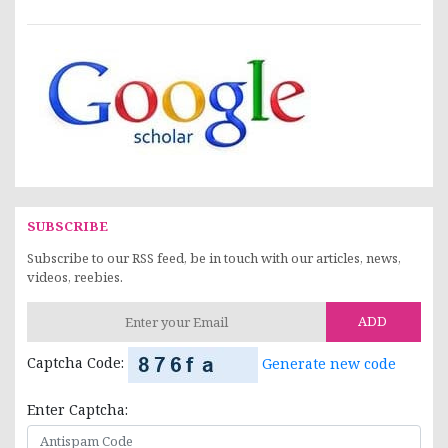
SUBSCRIBE
Subscribe to our RSS feed, be in touch with our articles, news,
videos, reebies.
ADD
Captcha Code:
Generate new code
Enter Captcha: