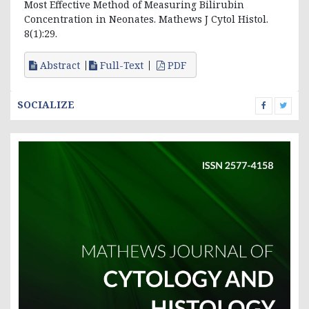
Most Effective Method of Measuring Bilirubin
Concentration in Neonates. Mathews J Cytol Histol.
8(1):29.
Abstract
Full-Text
PDF
SOCIALIZE