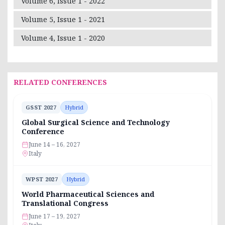
Volume 6, Issue 1 - 2022
Volume 5, Issue 1 - 2021
Volume 4, Issue 1 - 2020
RELATED CONFERENCES
GSST 2027
Hybrid
Global Surgical Science and Technology
Conference
June 14 – 16, 2027
Italy
WPST 2027
Hybrid
World Pharmaceutical Sciences and
Translational Congress
June 17 – 19, 2027