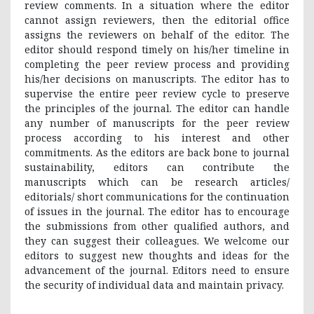
review comments. In a situation where the editor
cannot assign reviewers, then the editorial office
assigns the reviewers on behalf of the editor. The
editor should respond timely on his/her timeline in
completing the peer review process and providing
his/her decisions on manuscripts. The editor has to
supervise the entire peer review cycle to preserve
the principles of the journal. The editor can handle
any number of manuscripts for the peer review
process according to his interest and other
commitments. As the editors are back bone to journal
sustainability, editors can contribute the
manuscripts which can be research articles/
editorials/ short communications for the continuation
of issues in the journal. The editor has to encourage
the submissions from other qualified authors, and
they can suggest their colleagues. We welcome our
editors to suggest new thoughts and ideas for the
advancement of the journal. Editors need to ensure
the security of individual data and maintain privacy.