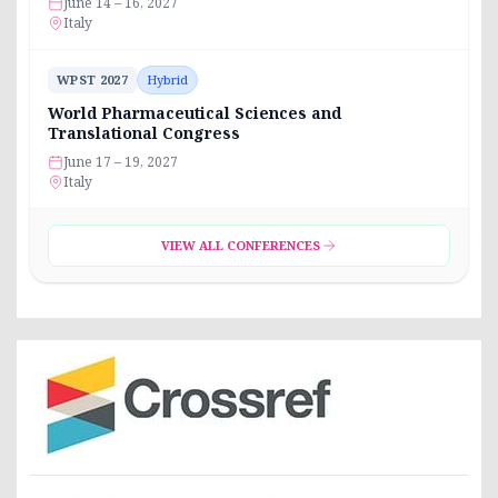
June 14 – 16, 2027
Italy
WPST 2027
Hybrid
World Pharmaceutical Sciences and
Translational Congress
June 17 – 19, 2027
Italy
VIEW ALL CONFERENCES