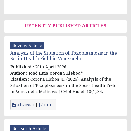
RECENTLY PUBLISHED ARTICLES
Review Article
Analysis of the Situation of Toxoplasmosis in the
Socio-Health Field in Venezuela
Published :
20th April 2026
Author :
José Luis Corona Lisboa*
Citation :
Corona Lisboa JL. (2026). Analysis of the
Situation of Toxoplasmosis in the Socio-Health Field
in Venezuela. Mathews J Cytol Histol. 10(1):34.
Abstract
PDF
Research Article