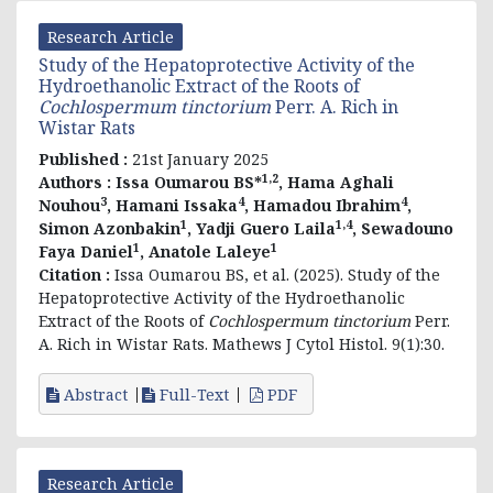
Research Article
Study of the Hepatoprotective Activity of the
Hydroethanolic Extract of the Roots of
Cochlospermum tinctorium
Perr. A. Rich in
Wistar Rats
Published :
21st January 2025
1,2
Authors :
Issa Oumarou BS*
, Hama Aghali
3
4
4
Nouhou
, Hamani Issaka
, Hamadou Ibrahim
,
1
1,4
Simon Azonbakin
, Yadji Guero Laila
, Sewadouno
1
1
Faya Daniel
, Anatole Laleye
Citation :
Issa Oumarou BS, et al. (2025). Study of the
Hepatoprotective Activity of the Hydroethanolic
Extract of the Roots of
Cochlospermum tinctorium
Perr.
A. Rich in Wistar Rats. Mathews J Cytol Histol. 9(1):30.
Abstract
Full-Text
PDF
Research Article