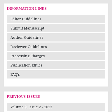
INFORMATION LINKS
Editor Guidelines
Submit Manuscript
Author Guidelines
Reviewer Guidelines
Processing Charges
Publication Ethics
FAQ's
PREVIOUS ISSUES
Volume 9, Issue 2 - 2025