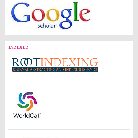
INDEXED