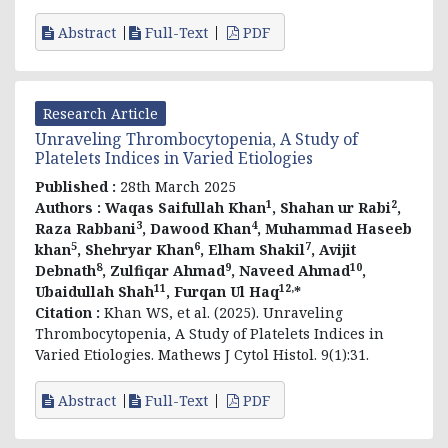
Abstract
Full-Text
PDF
Research Article
Unraveling Thrombocytopenia, A Study of
Platelets Indices in Varied Etiologies
Published :
28th March 2025
1
2
Authors :
Waqas Saifullah Khan
, Shahan ur Rabi
,
3
4
Raza Rabbani
, Dawood Khan
, Muhammad Haseeb
5
6
7
khan
, Shehryar Khan
, Elham Shakil
, Avijit
8
9
10
Debnath
, Zulfiqar Ahmad
, Naveed Ahmad
,
11
12,
Ubaidullah Shah
, Furqan Ul Haq
*
Citation :
Khan WS, et al. (2025). Unraveling
Thrombocytopenia, A Study of Platelets Indices in
Varied Etiologies. Mathews J Cytol Histol. 9(1):31.
Abstract
Full-Text
PDF