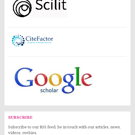
SUBSCRIBE
Subscribe to our RSS feed, be in touch with our articles, news,
videos, reebies.