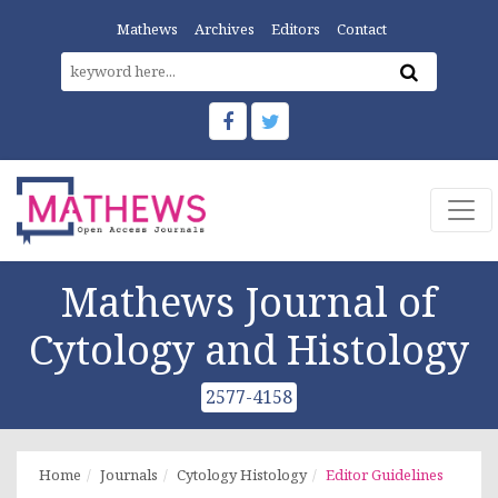
Mathews
Archives
Editors
Contact
Mathews Journal of
Cytology and Histology
2577-4158
Home
Journals
Cytology Histology
Editor Guidelines