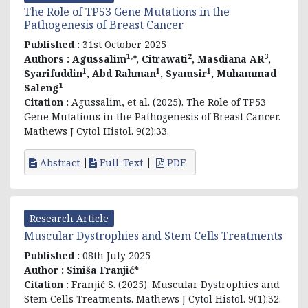
The Role of TP53 Gene Mutations in the
Pathogenesis of Breast Cancer
Published :
31st October 2025
1,
2
3
Authors :
Agussalim
*, Citrawati
, Masdiana AR
,
1
1
1
Syarifuddin
, Abd Rahman
, Syamsir
, Muhammad
1
Saleng
Citation :
Agussalim, et al. (2025). The Role of TP53
Gene Mutations in the Pathogenesis of Breast Cancer.
Mathews J Cytol Histol. 9(2):33.
Abstract
Full-Text
PDF
Research Article
Muscular Dystrophies and Stem Cells Treatments
Published :
08th July 2025
Author :
Siniša Franjić*
Citation :
Franjić S. (2025). Muscular Dystrophies and
Stem Cells Treatments. Mathews J Cytol Histol. 9(1):32.