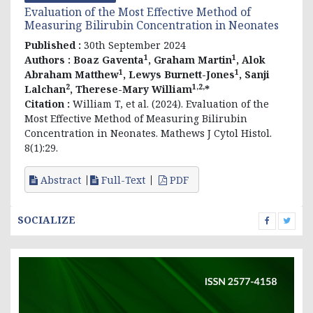
Evaluation of the Most Effective Method of
Measuring Bilirubin Concentration in Neonates
Published :
30th September 2024
1
1
Authors :
Boaz Gaventa
, Graham Martin
, Alok
1
1
Abraham Matthew
, Lewys Burnett-Jones
, Sanji
2
1,2,
Lalchan
, Therese-Mary William
*
Citation :
William T, et al. (2024). Evaluation of the
Most Effective Method of Measuring Bilirubin
Concentration in Neonates. Mathews J Cytol Histol.
8(1):29.
Abstract
Full-Text
PDF
SOCIALIZE