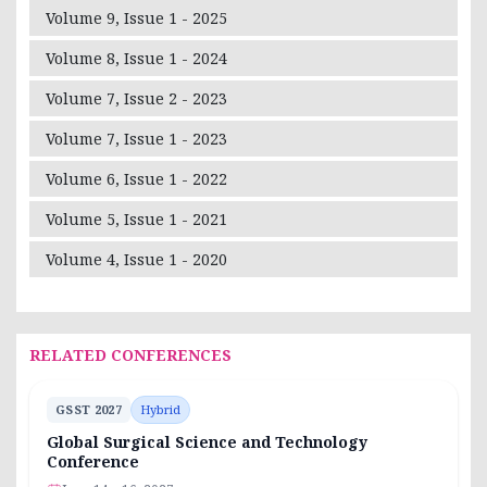
Volume 9, Issue 1 - 2025
Volume 8, Issue 1 - 2024
Volume 7, Issue 2 - 2023
Volume 7, Issue 1 - 2023
Volume 6, Issue 1 - 2022
Volume 5, Issue 1 - 2021
Volume 4, Issue 1 - 2020
RELATED CONFERENCES
GSST 2027
Hybrid
Global Surgical Science and Technology
Conference