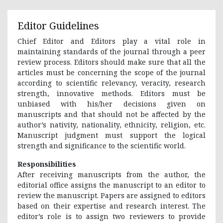
Editor Guidelines
Chief Editor and Editors play a vital role in
maintaining standards of the journal through a peer
review process. Editors should make sure that all the
articles must be concerning the scope of the journal
according to scientific relevancy, veracity, research
strength, innovative methods. Editors must be
unbiased with his/her decisions given on
manuscripts and that should not be affected by the
author’s nativity, nationality, ethnicity, religion, etc.
Manuscript judgment must support the logical
strength and significance to the scientific world.
Responsibilities
After receiving manuscripts from the author, the
editorial office assigns the manuscript to an editor to
review the manuscript. Papers are assigned to editors
based on their expertise and research interest. The
editor’s role is to assign two reviewers to provide