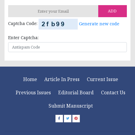
ADD
Captcha Code:
Generate new code
Enter Captcha:
Home
Article In Press
Current Issue
Previous Issues
Editorial Board
Contact Us
Submit Manuscript