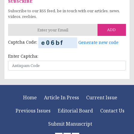
SUBSCRIBE
Subscribe to our RSS feed, be in touch with our articles, news,
videos, reebies.
ADD
Captcha Code:
Generate new code
Enter Captcha:
Home
Article In Press
Current Issue
Previous Issues
Editorial Board
Contact Us
Submit Manuscript