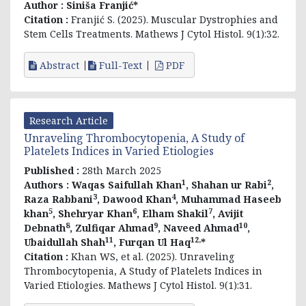
Author :
Siniša Franjić*
Citation :
Franjić S. (2025). Muscular Dystrophies and
Stem Cells Treatments. Mathews J Cytol Histol. 9(1):32.
Abstract
Full-Text
PDF
Research Article
Unraveling Thrombocytopenia, A Study of
Platelets Indices in Varied Etiologies
Published :
28th March 2025
1
2
Authors :
Waqas Saifullah Khan
, Shahan ur Rabi
,
3
4
Raza Rabbani
, Dawood Khan
, Muhammad Haseeb
5
6
7
khan
, Shehryar Khan
, Elham Shakil
, Avijit
8
9
10
Debnath
, Zulfiqar Ahmad
, Naveed Ahmad
,
11
12,
Ubaidullah Shah
, Furqan Ul Haq
*
Citation :
Khan WS, et al. (2025). Unraveling
Thrombocytopenia, A Study of Platelets Indices in
Varied Etiologies. Mathews J Cytol Histol. 9(1):31.