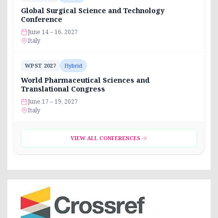
Global Surgical Science and Technology
Conference
June 14 – 16, 2027
Italy
WPST 2027
Hybrid
World Pharmaceutical Sciences and
Translational Congress
June 17 – 19, 2027
Italy
VIEW ALL CONFERENCES