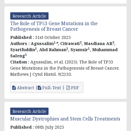
Research Article
The Role of TP53 Gene Mutations in the
Pathogenesis of Breast Cancer
Published :
31st October 2025
1,
2
3
Authors :
Agussalim
*, Citrawati
, Masdiana AR
,
1
1
1
Syarifuddin
, Abd Rahman
, Syamsir
, Muhammad
1
Saleng
Citation :
Agussalim, et al. (2025). The Role of TP53
Gene Mutations in the Pathogenesis of Breast Cancer.
Mathews J Cytol Histol. 9(2):33.
Abstract
Full-Text
PDF
Research Article
Muscular Dystrophies and Stem Cells Treatments
Published :
08th July 2025