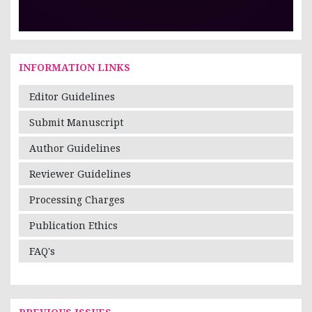
INFORMATION LINKS
Editor Guidelines
Submit Manuscript
Author Guidelines
Reviewer Guidelines
Processing Charges
Publication Ethics
FAQ's