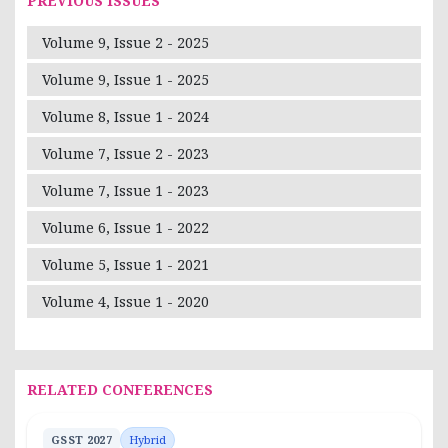
PREVIOUS ISSUES
Volume 9, Issue 2 - 2025
Volume 9, Issue 1 - 2025
Volume 8, Issue 1 - 2024
Volume 7, Issue 2 - 2023
Volume 7, Issue 1 - 2023
Volume 6, Issue 1 - 2022
Volume 5, Issue 1 - 2021
Volume 4, Issue 1 - 2020
RELATED CONFERENCES
GSST 2027
Hybrid