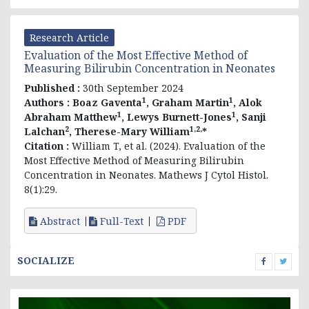
Research Article
Evaluation of the Most Effective Method of
Measuring Bilirubin Concentration in Neonates
Published :
30th September 2024
1
1
Authors :
Boaz Gaventa
, Graham Martin
, Alok
1
1
Abraham Matthew
, Lewys Burnett-Jones
, Sanji
2
1,2,
Lalchan
, Therese-Mary William
*
Citation :
William T, et al. (2024). Evaluation of the
Most Effective Method of Measuring Bilirubin
Concentration in Neonates. Mathews J Cytol Histol.
8(1):29.
Abstract
Full-Text
PDF
SOCIALIZE