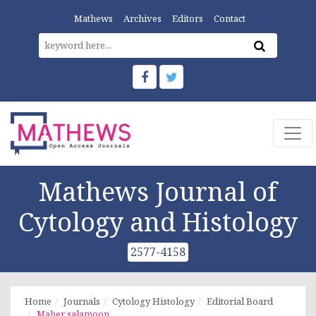
Mathews
Archives
Editors
Contact
Mathews Journal of
Cytology and Histology
2577-4158
Home
Journals
Cytology Histology
Editorial Board
Maher salamoon