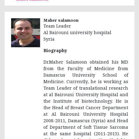
Maher salamoon
Team Leader
Al Bairouni university hospital
Syria
Biography
Dr.Maher Salamoon obtained his MD
from the Faculty of Medicine from
Damascus University School of
Medicine. Currently, he is working as
Team Leader of translational research
at al Bairouni University Hospital and
the Institute of biotechnology. He is
the Head of Breast Cancer Department
at Al Bairouni University Hospital
2008-2011, Damascus (Syria) and Head
of Department of Soft Tissue Sarcoma
at the same hospital (2011-2013). He