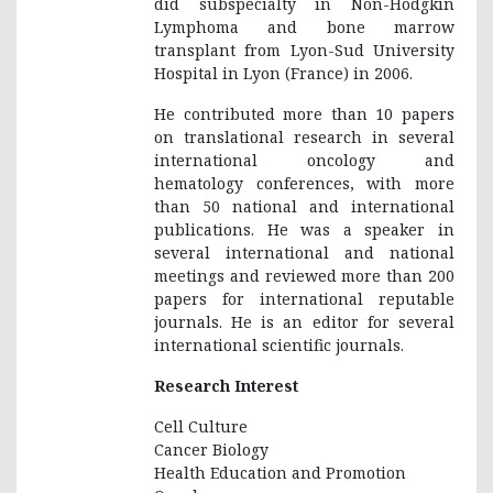
did subspecialty in Non-Hodgkin
Lymphoma and bone marrow
transplant from Lyon-Sud University
Hospital in Lyon (France) in 2006.
He contributed more than 10 papers
on translational research in several
international oncology and
hematology conferences, with more
than 50 national and international
publications. He was a speaker in
several international and national
meetings and reviewed more than 200
papers for international reputable
journals. He is an editor for several
international scientific journals.
Research Interest
Cell Culture
Cancer Biology
Health Education and Promotion