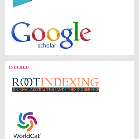
INDEXED