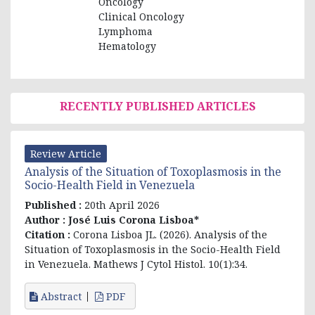
Oncology
Clinical Oncology
Lymphoma
Hematology
RECENTLY PUBLISHED ARTICLES
Review Article
Analysis of the Situation of Toxoplasmosis in the
Socio-Health Field in Venezuela
Published :
20th April 2026
Author :
José Luis Corona Lisboa*
Citation :
Corona Lisboa JL. (2026). Analysis of the
Situation of Toxoplasmosis in the Socio-Health Field
in Venezuela. Mathews J Cytol Histol. 10(1):34.
Abstract
PDF