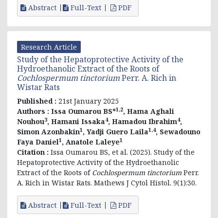
Abstract
Full-Text
PDF
Research Article
Study of the Hepatoprotective Activity of the
Hydroethanolic Extract of the Roots of
Cochlospermum tinctorium
Perr. A. Rich in
Wistar Rats
Published :
21st January 2025
1,2
Authors :
Issa Oumarou BS*
, Hama Aghali
3
4
4
Nouhou
, Hamani Issaka
, Hamadou Ibrahim
,
1
1,4
Simon Azonbakin
, Yadji Guero Laila
, Sewadouno
1
1
Faya Daniel
, Anatole Laleye
Citation :
Issa Oumarou BS, et al. (2025). Study of the
Hepatoprotective Activity of the Hydroethanolic
Extract of the Roots of
Cochlospermum tinctorium
Perr.
A. Rich in Wistar Rats. Mathews J Cytol Histol. 9(1):30.
Abstract
Full-Text
PDF