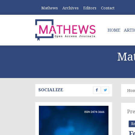
Mathews
Archives
Editors
Contact
HOME
ARTI
Mat
SOCIALIZE
Ho
Pre
Re
F