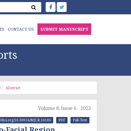
ES
CONTACT US
SUBMIT MANUSCRIPT
orts
3
Abstract
Volume 8, Issue 6 - 2023
://doi.org/10.30654/MJCR.10106
PDF
Full-Text
o-Facial Region