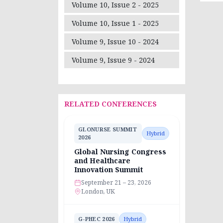
Volume 10, Issue 2 - 2025
Volume 10, Issue 1 - 2025
Volume 9, Issue 10 - 2024
Volume 9, Issue 9 - 2024
RELATED CONFERENCES
GLONURSE SUMMIT
Hybrid
2026
Global Nursing Congress
and Healthcare
Innovation Summit
September 21 – 23, 2026
London, UK
G-PHEC 2026
Hybrid