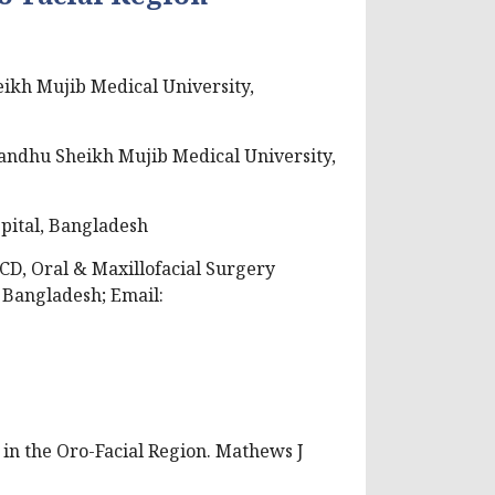
ikh Mujib Medical University,
andhu Sheikh Mujib Medical University,
pital, Bangladesh
CD, Oral & Maxillofacial Surgery
Bangladesh; Email:
 in the Oro-Facial Region. Mathews J