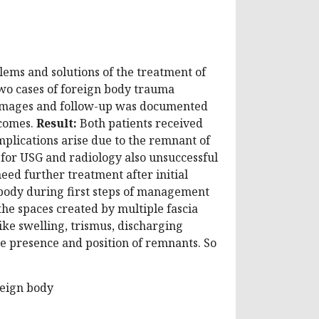
lems and solutions of the treatment of
o cases of foreign body trauma
l images and follow-up was documented
tcomes.
Result:
Both patients received
plications arise due to the remnant of
le for USG and radiology also unsuccessful
eed further treatment after initial
body during first steps of management
 the spaces created by multiple fascia
like swelling, trismus, discharging
the presence and position of remnants. So
reign body