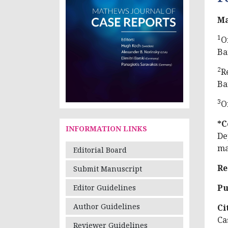
Ma
1
O
Ba
2
R
Ba
3
O
*C
INFORMATION LINKS
De
ma
Editorial Board
Re
Submit Manuscript
Pu
Editor Guidelines
Author Guidelines
Ci
Ca
Reviewer Guidelines