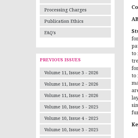
Co
Processing Charges
A
Publication Ethics
St
FAQ's
fo
pa
to
PREVIOUS ISSUES
tr
fo
Volume 11, Issue 3 - 2026
to
ma
Volume 11, Issue 2 - 2026
ar
Volume 11, Issue 1 - 2026
la
si
Volume 10, Issue 5 - 2025
fu
Volume 10, Issue 4 - 2025
Ke
Volume 10, Issue 3 - 2025