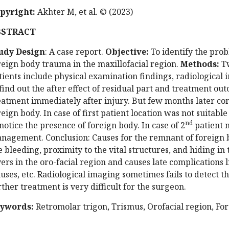
pyright:
Akhter M, et al. © (2023)
BSTRACT
udy Design
: A case report.
Objective:
To identify the prob
reign body trauma in the maxillofacial region.
Methods:
Tw
tients include physical examination findings, radiologica
 find out the after effect of residual part and treatment ou
eatment immediately after injury. But few months later com
reign body. In case of first patient location was not suitab
nd
 notice the presence of foreign body. In case of 2
patient n
nagement. Conclusion: Causes for the remnant of foreign 
e bleeding, proximity to the vital structures, and hiding in
yers in the oro-facial region and causes late complications 
nuses, etc. Radiological imaging sometimes fails to detect 
rther treatment is very difficult for the surgeon.
ywords:
Retromolar trigon, Trismus, Orofacial region, Fo