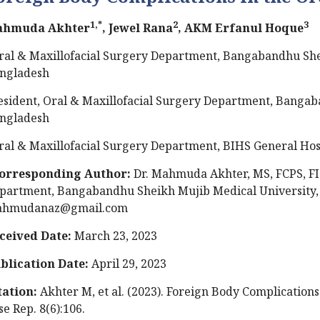
1,*
2
3
hmuda Akhter
, Jewel Rana
, AKM Erfanul Hoque
ral & Maxillofacial Surgery Department, Bangabandhu She
ngladesh
esident, Oral & Maxillofacial Surgery Department, Bangab
ngladesh
ral & Maxillofacial Surgery Department, BIHS General Hos
orresponding Author:
Dr. Mahmuda Akhter, MS, FCPS, FI
partment, Bangabandhu Sheikh Mujib Medical University, 
hmudanaz@gmail.com
ceived Date:
March 23, 2023
blication Date:
April 29, 2023
tation:
Akhter M, et al. (2023). Foreign Body Complications
se Rep. 8(6):106.