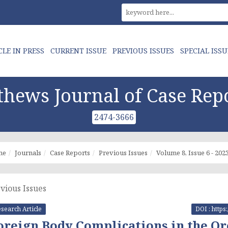
CLE IN PRESS
CURRENT ISSUE
PREVIOUS ISSUES
SPECIAL ISSU
hews Journal of Case Rep
2474-3666
me
Journals
Case Reports
Previous Issues
Volume 8, Issue 6 - 202
vious Issues
search Article
DOI : https
oreign Body Complications in the Or