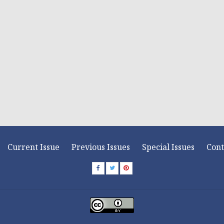
Current Issue
Previous Issues
Special Issues
Cont