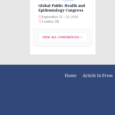
Global Public Health and
Epidemiology Congress
September 21 – 23, 2026
London, UK
VIEW ALL CONFERENCES
Home
Article In Press