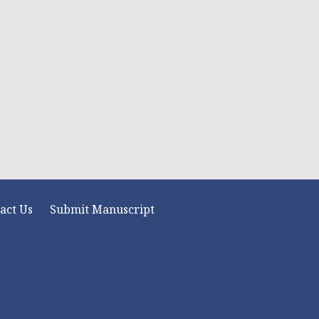
act Us
Submit Manuscript