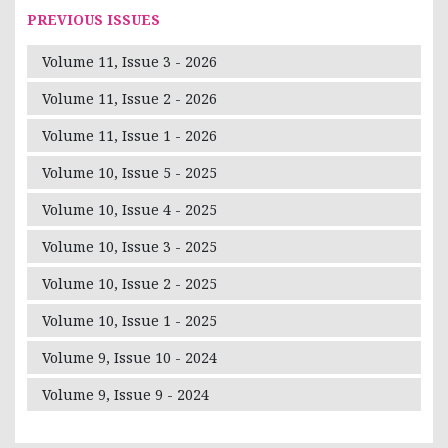
PREVIOUS ISSUES
Volume 11, Issue 3 - 2026
Volume 11, Issue 2 - 2026
Volume 11, Issue 1 - 2026
Volume 10, Issue 5 - 2025
Volume 10, Issue 4 - 2025
Volume 10, Issue 3 - 2025
Volume 10, Issue 2 - 2025
Volume 10, Issue 1 - 2025
Volume 9, Issue 10 - 2024
Volume 9, Issue 9 - 2024