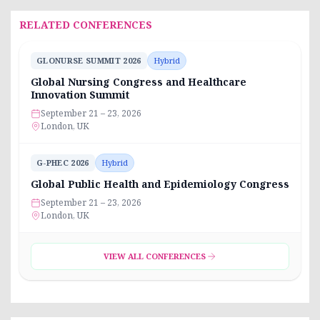
RELATED CONFERENCES
GLONURSE SUMMIT 2026
Hybrid
Global Nursing Congress and Healthcare
Innovation Summit
September 21 – 23, 2026
London, UK
G-PHEC 2026
Hybrid
Global Public Health and Epidemiology Congress
September 21 – 23, 2026
London, UK
VIEW ALL CONFERENCES