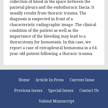
collection of blood in the space between the
parietal pleura and the endothoracic fascia. It
usually results from thoracic trauma. The
diagnosis is suspected in front of a
characteristic radiographic image. The clinical
condition of the patient as well as the
importance of the bleeding may lead to a
thoracotomy for hemostasis. In this case, we
report a case of extrapleural hematoma in a 64-
year-old patient following a thoracic trauma.
Home
Article In Press
Current Issue
Previous Issues
Special Issues
Contact Us
Submit Manuscript