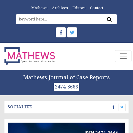
Mathews
Archives
Editors
Contact
Mathews Journal of Case Reports
2474-3666
SOCIALIZE