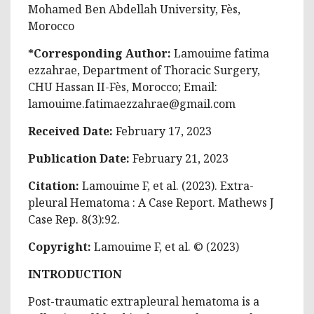
Mohamed Ben Abdellah University, Fès,
Morocco
*Corresponding Author:
Lamouime fatima
ezzahrae, Department of Thoracic Surgery,
CHU Hassan II-Fès, Morocco; Email:
lamouime.fatimaezzahrae@gmail.com
Received Date:
February 17, 2023
Publication Date:
February 21, 2023
Citation:
Lamouime F, et al. (2023). Extra-
pleural Hematoma : A Case Report. Mathews J
Case Rep. 8(3):92.
Copyright:
Lamouime F, et al. © (2023)
INTRODUCTION
Post-traumatic extrapleural hematoma is a