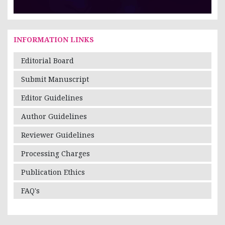
INFORMATION LINKS
Editorial Board
Submit Manuscript
Editor Guidelines
Author Guidelines
Reviewer Guidelines
Processing Charges
Publication Ethics
FAQ's