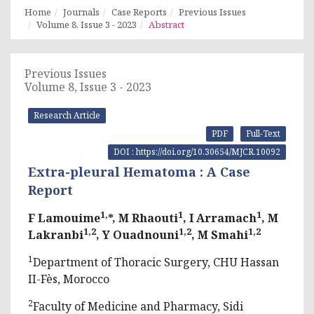
Home
Journals
Case Reports
Previous Issues
Volume 8, Issue 3 - 2023
Abstract
Previous Issues
Volume 8, Issue 3 - 2023
Research Article
PDF
Full-Text
DOI : https://doi.org/10.30654/MJCR.10092
Extra-pleural Hematoma : A Case
Report
1,
1
1
F Lamouime
*, M Rhaouti
, I Arramach
, M
1,2
1,2
1,2
Lakranbi
, Y Ouadnouni
, M Smahi
1
Department of Thoracic Surgery, CHU Hassan
II-Fès, Morocco
2
Faculty of Medicine and Pharmacy, Sidi