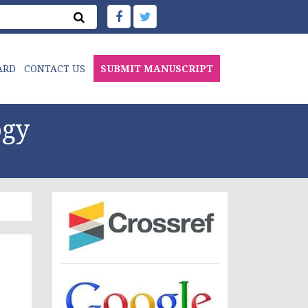
ARD
CONTACT US
SUBMIT MANUSCRIPT
ogy