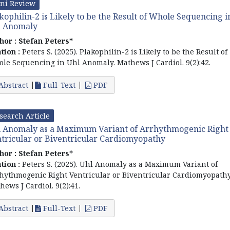
ni Review
kophilin-2 is Likely to be the Result of Whole Sequencing i
l Anomaly
hor :
Stefan Peters*
ation :
Peters S. (2025). Plakophilin-2 is Likely to be the Result of
le Sequencing in Uhl Anomaly. Mathews J Cardiol. 9(2):42.
Abstract
Full-Text
PDF
search Article
 Anomaly as a Maximum Variant of Arrhythmogenic Right
tricular or Biventricular Cardiomyopathy
hor :
Stefan Peters*
ation :
Peters S. (2025). Uhl Anomaly as a Maximum Variant of
hythmogenic Right Ventricular or Biventricular Cardiomyopathy
hews J Cardiol. 9(2):41.
Abstract
Full-Text
PDF