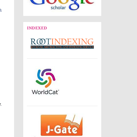
n
INDEXED
.