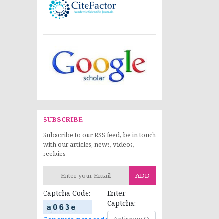
SUBSCRIBE
Subscribe to our RSS feed, be in touch
with our articles, news, videos,
reebies.
ADD
Captcha Code:
Enter
Captcha: