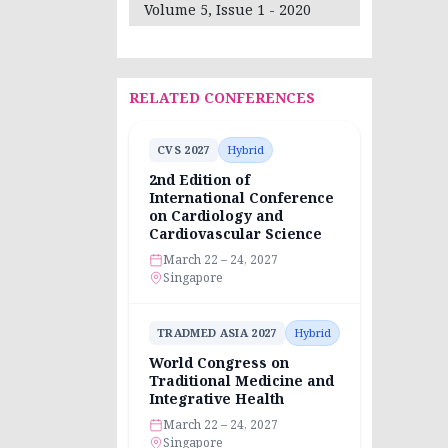
Volume 5, Issue 1 - 2020
RELATED CONFERENCES
CVS 2027
Hybrid
2nd Edition of
International Conference
on Cardiology and
Cardiovascular Science
March 22 – 24, 2027
Singapore
TRADMED ASIA 2027
Hybrid
World Congress on
Traditional Medicine and
Integrative Health
March 22 – 24, 2027
Singapore