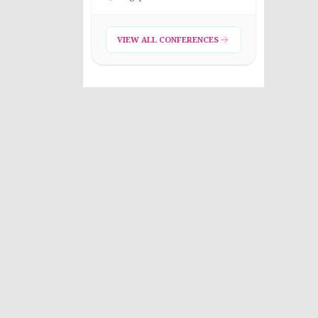
VIEW ALL CONFERENCES