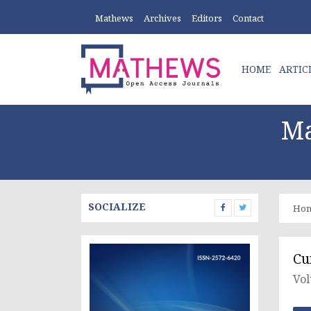
Mathews
Archives
Editors
Contact
HOME
ARTIC
Ma
SOCIALIZE
Ho
Cu
Vol