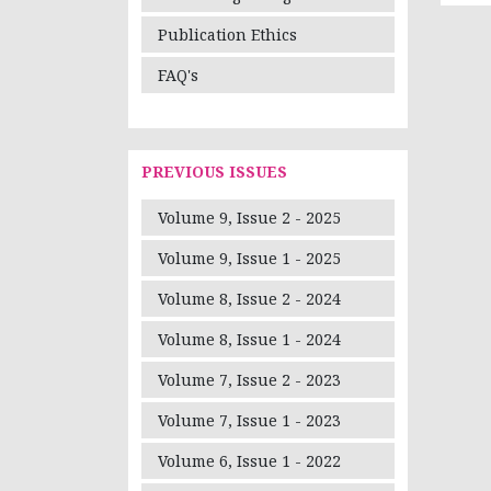
Publication Ethics
FAQ's
PREVIOUS ISSUES
Volume 9, Issue 2 - 2025
Volume 9, Issue 1 - 2025
Volume 8, Issue 2 - 2024
Volume 8, Issue 1 - 2024
Volume 7, Issue 2 - 2023
Volume 7, Issue 1 - 2023
Volume 6, Issue 1 - 2022