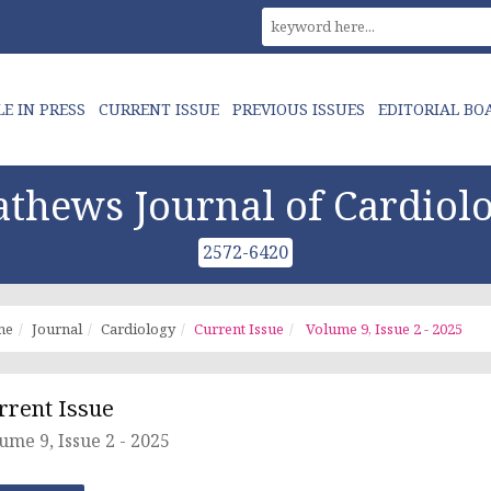
LE IN PRESS
CURRENT ISSUE
PREVIOUS ISSUES
EDITORIAL BO
thews Journal of Cardiol
2572-6420
me
Journal
Cardiology
Current Issue
Volume 9, Issue 2 - 2025
rrent Issue
ume 9, Issue 2 - 2025