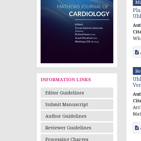
Mi
Pla
Uh
Aut
Cit
Who
Re
Uhl
INFORMATION LINKS
Ven
Editor Guidelines
Aut
Cit
Submit Manuscript
Arr
Mat
Author Guidelines
Reviewer Guidelines
Processing Charges